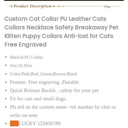
C
a
Custom Cat Collar PU Leather Cats
t
Collars Necklace Safety Breakaway Pet
s
Kitten Puppy Collars Anti-lost for Cats
C
Free Engraved
o
l
Material:PU Leather
l
Size:20-30cm
a
Color:Pink,Red ,Green,Brown.Black
r
Feature: Free engraving ,Durable
s
Quick Release Buckle , safety for your pet
N
Fit for cats and small dogs.
e
Pls tell us the custom name +tel number by chat or
c
write on note
k
Eg:
LUCKY 123456789
l