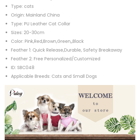
Type:
cats
t
Origin:
Mainland China
C
Type:
PU Leather Cat Collar
o
Sizes:
20-30cm
l
Color:
Pink,Red,Brown,Green,,Black
l
Feather 1:
Quick Release,Durable, Safety Breakaway
a
Feather 2:
Free Personalized/Customized
r
ID:
SBC048
P
Applicable Breeds:
Cats and Small Dogs
U
L
e
a
t
h
e
r