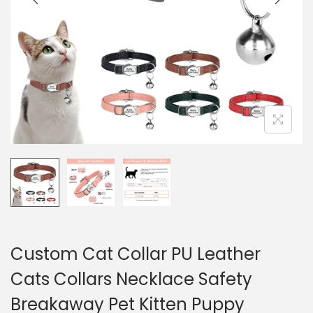
a
u
t
i
o
n
Custom Cat Collar PU Leather
Cats Collars Necklace Safety
Breakaway Pet Kitten Puppy