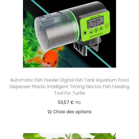
Automatic Fish Feeder Digital Fish Tank Aquarium Food
Dispenser Plastic Intelligent Timing Electric Fish Feeding
Tool For Turtle
53,57
€
TTC
Choix des options
C
e
p