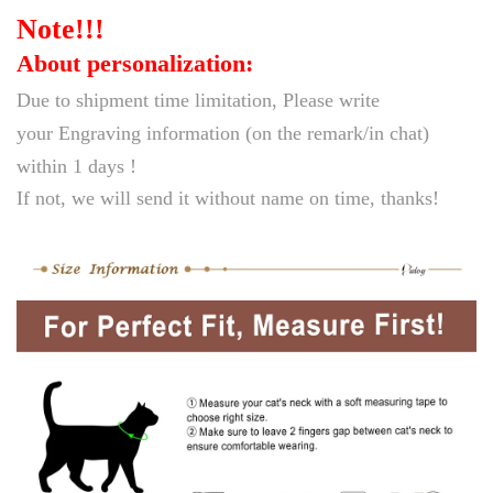
Note!!!
a
c
About personalization:
e
Due to
shipment time limitation,
Please write
S
your Engraving information (on the remark/in chat)
a
within 1
days !
f
If not, we will
send it without name on time, thanks!
e
t
y
B
r
e
a
k
a
w