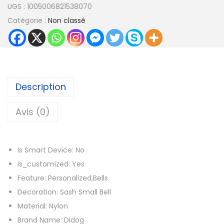
UGS :
1005006821538070
a
Catégorie :
Non classé
n
t
i
t
é
Description
d
e
Avis (0)
C
u
Is Smart Device:
No
s
is_customized:
Yes
t
Feature:
Personalized,Bells
o
Decoration:
Sash Small Bell
m
Material:
Nylon
C
Brand Name:
Didog
a