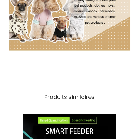
Produits similaires