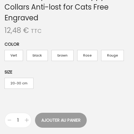
Collars Anti-lost for Cats Free
Engraved
12,48
€
TTC
COLOR
Vert
black
brown
Rose
Rouge
SIZE
20-30 cm
AJOUTER AU PANIER
q
u