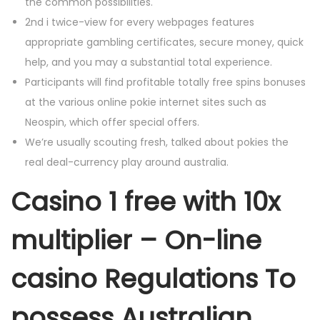
the common possibilities.
2nd i twice-view for every webpages features
appropriate gambling certificates, secure money, quick
help, and you may a substantial total experience.
Participants will find profitable totally free spins bonuses
at the various online pokie internet sites such as
Neospin, which offer special offers.
We’re usually scouting fresh, talked about pokies the
real deal-currency play around australia.
Casino 1 free with 10x
multiplier – On-line
casino Regulations To
possess Australian