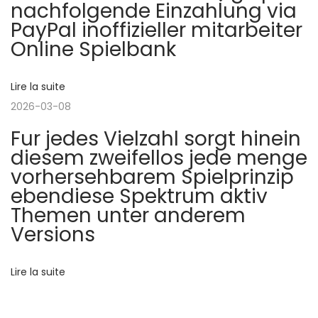
nachfolgende Einzahlung via
e
r
n
PayPal inoffizieller mitarbeiter
n
s
Online Spielbank
t
p
d
e
i
e
Lire la suite
e
:
l
2026-03-08
l
o
Fur jedes Vielzahl sorgt hinein
t
diesem zweifellos jede menge
’
r
vorhersehbarem Spielprinzip
a
ebendiese Spektrum aktiv
a
g
Themen unter anderem
a
Versions
r
m
o
Lire la suite
t
n
e