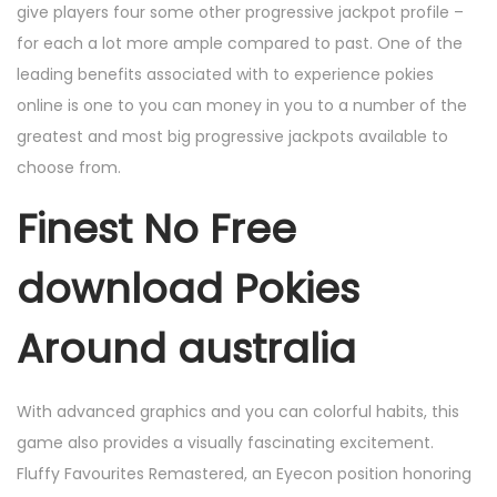
give players four some other progressive jackpot profile –
for each a lot more ample compared to past. One of the
leading benefits associated with to experience pokies
online is one to you can money in you to a number of the
greatest and most big progressive jackpots available to
choose from.
Finest No Free
download Pokies
Around australia
With advanced graphics and you can colorful habits, this
game also provides a visually fascinating excitement.
Fluffy Favourites Remastered, an Eyecon position honoring