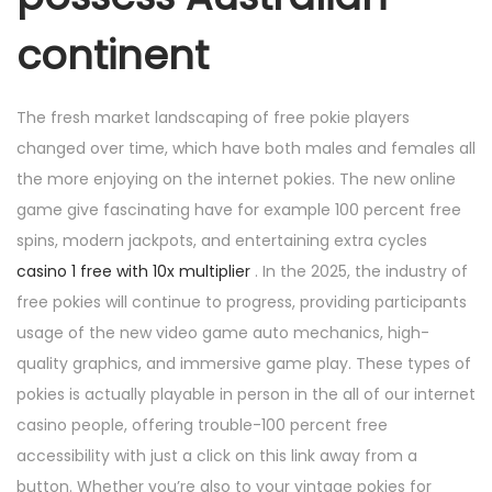
continent
The fresh market landscaping of free pokie players
changed over time, which have both males and females all
the more enjoying on the internet pokies. The new online
game give fascinating have for example 100 percent free
spins, modern jackpots, and entertaining extra cycles
casino 1 free with 10x multiplier
. In the 2025, the industry of
free pokies will continue to progress, providing participants
usage of the new video game auto mechanics, high-
quality graphics, and immersive game play. These types of
pokies is actually playable in person in the all of our internet
casino people, offering trouble-100 percent free
accessibility with just a click on this link away from a
button. Whether you’re also to your vintage pokies for