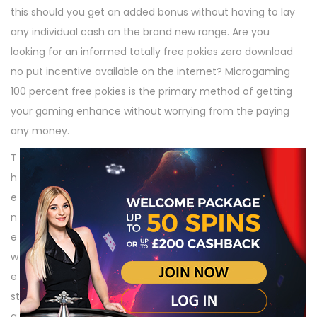
this should you get an added bonus without having to lay
any individual cash on the brand new range. Are you
looking for an informed totally free pokies zero download
no put incentive available on the internet? Microgaming
100 percent free pokies is the primary method of getting
your gaming enhance without worrying from the paying
any money.
T
h
e
n
e
w
e
st
g