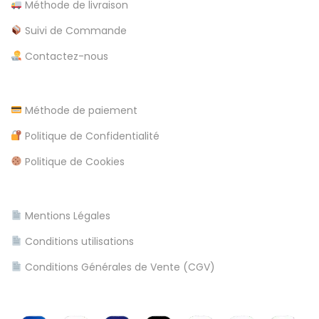
i
Méthode de livraison
d
a
Suivi de Commande
c
s
Contactez-nous
d
l
e
v
Méthode de paiement
e
i
Politique de Confidentialité
d
Politique de Cookies
e
o
G
Mentions Légales
r
Conditions utilisations
a
t
Conditions Générales de Vente (CGV)
u
i