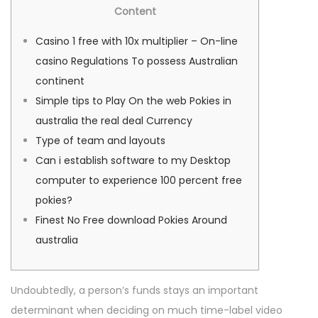
i
-
i
Content
a
u
é
0
é
t
Casino 1 free with 10x multiplier – On-line
l
2
d
i
casino Regulations To possess Australian
e
-
a
o
continent
0
n
n
Simple tips to Play On the web Pokies in
6
s
australia the real deal Currency
Type of team and layouts
Can i establish software to my Desktop
computer to experience 100 percent free
pokies?
Finest No Free download Pokies Around
australia
Undoubtedly, a person’s funds stays an important
determinant when deciding on much time-label video