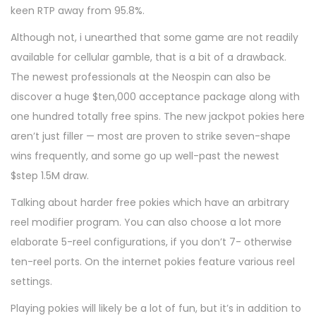
keen RTP away from 95.8%.
Although not, i unearthed that some game are not readily
available for cellular gamble, that is a bit of a drawback.
The newest professionals at the Neospin can also be
discover a huge $ten,000 acceptance package along with
one hundred totally free spins. The new jackpot pokies here
aren’t just filler — most are proven to strike seven-shape
wins frequently, and some go up well-past the newest
$step 1.5M draw.
Talking about harder free pokies which have an arbitrary
reel modifier program. You can also choose a lot more
elaborate 5-reel configurations, if you don’t 7- otherwise
ten-reel ports. On the internet pokies feature various reel
settings.
Playing pokies will likely be a lot of fun, but it’s in addition to