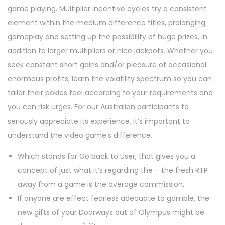
game playing. Multiplier incentive cycles try a consistent
element within the medium difference titles, prolonging
gameplay and setting up the possibility of huge prizes, in
addition to larger multipliers or nice jackpots.
Whether you
seek constant short gains and/or pleasure of occasional
enormous profits, learn the volatility spectrum so you can
tailor their pokies feel according to your requirements and
you can risk urges. For our Australian participants to
seriously appreciate its experience, it’s important to
understand the video game’s difference.
Which stands for Go back to User, that gives you a
concept of just what it’s regarding the – the fresh RTP
away from a game is the average commission.
If anyone are effect fearless adequate to gamble, the
new gifts of your Doorways out of Olympus might be