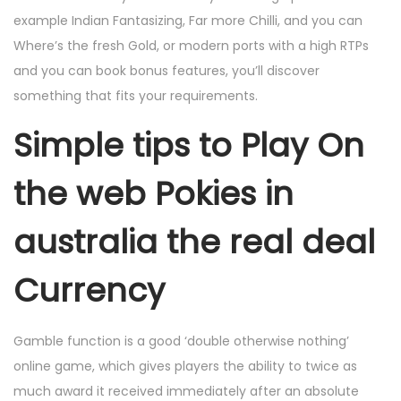
example Indian Fantasizing, Far more Chilli, and you can
Where’s the fresh Gold, or modern ports with a high RTPs
and you can book bonus features, you’ll discover
something that fits your requirements.
Simple tips to Play On
the web Pokies in
australia the real deal
Currency
Gamble function is a good ‘double otherwise nothing’
online game, which gives players the ability to twice as
much award it received immediately after an absolute