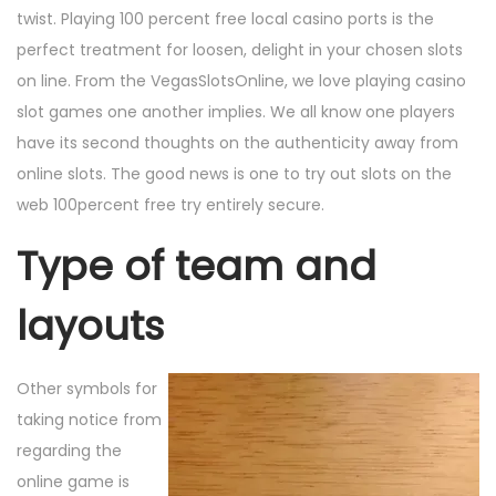
twist. Playing 100 percent free local casino ports is the
perfect treatment for loosen, delight in your chosen slots
on line. From the VegasSlotsOnline, we love playing casino
slot games one another implies. We all know one players
have its second thoughts on the authenticity away from
online slots. The good news is one to try out slots on the
web 100percent free try entirely secure.
Type of team and
layouts
Other symbols for
taking notice from
regarding the
online game is