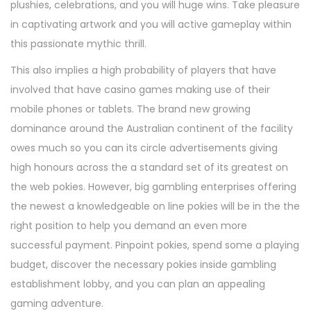
plushies, celebrations, and you will huge wins. Take pleasure
in captivating artwork and you will active gameplay within
this passionate mythic thrill.
This also implies a high probability of players that have
involved that have casino games making use of their
mobile phones or tablets. The brand new growing
dominance around the Australian continent of the facility
owes much so you can its circle advertisements giving
high honours across the a standard set of its greatest on
the web pokies. However, big gambling enterprises offering
the newest a knowledgeable on line pokies will be in the the
right position to help you demand an even more
successful payment. Pinpoint pokies, spend some a playing
budget, discover the necessary pokies inside gambling
establishment lobby, and you can plan an appealing
gaming adventure.