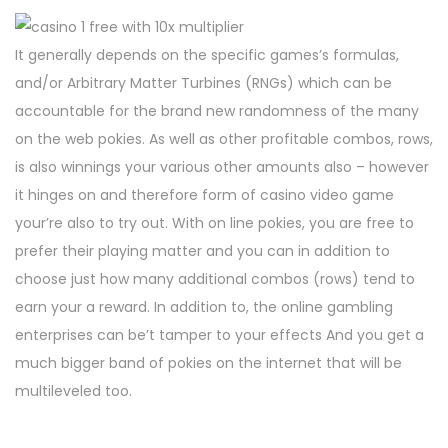
It generally depends on the specific games’s formulas,
and/or Arbitrary Matter Turbines (RNGs) which can be
accountable for the brand new randomness of the many
on the web pokies. As well as other profitable combos, rows,
is also winnings your various other amounts also – however
it hinges on and therefore form of casino video game
your’re also to try out. With on line pokies, you are free to
prefer their playing matter and you can in addition to
choose just how many additional combos (rows) tend to
earn your a reward. In addition to, the online gambling
enterprises can be’t tamper to your effects And you get a
much bigger band of pokies on the internet that will be
multileveled too.
N
P
T