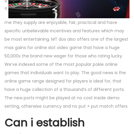
a
me they supply are enjoyable, fair, practical and have
specific unbelievable incentives and features which may
be most entertaining. MT dos also offers one of the largest
max gains for online slot video game that have a huge
50,000x the brand new wager for those who rating lucky.
We’ve indexed some of the most popular pokie online
games that individuals want to play. The good news is the
online game range designed for players is ideal for, that
have a huge collection of a thousand’s of different ports.
The new ports might be played at no cost inside demo
setting, otherwise currency and no put + put match offers.
Can i establish