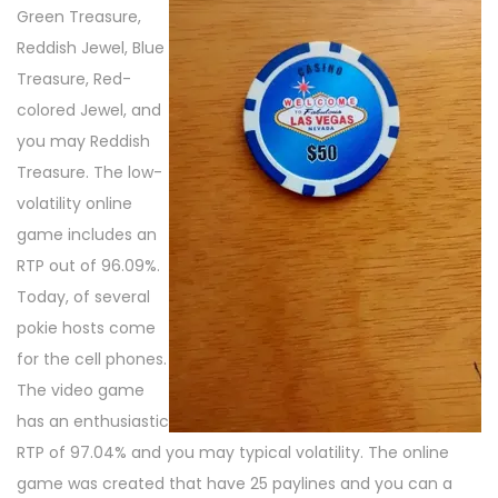
Green Treasure,
Reddish Jewel, Blue
Treasure, Red-
colored Jewel, and
you may Reddish
Treasure. The low-
volatility online
game includes an
RTP out of 96.09%.
Today, of several
pokie hosts come
for the cell phones.
The video game
has an enthusiastic
RTP of 97.04% and you may typical volatility. The online
game was created that have 25 paylines and you can a