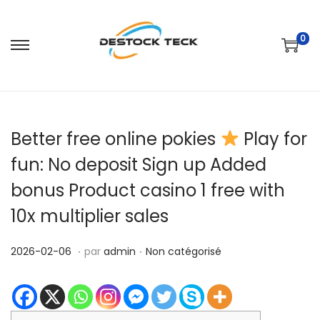
0
P
P
a
a
s
s
s
s
Better free online pokies
Play for
e
e
r
r
fun: No deposit Sign up Added
à
a
bonus Product casino 1 free with
l
u
10x multiplier sales
a
c
n
o
.
.
P
2
P
2026-02-06
par
admin
Non catégorisé
a
n
u
0
u
v
t
b
2
b
i
e
l
6
l
g
n