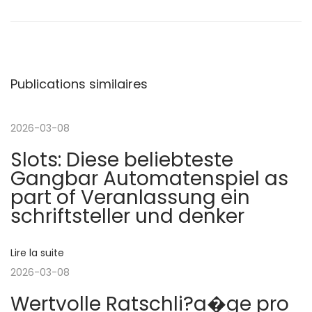
u
h
a
b
e
l
I
v
i
r
Publications similaires
c
o
i
a
n
t
M
2026-03-08
g
i
a
Slots: Diese beliebteste
o
s
a
Gangbar Automatenspiel as
n
k
part of Veranlassung ein
p
¡
t
schriftsteller und denker
r
T
é
r
i
Lire la suite
c
a
2026-03-08
é
t
o
Wertvolle Ratschli?a�ge pro
d
a