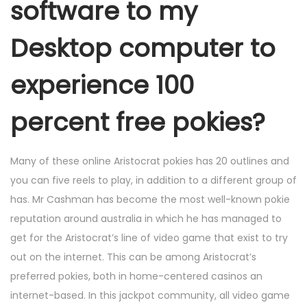
software to my
Desktop computer to
experience 100
percent free pokies?
Many of these online Aristocrat pokies has 20 outlines and
you can five reels to play, in addition to a different group of
has. Mr Cashman has become the most well-known pokie
reputation around australia in which he has managed to
get for the Aristocrat’s line of video game that exist to try
out on the internet. This can be among Aristocrat’s
preferred pokies, both in home-centered casinos an
internet-based. In this jackpot community, all video game