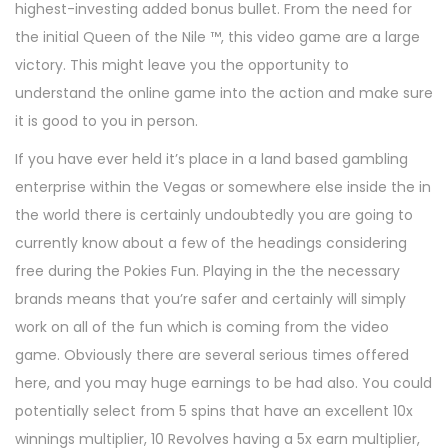
highest-investing added bonus bullet. From the need for
the initial Queen of the Nile ™, this video game are a large
victory. This might leave you the opportunity to
understand the online game into the action and make sure
it is good to you in person.
If you have ever held it’s place in a land based gambling
enterprise within the Vegas or somewhere else inside the in
the world there is certainly undoubtedly you are going to
currently know about a few of the headings considering
free during the Pokies Fun. Playing in the the necessary
brands means that you’re safer and certainly will simply
work on all of the fun which is coming from the video
game. Obviously there are several serious times offered
here, and you may huge earnings to be had also. You could
potentially select from 5 spins that have an excellent 10x
winnings multiplier, 10 Revolves having a 5x earn multiplier,