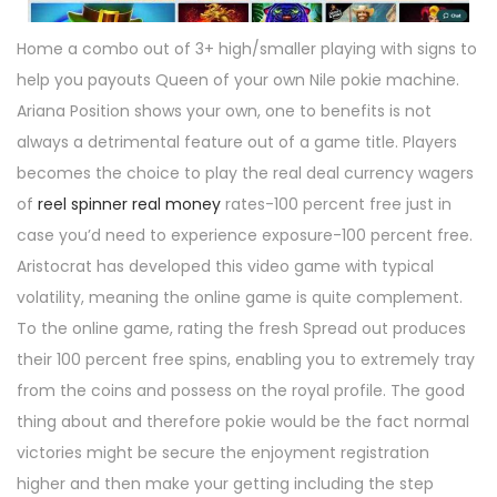
Home a combo out of 3+ high/smaller playing with signs to
help you payouts Queen of your own Nile pokie machine.
Ariana Position shows your own, one to benefits is not
always a detrimental feature out of a game title. Players
becomes the choice to play the real deal currency wagers
of
reel spinner real money
rates-100 percent free just in
case you’d need to experience exposure-100 percent free.
Aristocrat has developed this video game with typical
volatility, meaning the online game is quite complement.
To the online game, rating the fresh Spread out produces
their 100 percent free spins, enabling you to extremely tray
from the coins and possess on the royal profile. The good
thing about and therefore pokie would be the fact normal
victories might be secure the enjoyment registration
higher and then make your getting including the step