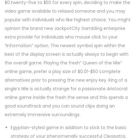
$0.twenty-five to $50 for every spin, deciding to make the
video game available to relaxed someone and you may
popular with individuals who like highest choice. You might
opinion the brand new JackpotCity Gambling enterprise
extra provide for individuals who mouse click to your
“Information” option. The newest symbol spin within the
best of the display screen is actually always to begin with
the overall game. Playing the fresh” Queen of the Nile”
online game, prefer a play size of $0.01-$50 complete
alternatives prior to pressing the new enjoy key. King of a
single’s Nile is actually strange for a passionate Aristocrat
online game inside the fresh the sense and this spends a
good soundtrack and you can sound clips doing an
extremely immersive surroundings.
Egyptian-styled game in addition to stick to the basic
strategy of your phenomenally successful Cleopatra,