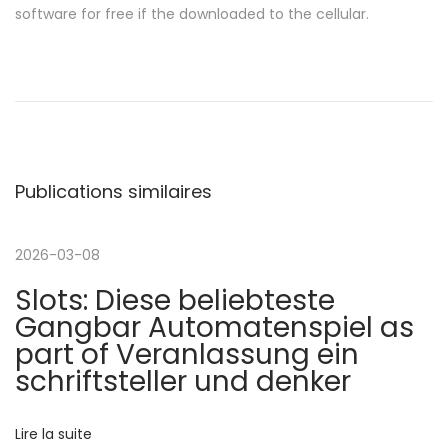
software for free if the downloaded to the cellular.
N
P
1
u
0
a
b
0
l
p
v
i
e
Publications similaires
c
r
i
a
c
t
e
2026-03-08
g
i
n
Slots: Diese beliebteste
o
t
a
Gangbar Automatenspiel as
n
f
part of Veranlassung ein
p
r
t
schriftsteller und denker
r
e
é
e
i
Lire la suite
c
R