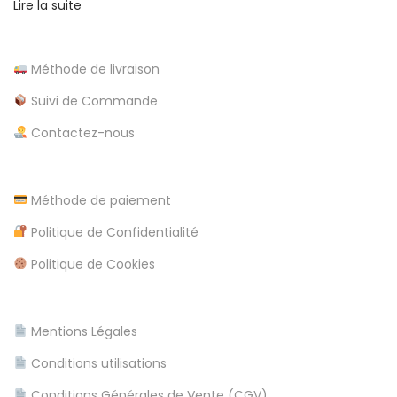
Lire la suite
t
t
h
i
Méthode de livraison
i
g
Suivi de Commande
c
h
Contactez-nous
r
l
o
l
Méthode de paiement
e
l
Politique de Confidentialité
e
Politique de Cookies
r
c
a
Mentions Légales
s
Conditions utilisations
i
n
Conditions Générales de Vente (CGV)