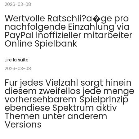
2026-03-08
é
e
o
Wertvolle Ratschli?a�ge pro
d
v
nachfolgende Einzahlung via
e
o
n
PayPal inoffizieller mitarbeiter
n
l
Online Spielbank
t
v
d
e
e
s
Lire la suite
e
:
N
2026-03-08
l
o
Fur jedes Vielzahl sorgt hinein
-
diesem zweifellos jede menge
’
d
vorhersehbarem Spielprinzip
e
ebendiese Spektrum aktiv
a
p
Themen unter anderem
o
Versions
r
s
i