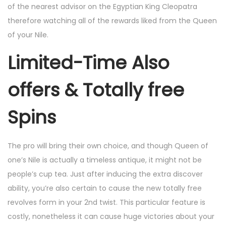
of the nearest advisor on the Egyptian King Cleopatra
therefore watching all of the rewards liked from the Queen
of your Nile.
Limited-Time Also
offers & Totally free
Spins
The pro will bring their own choice, and though Queen of
one’s Nile is actually a timeless antique, it might not be
people’s cup tea. Just after inducing the extra discover
ability, you’re also certain to cause the new totally free
revolves form in your 2nd twist. This particular feature is
costly, nonetheless it can cause huge victories about your