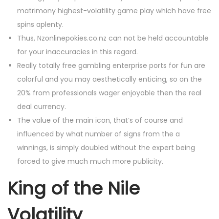
matrimony highest-volatility game play which have free
spins aplenty.
Thus, Nzonlinepokies.co.nz can not be held accountable
for your inaccuracies in this regard.
Really totally free gambling enterprise ports for fun are
colorful and you may aesthetically enticing, so on the
20% from professionals wager enjoyable then the real
deal currency.
The value of the main icon, that’s of course and
influenced by what number of signs from the a
winnings, is simply doubled without the expert being
forced to give much much more publicity.
King of the Nile
Volatility