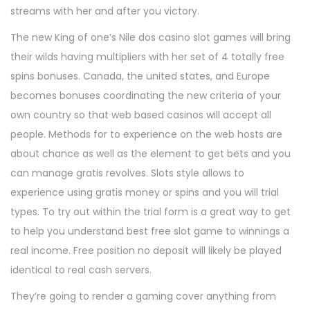
streams with her and after you victory.
The new King of one’s Nile dos casino slot games will bring
their wilds having multipliers with her set of 4 totally free
spins bonuses. Canada, the united states, and Europe
becomes bonuses coordinating the new criteria of your
own country so that web based casinos will accept all
people. Methods for to experience on the web hosts are
about chance as well as the element to get bets and you
can manage gratis revolves. Slots style allows to
experience using gratis money or spins and you will trial
types. To try out within the trial form is a great way to get
to help you understand best free slot game to winnings a
real income. Free position no deposit will likely be played
identical to real cash servers.
They’re going to render a gaming cover anything from