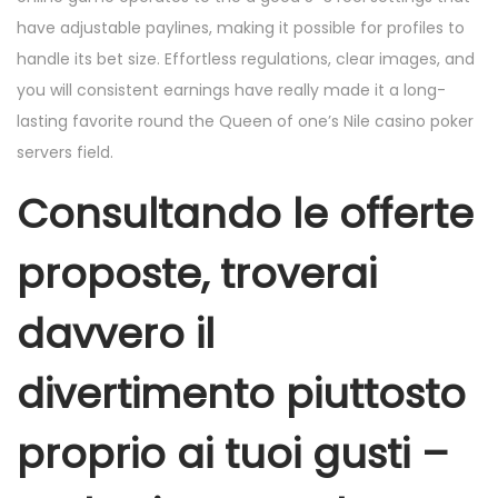
have adjustable paylines, making it possible for profiles to
handle its bet size.
Effortless regulations, clear images, and
you will consistent earnings have really made it a long-
lasting favorite round the Queen of one’s Nile casino poker
servers field.
Consultando le offerte
proposte, troverai
davvero il
divertimento piuttosto
proprio ai tuoi gusti –