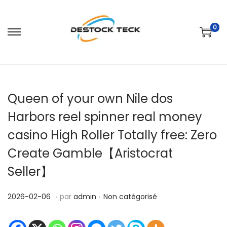
0
P
P
a
a
s
s
s
s
Queen of your own Nile dos
e
e
r
r
Harbors reel spinner real money
à
a
casino High Roller Totally free: Zero
l
u
Create Gamble【Aristocrat
a
c
n
o
Seller】
a
n
.
.
v
t
P
2
P
2026-02-06
par
admin
Non catégorisé
i
e
u
0
u
g
n
b
2
b