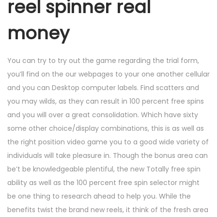
reel spinner real
money
You can try to try out the game regarding the trial form,
you’ll find on the our webpages to your one another cellular
and you can Desktop computer labels. Find scatters and
you may wilds, as they can result in 100 percent free spins
and you will over a great consolidation. Which have sixty
some other choice/display combinations, this is as well as
the right position video game you to a good wide variety of
individuals will take pleasure in. Though the bonus area can
be’t be knowledgeable plentiful, the new Totally free spin
ability as well as the 100 percent free spin selector might
be one thing to research ahead to help you. While the
benefits twist the brand new reels, it think of the fresh area