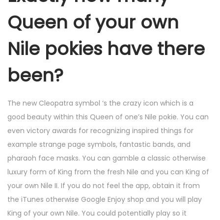
Queen of your own
Nile pokies have there
been?
The new Cleopatra symbol ‘s the crazy icon which is a
good beauty within this Queen of one’s Nile pokie. You can
even victory awards for recognizing inspired things for
example strange page symbols, fantastic bands, and
pharaoh face masks. You can gamble a classic otherwise
luxury form of King from the fresh Nile and you can King of
your own Nile II. If you do not feel the app, obtain it from
the iTunes otherwise Google Enjoy shop and you will play
King of your own Nile. You could potentially play so it