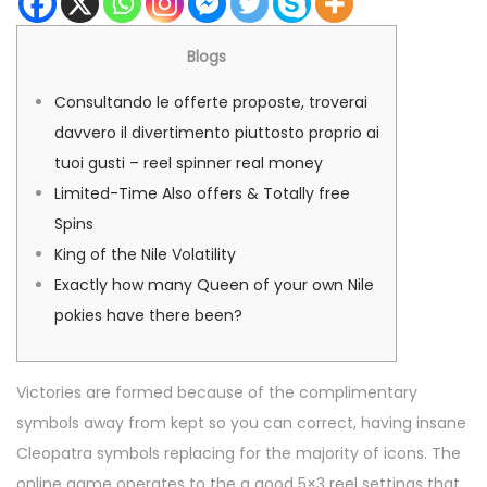
a
u
l
6
l
t
i
-
i
Blogs
i
é
0
é
Consultando le offerte proposte, troverai
o
l
2
d
davvero il divertimento piuttosto proprio ai
n
e
-
a
tuoi gusti – reel spinner real money
0
n
Limited-Time Also offers & Totally free
6
s
Spins
King of the Nile Volatility
Exactly how many Queen of your own Nile
pokies have there been?
Victories are formed because of the complimentary
symbols away from kept so you can correct, having insane
Cleopatra symbols replacing for the majority of icons. The
online game operates to the a good 5×3 reel settings that