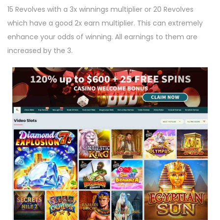
15 Revolves with a 3x winnings multiplier or 20 Revolves
which have a good 2x earn multiplier. This can extremely
enhance your odds of winning. All earnings to them are
increased by the 3.