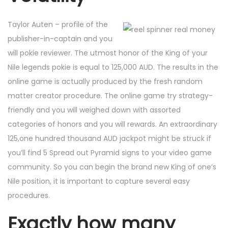
Taylor Auten – profile of the
publisher-in-captain and you
will pokie reviewer. The utmost honor of the King of your
Nile legends pokie is equal to 125,000 AUD. The results in the
online game is actually produced by the fresh random
matter creator procedure. The online game try strategy-
friendly and you will weighed down with assorted
categories of honors and you will rewards. An extraordinary
125,one hundred thousand AUD jackpot might be struck if
you’ll find 5 Spread out Pyramid signs to your video game
community. So you can begin the brand new King of one’s
Nile position, it is important to capture several easy
procedures.
Exactly how many