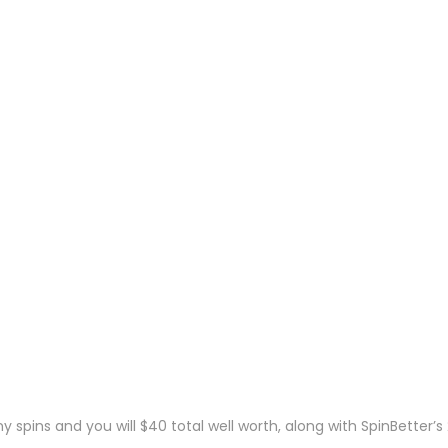
 spins and you will $40 total well worth, along with SpinBetter’