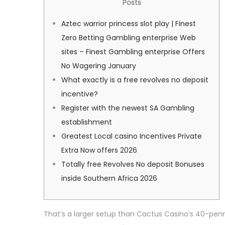
i
-
i
Posts
g
n
é
0
é
a
u
Aztec warrior princess slot play | Finest
l
2
d
t
Zero Betting Gambling enterprise Web
e
-
a
i
sites – Finest Gambling enterprise Offers
0
n
o
No Wagering January
5
s
n
What exactly is a free revolves no deposit
incentive?
Register with the newest SA Gambling
establishment
Greatest Local casino Incentives Private
Extra Now offers 2026
Totally free Revolves No deposit Bonuses
inside Southern Africa 2026
That’s a larger setup than Cactus Casino’s 40-penny