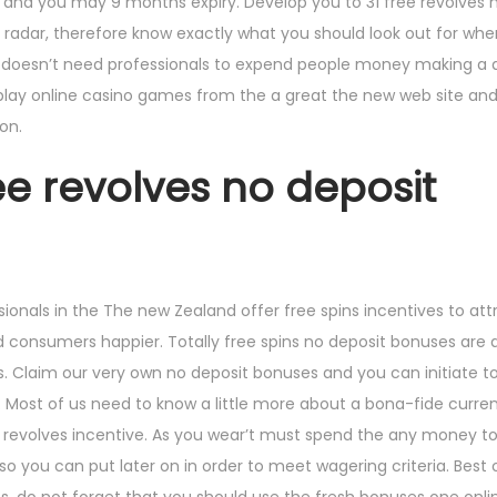
ra and you may 9 months expiry. Develop you to 31 free revolves 
the radar, therefore know exactly what you should look out for wh
at doesn’t need professionals to expend people money making a
to play online casino games from the a great the new web site a
on.
ee revolves no deposit
sionals in the The new Zealand offer free spins incentives to at
d consumers happier. Totally free spins no deposit bonuses are 
 Claim our very own no deposit bonuses and you can initiate to 
. Most of us need to know a little more about a bona-fide curr
e revolves incentive. As you wear’t must spend the any money to
 so you can put later on in order to meet wagering criteria. Best 