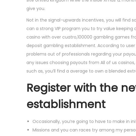
site United kingdom while the inside Xmas 12 month
give you.
Not in the signal-upwards incentives, you will find 
can a strong VIP program you to try value keeping a
casino with over cuatro,100000 gambling games from 
deposit gambling establishment. According to user 
problems out of professionals regarding your payout
any issues choosing payouts from All of us casinos,
such as, you’ll find a average to own a blended e
Register with the 
establishment
Occasionally, you’re going to have to make in init
Missions and you can races try among my perso