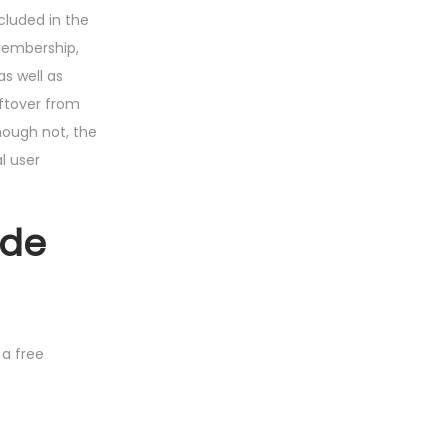
cluded in the
 membership,
s well as
eftover from
hough not, the
l user
ide
a free