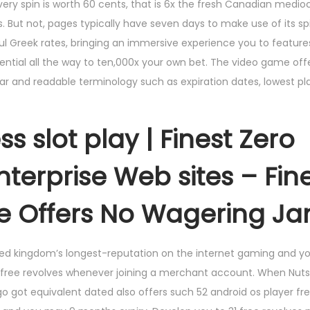
very spin is worth 60 cents, that is 6x the fresh Canadian medio
. But not, pages typically have seven days to make use of its sp
l Greek rates, bringing an immersive experience you to feature
ential all the way to ten,000x your own bet. The video game off
ar and readable terminology such as expiration dates, lowest pla
s slot play | Finest Zero
terprise Web sites – Fin
e Offers No Wagering Ja
ed kingdom’s longest-reputation on the internet gaming and y
t free revolves whenever joining a merchant account. When Nuts
 got equivalent dated also offers such 52 android os player fre