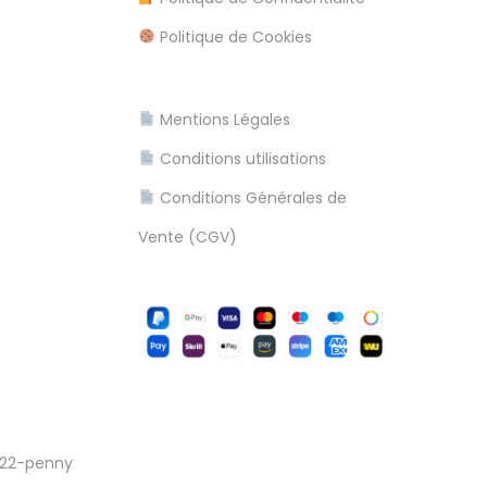
Politique de Cookies
Mentions Légales
Conditions utilisations
Conditions Générales de
Vente (CGV)
s 22-penny