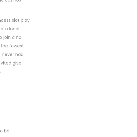
ne casinos
pto local
o join a no
 the fewest
f never had
nvited give
d.
to be