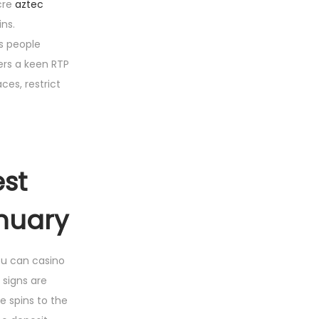
cre
aztec
ins.
s people
ers a keen RTP
ces, restrict
est
nuary
ou can casino
 signs are
e spins to the