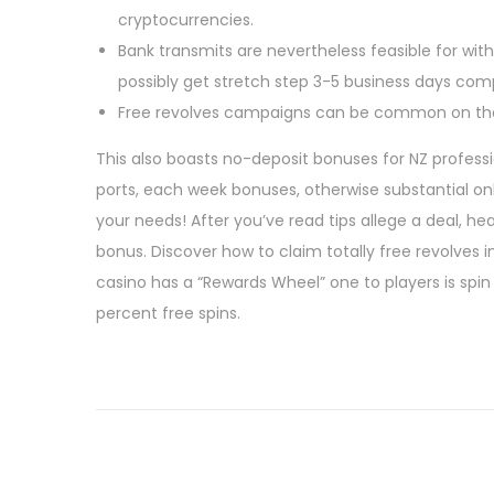
cryptocurrencies.
Bank transmits are nevertheless feasible for wi
possibly get stretch step 3-5 business days com
Free revolves campaigns can be common on the ga
This also boasts no-deposit bonuses for NZ professio
ports, each week bonuses, otherwise substantial on
your needs! After you’ve read tips allege a deal, h
bonus. Discover how to claim totally free revolves
casino has a “Rewards Wheel” one to players is spi
percent free spins.
N
P
F
u
u
a
b
n
l
k
v
i
y