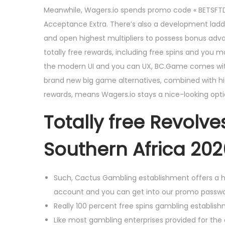
Meanwhile, Wagers.io spends promo code « BETSFTD »,
Acceptance Extra. There’s also a development ladde
and open highest multipliers to possess bonus adva
totally free rewards, including free spins and you m
the modern UI and you can UX, BC.Game comes with
brand new big game alternatives, combined with hig
rewards, means Wagers.io stays a nice-looking optio
Totally free Revolv
Southern Africa 202
Such, Cactus Gambling establishment offers a 
account and you can get into our promo passwo
Really 100 percent free spins gambling establish
Like most gambling enterprises provided for the ou