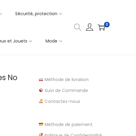
Sécurité, protection
0
eux et Jouets
Mode
es No
Méthode de livraison
Suivi de Commande
Contactez-nous
Méthode de paiement
Politique de Confidentialité