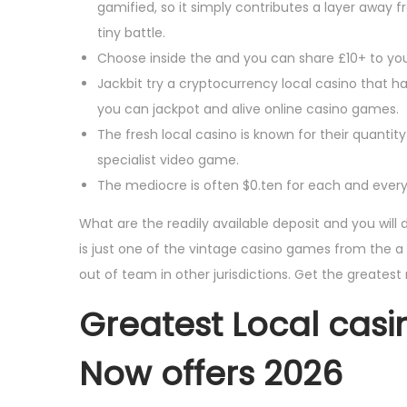
gamified, so it simply contributes a layer away f
tiny battle.
Choose inside the and you can share £10+ to your 
Jackbit try a cryptocurrency local casino that 
you can jackpot and alive online casino games.
The fresh local casino is known for their quantit
specialist video game.
The mediocre is often $0.ten for each and every 
What are the readily available deposit and you will 
is just one of the vintage casino games from the 
out of team in other jurisdictions. Get the greatest
Greatest Local casin
Now offers 2026