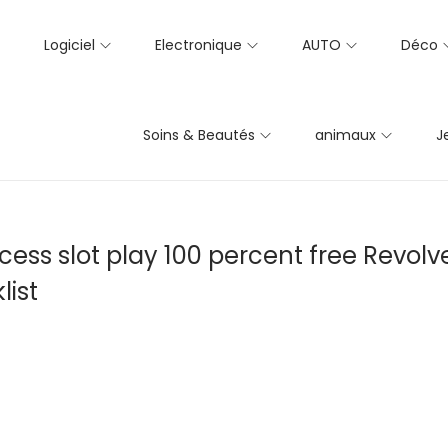
Logiciel
Electronique
AUTO
Déco
Soins & Beautés
animaux
J
ncess slot play 100 percent free Revolv
list