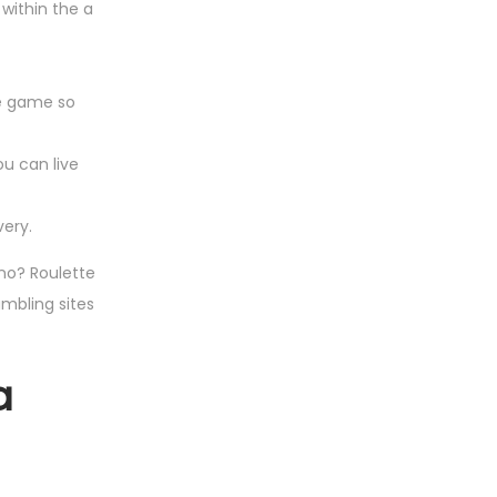
 within the a
ne game so
ou can live
very.
ino? Roulette
mbling sites
a