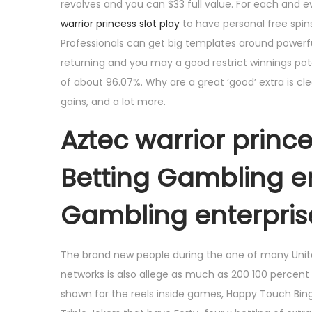
revolves and you can $33 full value. For each and e
warrior princess slot play
to have personal free spins
Professionals can get big templates around powerfu
returning and you may a good restrict winnings pot
of about 96.07%. Why are a great ‘good’ extra is cle
gains, and a lot more.
Aztec warrior princes
Betting Gambling en
Gambling enterpris
The brand new people during the one of many Unit
networks is also allege as much as 200 100 percen
shown for the reels inside games, Happy Touch Bingo