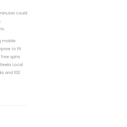
 minutes could
.
ts.
g mobile
rise to fit
 free spins
 Weeks Local
ks and 100