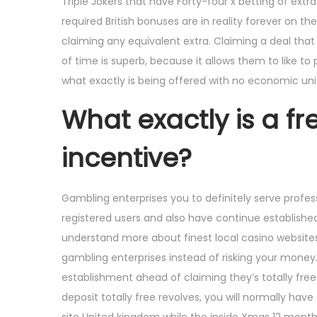
Triple Jokers that have Forty-four x betting of ext
required British bonuses are in reality forever on 
claiming any equivalent extra. Claiming a deal th
of time is superb, because it allows them to like 
what exactly is being offered with no economic uni
What exactly is a fr
incentive?
Gambling enterprises you to definitely serve profes
registered users and also have continue establishe
understand more about finest local casino websites.
gambling enterprises instead of risking your money
establishment ahead of claiming they’s totally fre
deposit totally free revolves, you will normally have