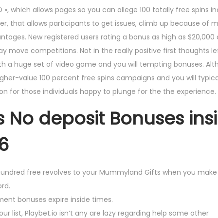
 which allows pages so you can allege 100 totally free spins in
r, that allows participants to get issues, climb up because of
ntages. New registered users rating a bonus as high as $20,000 a
ay move competitions. Not in the really positive first thoughts l
 a huge set of video game and you will tempting bonuses. Alt
her-value 100 percent free spins campaigns and you will typica
n for those individuals happy to plunge for the the experience.
es No deposit Bonuses ins
6
hundred free revolves to your Mummyland Gifts when you make 
rd.
ment bonuses expire inside times.
r list, Playbet.io isn’t any are lazy regarding help some other