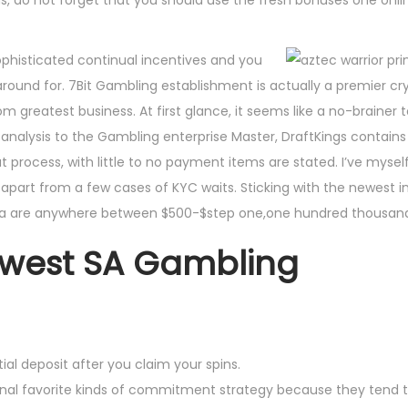
s, do not forget that you should use the fresh bonuses one onli
sophisticated continual incentives and you
round for. 7Bit Gambling establishment is actually a premier cry
greatest business. At first glance, it seems like a no-brainer t
analysis to the Gambling enterprise Master, DraftKings contains
 process, with little to no payment items are stated. I’ve mysel
 apart from a few cases of KYC waits. Sticking with the newest i
xtra are anywhere between $500-$step one,one hundred thousan
newest SA Gambling
ial deposit after you claim your spins.
nal favorite kinds of commitment strategy because they tend 