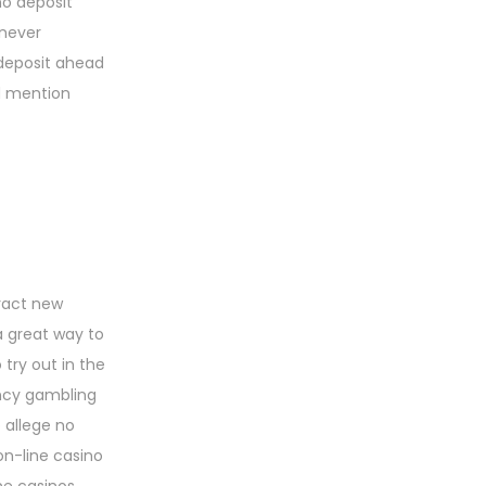
no deposit
enever
 deposit ahead
nd mention
tract new
a great way to
try out in the
ency gambling
 allege no
on-line casino