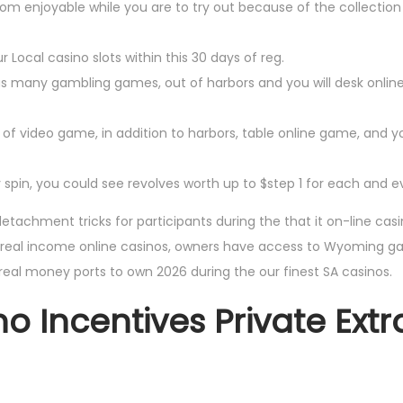
rom enjoyable while you are to try out because of the collection
Local casino slots within this 30 days of reg.
has many gambling games, out of harbors and you will desk onli
y of video game, in addition to harbors, table online game, and y
spin, you could see revolves worth up to $step 1 for each and e
detachment tricks for participants during the that it on-line cas
a real income online casinos, owners have access to Wyoming ga
 real money ports to own 2026 during the our finest SA casinos.
o Incentives Private Extr