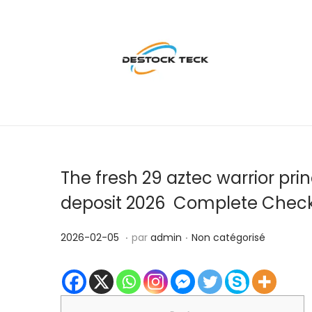
P
P
a
a
s
s
s
s
e
e
r
r
The fresh 29 aztec warrior pri
à
a
deposit 2026 ️ Complete Check
l
u
a
c
.
.
P
2
P
2026-02-05
par
admin
Non catégorisé
n
o
u
0
u
a
n
b
2
b
v
t
l
6
l
i
e