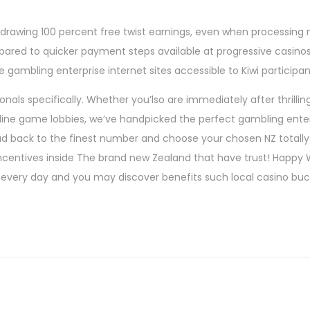
thdrawing 100 percent free twist earnings, even when processing
pared to quicker payment steps available at progressive casinos
mbling enterprise internet sites accessible to Kiwi participan
nals specifically. Whether you’lso are immediately after thrillin
line game lobbies, we’ve handpicked the perfect gambling enterp
ead back to the finest number and choose your chosen NZ totally
 incentives inside The brand new Zealand that have trust! Happy
n every day and you may discover benefits such local casino buc