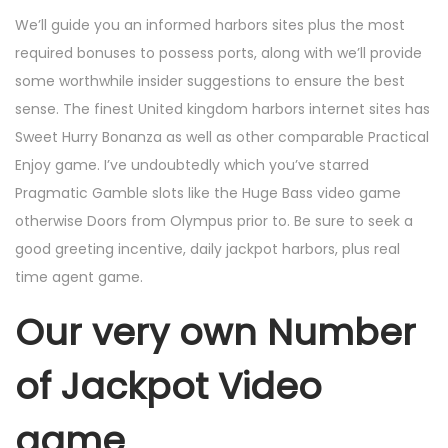
We’ll guide you an informed harbors sites plus the most
required bonuses to possess ports, along with we’ll provide
some worthwhile insider suggestions to ensure the best
sense. The finest United kingdom harbors internet sites has
Sweet Hurry Bonanza as well as other comparable Practical
Enjoy game. I’ve undoubtedly which you’ve starred
Pragmatic Gamble slots like the Huge Bass video game
otherwise Doors from Olympus prior to. Be sure to seek a
good greeting incentive, daily jackpot harbors, plus real
time agent game.
Our very own Number
of Jackpot Video
game