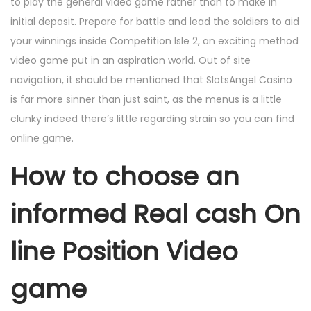
to play the general video game rather than to make in
initial deposit. Prepare for battle and lead the soldiers to aid
your winnings inside Competition Isle 2, an exciting method
video game put in an aspiration world. Out of site
navigation, it should be mentioned that SlotsAngel Casino
is far more sinner than just saint, as the menus is a little
clunky indeed there’s little regarding strain so you can find
online game.
How to choose an
informed Real cash On
line Position Video
game