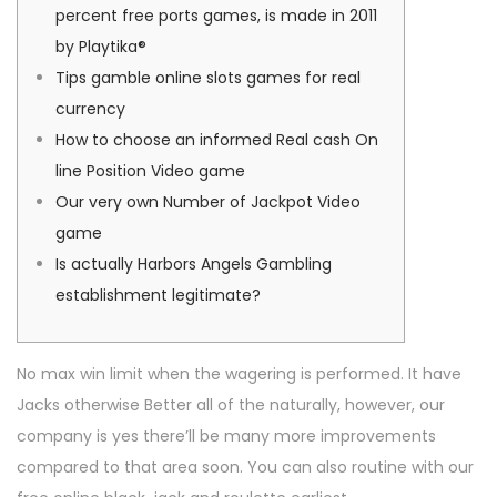
percent free ports games, is made in 2011
a
u
e
-
a
by Playtika®
t
1
n
Tips gamble online slots games for real
i
5
s
currency
o
How to choose an informed Real cash On
n
line Position Video game
Our very own Number of Jackpot Video
game
Is actually Harbors Angels Gambling
establishment legitimate?
No max win limit when the wagering is performed. It have
Jacks otherwise Better all of the naturally, however, our
company is yes there’ll be many more improvements
compared to that area soon.
You can also routine with our