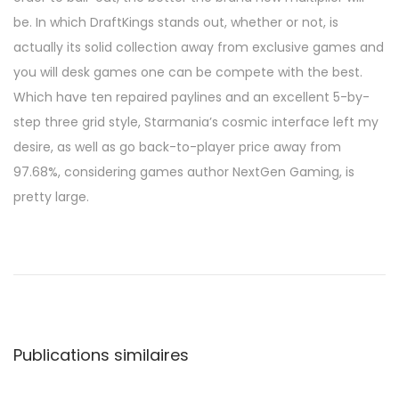
be. In which DraftKings stands out, whether or not, is
actually its solid collection away from exclusive games and
you will desk games one can be compete with the best.
Which have ten repaired paylines and an excellent 5-by-
step three grid style, Starmania’s cosmic interface left my
desire, as well as go back-to-player price away from
97.68%, considering games author NextGen Gaming, is
pretty large.
N
P
A
u
n
a
b
g
l
e
v
i
l
Publications similaires
c
s
i
a
T