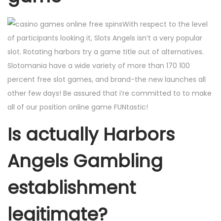
With respect to the level
of participants looking it, Slots Angels isn’t a very popular
slot. Rotating harbors try a game title out of alternatives.
Slotomania have a wide variety of more than 170 100
percent free slot games, and brand-the new launches all
other few days! Be assured that i’re committed to to make
all of our position online game FUNtastic!
Is actually Harbors
Angels Gambling
establishment
legitimate?