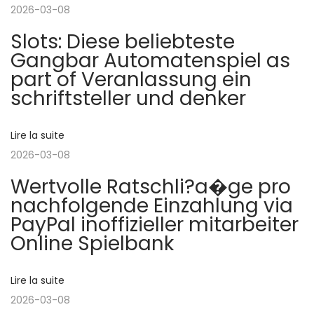
t
o
2026-03-08
g
i
u
Slots: Diese beliebteste
o
c
a
Gangbar Automatenspiel as
n
h
part of Veranlassung ein
p
i
t
schriftsteller und denker
r
n
é
g
i
Lire la suite
c
H
2026-03-08
é
a
o
Wertvolle Ratschli?a�ge pro
d
r
nachfolgende Einzahlung via
e
b
n
PayPal inoffizieller mitarbeiter
n
o
Online Spielbank
t
r
d
e
s
,
Lire la suite
e
:
R
2026-03-08