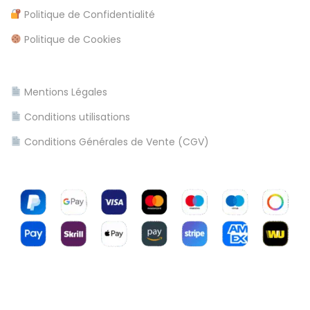
e
n
Politique de Confidentialité
e
Politique de Cookies
&
F
r
Mentions Légales
e
Conditions utilisations
e
E
Conditions Générales de Vente (CGV)
n
j
o
y
T
r
i
a