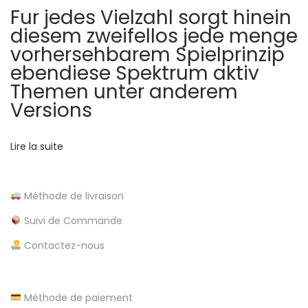
l
e
Fur jedes Vielzahl sorgt hinein
a
diesem zweifellos jede menge
’
l
vorhersehbarem Spielprinzip
c
ebendiese Spektrum aktiv
a
a
Themen unter anderem
s
Versions
r
h
S
Lire la suite
t
l
o
i
Méthode de livraison
t
m
Suivi de Commande
c
a
Contactez-nous
c
l
h
i
Méthode de paiement