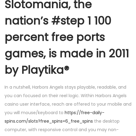
Slotomania, the
nation’s #step 1 100
percent free ports
games, is made in 2011
by Playtika®
In a nutshell, Harbors Angels stays playable, readable, and
you can focused on their reel logic. Within Harbors Angels
casino user interface, reach are offered to your mobile and
you will mouse/keyboard to
https://free-daily-
spins.com/slots?free_spins=6_free_spins
the desktop
computer, with responsive control and you may non-