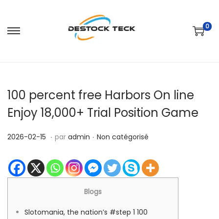
0
P
P
a
a
s
s
s
s
100 percent free Harbors On line
e
e
r
r
Enjoy 18,000+ Trial Position Game
à
a
.
.
l
u
P
2
P
2026-02-15
par
admin
Non catégorisé
a
c
u
0
u
n
o
b
2
b
a
n
l
6
l
v
t
i
-
i
Blogs
i
e
é
0
é
Slotomania, the nation’s #step 1 100
g
n
l
2
d