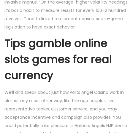
invasive menus. “On the average–higher volatility headings,
it’s basic habit to measure results for every 100–2 hundred
revolves. Tend to linked to element causes; see in-game
legislation to have exact behavior.
Tips gamble online
slots games for real
currency
We’ll and speak about just how Ports Angel Casino work in
almost any most other way, like the app couples, live
representative tables, customer service, and you may
acceptance incentive and campaign also provides. You
could potentially take pleasure in Harbors Angels NJP demo