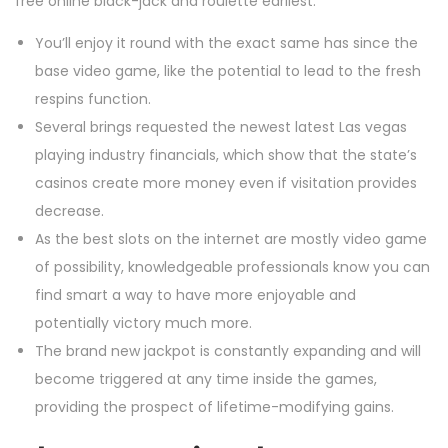
free online black-jack and roulette earliest.
You’ll enjoy it round with the exact same has since the
base video game, like the potential to lead to the fresh
respins function.
Several brings requested the newest latest Las vegas
playing industry financials, which show that the state’s
casinos create more money even if visitation provides
decrease.
As the best slots on the internet are mostly video game
of possibility, knowledgeable professionals know you can
find smart a way to have more enjoyable and
potentially victory much more.
The brand new jackpot is constantly expanding and will
become triggered at any time inside the games,
providing the prospect of lifetime-modifying gains.