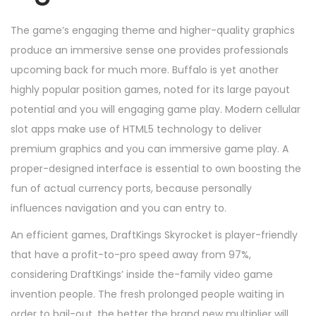
The game’s engaging theme and higher-quality graphics
produce an immersive sense one provides professionals
upcoming back for much more. Buffalo is yet another
highly popular position games, noted for its large payout
potential and you will engaging game play. Modern cellular
slot apps make use of HTML5 technology to deliver
premium graphics and you can immersive game play. A
proper-designed interface is essential to own boosting the
fun of actual currency ports, because personally
influences navigation and you can entry to.
An efficient games, DraftKings Skyrocket is player-friendly
that have a profit-to-pro speed away from 97%,
considering DraftKings’ inside the-family video game
invention people. The fresh prolonged people waiting in
order to bail-out, the better the brand new multiplier will