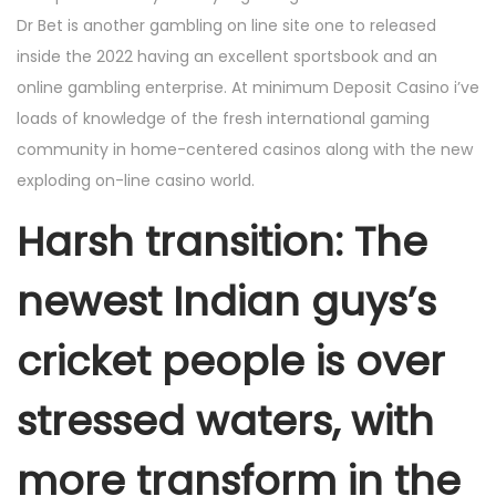
Dr Bet is another gambling on line site one to released
inside the 2022 having an excellent sportsbook and an
online gambling enterprise. At minimum Deposit Casino i’ve
loads of knowledge of the fresh international gaming
community in home-centered casinos along with the new
exploding on-line casino world.
Harsh transition: The
newest Indian guys’s
cricket people is over
stressed waters, with
more transform in the