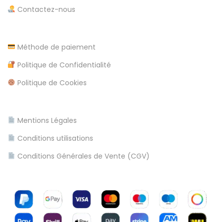
c
n
Contactez-nous
s
l
o
n
Méthode de paiement
e
l
Politique de Confidentialité
o
Politique de Cookies
b
s
t
Mentions Légales
e
Conditions utilisations
r
m
Conditions Générales de Vente (CGV)
a
n
i
a