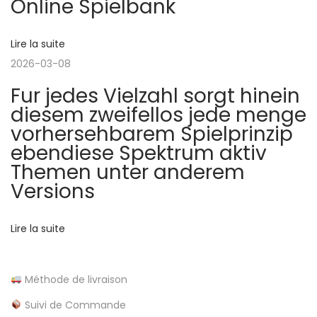
Online Spielbank
t
o
d
e
n
u
Lire la suite
e
:
s
2026-03-08
l
e
Fur jedes Vielzahl sorgt hinein
s
diesem zweifellos jede menge
’
:
vorhersehbarem Spielprinzip
5
ebendiese Spektrum aktiv
a
0
Themen unter anderem
f
Versions
r
r
e
Lire la suite
t
e
s
i
Méthode de livraison
p
i
Suivi de Commande