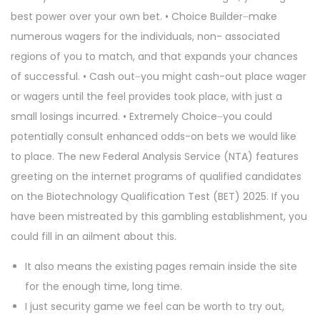
best power over your own bet. • Choice Builder ̶ make
numerous wagers for the individuals, non- associated
regions of you to match, and that expands your chances
of successful. • Cash out ̶ you might cash-out place wager
or wagers until the feel provides took place, with just a
small losings incurred. • Extremely Choice ̶ you could
potentially consult enhanced odds-on bets we would like
to place. The new Federal Analysis Service (NTA) features
greeting on the internet programs of qualified candidates
on the Biotechnology Qualification Test (BET) 2025. If you
have been mistreated by this gambling establishment, you
could fill in an ailment about this.
It also means the existing pages remain inside the site
for the enough time, long time.
I just security game we feel can be worth to try out,