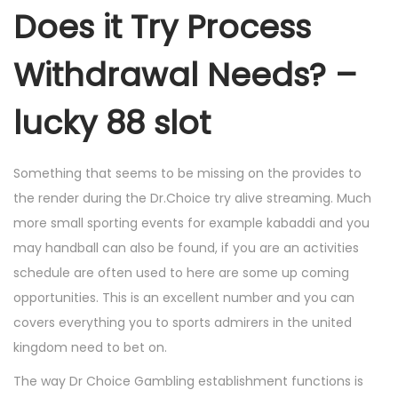
Does it Try Process
Withdrawal Needs? –
lucky 88 slot
Something that seems to be missing on the provides to
the render during the Dr.Choice try alive streaming. Much
more small sporting events for example kabaddi and you
may handball can also be found, if you are an activities
schedule are often used to here are some up coming
opportunities. This is an excellent number and you can
covers everything you to sports admirers in the united
kingdom need to bet on.
The way Dr Choice Gambling establishment functions is