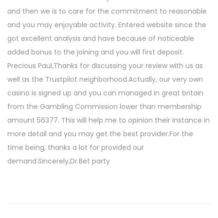
and then we is to care for the commitment to reasonable
and you may enjoyable activity. Entered website since the
got excellent analysis and have because of noticeable
added bonus to the joining and you will first deposit.
Precious Paul,Thanks for discussing your review with us as
well as the Trustpilot neighborhood.Actually, our very own
casino is signed up and you can managed in great britain
from the Gambling Commission lower than membership
amount 56377. This will help me to opinion their instance in
more detail and you may get the best provider.For the
time being, thanks a lot for provided our
demand.Sincerely,Dr.Bet party
N
P
C
u
o
a
b
u