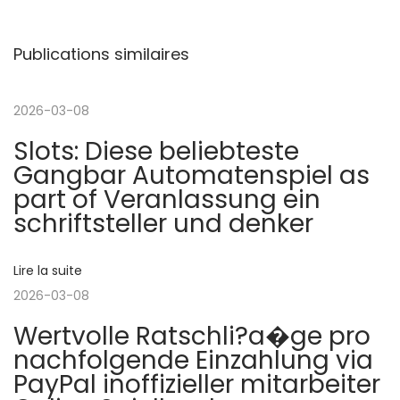
l
p
v
i
o
Publications similaires
c
n
i
a
c
t
o
2026-03-08
g
i
d
Slots: Diese beliebteste
o
e
a
Gangbar Automatenspiel as
n
s
part of Veranlassung ein
p
&
t
schriftsteller und denker
r
L
é
a
i
Lire la suite
c
r
2026-03-08
é
g
o
Wertvolle Ratschli?a�ge pro
d
e
nachfolgende Einzahlung via
e
r
n
PayPal inoffizieller mitarbeiter
n
B