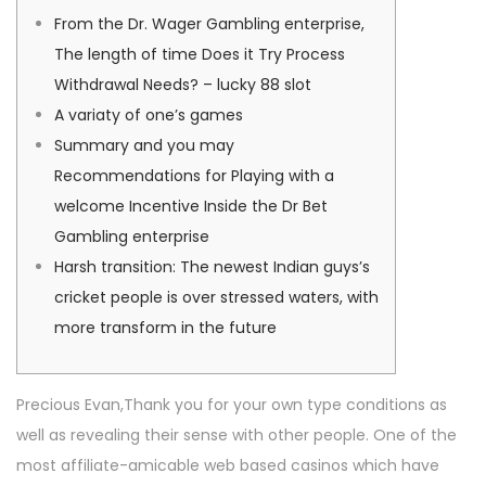
é
0
é
a
u
From the Dr. Wager Gambling enterprise,
l
2
d
t
The length of time Does it Try Process
e
-
a
i
Withdrawal Needs? – lucky 88 slot
0
n
o
A variaty of one’s games
6
s
n
Summary and you may
Recommendations for Playing with a
welcome Incentive Inside the Dr Bet
Gambling enterprise
Harsh transition: The newest Indian guys’s
cricket people is over stressed waters, with
more transform in the future
Precious Evan,Thank you for your own type conditions as
well as revealing their sense with other people. One of the
most affiliate-amicable web based casinos which have