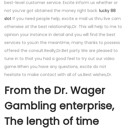
best-level customer service. Excite inform us whether or
not you’ve got obtained the money right back.
lucky 88
slot
If you need people help, excite e mail us thru live cam
otherwise at the best relationship,Dr.
This will help to me to
opinion your instance in detail and you will find the best
services to you.In the meantime, many thanks to possess
offered the consult.Really,Dr.Bet party We are pleased to
tune in to that you had a good feel to try out our video
game.When you have any questions, excite do not
hesitate to make contact with all of us.Best wishes,Dr.
From the Dr. Wager
Gambling enterprise,
The length of time