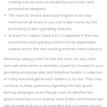
making sure all review is backed by our honest and
professional viewpoint.
The fresh Dr Choice Associate Program is an easy
method for all those so you can make money by the
promoting Dr Bet’s gambling features.
At least Put Casino i have a lot of expertise in the new
around the world gaming world in home-dependent
casinos and in the new bursting internet casino industry.
Whenever seeing Dr.Bet for the first time, it’s very clear
your web site’s driver is certainly caused by focused to your
gambling enterprise side, and therefore boasts a collection
of many hundred game such harbors to try out. They may
continue to have questions regarding the new sports
betting webpages, even though, such as whether live
sports channels come, exactly what Dr.Bet commission tips
take provide and you may regarding the customer service.