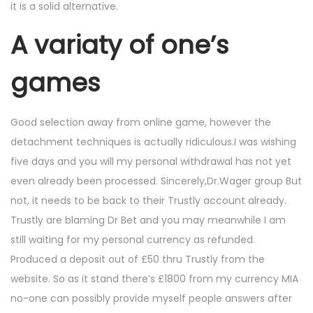
it is a solid alternative.
A variaty of one’s
games
Good selection away from online game, however the
detachment techniques is actually ridiculous.I was wishing
five days and you will my personal withdrawal has not yet
even already been processed. Sincerely,Dr.Wager group But
not, it needs to be back to their Trustly account already.
Trustly are blaming Dr Bet and you may meanwhile I am
still waiting for my personal currency as refunded.
Produced a deposit out of £50 thru Trustly from the
website. So as it stand there’s £1800 from my currency MIA
no-one can possibly provide myself people answers after