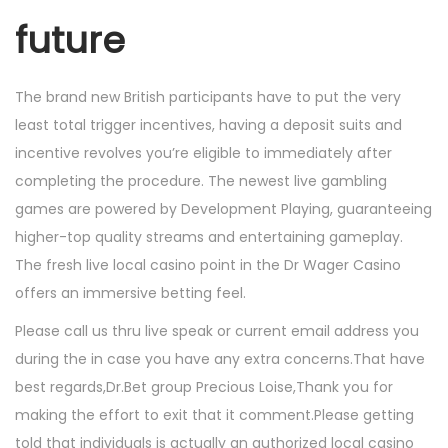
future
The brand new British participants have to put the very
least total trigger incentives, having a deposit suits and
incentive revolves you’re eligible to immediately after
completing the procedure. The newest live gambling
games are powered by Development Playing, guaranteeing
higher-top quality streams and entertaining gameplay.
The fresh live local casino point in the Dr Wager Casino
offers an immersive betting feel.
Please call us thru live speak or current email address you
during the in case you have any extra concerns.That have
best regards,Dr.Bet group Precious Loise,Thank you for
making the effort to exit that it comment.Please getting
told that individuals is actually an authorized local casino