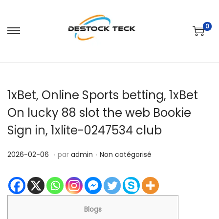
0
P
P
a
a
s
s
s
s
1xBet, Online Sports betting, 1xBet
e
e
r
r
On lucky 88 slot the web Bookie
à
a
Sign in, 1xlite-0247534 club
l
u
a
c
.
.
P
2
P
2026-02-06
par
admin
Non catégorisé
n
o
u
0
u
a
n
b
2
b
v
t
l
6
l
i
e
i
-
i
Blogs
g
n