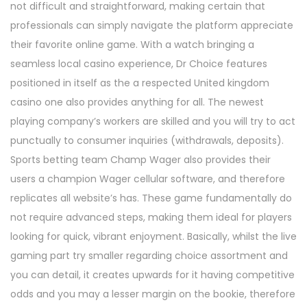
not difficult and straightforward, making certain that
professionals can simply navigate the platform appreciate
their favorite online game. With a watch bringing a
seamless local casino experience, Dr Choice features
positioned in itself as the a respected United kingdom
casino one also provides anything for all. The newest
playing company’s workers are skilled and you will try to act
punctually to consumer inquiries (withdrawals, deposits).
Sports betting team Champ Wager also provides their
users a champion Wager cellular software, and therefore
replicates all website’s has. These game fundamentally do
not require advanced steps, making them ideal for players
looking for quick, vibrant enjoyment. Basically, whilst the live
gaming part try smaller regarding choice assortment and
you can detail, it creates upwards for it having competitive
odds and you may a lesser margin on the bookie, therefore