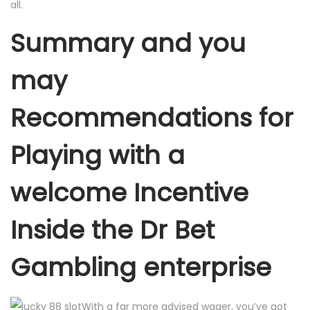
all.
Summary and you
may
Recommendations for
Playing with a
welcome Incentive
Inside the Dr Bet
Gambling enterprise
With a far more advised wager, you’ve got