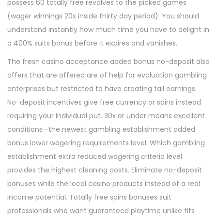
possess 60 totally free revolves to the picked games
(wager winnings 20x inside thirty day period). You should
understand instantly how much time you have to delight in
a 400% suits bonus before it expires and vanishes.
The fresh casino acceptance added bonus no-deposit also
offers that are offered are of help for evaluation gambling
enterprises but restricted to have creating tall earnings.
No-deposit incentives give free currency or spins instead
requiring your individual put. 30x or under means excellent
conditions—the newest gambling establishment added
bonus lower wagering requirements level. Which gambling
establishment extra reduced wagering criteria level
provides the highest cleaning costs. Eliminate no-deposit
bonuses while the local casino products instead of a real
income potential. Totally free spins bonuses suit
professionals who want guaranteed playtime unlike fits