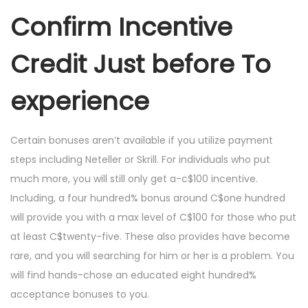
Confirm Incentive
Credit Just before To
experience
Certain bonuses aren’t available if you utilize payment
steps including Neteller or Skrill. For individuals who put
much more, you will still only get a-c$100 incentive.
Including, a four hundred% bonus around C$one hundred
will provide you with a max level of C$100 for those who put
at least C$twenty-five. These also provides have become
rare, and you will searching for him or her is a problem. You
will find hands-chose an educated eight hundred%
acceptance bonuses to you.