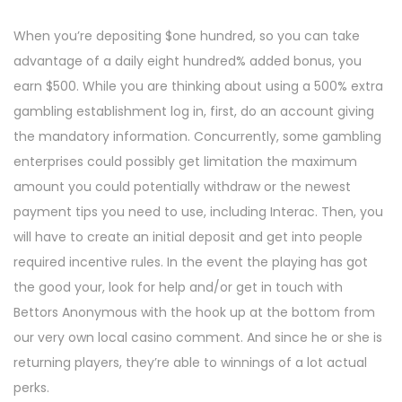
When you’re depositing $one hundred, so you can take
advantage of a daily eight hundred% added bonus, you
earn $500. While you are thinking about using a 500% extra
gambling establishment log in, first, do an account giving
the mandatory information. Concurrently, some gambling
enterprises could possibly get limitation the maximum
amount you could potentially withdraw or the newest
payment tips you need to use, including Interac. Then, you
will have to create an initial deposit and get into people
required incentive rules. In the event the playing has got
the good your, look for help and/or get in touch with
Bettors Anonymous with the hook up at the bottom from
our very own local casino comment. And since he or she is
returning players, they’re able to winnings of a lot actual
perks.