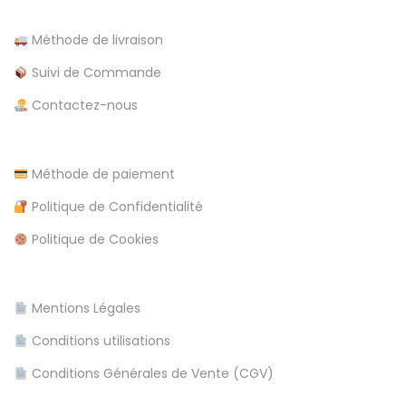
1
i
Méthode de livraison
2
c
Suivi de Commande
c
a
Contactez-nous
s
l
i
n
Méthode de paiement
e
o
Politique de Confidentialité
s
Politique de Cookies
i
d
e
Mentions Légales
r
Conditions utilisations
P
N
u
o
Conditions Générales de Vente (CGV)
b
-