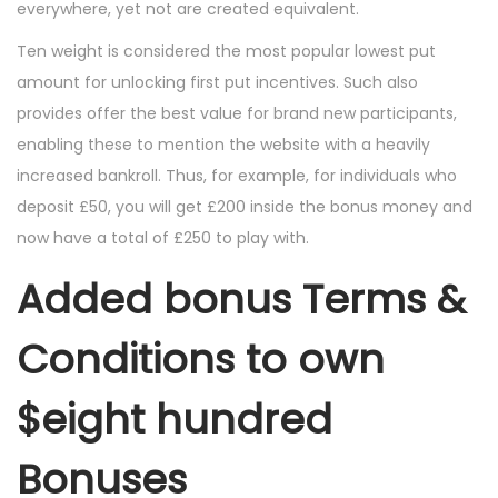
everywhere, yet not are created equivalent.
Ten weight is considered the most popular lowest put
amount for unlocking first put incentives. Such also
provides offer the best value for brand new participants,
enabling these to mention the website with a heavily
increased bankroll. Thus, for example, for individuals who
deposit £50, you will get £200 inside the bonus money and
now have a total of £250 to play with.
Added bonus Terms &
Conditions to own
$eight hundred
Bonuses