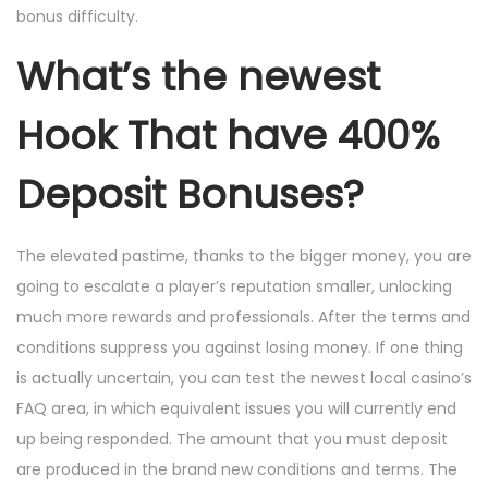
bonus difficulty.
What’s the newest
Hook That have 400%
Deposit Bonuses?
The elevated pastime, thanks to the bigger money, you are
going to escalate a player’s reputation smaller, unlocking
much more rewards and professionals. After the terms and
conditions suppress you against losing money. If one thing
is actually uncertain, you can test the newest local casino’s
FAQ area, in which equivalent issues you will currently end
up being responded. The amount that you must deposit
are produced in the brand new conditions and terms. The