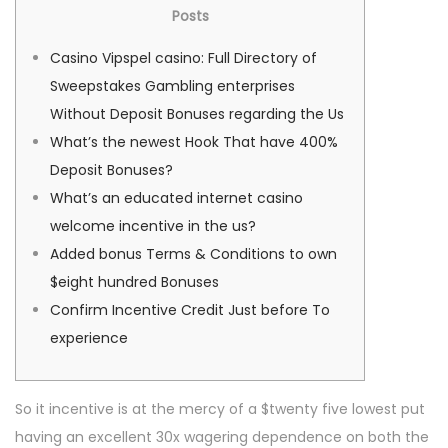
i
-
i
Posts
a
u
é
0
é
t
Casino Vipspel casino: Full Directory of
l
2
d
i
Sweepstakes Gambling enterprises
e
-
a
o
Without Deposit Bonuses regarding the Us
1
n
n
What’s the newest Hook That have 400%
0
s
Deposit Bonuses?
What’s an educated internet casino
welcome incentive in the us?
Added bonus Terms & Conditions to own
$eight hundred Bonuses
Confirm Incentive Credit Just before To
experience
So it incentive is at the mercy of a $twenty five lowest put
having an excellent 30x wagering dependence on both the