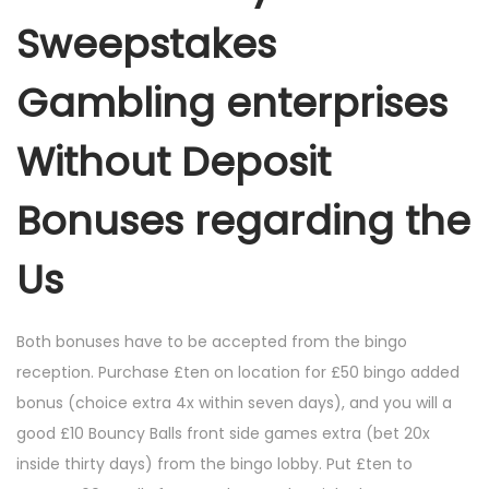
Sweepstakes
Gambling enterprises
Without Deposit
Bonuses regarding the
Us
Both bonuses have to be accepted from the bingo
reception. Purchase £ten on location for £50 bingo added
bonus (choice extra 4x within seven days), and you will a
good £10 Bouncy Balls front side games extra (bet 20x
inside thirty days) from the bingo lobby. Put £ten to