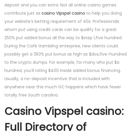
deposit and you can extra. Not all online casino games
contribute just as
casino Vipspel casino
to help you doing
your website’s betting requirement of 40x. Professionals
whom put using credit cards can be qualify for a great
250% put added bonus all the way to $step 1,five hundred.
During the Café Gambling enterprise, new clients could
possibly get a 350% put bonus as high as $dos,five-hundred
to the crypto dumps. For example, for many who put $a
hundred, you’ll rating $400 inside added bonus financing.
Usually, a no-deposit incentive that is included with
anywhere near this much GC happens which have fewer
totally free South carolina.
Casino Vipspel casino:
Full Directory of