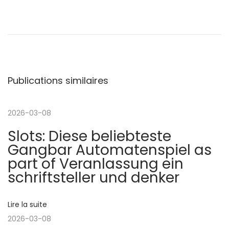
N
P
N
u
o
a
b
r
l
g
v
i
e
Publications similaires
c
s
i
a
C
t
a
2026-03-08
g
i
s
Slots: Diese beliebteste
o
i
a
Gangbar Automatenspiel as
n
n
part of Veranlassung ein
p
o
t
schriftsteller und denker
r
d
é
u
i
Lire la suite
c
n
2026-03-08
é
d