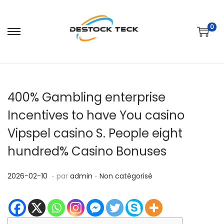
0
P
P
a
a
s
s
s
s
400% Gambling enterprise
e
e
r
r
Incentives to have You casino
à
a
Vipspel casino S. People eight
l
u
hundred% Casino Bonuses
a
c
n
o
.
.
P
2
P
2026-02-10
par
admin
Non catégorisé
a
n
u
0
u
v
t
b
2
b
i
e
l
6
l
g
n