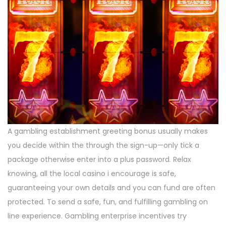
A gambling establishment greeting bonus usually makes
you decide within the through the sign-up—only tick a
package otherwise enter into a plus password. Relax
knowing, all the local casino i encourage is safe,
guaranteeing your own details and you can fund are often
protected. To send a safe, fun, and fulfilling gambling on
line experience. Gambling enterprise incentives try