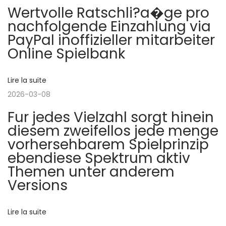
o
Wertvolle Ratschli?a�ge pro
d
e
nachfolgende Einzahlung via
e
r
n
PayPal inoffizieller mitarbeiter
n
I
Online Spielbank
t
n
d
e
n
l
Lire la suite
e
:
o
2026-03-08
l
g
Fur jedes Vielzahl sorgt hinein
g
diesem zweifellos jede menge
’
i
vorhersehbarem Spielprinzip
n
ebendiese Spektrum aktiv
a
g
Themen unter anderem
t
Versions
r
o
p
Lire la suite
t
p