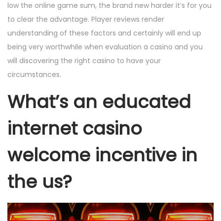
low the online game sum, the brand new harder it’s for you
to clear the advantage. Player reviews render
understanding of these factors and certainly will end up
being very worthwhile when evaluation a casino and you
will discovering the right casino to have your
circumstances.
What’s an educated
internet casino
welcome incentive in
the us?