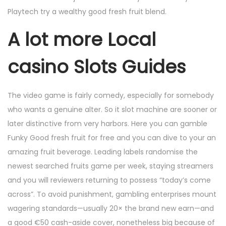
Playtech try a wealthy good fresh fruit blend.
A lot more Local
casino Slots Guides
The video game is fairly comedy, especially for somebody
who wants a genuine alter. So it slot machine are sooner or
later distinctive from very harbors. Here you can gamble
Funky Good fresh fruit for free and you can dive to your an
amazing fruit beverage. Leading labels randomise the
newest searched fruits game per week, staying streamers
and you will reviewers returning to possess “today’s come
across”. To avoid punishment, gambling enterprises mount
wagering standards—usually 20× the brand new earn—and
a good €50 cash-aside cover, nonetheless big because of