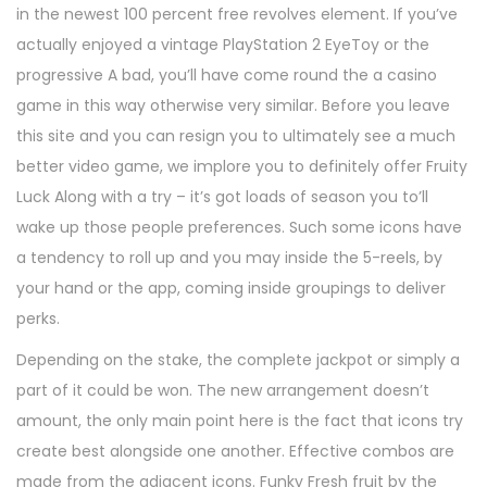
in the newest 100 percent free revolves element. If you’ve
actually enjoyed a vintage PlayStation 2 EyeToy or the
progressive A bad, you’ll have come round the a casino
game in this way otherwise very similar. Before you leave
this site and you can resign you to ultimately see a much
better video game, we implore you to definitely offer Fruity
Luck Along with a try – it’s got loads of season you to’ll
wake up those people preferences. Such some icons have
a tendency to roll up and you may inside the 5-reels, by
your hand or the app, coming inside groupings to deliver
perks.
Depending on the stake, the complete jackpot or simply a
part of it could be won. The new arrangement doesn’t
amount, the only main point here is the fact that icons try
create best alongside one another. Effective combos are
made from the adjacent icons. Funky Fresh fruit by the