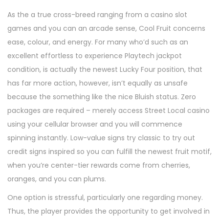
As the a true cross-breed ranging from a casino slot
games and you can an arcade sense, Cool Fruit concerns
ease, colour, and energy. For many who’d such as an
excellent effortless to experience Playtech jackpot
condition, is actually the newest Lucky Four position, that
has far more action, however, isn’t equally as unsafe
because the something like the nice Bluish status. Zero
packages are required – merely access Street Local casino
using your cellular browser and you will commence
spinning instantly. Low-value signs try classic to try out
credit signs inspired so you can fulfill the newest fruit motif,
when you’re center-tier rewards come from cherries,
oranges, and you can plums.
One option is stressful, particularly one regarding money.
Thus, the player provides the opportunity to get involved in