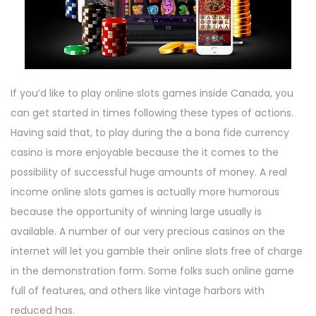
If you’d like to play online slots games inside Canada, you
can get started in times following these types of actions.
Having said that, to play during the a bona fide currency
casino is more enjoyable because the it comes to the
possibility of successful huge amounts of money. A real
income online slots games is actually more humorous
because the opportunity of winning large usually is
available. A number of our very precious casinos on the
internet will let you gamble their online slots free of charge
in the demonstration form. Some folks such online game
full of features, and others like vintage harbors with
reduced has.