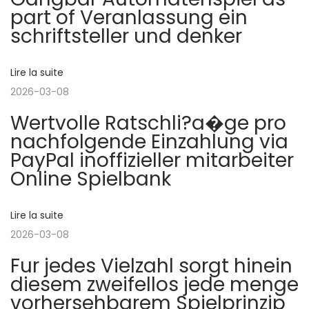
a
n
t
part of Veranlassung ein
p
a
t
schriftsteller und denker
r
r
é
c
i
Lire la suite
c
o
2026-03-08
é
m
o
Wertvolle Ratschli?a�ge pro
d
o
nachfolgende Einzahlung via
e
u
n
PayPal inoffizieller mitarbeiter
n
n
Online Spielbank
t
a
d
e
e
s
Lire la suite
e
:
p
2026-03-08
l
e
Fur jedes Vielzahl sorgt hinein
c
diesem zweifellos jede menge
’
i
vorhersehbarem Spielprinzip