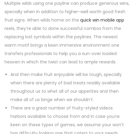
Multiple wilds using one payline can produce generous wins,
specially when in addition to higher-well worth good fresh
fruit signs. When wilds home on the
quick win mobile app
reels, they’re able to done successful combos from the
replacing lost symbols within the paylines. The newest
warm motif brings a keen immersive environment one
transfers professionals to help you a sun-over loaded
heaven in which the twist can lead to ample rewards.
And then make fruit enjoyable will be tough, specially
when there are plenty of bad treats readily available
throughout us to whet all of our appetites and then
make all of us binge when we shouldn’t.
There are a great number of fruity-styled videos
harbors available to choose from and in case you’re
keen on these types of games, we assume your won’t
has difficulty looking one that caters to your needs.