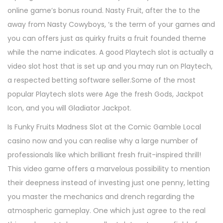
online game’s bonus round. Nasty Fruit, after the to the
away from Nasty Cowyboys, ‘s the term of your games and
you can offers just as quirky fruits a fruit founded theme
while the name indicates. A good Playtech slot is actually a
video slot host that is set up and you may run on Playtech,
a respected betting software seller.Some of the most
popular Playtech slots were Age the fresh Gods, Jackpot
Icon, and you will Gladiator Jackpot.
Is Funky Fruits Madness Slot at the Comic Gamble Local
casino now and you can realise why a large number of
professionals like which brilliant fresh fruit-inspired thrill!
This video game offers a marvelous possibility to mention
their deepness instead of investing just one penny, letting
you master the mechanics and drench regarding the
atmospheric gameplay. One which just agree to the real