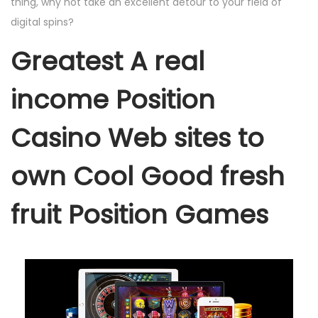
thing, why not take an excellent detour to your field of
digital spins?
Greatest A real
income Position
Casino Web sites to
own Cool Good fresh
fruit Position Games