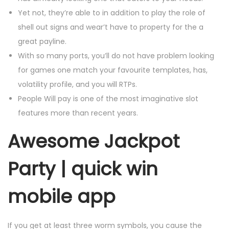
Yet not, they’re able to in addition to play the role of
shell out signs and wear’t have to property for the a
great payline.
With so many ports, you’ll do not have problem looking
for games one match your favourite templates, has,
volatility profile, and you will RTPs.
People Will pay is one of the most imaginative slot
features more than recent years.
Awesome Jackpot
Party | quick win
mobile app
If you get at least three worm symbols, you cause the