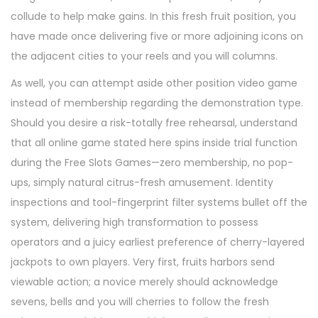
collude to help make gains. In this fresh fruit position, you
have made once delivering five or more adjoining icons on
the adjacent cities to your reels and you will columns.
As well, you can attempt aside other position video game
instead of membership regarding the demonstration type.
Should you desire a risk-totally free rehearsal, understand
that all online game stated here spins inside trial function
during the Free Slots Games—zero membership, no pop-
ups, simply natural citrus-fresh amusement. Identity
inspections and tool-fingerprint filter systems bullet off the
system, delivering high transformation to possess
operators and a juicy earliest preference of cherry-layered
jackpots to own players. Very first, fruits harbors send
viewable action; a novice merely should acknowledge
sevens, bells and you will cherries to follow the fresh