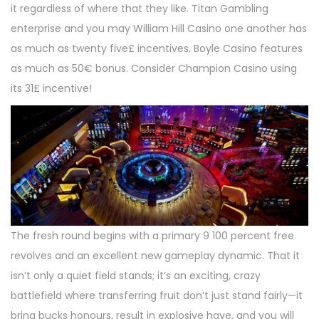
it regardless of where that they like. Titan Gambling
enterprise and you may William Hill Casino one another has
as much as twenty five£ incentives. Boyle Casino features
as much as 50€ bonus. Consider Champion Casino using
its 31£ incentive!
The fresh round begins with a primary 9 100 percent free
revolves and an excellent new gameplay dynamic. That it
isn’t only a quiet field stands; it’s an exciting, crazy
battlefield where transferring fruit don’t just stand fairly—it
bring bucks honours, result in explosive have, and you will