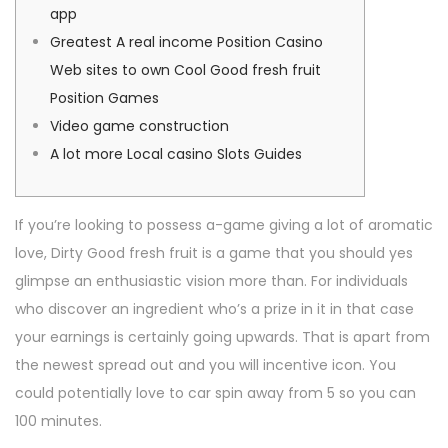
app
a
u
e
-
a
Greatest A real income Position Casino
t
1
n
Web sites to own Cool Good fresh fruit
i
2
s
Position Games
o
Video game construction
n
A lot more Local casino Slots Guides
If you’re looking to possess a-game giving a lot of aromatic
love, Dirty Good fresh fruit is a game that you should yes
glimpse an enthusiastic vision more than. For individuals
who discover an ingredient who’s a prize in it in that case
your earnings is certainly going upwards. That is apart from
the newest spread out and you will incentive icon.
You
could potentially love to car spin away from 5 so you can
100 minutes.