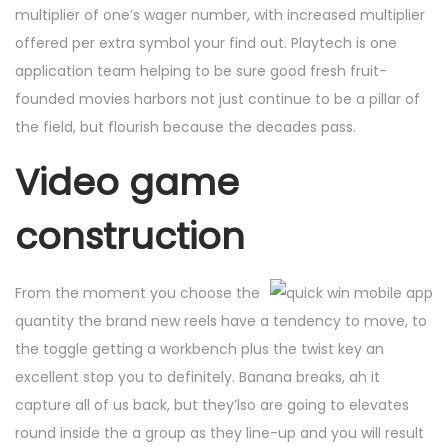
multiplier of one’s wager number, with increased multiplier
offered per extra symbol your find out. Playtech is one
application team helping to be sure good fresh fruit-
founded movies harbors not just continue to be a pillar of
the field, but flourish because the decades pass.
Video game
construction
From the moment you choose the
quantity the brand new reels have a tendency to move, to
the toggle getting a workbench plus the twist key an
excellent stop you to definitely. Banana breaks, ah it
capture all of us back, but they’lso are going to elevates
round inside the a group as they line-up and you will result