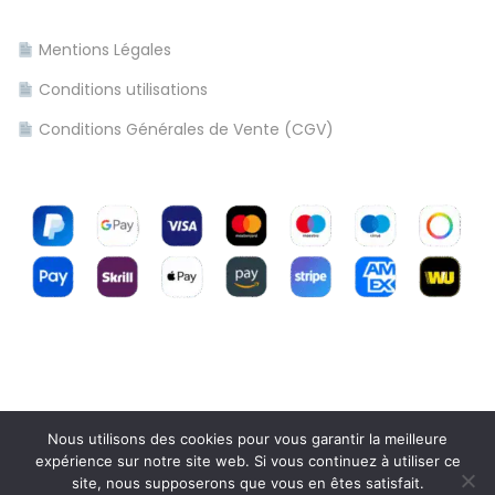
d
e
Mentions Légales
e
Conditions utilisations
n
t
Conditions Générales de Vente (CGV)
r
e
g
a
r
h
a
s
t
a
Nous utilisons des cookies pour vous garantir la meilleure
expérience sur notre site web. Si vous continuez à utiliser ce
e
site, nous supposerons que vous en êtes satisfait.
Copyright © 2026
Bienvenue sur Destock-teck.com
|