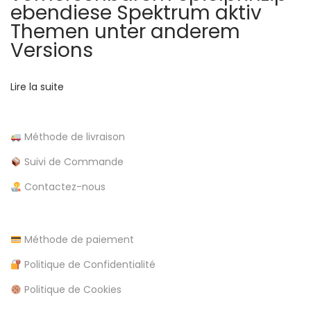
e
ebendiese Spektrum aktiv
a
d
Themen unter anderem
e
Versions
r
r
e
Lire la suite
t
c
i
i
Méthode de livraison
b
o
Suivi de Commande
c
c
Contactez-nous
u
l
a
l
Méthode de paiement
e
p
Politique de Confidentialité
u
Politique de Cookies
e