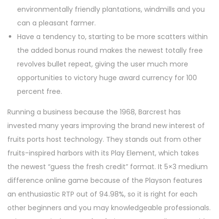
environmentally friendly plantations, windmills and you
can a pleasant farmer.
Have a tendency to, starting to be more scatters within
the added bonus round makes the newest totally free
revolves bullet repeat, giving the user much more
opportunities to victory huge award currency for 100
percent free.
Running a business because the 1968, Barcrest has
invested many years improving the brand new interest of
fruits ports host technology. They stands out from other
fruits-inspired harbors with its Play Element, which takes
the newest “guess the fresh credit” format. It 5×3 medium
difference online game because of the Playson features
an enthusiastic RTP out of 94.98%, so it is right for each
other beginners and you may knowledgeable professionals.