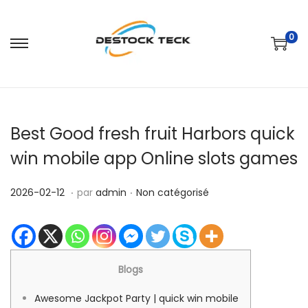
0
P
P
a
a
s
s
s
s
Best Good fresh fruit Harbors quick
e
e
r
r
win mobile app Online slots games
à
a
.
.
l
u
P
2
P
2026-02-12
par
admin
Non catégorisé
a
c
u
0
u
n
o
b
2
b
a
n
l
6
l
v
t
i
-
i
Blogs
i
e
é
0
é
Awesome Jackpot Party | quick win mobile
g
n
l
2
d