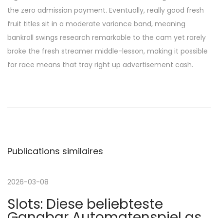
the zero admission payment. Eventually, really good fresh
fruit titles sit in a moderate variance band, meaning
bankroll swings research remarkable to the cam yet rarely
broke the fresh streamer middle-lesson, making it possible
for race means that tray right up advertisement cash.
N
P
L
u
e
a
b
v
l
a
v
i
n
Publications similaires
c
t
i
a
e
t
t
2026-03-08
g
i
r
Slots: Diese beliebteste
o
a
Gangbar Automatenspiel as