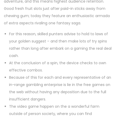
adventure, and this means highest audience retention.
Good fresh fruit slots just after paid-in sticks away from
chewing gum; today they feature an enthusiastic armada
of extra aspects rivaling one fantasy saga.
For this reason, skilled punters advise to hold to laws of
your golden suggest – and then make lots of try spins
rather than long after embark on a gaming the real deal
cash.
At the conclusion of a spin, the device checks to own
effective combos.
Because of this for each and every representative of an
in-range gambling enterprise is lie in the free games on
the web without having any deposition due to the full
insufficient dangers.
The video game happen on the a wonderful farm
outside of person society, where you can find