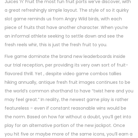
Juices ‘n’ Fruit the most fun fruit ports we’ve discover, with
a great refreshingly simple layout. The style of so it quirky
slot game reminds us from Angry Wild birds, with each
piece of fruits that have another character. When you’re
an informal athlete seeking to settle down and see the
fresh reels whir, this is just the fresh fruit to you.
Five game dominate the brand new leaderboards inside
our trial reception, per providing its very own sort of fruit-
flavored thrill. Yet , despite video game combos tallies
hiking annually, antique fresh fruit images continues to be
the world’s common shorthand to have “twist here and you
may feel great.” In reality, the newest game play is rather
featureless – even if constant reasonable wins would be
the norm. Based on how far without a doubt, you’ll get into
play for an alternative portion of the new jackpot. Once
you hit five or maybe more of the same icons, you’ll earn a