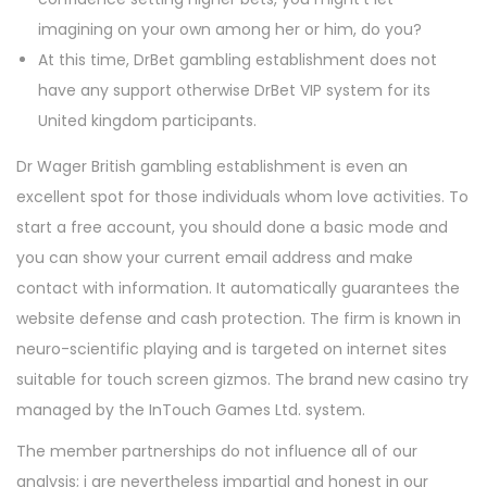
imagining on your own among her or him, do you?
At this time, DrBet gambling establishment does not
have any support otherwise DrBet VIP system for its
United kingdom participants.
Dr Wager British gambling establishment is even an
excellent spot for those individuals whom love activities. To
start a free account, you should done a basic mode and
you can show your current email address and make
contact with information. It automatically guarantees the
website defense and cash protection. The firm is known in
neuro-scientific playing and is targeted on internet sites
suitable for touch screen gizmos. The brand new casino try
managed by the InTouch Games Ltd. system.
The member partnerships do not influence all of our
analysis; i are nevertheless impartial and honest in our