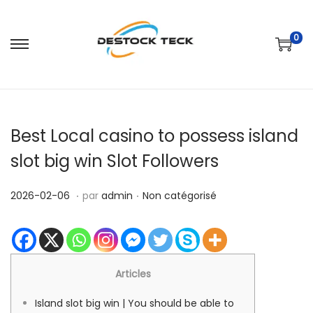
0
P
P
a
a
s
s
s
s
Best Local casino to possess island
e
e
r
r
slot big win Slot Followers
à
a
.
.
l
u
P
2
P
2026-02-06
par
admin
Non catégorisé
a
c
u
0
u
n
o
b
2
b
a
n
l
6
l
v
t
i
-
i
Articles
i
e
é
0
é
Island slot big win | You should be able to
g
n
l
2
d