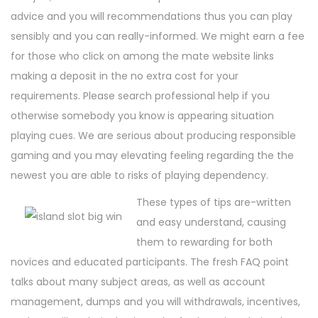
advice and you will recommendations thus you can play
sensibly and you can really-informed. We might earn a fee
for those who click on among the mate website links
making a deposit in the no extra cost for your
requirements. Please search professional help if you
otherwise somebody you know is appearing situation
playing cues. We are serious about producing responsible
gaming and you may elevating feeling regarding the the
newest you are able to risks of playing dependency.
These types of tips are-written
and easy understand, causing
them to rewarding for both
novices and educated participants. The fresh FAQ point
talks about many subject areas, as well as account
management, dumps and you will withdrawals, incentives,