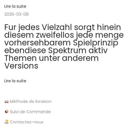
r
Lire la suite
e
:
u
2026-03-08
l
n
Fur jedes Vielzahl sorgt hinein
e
diesem zweifellos jede menge
’
c
vorhersehbarem Spielprinzip
r
ebendiese Spektrum aktiv
a
a
Themen unter anderem
f
Versions
r
t
s
Lire la suite
t
l
o
i
Méthode de livraison
t
c
Suivi de Commande
c
a
Contactez-nous
s