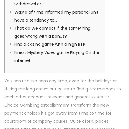
withdrawal or…
a
u
e
-
a
Waste of time informed my personal unit
t
0
n
have a tendency to…
i
6
s
That do We contact if the something
o
goes wrong with a bonus?
n
Find a casino game with a high RTP
Finest Mystery Video game Playing On the
internet
You can use live cam any time, even for the holidays or
during the long drawn out hours, to find quick methods to
each other account-relevant and general issues. Dr.
Choice Gambling establishment transform the new
payment choices it’s got away from time to time for
courtroom or company causes. Quite often, places