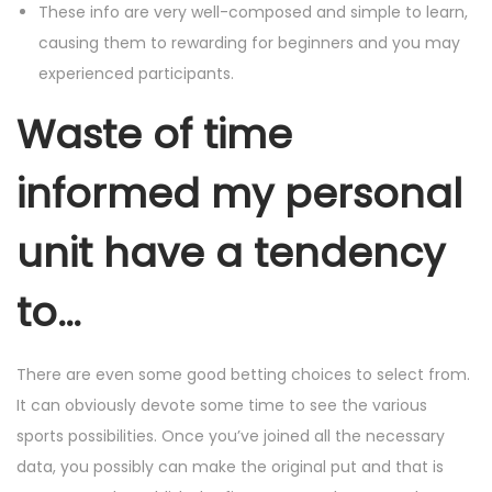
These info are very well-composed and simple to learn,
causing them to rewarding for beginners and you may
experienced participants.
Waste of time
informed my personal
unit have a tendency
to…
There are even some good betting choices to select from.
It can obviously devote some time to see the various
sports possibilities. Once you’ve joined all the necessary
data, you possibly can make the original put and that is