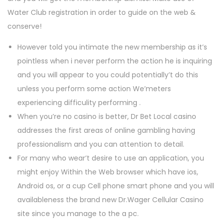
Water Club registration in order to guide on the web &
conserve!
However told you intimate the new membership as it’s
pointless when i never perform the action he is inquiring
and you will appear to you could potentially’t do this
unless you perform some action We’meters
experiencing difficulity performing .
When you’re no casino is better, Dr Bet Local casino
addresses the first areas of online gambling having
professionalism and you can attention to detail.
For many who wear’t desire to use an application, you
might enjoy Within the Web browser which have ios,
Android os, or a cup Cell phone smart phone and you will
availableness the brand new Dr.Wager Cellular Casino
site since you manage to the a pc.