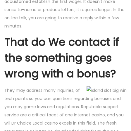
accustomed establish the first wager. It doesn’t make
sense to-name or produce letters, it requires longer. In the
on line talk, you are going to receive a reply within a few
minutes.
That do We contact if
the something goes
wrong with a bonus?
They may address many inquiries, of
tech points so you can questions regarding bonuses and
you may game laws and regulations. Reputable support
service are a critical facet of one internet casino, and you
will Dr Choice Local casino excels in this field. The fresh