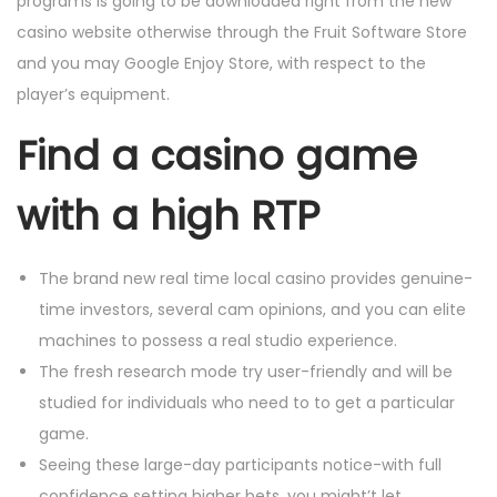
programs is going to be downloaded right from the new
casino website otherwise through the Fruit Software Store
and you may Google Enjoy Store, with respect to the
player’s equipment.
Find a casino game
with a high RTP
The brand new real time local casino provides genuine-
time investors, several cam opinions, and you can elite
machines to possess a real studio experience.
The fresh research mode try user-friendly and will be
studied for individuals who need to to get a particular
game.
Seeing these large-day participants notice-with full
confidence setting higher bets, you might’t let