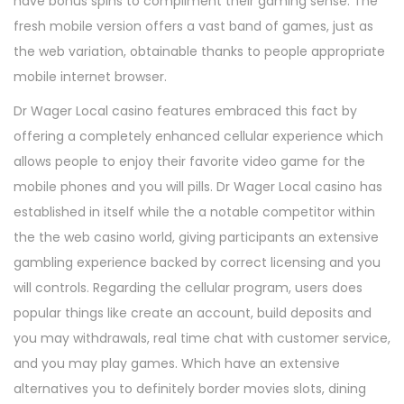
have bonus spins to compliment their gaming sense. The
fresh mobile version offers a vast band of games, just as
the web variation, obtainable thanks to people appropriate
mobile internet browser.
Dr Wager Local casino features embraced this fact by
offering a completely enhanced cellular experience which
allows people to enjoy their favorite video game for the
mobile phones and you will pills. Dr Wager Local casino has
established in itself while the a notable competitor within
the the web casino world, giving participants an extensive
gambling experience backed by correct licensing and you
will controls. Regarding the cellular program, users does
popular things like create an account, build deposits and
you may withdrawals, real time chat with customer service,
and you may play games. Which have an extensive
alternatives you to definitely border movies slots, dining