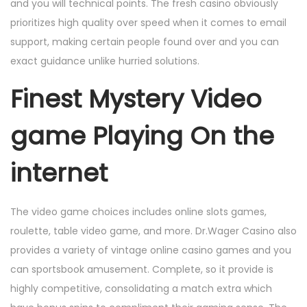
and you will technical points. The fresh casino obviously
prioritizes high quality over speed when it comes to email
support, making certain people found over and you can
exact guidance unlike hurried solutions.
Finest Mystery Video
game Playing On the
internet
The video game choices includes online slots games,
roulette, table video game, and more. Dr.Wager Casino also
provides a variety of vintage online casino games and you
can sportsbook amusement. Complete, so it provide is
highly competitive, consolidating a match extra which