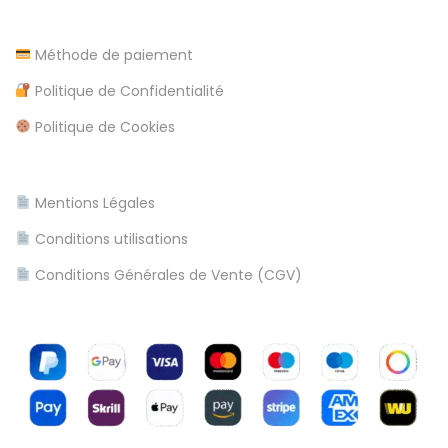
l
i
n
Méthode de paiement
e
o
Politique de Confidentialité
P
Politique de Cookies
o
s
i
Mentions Légales
t
Conditions utilisations
i
o
Conditions Générales de Vente (CGV)
n
I
G
T
O
p