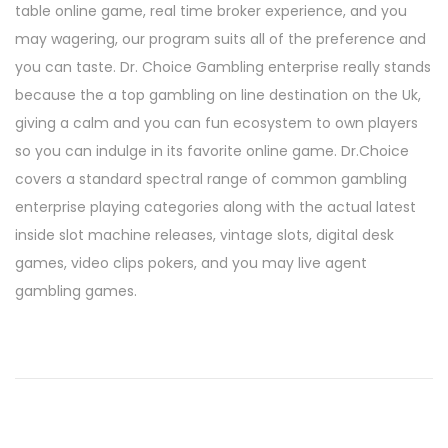
table online game, real time broker experience, and you
may wagering, our program suits all of the preference and
you can taste. Dr. Choice Gambling enterprise really stands
because the a top gambling on line destination on the Uk,
giving a calm and you can fun ecosystem to own players
so you can indulge in its favorite online game. Dr.Choice
covers a standard spectral range of common gambling
enterprise playing categories along with the actual latest
inside slot machine releases, vintage slots, digital desk
games, video clips pokers, and you may live agent
gambling games.
N
P
D
u
a
a
b
V
l
i
i
n