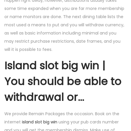
happen right away, however, distributions usually takes
some time expanded when you are far more membership
or name monitors are done.
The next dining table lists the
most used a means to put and you will withdraw currency,
as well as basic information including minimal and you
may restrict purchase restrictions, date frames, and you
will it is possible to fees.
Island slot big win |
You should be able to
withdrawal or…
We provide Remain Packages the occasion. Book on the
internet
island slot big win
using your pub cards number
and you will get the membership dismiss. Make use of