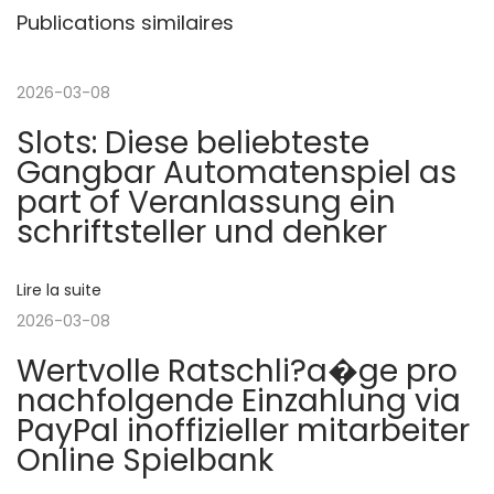
v
Publications similaires
c
c
i
a
i
t
D
2026-03-08
g
i
i
Slots: Diese beliebteste
o
a
a
Gangbar Automatenspiel as
n
m
part of Veranlassung ein
p
o
t
schriftsteller und denker
r
n
é
d
i
Lire la suite
c
s
2026-03-08
é
v
o
Wertvolle Ratschli?a�ge pro
d
i
nachfolgende Einzahlung via
e
k
n
PayPal inoffizieller mitarbeiter
n
i
Online Spielbank
t
n
d
e
g