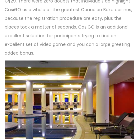
C$29. There were zero doubts that individuals do highlight
CasiGO as a whole of the greatest Canadian Boku casinos,
because the registration procedure are easy, plus the
places took a matter of seconds. CasiGO is an additional
excellent selection for participants trying to find an
excellent set of video game and you can a large greeting
added bonus.