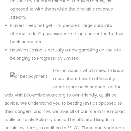
casinos try for entertainment motives merely, as
opposed to with them while the a reliable revenue
stream.
Players need not get into people charge card info
otherwise don’t possess some thing connected to their
bank accounts.
HowWinsCasino is actually a new gambling on line site
belonging to ProgressPlay Limited.
For individuals who’d need to know
more about how to efficiently
create your bank account on the
web, visit BeGambleAware.org to own friendly, qualified
advice. We understand you to betting isn’t as opposed to
their dangers, and now we take all of our role in the market
really certainly. Boku try backed by all United kingdom
cellular systems, in addition to EE, O2, Three and Vodafone,