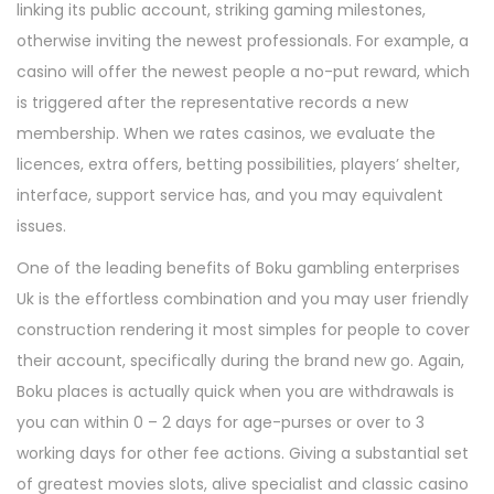
linking its public account, striking gaming milestones,
otherwise inviting the newest professionals.
For example, a
casino will offer the newest people a no-put reward, which
is triggered after the representative records a new
membership. When we rates casinos, we evaluate the
licences, extra offers, betting possibilities, players’ shelter,
interface, support service has, and you may equivalent
issues.
One of the leading benefits of Boku gambling enterprises
Uk is the effortless combination and you may user friendly
construction rendering it most simples for people to cover
their account, specifically during the brand new go. Again,
Boku places is actually quick when you are withdrawals is
you can within 0 – 2 days for age-purses or over to 3
working days for other fee actions. Giving a substantial set
of greatest movies slots, alive specialist and classic casino