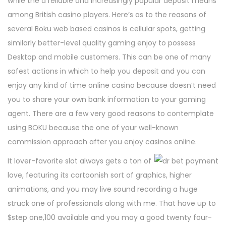
while the a reliable and increasingly popular deposit means
among British casino players. Here’s as to the reasons of
several Boku web based casinos is cellular spots, getting
similarly better-level quality gaming enjoy to possess
Desktop and mobile customers. This can be one of many
safest actions in which to help you deposit and you can
enjoy any kind of time online casino because doesn’t need
you to share your own bank information to your gaming
agent. There are a few very good reasons to contemplate
using BOKU because the one of your well-known
commission approach after you enjoy casinos online.
It lover-favorite slot always gets a ton of
love, featuring its cartoonish sort of graphics, higher
animations, and you may live sound recording a huge
struck one of professionals along with me. That have up to
$step one,100 available and you may a good twenty four-