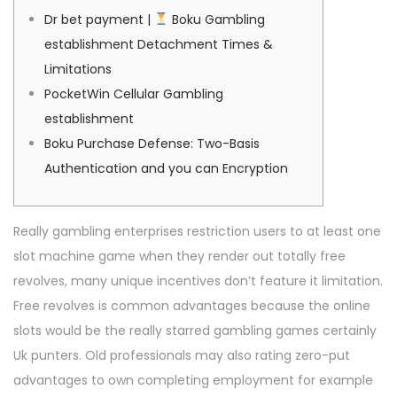
é
0
é
a
u
Dr bet payment |
Boku Gambling
l
2
d
t
establishment Detachment Times &
e
-
a
i
Limitations
1
n
o
PocketWin Cellular Gambling
2
s
n
establishment
Boku Purchase Defense: Two-Basis
Authentication and you can Encryption
Really gambling enterprises restriction users to at least one
slot machine game when they render out totally free
revolves, many unique incentives don’t feature it limitation.
Free revolves is common advantages because the online
slots would be the really starred gambling games certainly
Uk punters. Old professionals may also rating zero-put
advantages to own completing employment for example