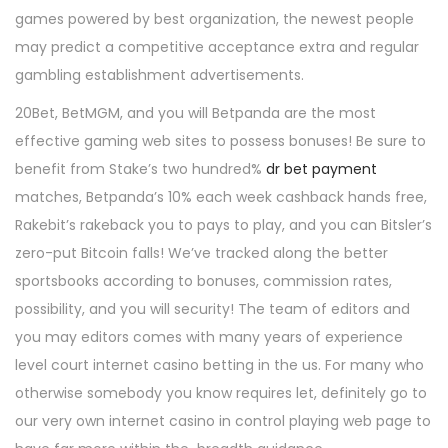
games powered by best organization, the newest people
may predict a competitive acceptance extra and regular
gambling establishment advertisements.
20Bet, BetMGM, and you will Betpanda are the most
effective gaming web sites to possess bonuses! Be sure to
benefit from Stake’s two hundred%
dr bet payment
matches, Betpanda’s 10% each week cashback hands free,
Rakebit’s rakeback you to pays to play, and you can Bitsler’s
zero-put Bitcoin falls! We’ve tracked along the better
sportsbooks according to bonuses, commission rates,
possibility, and you will security! The team of editors and
you may editors comes with many years of experience
level court internet casino betting in the us. For many who
otherwise somebody you know requires let, definitely go to
our very own internet casino in control playing web page to