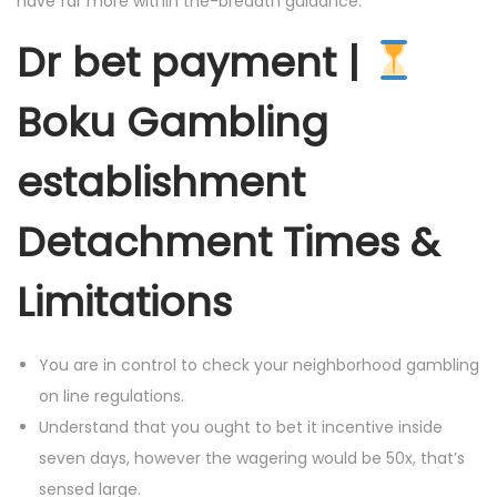
have far more within the-breadth guidance.
Dr bet payment |
Boku Gambling
establishment
Detachment Times &
Limitations
You are in control to check your neighborhood gambling
on line regulations.
Understand that you ought to bet it incentive inside
seven days, however the wagering would be 50x, that’s
sensed large.