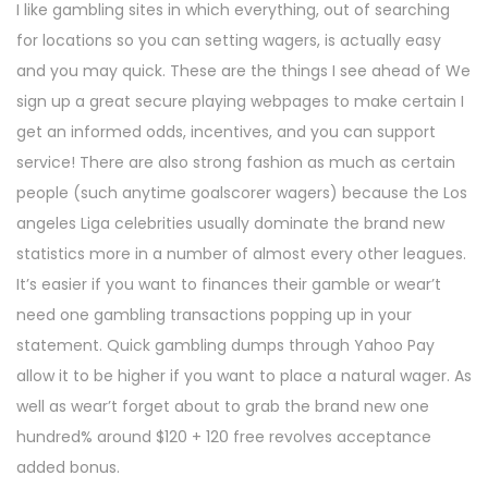
I like gambling sites in which everything, out of searching
for locations so you can setting wagers, is actually easy
and you may quick. These are the things I see ahead of We
sign up a great secure playing webpages to make certain I
get an informed odds, incentives, and you can support
service! There are also strong fashion as much as certain
people (such anytime goalscorer wagers) because the Los
angeles Liga celebrities usually dominate the brand new
statistics more in a number of almost every other leagues.
It’s easier if you want to finances their gamble or wear’t
need one gambling transactions popping up in your
statement. Quick gambling dumps through Yahoo Pay
allow it to be higher if you want to place a natural wager. As
well as wear’t forget about to grab the brand new one
hundred% around $120 + 120 free revolves acceptance
added bonus.