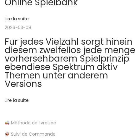
Online Spielbank
t
e
d
e
t
P
Lire la suite
e
:
o
2026-03-08
l
k
Fur jedes Vielzahl sorgt hinein
i
diesem zweifellos jede menge
’
e
vorhersehbarem Spielprinzip
s
ebendiese Spektrum aktiv
a
A
Themen unter anderem
u
Versions
r
s
t
Lire la suite
t
r
a
i
Méthode de livraison
l
i
Suivi de Commande