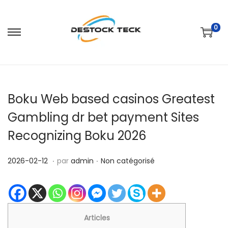
0
P
P
a
a
s
s
s
s
Boku Web based casinos Greatest
e
e
r
r
Gambling dr bet payment Sites
à
a
Recognizing Boku 2026
l
u
a
c
.
.
P
2
P
2026-02-12
par
admin
Non catégorisé
n
o
u
0
u
a
n
b
2
b
v
t
l
6
l
i
e
i
-
i
Articles
g
n