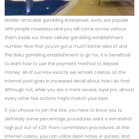
Mobile-amicable gambling enterprises, such, are popular
with people nowadays and you will come across various
them inside our finest cellular gambling establishment
number. Now that you’ve got a much better idea of and
this Boku gambling establishment to go for, it is beneficial
to learn how to use the payment method to deposit
money. All of our How exactly we remark casinos on the
internet post goes in increased detail about how i do that.
Although not, while you are a more severe, loyal pro, almost
every other fee actions might match your best.
If you choose to join the site, you have to know you to
definitely some percentage procedures want a somewhat
high put out of £20. From commission procedures, at the
Internet casino, you can utilize debit notes, e-purses, and