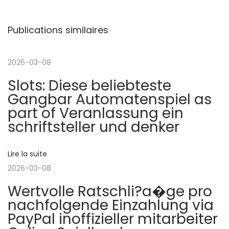
l
a
v
i
t
Publications similaires
c
e
i
a
s
t
t
2026-03-08
g
i
O
Slots: Diese beliebteste
o
n
a
Gangbar Automatenspiel as
n
t
part of Veranlassung ein
p
h
t
schriftsteller und denker
r
e
é
i
i
Lire la suite
c
n
2026-03-08
é
t
o
Wertvolle Ratschli?a�ge pro
d
e
nachfolgende Einzahlung via
e
r
n
PayPal inoffizieller mitarbeiter
n
n