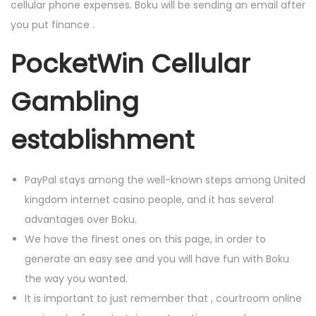
cellular phone expenses. Boku will be sending an email after
you put finance .
PocketWin Cellular
Gambling
establishment
PayPal stays among the well-known steps among United
kingdom internet casino people, and it has several
advantages over Boku.
We have the finest ones on this page, in order to
generate an easy see and you will have fun with Boku
the way you wanted.
It is important to just remember that , courtroom online