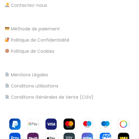
c
a
Contactez-nous
c
l
a
s
Méthode de paiement
e
i
Politique de Confidentialité
n
Politique de Cookies
o
B
e
Mentions Légales
t
Conditions utilisations
V
i
Conditions Générales de Vente (CGV)
c
t
o
r