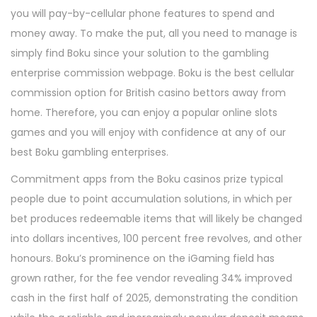
you will pay-by-cellular phone features to spend and
money away. To make the put, all you need to manage is
simply find Boku since your solution to the gambling
enterprise commission webpage. Boku is the best cellular
commission option for British casino bettors away from
home. Therefore, you can enjoy a popular online slots
games and you will enjoy with confidence at any of our
best Boku gambling enterprises.
Commitment apps from the Boku casinos prize typical
people due to point accumulation solutions, in which per
bet produces redeemable items that will likely be changed
into dollars incentives, 100 percent free revolves, and other
honours. Boku’s prominence on the iGaming field has
grown rather, for the fee vendor revealing 34% improved
cash in the first half of 2025, demonstrating the condition