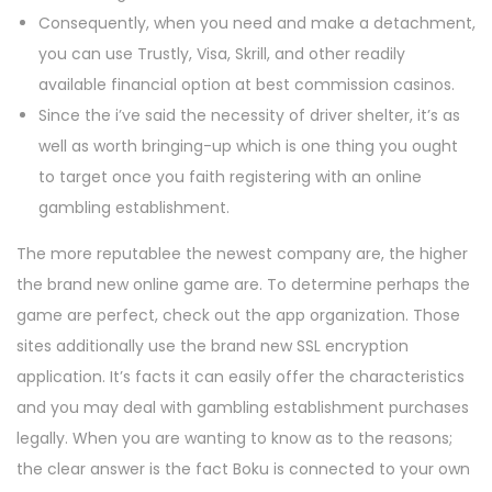
Consequently, when you need and make a detachment,
you can use Trustly, Visa, Skrill, and other readily
available financial option at best commission casinos.
Since the i’ve said the necessity of driver shelter, it’s as
well as worth bringing-up which is one thing you ought
to target once you faith registering with an online
gambling establishment.
The more reputablee the newest company are, the higher
the brand new online game are. To determine perhaps the
game are perfect, check out the app organization. Those
sites additionally use the brand new SSL encryption
application. It’s facts it can easily offer the characteristics
and you may deal with gambling establishment purchases
legally. When you are wanting to know as to the reasons;
the clear answer is the fact Boku is connected to your own