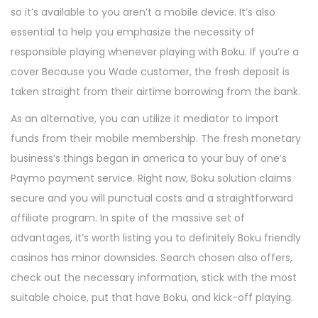
so it’s available to you aren’t a mobile device. It’s also
essential to help you emphasize the necessity of
responsible playing whenever playing with Boku. If you’re a
cover Because you Wade customer, the fresh deposit is
taken straight from their airtime borrowing from the bank.
As an alternative, you can utilize it mediator to import
funds from their mobile membership. The fresh monetary
business’s things began in america to your buy of one’s
Paymo payment service. Right now, Boku solution claims
secure and you will punctual costs and a straightforward
affiliate program. In spite of the massive set of
advantages, it’s worth listing you to definitely Boku friendly
casinos has minor downsides. Search chosen also offers,
check out the necessary information, stick with the most
suitable choice, put that have Boku, and kick-off playing.