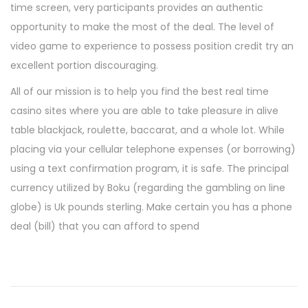
time screen, very participants provides an authentic
opportunity to make the most of the deal. The level of
video game to experience to possess position credit try an
excellent portion discouraging.
All of our mission is to help you find the best real time
casino sites where you are able to take pleasure in alive
table blackjack, roulette, baccarat, and a whole lot. While
placing via your cellular telephone expenses (or borrowing)
using a text confirmation program, it is safe. The principal
currency utilized by Boku (regarding the gambling on line
globe) is Uk pounds sterling. Make certain you has a phone
deal (bill) that you can afford to spend
N
P
G
u
r
a
b
e