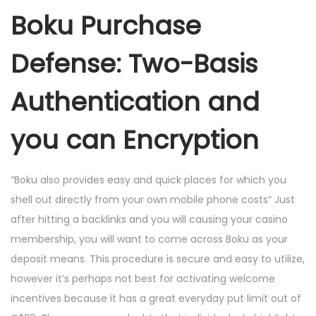
Boku Purchase
Defense: Two-Basis
Authentication and
you can Encryption
“Boku also provides easy and quick places for which you
shell out directly from your own mobile phone costs” Just
after hitting a backlinks and you will causing your casino
membership, you will want to come across Boku as your
deposit means. This procedure is secure and easy to utilize,
however it’s perhaps not best for activating welcome
incentives because it has a great everyday put limit out of