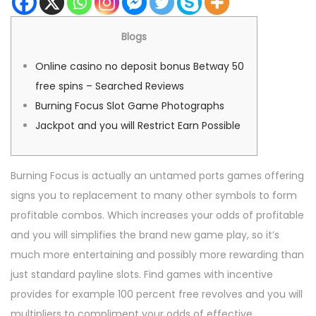
a
u
l
6
l
t
i
-
i
Blogs
i
é
0
é
Online casino no deposit bonus Betway 50
o
l
2
d
free spins – Searched Reviews
n
e
-
a
Burning Focus Slot Game Photographs
1
n
Jackpot and you will Restrict Earn Possible
0
s
Burning Focus is actually an untamed ports games offering
signs you to replacement to many other symbols to form
profitable combos. Which increases your odds of profitable
and you will simplifies the brand new game play, so it’s
much more entertaining and possibly more rewarding than
just standard payline slots.
Find games with incentive
provides for example 100 percent free revolves and you will
multipliers to compliment your odds of effective.