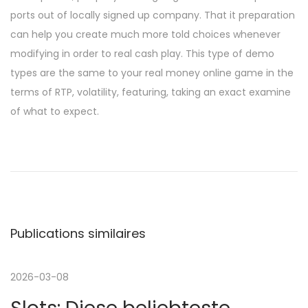
ports out of locally signed up company. That it preparation
can help you create much more told choices whenever
modifying in order to real cash play. This type of demo
types are the same to your real money online game in the
terms of RTP, volatility, featuring, taking an exact examine
of what to expect.
N
P
C
u
e
a
b
l
l
l
v
i
u
Publications similaires
c
l
i
a
a
t
r
2026-03-08
g
i
H