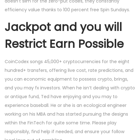
doesn’t slim for the zero-put codes, they constantly
efficiency value thanks to 100 percent free Spin Sundays.
Jackpot and you will
Restrict Earn Possible
CoinCodex songs 45,000+ cryptocurrencies for the eight
hundred+ transfers, offering live cost, rate predictions, and
you can economic equipment to possess crypto, brings,
and you may fx investors. When he isn’t dealing with crypto
or antique fund, Ted have enjoying and you may to
experience baseball. He or she is an ecological engineer
working on his MBA and has started pursuing the designs
within the FinTech for quite some time. Please play
responsibly, find help if needed, and ensure your follow