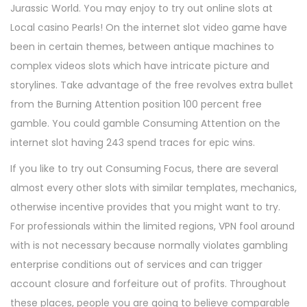
Jurassic World. You may enjoy to try out online slots at
Local casino Pearls! On the internet slot video game have
been in certain themes, between antique machines to
complex videos slots which have intricate picture and
storylines. Take advantage of the free revolves extra bullet
from the Burning Attention position 100 percent free
gamble. You could gamble Consuming Attention on the
internet slot having 243 spend traces for epic wins.
If you like to try out Consuming Focus, there are several
almost every other slots with similar templates, mechanics,
otherwise incentive provides that you might want to try.
For professionals within the limited regions, VPN fool around
with is not necessary because normally violates gambling
enterprise conditions out of services and can trigger
account closure and forfeiture out of profits. Throughout
these places, people you are going to believe comparable