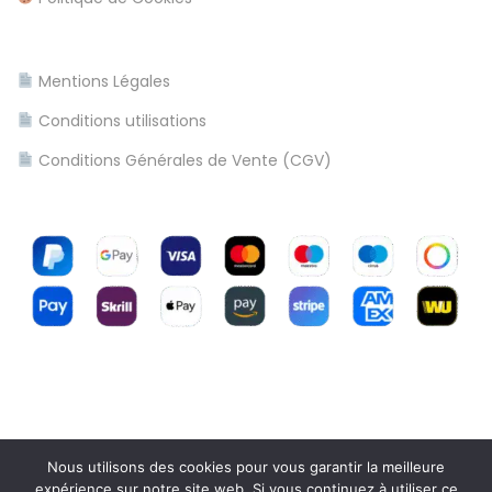
n
o
s
Mentions Légales
2
Conditions utilisations
0
2
Conditions Générales de Vente (CGV)
6
P
O
u
n
b
l
l
i
i
n
c
e
a
G
t
n
i
o
Nous utilisons des cookies pour vous garantir la meilleure
expérience sur notre site web. Si vous continuez à utiliser ce