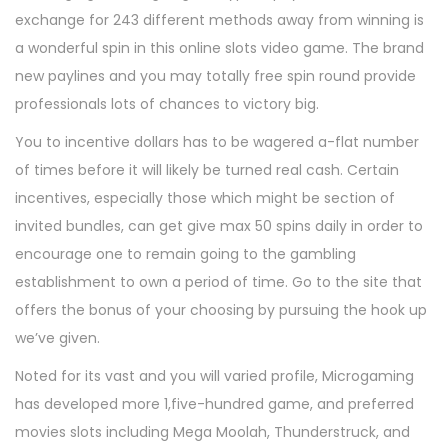
exchange for 243 different methods away from winning is
a wonderful spin in this online slots video game. The brand
new paylines and you may totally free spin round provide
professionals lots of chances to victory big.
You to incentive dollars has to be wagered a-flat number
of times before it will likely be turned real cash. Certain
incentives, especially those which might be section of
invited bundles, can get give max 50 spins daily in order to
encourage one to remain going to the gambling
establishment to own a period of time. Go to the site that
offers the bonus of your choosing by pursuing the hook up
we’ve given.
Noted for its vast and you will varied profile, Microgaming
has developed more 1,five-hundred game, and preferred
movies slots including Mega Moolah, Thunderstruck, and