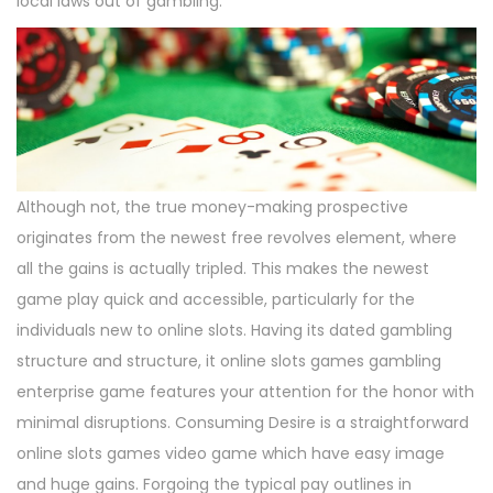
local laws out of gambling.
Although not, the true money-making prospective
originates from the newest free revolves element, where
all the gains is actually tripled. This makes the newest
game play quick and accessible, particularly for the
individuals new to online slots. Having its dated gambling
structure and structure, it online slots games gambling
enterprise game features your attention for the honor with
minimal disruptions. Consuming Desire is a straightforward
online slots games video game which have easy image
and huge gains. Forgoing the typical pay outlines in