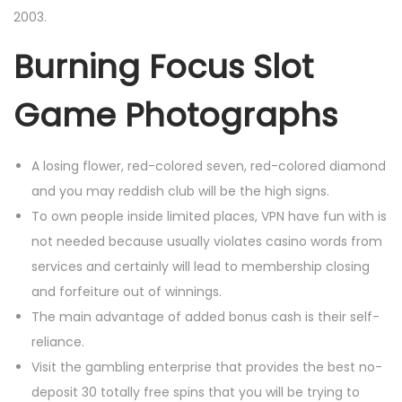
2003.
Burning Focus Slot
Game Photographs
A losing flower, red-colored seven, red-colored diamond
and you may reddish club will be the high signs.
To own people inside limited places, VPN have fun with is
not needed because usually violates casino words from
services and certainly will lead to membership closing
and forfeiture out of winnings.
The main advantage of added bonus cash is their self-
reliance.
Visit the gambling enterprise that provides the best no-
deposit 30 totally free spins that you will be trying to