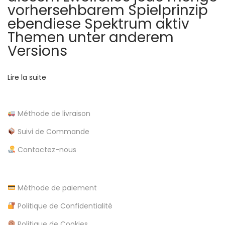
’
n
vorhersehbarem Spielprinzip
o
ebendiese Spektrum aktiv
a
i
Themen unter anderem
n
Versions
r
M
a
Lire la suite
t
n
i
i
Méthode de livraison
t
o
Suivi de Commande
c
b
Contactez-nous
a
l
C
a
Méthode de paiement
e
s
Politique de Confidentialité
i
Politique de Cookies