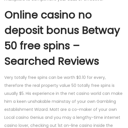
Online casino no
deposit bonus Betway
50 free spins –
Searched Reviews
Very totally free spins can be worth $0.10 for every,
therefore the real property value 50 totally free spins is
usually $5. His experience in the net casino world can make
him a keen unshakable mainstay of your own Gambling
establishment Wizard. Matt are a co-maker of your own
Local casino Genius and you may a lengthy-time internet
casino lover, checking out 1st on-line casino inside the