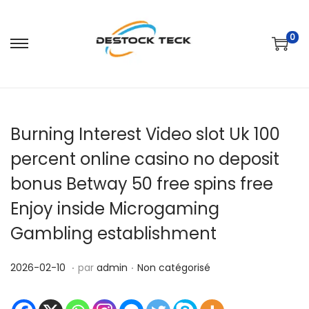
0
P
P
a
a
s
s
s
s
Burning Interest Video slot Uk 100
e
e
r
r
percent online casino no deposit
à
a
bonus Betway 50 free spins free
l
u
Enjoy inside Microgaming
a
c
n
o
Gambling establishment
a
n
.
.
v
t
P
2
P
2026-02-10
par
admin
Non catégorisé
i
e
u
0
u
g
n
b
2
b