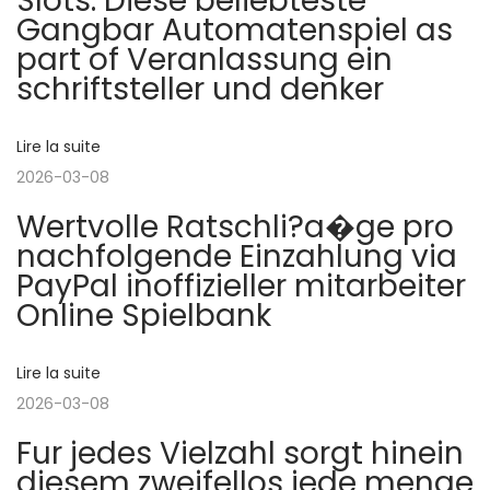
Slots: Diese beliebteste
o
a
a
Gangbar Automatenspiel as
n
r
part of Veranlassung ein
p
b
t
schriftsteller und denker
r
o
é
r
i
Lire la suite
c
s
2026-03-08
é
o
o
Wertvolle Ratschli?a�ge pro
d
n
nachfolgende Einzahlung via
e
l
n
PayPal inoffizieller mitarbeiter
n
i
Online Spielbank
t
n
d
e
e
c
Lire la suite
e
:
a
2026-03-08
l
s
Fur jedes Vielzahl sorgt hinein
i
diesem zweifellos jede menge