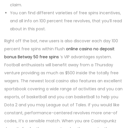
claim.
You can find different varieties of free spins incentives,
and all info on 100 percent free revolves, that you’ll read
about in this post.
Right off the bat, new users is also discover each day 100
percent free spins within Flush
online casino no deposit
bonus Betway 50 free spins
‘s VIP advantages system.
Football enthusiasts will benefit away from a Thursday
venture providing as much as $500 inside the totally free
wagers. The newest local casino also features an excellent
sportsbook covering a wide range of activities and you can
esports, of basketball and you can basketball to help you
Dota 2 and you may League out of Tales. If you would like
constant, performance-centered revolves more one-of
codes, it’s a sensible match. When you are Casinopunkz