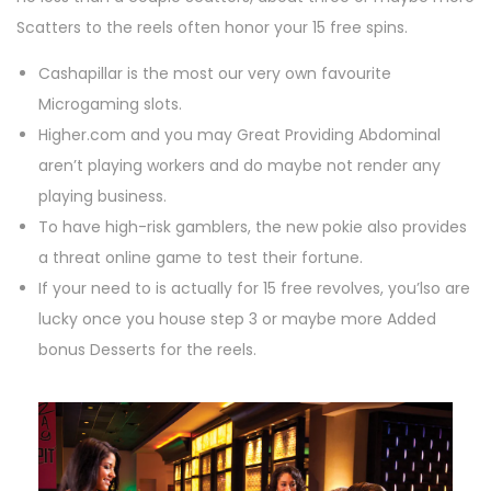
Scatters to the reels often honor your 15 free spins.
Cashapillar is the most our very own favourite
Microgaming slots.
Higher.com and you may Great Providing Abdominal
aren’t playing workers and do maybe not render any
playing business.
To have high-risk gamblers, the new pokie also provides
a threat online game to test their fortune.
If your need to is actually for 15 free revolves, you’lso are
lucky once you house step 3 or maybe more Added
bonus Desserts for the reels.