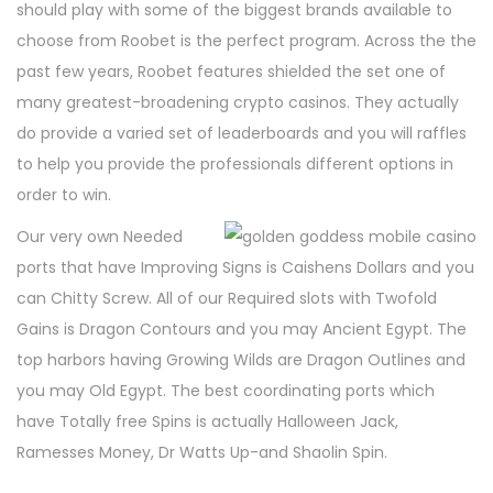
should play with some of the biggest brands available to
choose from Roobet is the perfect program. Across the the
past few years, Roobet features shielded the set one of
many greatest-broadening crypto casinos. They actually
do provide a varied set of leaderboards and you will raffles
to help you provide the professionals different options in
order to win.
Our very own Needed
ports that have Improving Signs is Caishens Dollars and you
can Chitty Screw. All of our Required slots with Twofold
Gains is Dragon Contours and you may Ancient Egypt. The
top harbors having Growing Wilds are Dragon Outlines and
you may Old Egypt. The best coordinating ports which
have Totally free Spins is actually Halloween Jack,
Ramesses Money, Dr Watts Up-and Shaolin Spin.