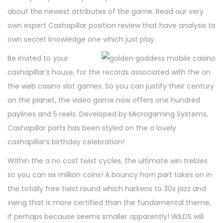
about the newest attributes of the game. Read our very
own expert Cashapillar position review that have analysis to
own secret knowledge one which just play.
Be invited to your
cashapillar’s house, for the records associated with the on
the web casino slot games. So you can justify their century
on the planet, the video game now offers one hundred
paylines and 5 reels. Developed by Microgaming Systems,
Cashapillar ports has been styled on the a lovely
cashapillar’s birthday celebration!
Within the a no cost twist cycles, the ultimate win trebles
so you can six million coins! A bouncy horn part takes on in
the totally free twist round which harkens to 30s jazz and
swing that is more certified than the fundamental theme,
if perhaps because seems smaller apparently! WILDS will