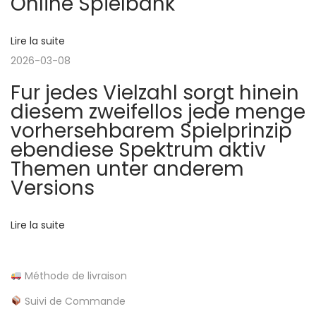
Online Spielbank
C
d
e
a
s
Lire la suite
e
:
i
2026-03-08
l
n
Fur jedes Vielzahl sorgt hinein
o
diesem zweifellos jede menge
’
s
vorhersehbarem Spielprinzip
T
ebendiese Spektrum aktiv
a
h
Themen unter anderem
e
Versions
r
r
e
Lire la suite
t
a
l
i
Méthode de livraison
d
e
Suivi de Commande