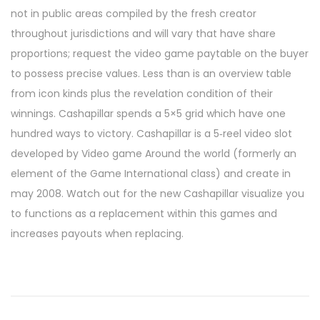
not in public areas compiled by the fresh creator
throughout jurisdictions and will vary that have share
proportions; request the video game paytable on the buyer
to possess precise values. Less than is an overview table
from icon kinds plus the revelation condition of their
winnings. Cashapillar spends a 5×5 grid which have one
hundred ways to victory. Cashapillar is a 5‑reel video slot
developed by Video game Around the world (formerly an
element of the Game International class) and create in
may 2008. Watch out for the new Cashapillar visualize you
to functions as a replacement within this games and
increases payouts when replacing.
N
P
2
u
0
a
b
2
l