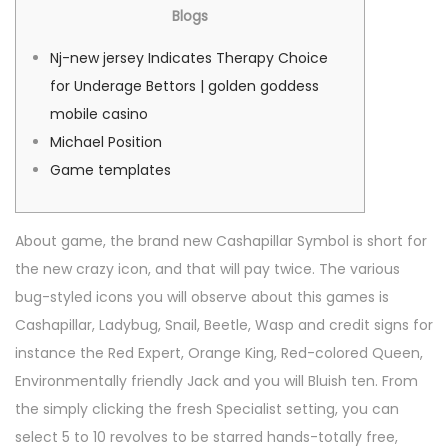
i
-
i
Blogs
a
u
é
0
é
t
Nj-new jersey Indicates Therapy Choice
l
2
d
i
for Underage Bettors | golden goddess
e
-
a
o
mobile casino
0
n
n
Michael Position
6
s
Game templates
About game, the brand new Cashapillar Symbol is short for
the new crazy icon, and that will pay twice. The various
bug-styled icons you will observe about this games is
Cashapillar, Ladybug, Snail, Beetle, Wasp and credit signs for
instance the Red Expert, Orange King, Red-colored Queen,
Environmentally friendly Jack and you will Bluish ten.
From
the simply clicking the fresh Specialist setting, you can
select 5 to 10 revolves to be starred hands-totally free,