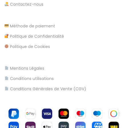
c
a
Contactez-nous
l
l
C
u
Méthode de paiement
e
r
Politique de Confidentialité
r
Politique de Cookies
e
n
c
Mentions Légales
y
Conditions utilisations
s
l
Conditions Générales de Vente (CGV)
o
t
s
5