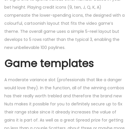
bet height. Playing credit icons (9, ten, J, Q, K, A)
compensate the lower-spending icons, the designed with a
colourful, cartoonish layout that fits the video game’s
theme. The overall game uses a simple 5-reel layout but
develops to 5 rows rather than the typical 3, enabling the
new unbelievable 100 paylines.
Game templates
A moderate variance slot (professionals that like a danger
would love they). In the function, all of the winning combos
has their really worth trebled and therefore the brand new
Nuts makes it possible for you to definitely secure up to 6x
their range stake since it already increases the value of
gains it is part of. As well as a great Spread prize for getting
no less than a couple Scatters, about three or maybe more