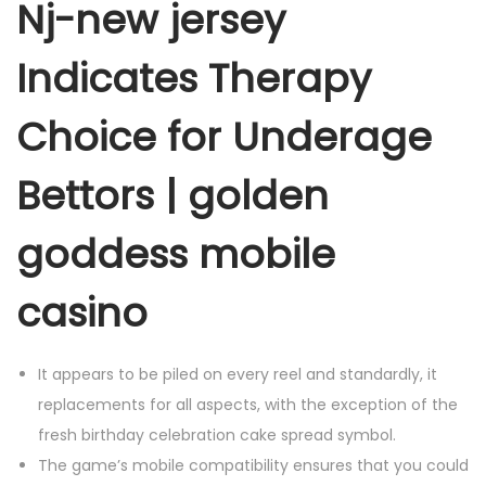
Nj-new jersey
Indicates Therapy
Choice for Underage
Bettors | golden
goddess mobile
casino
It appears to be piled on every reel and standardly, it
replacements for all aspects, with the exception of the
fresh birthday celebration cake spread symbol.
The game’s mobile compatibility ensures that you could