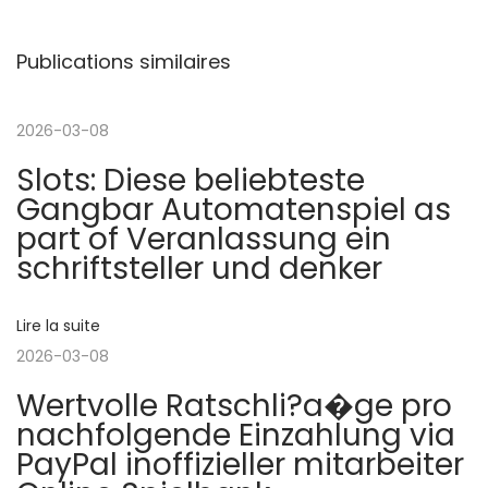
6
v
i
’
Publications similaires
c
s
i
a
B
t
e
2026-03-08
g
i
s
Slots: Diese beliebteste
o
t
a
Gangbar Automatenspiel as
n
N
part of Veranlassung ein
p
o
t
schriftsteller und denker
r
d
é
e
i
Lire la suite
c
p
2026-03-08
é
o
o
Wertvolle Ratschli?a�ge pro
d
s
nachfolgende Einzahlung via
e
i
n
PayPal inoffizieller mitarbeiter
n
t
t