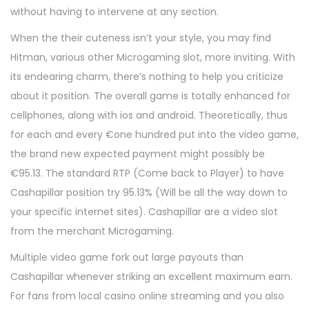
without having to intervene at any section.
When the their cuteness isn’t your style, you may find
Hitman, various other Microgaming slot, more inviting. With
its endearing charm, there’s nothing to help you criticize
about it position. The overall game is totally enhanced for
cellphones, along with ios and android. Theoretically, thus
for each and every €one hundred put into the video game,
the brand new expected payment might possibly be
€95.13. The standard RTP (Come back to Player) to have
Cashapillar position try 95.13% (Will be all the way down to
your specific internet sites). Cashapillar are a video slot
from the merchant Microgaming.
Multiple video game fork out large payouts than
Cashapillar whenever striking an excellent maximum earn.
For fans from local casino online streaming and you also