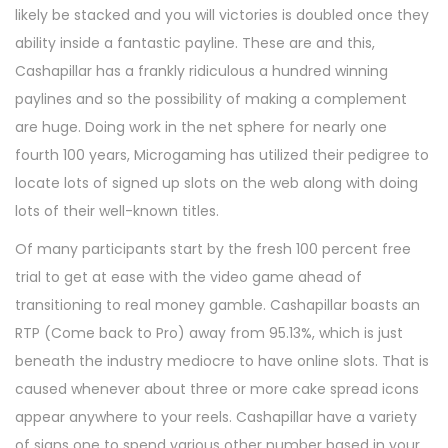
likely be stacked and you will victories is doubled once they
ability inside a fantastic payline. These are and this,
Cashapillar has a frankly ridiculous a hundred winning
paylines and so the possibility of making a complement
are huge. Doing work in the net sphere for nearly one
fourth 100 years, Microgaming has utilized their pedigree to
locate lots of signed up slots on the web along with doing
lots of their well-known titles.
Of many participants start by the fresh 100 percent free
trial to get at ease with the video game ahead of
transitioning to real money gamble. Cashapillar boasts an
RTP (Come back to Pro) away from 95.13%, which is just
beneath the industry mediocre to have online slots. That is
caused whenever about three or more cake spread icons
appear anywhere to your reels. Cashapillar have a variety
of signs one to spend various other number based in your