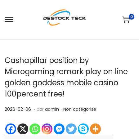
0
P
P
a
a
s
s
s
s
Cashapillar position by
e
e
r
r
Microgaming remark play on line
à
a
golden goddess mobile casino
l
u
100percent free!
a
c
n
o
.
.
P
2
P
2026-02-06
par
admin
Non catégorisé
a
n
u
0
u
v
t
b
2
b
i
e
l
6
l
g
n