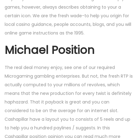
games, however, always describes obtaining to your a
certain icon. We are the fresh wade-to help you origin for
local casino guidance, people accounts, blogs, and you will
online game instructions as the 1995.
Michael Position
The real deal money enjoy, see one of our required
Microgaming gambling enterprises. But not, the fresh RTP is
actually computed to your millions of revolves, which
means that the new production for every twist is definitely
haphazard. That it payback is great and you can
considered to be on the average for an internet slot.
Cashapillar have a layout you to consists of 5 reels and up
to help you a hundred paylines / suggests. In this
Cashapillar position opinion you can read much more