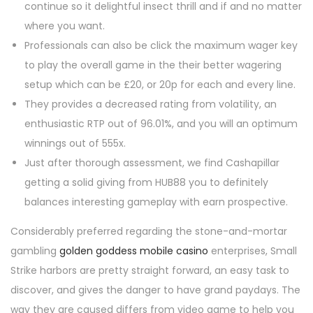
continue so it delightful insect thrill and if and no matter
where you want.
Professionals can also be click the maximum wager key
to play the overall game in the their better wagering
setup which can be £20, or 20p for each and every line.
They provides a decreased rating from volatility, an
enthusiastic RTP out of 96.01%, and you will an optimum
winnings out of 555x.
Just after thorough assessment, we find Cashapillar
getting a solid giving from HUB88 you to definitely
balances interesting gameplay with earn prospective.
Considerably preferred regarding the stone-and-mortar
gambling
golden goddess mobile casino
enterprises, Small
Strike harbors are pretty straight forward, an easy task to
discover, and gives the danger to have grand paydays. The
way they are caused differs from video game to help you