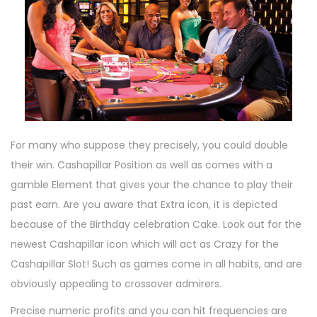
For many who suppose they precisely, you could double
their win. Cashapillar Position as well as comes with a
gamble Element that gives your the chance to play their
past earn. Are you aware that Extra icon, it is depicted
because of the Birthday celebration Cake. Look out for the
newest Cashapillar icon which will act as Crazy for the
Cashapillar Slot! Such as games come in all habits, and are
obviously appealing to crossover admirers.
Precise numeric profits and you can hit frequencies are