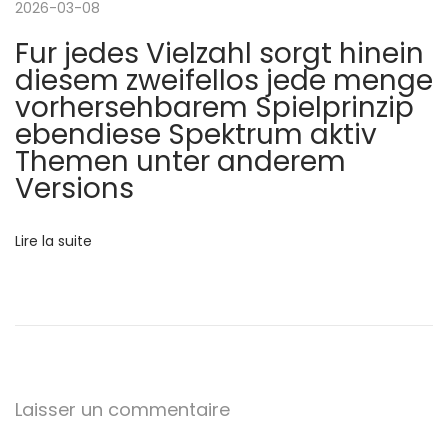
2026-03-08
l
t
Fur jedes Vielzahl sorgt hinein
r
diesem zweifellos jede menge
’
a
vorhersehbarem Spielprinzip
l
ebendiese Spektrum aktiv
a
i
Themen unter anderem
a
Versions
r
’
s
t
Lire la suite
h
o
i
t
s
c
p
o
l
Laisser un commentaire
t
f