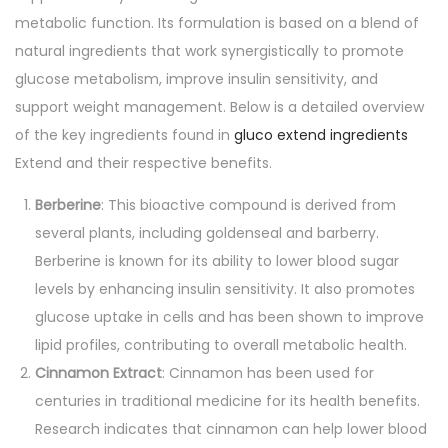
a
u
metabolic function. Its formulation is based on a blend of
e
a
t
natural ingredients that work synergistically to promote
n
i
glucose metabolism, improve insulin sensitivity, and
s
o
support weight management. Below is a detailed overview
n
of the key ingredients found in
gluco extend ingredients
Extend and their respective benefits.
Berberine
: This bioactive compound is derived from
several plants, including goldenseal and barberry.
Berberine is known for its ability to lower blood sugar
levels by enhancing insulin sensitivity. It also promotes
glucose uptake in cells and has been shown to improve
lipid profiles, contributing to overall metabolic health.
Cinnamon Extract
: Cinnamon has been used for
centuries in traditional medicine for its health benefits.
Research indicates that cinnamon can help lower blood