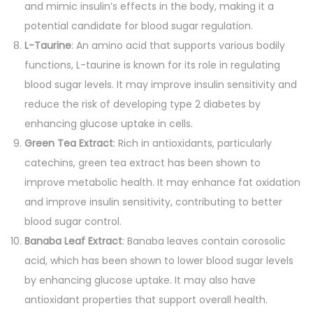
and mimic insulin’s effects in the body, making it a
potential candidate for blood sugar regulation.
L-Taurine
: An amino acid that supports various bodily
functions, L-taurine is known for its role in regulating
blood sugar levels. It may improve insulin sensitivity and
reduce the risk of developing type 2 diabetes by
enhancing glucose uptake in cells.
Green Tea Extract
: Rich in antioxidants, particularly
catechins, green tea extract has been shown to
improve metabolic health. It may enhance fat oxidation
and improve insulin sensitivity, contributing to better
blood sugar control.
Banaba Leaf Extract
: Banaba leaves contain corosolic
acid, which has been shown to lower blood sugar levels
by enhancing glucose uptake. It may also have
antioxidant properties that support overall health.