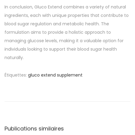
In conclusion, Gluco Extend combines a variety of natural
ingredients, each with unique properties that contribute to
blood sugar regulation and metabolic health. The
formulation aims to provide a holistic approach to
managing glucose levels, making it a valuable option for
individuals looking to support their blood sugar health
naturally.
Étiquettes
:
gluco extend supplement
N
P
O
u
n
a
b
l
l
i
v
i
n
c
e
Publications similaires
a
c