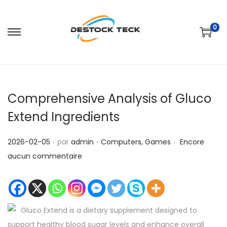
0
P
P
a
a
s
s
s
s
Comprehensive Analysis of Gluco
e
e
r
r
Extend Ingredients
à
a
.
.
.
l
u
P
P
2026-02-05
par
admin
Computers, Games
Encore
a
c
u
u
aucun commentaire
n
o
b
b
a
n
l
l
v
t
i
i
i
e
Gluco Extend is a dietary supplement designed to
é
é
g
n
support healthy blood sugar levels and enhance overall
l
d