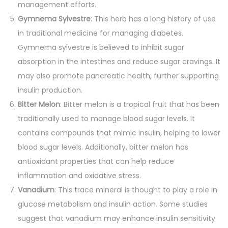
management efforts.
Gymnema Sylvestre
: This herb has a long history of use
in traditional medicine for managing diabetes.
Gymnema sylvestre is believed to inhibit sugar
absorption in the intestines and reduce sugar cravings. It
may also promote pancreatic health, further supporting
insulin production.
Bitter Melon
: Bitter melon is a tropical fruit that has been
traditionally used to manage blood sugar levels. It
contains compounds that mimic insulin, helping to lower
blood sugar levels. Additionally, bitter melon has
antioxidant properties that can help reduce
inflammation and oxidative stress.
Vanadium
: This trace mineral is thought to play a role in
glucose metabolism and insulin action. Some studies
suggest that vanadium may enhance insulin sensitivity