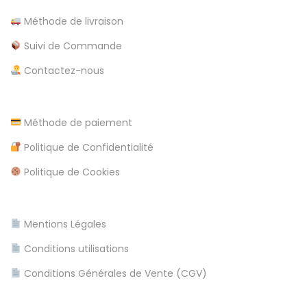
i
Méthode de livraison
n
Suivi de Commande
m
Contactez-nous
e
n
t
Méthode de paiement
P
E
Politique de Confidentialité
u
s
b
t
Politique de Cookies
l
u
i
d
Mentions Légales
c
i
a
o
Conditions utilisations
t
d
Conditions Générales de Vente (CGV)
i
e
o
C