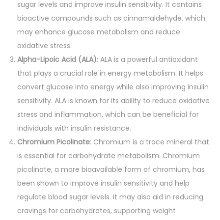
sugar levels and improve insulin sensitivity. It contains
bioactive compounds such as cinnamaldehyde, which
may enhance glucose metabolism and reduce
oxidative stress.
Alpha-Lipoic Acid (ALA)
: ALA is a powerful antioxidant
that plays a crucial role in energy metabolism. It helps
convert glucose into energy while also improving insulin
sensitivity. ALA is known for its ability to reduce oxidative
stress and inflammation, which can be beneficial for
individuals with insulin resistance.
Chromium Picolinate
: Chromium is a trace mineral that
is essential for carbohydrate metabolism. Chromium
picolinate, a more bioavailable form of chromium, has
been shown to improve insulin sensitivity and help
regulate blood sugar levels. It may also aid in reducing
cravings for carbohydrates, supporting weight