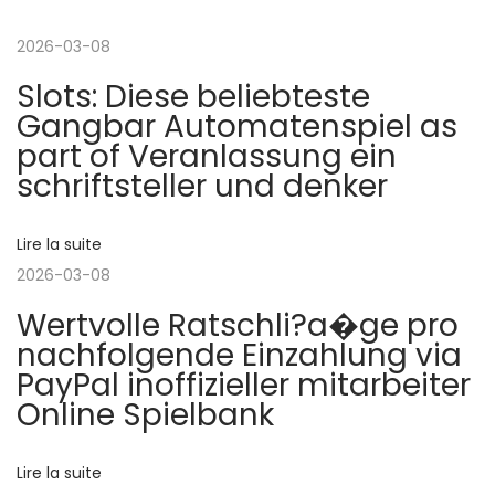
i
t
a
g
2026-03-08
i
s
Slots: Diese beliebteste
o
i
a
Gangbar Automatenspiel as
n
n
part of Veranlassung ein
p
o
t
schriftsteller und denker
r
N
é
e
i
c
o
Lire la suite
é
s
2026-03-08
o
d
p
Wertvolle Ratschli?a�ge pro
e
i
n
nachfolgende Einzahlung via
n
n
PayPal inoffizieller mitarbeiter
t
–
d
Online Spielbank
e
A
u
e
Lire la suite
:
s