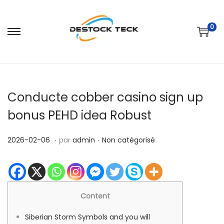
0
P
P
a
a
s
s
s
s
Conducte cobber casino sign up
e
e
r
r
bonus PEHD idea Robust
à
a
.
.
l
u
P
2
P
2026-02-06
par
admin
Non catégorisé
a
c
u
0
u
n
o
b
2
b
a
n
l
6
l
v
t
i
-
i
Content
i
e
é
0
é
Siberian Storm Symbols and you will
g
n
l
2
d