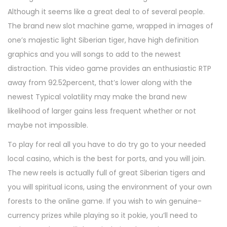
Although it seems like a great deal to of several people.
The brand new slot machine game, wrapped in images of
one’s majestic light Siberian tiger, have high definition
graphics and you will songs to add to the newest
distraction. This video game provides an enthusiastic RTP
away from 92.52percent, that’s lower along with the
newest Typical volatility may make the brand new
likelihood of larger gains less frequent whether or not
maybe not impossible.
To play for real all you have to do try go to your needed
local casino, which is the best for ports, and you will join.
The new reels is actually full of great Siberian tigers and
you will spiritual icons, using the environment of your own
forests to the online game. If you wish to win genuine-
currency prizes while playing so it pokie, you’ll need to