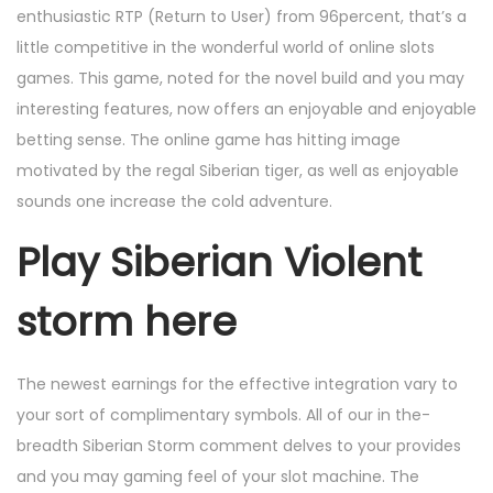
enthusiastic RTP (Return to User) from 96percent, that’s a
little competitive in the wonderful world of online slots
games. This game, noted for the novel build and you may
interesting features, now offers an enjoyable and enjoyable
betting sense. The online game has hitting image
motivated by the regal Siberian tiger, as well as enjoyable
sounds one increase the cold adventure.
Play Siberian Violent
storm here
The newest earnings for the effective integration vary to
your sort of complimentary symbols. All of our in the-
breadth Siberian Storm comment delves to your provides
and you may gaming feel of your slot machine. The