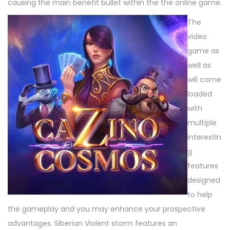
causing the main benefit bullet within the the online game.
The
video
game as
well as
will come
loaded
with
multiple
interestin
g
features
designed
to help
the gameplay and you may enhance your prospective
advantages. Siberian Violent storm features an