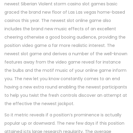
newest Siberian Violent storm casino slot games basic
graced the brand new floor of Las Las vegas home-based
casinos this year. The newest slot online game also
includes the brand new music effects of an excellent
cheering otherwise a good booing audience, providing the
position video game a far more realistic interest. The
newest slot game and derives a number of the well-known
features away from the video game reveal for instance
the bulbs and the motif music of your online game inform
you. The new let you know constantly comes to an end
having a new extra round enabling the newest participants
to help you twist the fresh controls discover an attempt at
the effective the newest jackpot.
So it metric reveals if a position’s prominence is actually
popular up or downward. The new few days if this position
attained icts large research regularity. The average