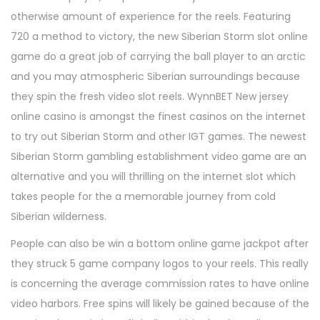
otherwise amount of experience for the reels. Featuring
720 a method to victory, the new Siberian Storm slot online
game do a great job of carrying the ball player to an arctic
and you may atmospheric Siberian surroundings because
they spin the fresh video slot reels. WynnBET New jersey
online casino is amongst the finest casinos on the internet
to try out Siberian Storm and other IGT games. The newest
Siberian Storm gambling establishment video game are an
alternative and you will thrilling on the internet slot which
takes people for the a memorable journey from cold
Siberian wilderness.
People can also be win a bottom online game jackpot after
they struck 5 game company logos to your reels. This really
is concerning the average commission rates to have online
video harbors. Free spins will likely be gained because of the