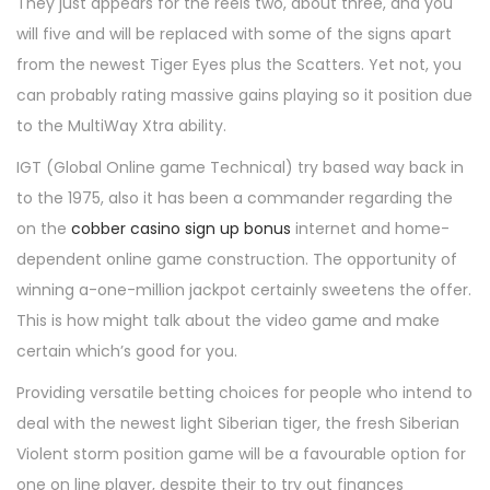
They just appears for the reels two, about three, and you
will five and will be replaced with some of the signs apart
from the newest Tiger Eyes plus the Scatters. Yet not, you
can probably rating massive gains playing so it position due
to the MultiWay Xtra ability.
IGT (Global Online game Technical) try based way back in
to the 1975, also it has been a commander regarding the
on the
cobber casino sign up bonus
internet and home-
dependent online game construction. The opportunity of
winning a-one-million jackpot certainly sweetens the offer.
This is how might talk about the video game and make
certain which’s good for you.
Providing versatile betting choices for people who intend to
deal with the newest light Siberian tiger, the fresh Siberian
Violent storm position game will be a favourable option for
one on line player, despite their to try out finances