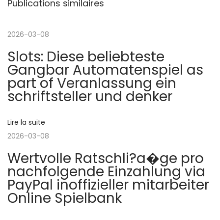
Publications similaires
c
n
i
a
J
t
a
2026-03-08
g
i
c
Slots: Diese beliebteste
o
k
a
Gangbar Automatenspiel as
n
p
part of Veranlassung ein
p
o
t
schriftsteller und denker
r
t
é
S
i
Lire la suite
c
l
2026-03-08
é
o
o
Wertvolle Ratschli?a�ge pro
d
t
nachfolgende Einzahlung via
e
G
n
PayPal inoffizieller mitarbeiter
n
a
Online Spielbank
t
m
d
e
e