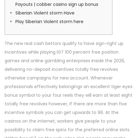
Payouts | cobber casino sign up bonus
a
u
e
-
a
Siberian Violent storm Have
t
0
n
Play Siberian Violent storm here
i
6
s
o
n
The new real cash bettors qualify to have sign-right up
incentives while playing IGT 100 percent free position
games and online gambling enterprises inside the 2026,
delivering no-deposit incentives totally free revolves
otherwise campaigns for new account. Whenever
professionals effectively belongings an excellent tiger eyes
bonus symbol to your four reels they will earn at least eight
totally free revolves however, if there are more than five
incentive symbols you can get upwards to 96.
At the
casinos on the internet, workers give people to your
possibility to claim free spins for the preferred online slots.