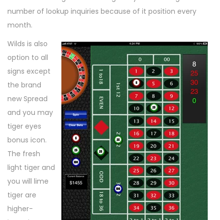
number of lookup inquiries because of it position every
month.
Wilds is also
option to all
signs except
the brand
new Spread
and you may
tiger eyes
bonus icon.
The fresh
light tiger and
you will lime
tiger are
higher-