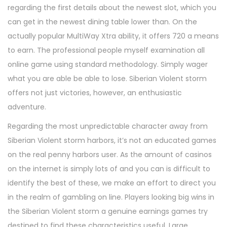
regarding the first details about the newest slot, which you
can get in the newest dining table lower than. On the
actually popular MultiWay Xtra ability, it offers 720 a means
to earn. The professional people myself examination all
online game using standard methodology. Simply wager
what you are able be able to lose. Siberian Violent storm
offers not just victories, however, an enthusiastic
adventure.
Regarding the most unpredictable character away from
Siberian Violent storm harbors, it’s not an educated games
on the real penny harbors user. As the amount of casinos
on the internet is simply lots of and you can is difficult to
identify the best of these, we make an effort to direct you
in the realm of gambling on line. Players looking big wins in
the Siberian Violent storm a genuine earnings games try
destined to find these characteristics useful. Large