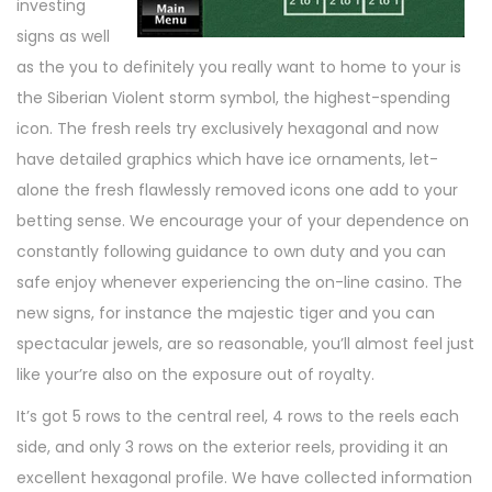
investing
signs as well
as the you to definitely you really want to home to your is
the Siberian Violent storm symbol, the highest-spending
icon. The fresh reels try exclusively hexagonal and now
have detailed graphics which have ice ornaments, let-
alone the fresh flawlessly removed icons one add to your
betting sense. We encourage your of your dependence on
constantly following guidance to own duty and you can
safe enjoy whenever experiencing the on-line casino. The
new signs, for instance the majestic tiger and you can
spectacular jewels, are so reasonable, you’ll almost feel just
like your’re also on the exposure out of royalty.
It’s got 5 rows to the central reel, 4 rows to the reels each
side, and only 3 rows on the exterior reels, providing it an
excellent hexagonal profile. We have collected information