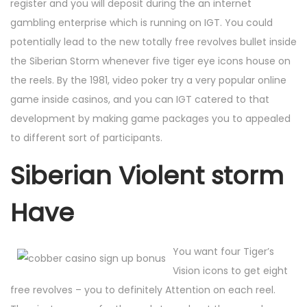
register and you will deposit during the an internet
gambling enterprise which is running on IGT. You could
potentially lead to the new totally free revolves bullet inside
the Siberian Storm whenever five tiger eye icons house on
the reels. By the 1981, video poker try a very popular online
game inside casinos, and you can IGT catered to that
development by making game packages you to appealed
to different sort of participants.
Siberian Violent storm
Have
You want four Tiger’s
Vision icons to get eight
free revolves – you to definitely Attention on each reel.