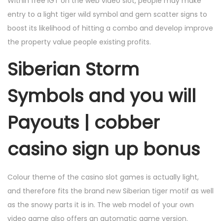
Within free IGT on the web video slot, people may make
entry to a light tiger wild symbol and gem scatter signs to
boost its likelihood of hitting a combo and develop improve
the property value people existing profits.
Siberian Storm
Symbols and you will
Payouts | cobber
casino sign up bonus
Colour theme of the casino slot games is actually light,
and therefore fits the brand new Siberian tiger motif as well
as the snowy parts it is in. The web model of your own
video game also offers an automatic game version.