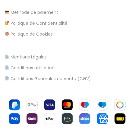
l
l
o
Méthode de paiement
e
t
Politique de Confidentialité
E
Politique de Cookies
n
j
o
Mentions Légales
y
Conditions utilisations
d
u
Conditions Générales de Vente (CGV)
r
i
n
g
t
h