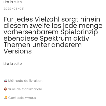
s
Lire la suite
e
:
w
2026-03-08
l
m
Fur jedes Vielzahl sorgt hinein
s
diesem zweifellos jede menge
’
c
vorhersehbarem Spielprinzip
a
ebendiese Spektrum aktiv
a
s
Themen unter anderem
i
Versions
r
n
o
Lire la suite
t
g
a
i
Méthode de livraison
m
e
Suivi de Commande
c
s
Contactez-nous
S