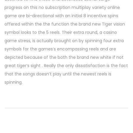
progress on this no subscription multiplay variety online
game are bi-directional with an initial 8 incentive spins
offered within the the function the brand new Tiger vision
symbol looks to the 5 reels. Their extra round, a casino
game stress, is actually brought on by spinning four extra
symbols for the games’s encompassing reels and are
depicted because of the both the brand new white if not
great tiger’s sight . Really the only dissatisfaction is the fact
that the songs doesn’t play until the newest reels is
spinning.
N
P
M
u
o
a
b
d
l
e
v
i
r