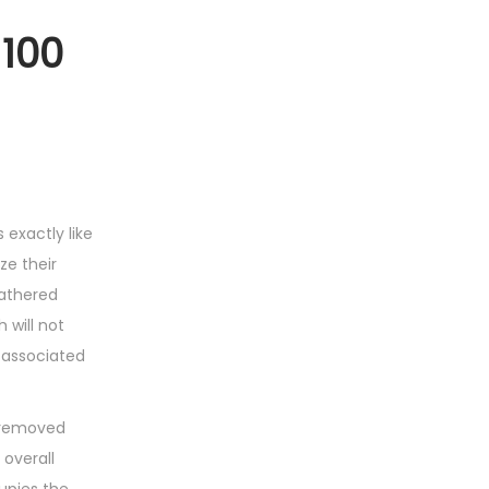
 100
 exactly like
ze their
gathered
 will not
e associated
y removed
 overall