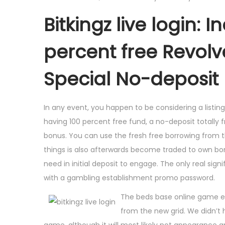
Bitkingz live login
percent free Revolv
Special No-deposit
In any event, you happen to be considering a listing 
having 100 percent free fund, a no-deposit totally fr
bonus. You can use the fresh free borrowing from t
things is also afterwards become traded to own bon
need in initial deposit to engage. The only real si
with a gambling establishment promo password.
The beds base online game ev
from the new grid. We didn’t 