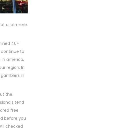
ot a lot more.
amined 40+
 continue to
 In america,
r region. In
h gamblers in
out the
sionals tend
ndred free
ed before you
will checked