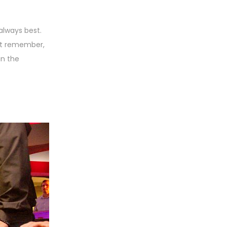
always best.
ust remember,
in the