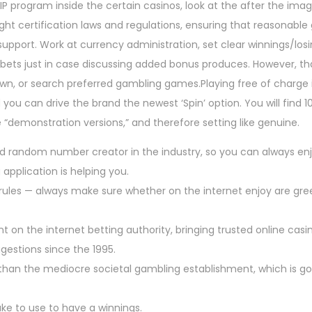
VIP program inside the certain casinos, look at the after the ima
ht certification laws and regulations, ensuring that reasonabl
pport. Work at currency administration, set clear winnings/los
 bets just in case discussing added bonus produces. However, tha
r own, or search preferred gambling games.Playing free of charge 
u can drive the brand the newest ‘Spin’ option. You will find 1
ee “demonstration versions,” and therefore setting like genuine.
d random number creator in the industry, so you can always en
application is helping you.
e rules — always make sure whether on the internet enjoy are gre
nt on the internet betting authority, bringing trusted online casi
estions since the 1995.
than the mediocre societal gambling establishment, which is go
ke to use to have a winnings.