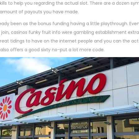
lls to help you regarding the actual slot. There are a dozen sy
he amount of payouts you have made.
ady been as the bonus funding having a little playthrough. Even
oin, casinos funky fruit info were gambling establishment extra
 great tidings to have on the internet people and you can the act
also offers a good sixty no-put a lot more code.