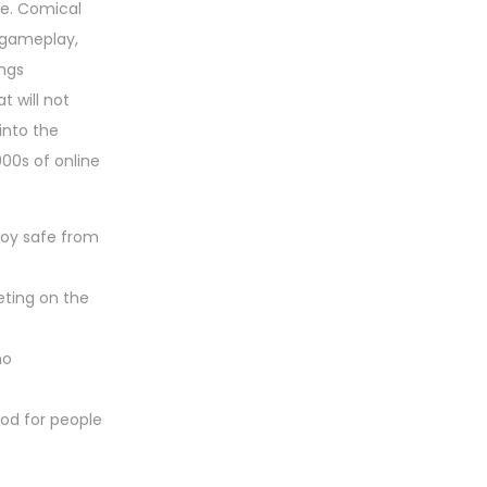
ge. Comical
e gameplay,
ings
t will not
into the
000s of online
joy safe from
eting on the
no
od for people