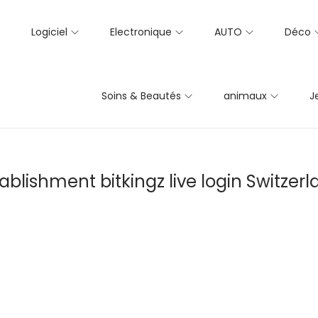
Logiciel
Electronique
AUTO
Déco
Soins & Beautés
animaux
J
blishment bitkingz live login Switzerl