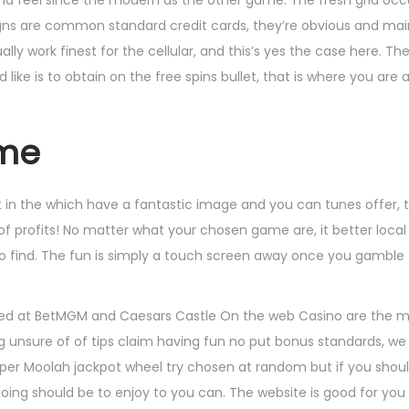
and feel since the modern as the other game. The fresh grid occ
igns are common standard credit cards, they’re obvious and mai
ly work finest for the cellular, and this’s yes the case here. T
 like is to obtain on the free spins bullet, that is where you are a
ame
t in the which have a fantastic image and you can tunes offer,
l of profits! No matter what your chosen game are, it better local
 to find. The fun is simply a touch screen away once you gamble 
fered at BetMGM and Caesars Castle On the web Casino are the m
 unsure of of tips claim having fun no put bonus standards, we 
uper Moolah jackpot wheel try chosen at random but if you shou
g doing should be to enjoy to you can. The website is good for you 