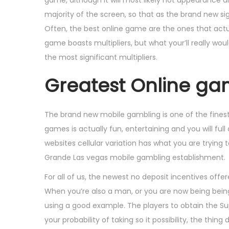
game, although it will most likely not appearance 
majority of the screen, so that as the brand new s
Often, the best online game are the ones that actual
game boasts multipliers, but what your’ll really would
the most significant multipliers.
Greatest Online g
The brand new mobile gambling is one of the fines
games is actually fun, entertaining and you will ful
websites cellular variation has what you are trying
Grande Las vegas mobile gambling establishment.
For all of us, the newest no deposit incentives of
When you’re also a man, or you are now being being
using a good example. The players to obtain the S
your probability of taking so it possibility, the thin