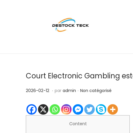
P
P
a
a
s
s
s
s
e
e
r
r
Court Electronic Gambling esta
à
a
.
.
l
u
P
2
P
2026-02-12
par
admin
Non catégorisé
a
c
u
0
u
n
o
b
2
b
a
n
l
6
l
v
t
i
-
i
Content
i
e
é
0
é