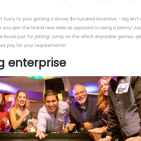
t hurry to your getting a showy $a hundred incentive – big isn’t 
elp you spin the brand new reels as opposed to using a penny! J
ree bucks just for joining! Jump on the which enjoyable games, sp
rises pay for your requirements!
 enterprise