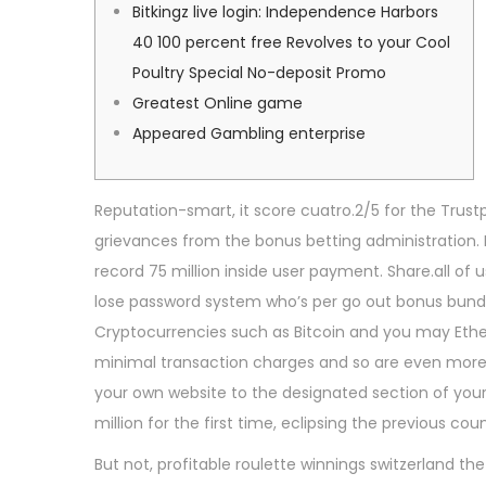
Bitkingz live login: Independence Harbors
g
n
l
2
d
40 100 percent free Revolves to your Cool
a
u
e
-
a
Poultry Special No-deposit Promo
t
1
n
Greatest Online game
i
2
s
Appeared Gambling enterprise
o
n
Reputation-smart, it score cuatro.2/5 for the Trust
grievances from the bonus betting administration. D
record 75 million inside user payment.
Share.all of
lose password system who’s per go out bonus bundles
Cryptocurrencies such as Bitcoin and you may Eth
minimal transaction charges and so are even more
your own website to the designated section of your
million for the first time, eclipsing the previous co
But not, profitable roulette winnings switzerland t