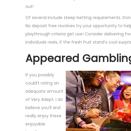
out!
Of several include steep betting requirements. Don’
No deposit free revolves try your opportunity to h
playthrough criteria get use! Consider delivering f
individuals reels, if the fresh fruit stand’s cool surp
Appeared Gambling
If you possibly
could’t rating an
adequate amount
of Very Adept, I do
believe you’ll and
really enjoy these
enjoyable