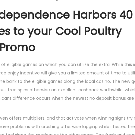
: Independence Harbors 40
es to your Cool Poultry
 Promo
of eligible games on which you can utilize the extra. While this is
ee enjoy incentive will give you a limited amount of time to utili
he bank to the eligible games along the local casino. The new 
us free spins otherwise an excellent cashback worthwhile, which
gnificant difference occurs when the newest no deposit bonus ar
en offers multipliers, and that activate when winning signs tr
have problems with crashing otherwise lagging while i tested the