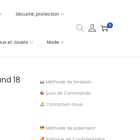
Sécurité, protection
0
eux et Jouets
Mode
and 18
Méthode de livraison
Suivi de Commande
Contactez-nous
Méthode de paiement
Politique de Confidentialité