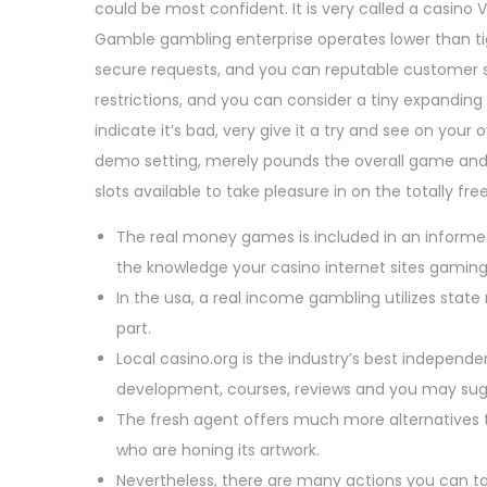
could be most confident. It is very called a casino 
Gamble gambling enterprise operates lower than tig
secure requests, and you can reputable customer su
restrictions, and you can consider a tiny expanding
indicate it’s bad, very give it a try and see on you
demo setting, merely pounds the overall game and yo
slots available to take pleasure in on the totally fr
The real money games is included in an informe
the knowledge your casino internet sites gaming 
In the usa, a real income gambling utilizes stat
part.
Local casino.org is the industry’s best independe
development, courses, reviews and you may sugg
The fresh agent offers much more alternatives 
who are honing its artwork.
Nevertheless, there are many actions you can ta