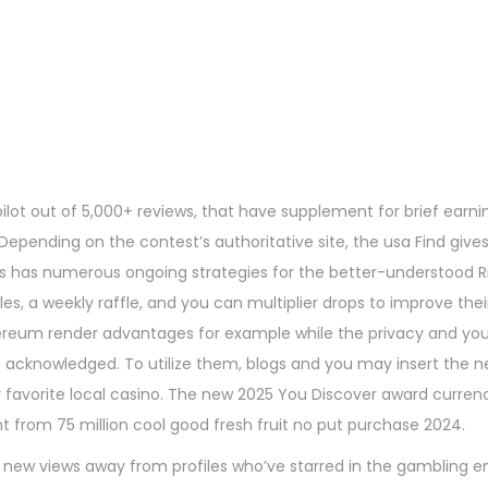
pilot out of 5,000+ reviews, that have supplement for brief ear
epending on the contest’s authoritative site, the usa Find gives
 us has numerous ongoing strategies for the better-understood 
, a weekly raffle, and you can multiplier drops to improve their
ereum render advantages for example while the privacy and y
 acknowledged. To utilize them, blogs and you may insert the 
 favorite local casino. The new 2025 You Discover award currenc
unt from 75 million cool good fresh fruit no put purchase 2024.
he new views away from profiles who’ve starred in the gambling e