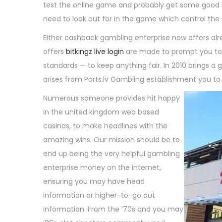
test the online game and probably get some good ki
need to look out for in the game which control t
Either cashback gambling enterprise now offers alre
offers
bitkingz live login
are made to prompt you to j
standards — to keep anything fair. In 2010 brings a
arises from Ports.lv Gambling establishment you to 
Numerous someone provides hit happy
in the united kingdom web based
casinos, to make headlines with the
amazing wins. Our mission should be to
end up being the very helpful gambling
enterprise money on the internet,
ensuring you may have head
information or higher-to-go out
information. From the ’70s and you may