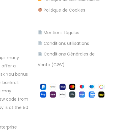
Politique de Cookies
Mentions Légales
Conditions utilisations
Conditions Générales de
nings many
Vente (CGV)
 offer a
Risk You bonus
 bankroll.
ou may
new code from
y is at the 90
nterprise