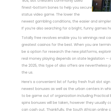
’80s, slot cheaters commonly used
finest-bottom bones to help you secure
status video game. The lower the
newest gambling conditions, the easier and simpler 
If you’re also searching for a bright, funny games 
Totally free revolves enable you to winnings real c
greatest casinos for the best. When you are termin
be a option for research the new platforms, explor
real money playing depends on state legislation — 
the 2025, this type of also offers are nevertheless
the us.
Here’s a convenient list of funky fresh fruit slot si
newest bonuses as well as the urban centers in wh
to be game out of organization including Practical E
spins bonuses will be taken, however they usually c
can cash out. Thankfully, the South African online 