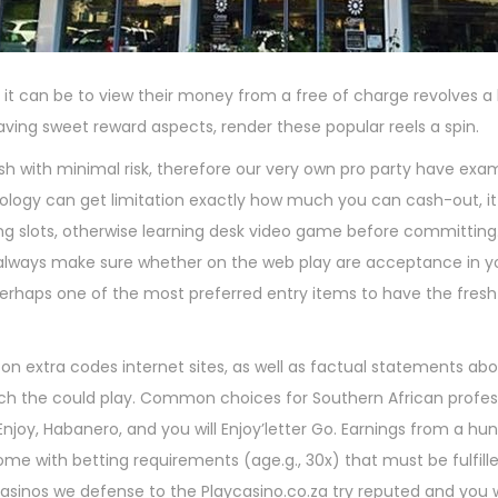
it can be to view their money from a free of charge revolves a l
having sweet reward aspects, render these popular reels a spin.
ash with minimal risk, therefore our very own pro party have ex
ology can get limitation exactly how much you can cash-out, it
ing slots, otherwise learning desk video game before committing.
always make sure whether on the web play are acceptance in you
 perhaps one of the most preferred entry items to have the fres
gn on extra codes internet sites, as well as factual statements ab
ich the could play. Common choices for Southern African profes
njoy, Habanero, and you will Enjoy’letter Go. Earnings from a hu
ome with betting requirements (age.g., 30x) that must be fulfill
casinos we defense to the Playcasino.co.za try reputed and you 