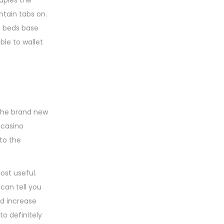
upies the
ntain tabs on.
he beds base
ble to wallet
 the brand new
 casino
to the
ost useful.
can tell you
ld increase
to definitely