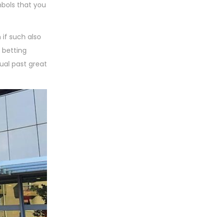
mbols that you
 if such also
 betting
ual past great