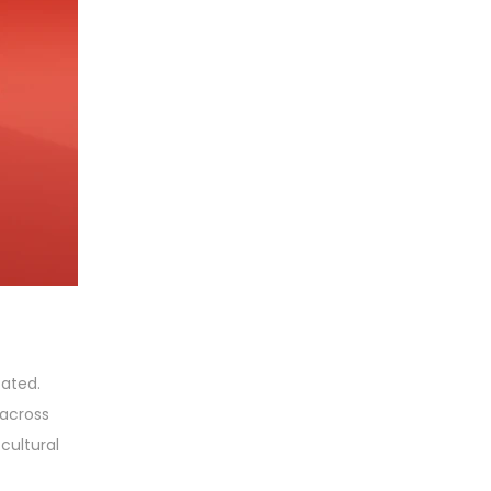
tated.
 across
 cultural