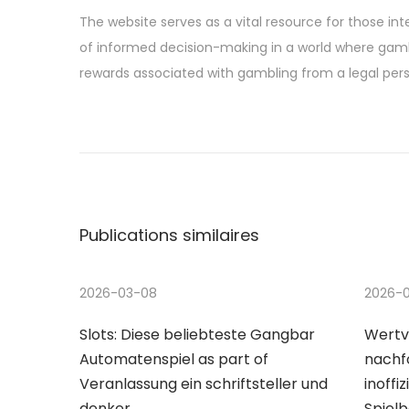
The website serves as a vital resource for those in
of informed decision-making in a world where gambl
rewards associated with gambling from a legal per
N
P
E
u
x
a
b
p
l
l
v
i
o
Publications similaires
c
r
i
a
i
t
n
2026-03-08
2026-
g
i
g
Slots: Diese beliebteste Gangbar
Wertv
o
t
a
Automatenspiel as part of
nachf
n
h
Veranlassung ein schriftsteller und
inoffi
p
e
denker
Spiel