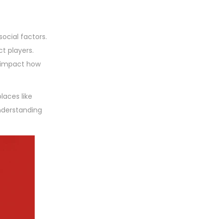
social factors.
t players.
es impact how
laces like
Understanding