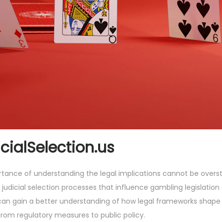
cialSelection.us
rtance of understanding the legal implications cannot be overs
e judicial selection processes that influence gambling legislation
tors can gain a better understanding of how legal frameworks shape
rom regulatory measures to public policy.