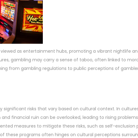
 viewed as entertainment hubs, promoting a vibrant nightlife an
res, gambling may carry a sense of taboo, often linked to moral
thing from gambling regulations to public perceptions of gambler
 significant risks that vary based on cultural context. In cultur
 and financial ruin can be overlooked, leading to rising problems
nted measures to mitigate these risks, such as self-exclusion
f these programs often hinges on cultural perceptions surrou