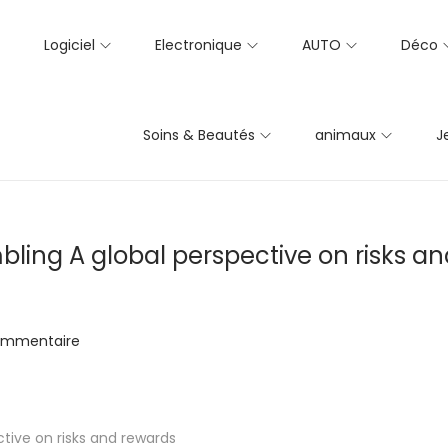
Logiciel
Electronique
AUTO
Déco
Soins & Beautés
animaux
J
bling A global perspective on risks an
ommentaire
tive on risks and rewards