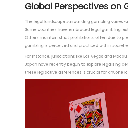
Global Perspectives on 
The legal landscape surrounding gambling varies wide
Some countries have embraced legal gambling, esta
Others maintain strict prohibitions, often due to pre
gambling is perceived and practiced within societie
For instance, jurisdictions like Las Vegas and Macau
Japan have recently begun to explore legalizing cer
these legislative differences is crucial for anyone 