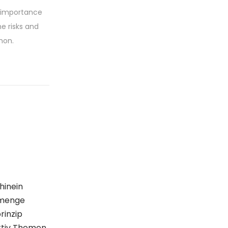
e importance
e risks and
non.
 hinein
 menge
rinzip
ktiv Themen