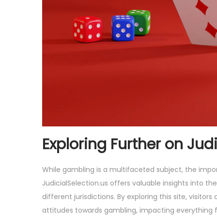
Exploring Further on Judi
While gambling is a multifaceted subject, the impo
JudicialSelection.us offers valuable insights into th
different jurisdictions. By exploring this site, visi
attitudes towards gambling, impacting everything f