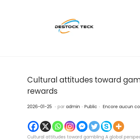
P
P
a
a
s
s
s
s
e
e
r
r
Cultural attitudes toward gam
à
a
rewards
l
u
a
c
.
.
.
P
2
P
2026-01-25
par
admin
Public
Encore aucun c
n
o
u
0
u
a
n
b
2
b
v
t
l
6
l
Cultural attitudes toward gambling A global perspec
i
e