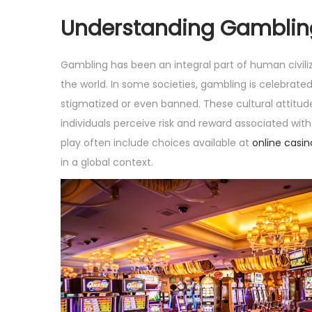
i
-
i
g
n
Understanding Gambling
é
0
é
a
u
l
1
d
t
e
-
a
Gambling has been an integral part of human civiliza
i
2
n
the world. In some societies, gambling is celebrated 
o
5
s
stigmatized or even banned. These cultural attitu
n
individuals perceive risk and reward associated with
play often include choices available at
online casi
in a global context.