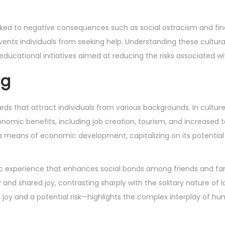
nked to negative consequences such as social ostracism and fin
ents individuals from seeking help. Understanding these cultural 
educational initiatives aimed at reducing the risks associated w
ng
ards that attract individuals from various backgrounds. In cultur
onomic benefits, including job creation, tourism, and increased 
means of economic development, capitalizing on its potential
ric experience that enhances social bonds among friends and fam
nd shared joy, contrasting sharply with the solitary nature of lo
 joy and a potential risk—highlights the complex interplay of 