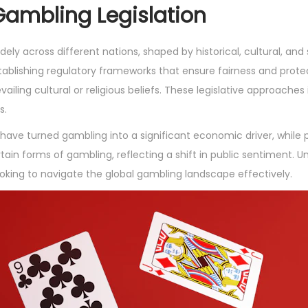
Gambling Legislation
ly across different nations, shaped by historical, cultural, and 
blishing regulatory frameworks that ensure fairness and protec
vailing cultural or religious beliefs. These legislative approach
s.
 have turned gambling into a significant economic driver, while p
tain forms of gambling, reflecting a shift in public sentiment. 
looking to navigate the global gambling landscape effectively.