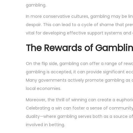
gambling.
In more conservative cultures, gambling may be li
despair. This can lead to a cycle of shame that prev
vital for developing effective support systems and 
The Rewards of Gambli
On the flip side, gambling can offer a range of rew
gambling is accepted, it can provide significant ec
Many governments actively promote gambling as a 
local economies.
Moreover, the thrill of winning can create a eupho
Celebrating a win can foster a sense of community a
duality—where gambling serves both as a source of
involved in betting.