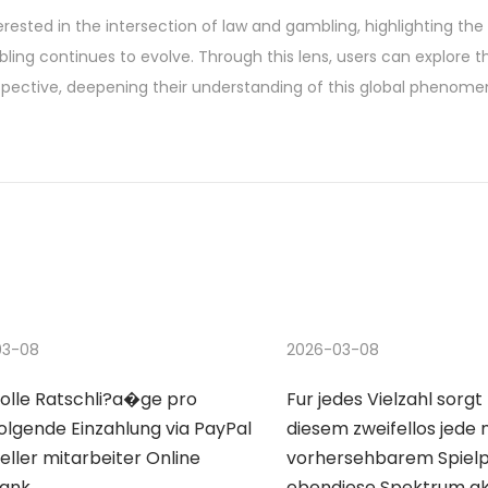
terested in the intersection of law and gambling, highlighting th
ing continues to evolve. Through this lens, users can explore th
spective, deepening their understanding of this global phenome
03-08
2026-03-08
olle Ratschli?a�ge pro
Fur jedes Vielzahl sorgt
olgende Einzahlung via PayPal
diesem zweifellos jede
zieller mitarbeiter Online
vorhersehbarem Spielp
bank
ebendiese Spektrum a