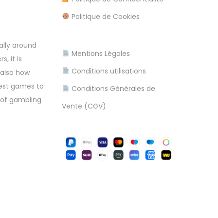
Politique de Cookies
ally around
Mentions Légales
, it is
Conditions utilisations
 also how
 best games to
Conditions Générales de
s of gambling
Vente (CGV)