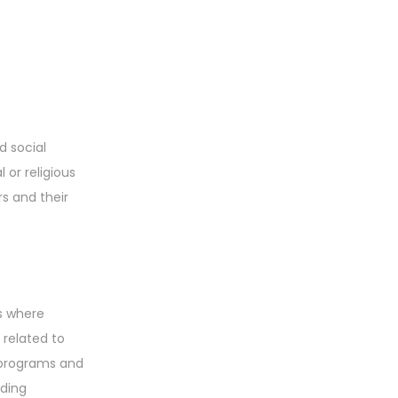
d social
 or religious
s and their
es where
 related to
 programs and
nding