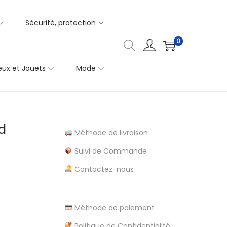
Sécurité, protection
0
eux et Jouets
Mode
d
Méthode de livraison
Suivi de Commande
Contactez-nous
Méthode de paiement
Politique de Confidentialité