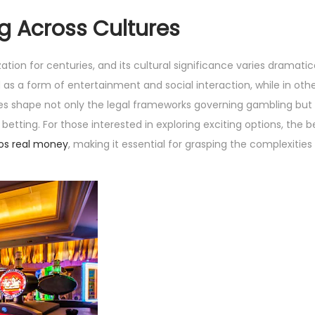
 Across Cultures
tion for centuries, and its cultural significance varies dramatic
as a form of entertainment and social interaction, while in others
des shape not only the legal frameworks governing gambling but
 betting. For those interested in exploring exciting options, the
nos real money
, making it essential for grasping the complexitie