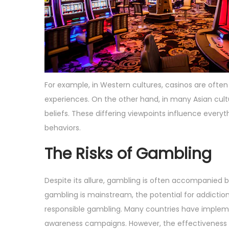
For example, in Western cultures, casinos are often
experiences. On the other hand, in many Asian cultu
beliefs. These differing viewpoints influence every
behaviors.
The Risks of Gambling
Despite its allure, gambling is often accompanied by
gambling is mainstream, the potential for addiction
responsible gambling. Many countries have impleme
awareness campaigns. However, the effectiveness o