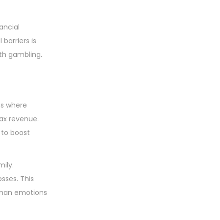
ancial
barriers is
ith gambling.
es where
tax revenue.
 to boost
ily.
sses. This
human emotions