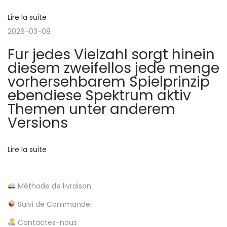
e
a
s
Lire la suite
e
:
i
2026-03-08
l
n
Fur jedes Vielzahl sorgt hinein
o
diesem zweifellos jede menge
’
l
vorhersehbarem Spielprinzip
u
ebendiese Spektrum aktiv
a
c
Themen unter anderem
k
Versions
r
y
n
Lire la suite
t
u
g
i
Méthode de livraison
g
e
Suivi de Commande
c
t
Contactez-nous