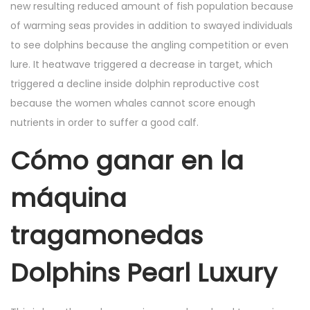
new resulting reduced amount of fish population because
of warming seas provides in addition to swayed individuals
to see dolphins because the angling competition or even
lure. It heatwave triggered a decrease in target, which
triggered a decline inside dolphin reproductive cost
because the women whales cannot score enough
nutrients in order to suffer a good calf.
Cómo ganar en la
máquina
tragamonedas
Dolphins Pearl Luxury