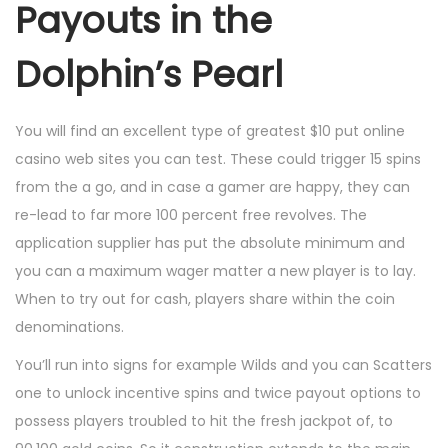
Payouts in the
Dolphin’s Pearl
You will find an excellent type of greatest $10 put online
casino web sites you can test. These could trigger 15 spins
from the a go, and in case a gamer are happy, they can
re-lead to far more 100 percent free revolves. The
application supplier has put the absolute minimum and
you can a maximum wager matter a new player is to lay.
When to try out for cash, players share within the coin
denominations.
You’ll run into signs for example Wilds and you can Scatters
one to unlock incentive spins and twice payout options to
possess players troubled to hit the fresh jackpot of, to