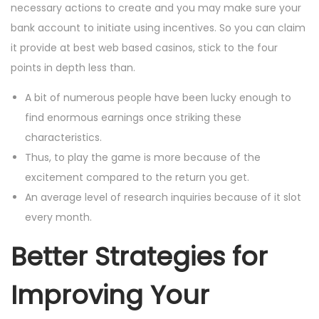
necessary actions to create and you may make sure your
bank account to initiate using incentives. So you can claim
it provide at best web based casinos, stick to the four
points in depth less than.
A bit of numerous people have been lucky enough to
find enormous earnings once striking these
characteristics.
Thus, to play the game is more because of the
excitement compared to the return you get.
An average level of research inquiries because of it slot
every month.
Better Strategies for
Improving Your