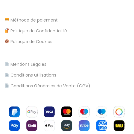
f
l
r
e
Méthode de paiement
e
e
Politique de Confidentialité
c
Politique de Cookies
h
i
p
Mentions Légales
J
Conditions utilisations
i
m
Conditions Générales de Vente (CGV)
:
E
l
D
o