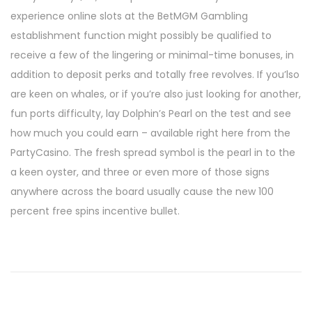
experience online slots at the BetMGM Gambling
establishment function might possibly be qualified to
receive a few of the lingering or minimal-time bonuses, in
addition to deposit perks and totally free revolves. If you’lso
are keen on whales, or if you’re also just looking for another,
fun ports difficulty, lay Dolphin’s Pearl on the test and see
how much you could earn – available right here from the
PartyCasino. The fresh spread symbol is the pearl in to the
a keen oyster, and three or even more of those signs
anywhere across the board usually cause the new 100
percent free spins incentive bullet.
N
P
G
u
a
a
b
m
l
e