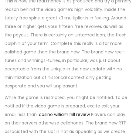
This is how the real money is as produced and try a primary
reason behind the video game’s high volatility. Inside the
totally free spins, a great x3 multiplier is in feeling. Around
three or higher gets your fifteen free revolves as well as
the payout. There is certainly an untamed icon, the fresh
Dolphin of your term. Complete this really is a far more
polished game than the brand new. The brand new reel-
tunes and winnings-tunes, in particular, was just about
acceptable from the unique in the new update with no
minimization out of historical context only getting
desperate and you will unpleasant.
While the game is restricted, you might be notified. To be
notified if the video game is prepared, excite exit your
email less than.
casino william hill review
Players can play
on their servers otherwise cellphones. The brand new RTP
associated with the slot is not as appealing as we create