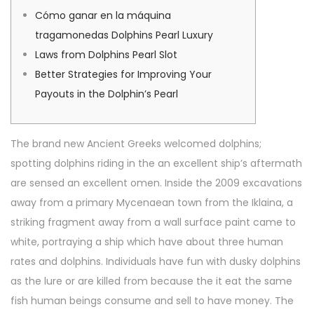
é
0
é
a
u
Cómo ganar en la máquina
l
2
d
t
tragamonedas Dolphins Pearl Luxury
e
-
a
i
Laws from Dolphins Pearl Slot
0
n
o
Better Strategies for Improving Your
9
s
n
Payouts in the Dolphin’s Pearl
The brand new Ancient Greeks welcomed dolphins;
spotting dolphins riding in the an excellent ship’s aftermath
are sensed an excellent omen. Inside the 2009 excavations
away from a primary Mycenaean town from the Iklaina, a
striking fragment away from a wall surface paint came to
white, portraying a ship which have about three human
rates and dolphins.
Individuals have fun with dusky dolphins
as the lure or are killed from because the it eat the same
fish human beings consume and sell to have money. The