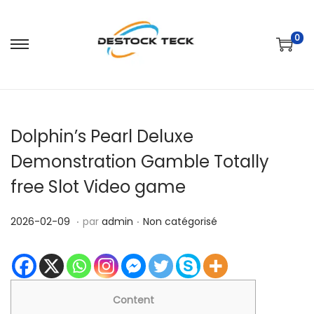
0
P
P
a
a
s
s
s
s
Dolphin’s Pearl Deluxe
e
e
r
r
Demonstration Gamble Totally
à
a
free Slot Video game
l
u
a
c
.
.
P
2
P
2026-02-09
par
admin
Non catégorisé
n
o
u
0
u
a
n
b
2
b
v
t
l
6
l
i
e
i
-
i
Content
g
n