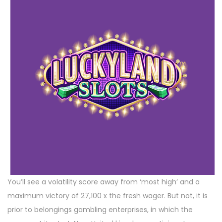
You’ll see a volatility score away from ‘most high’ and a
maximum victory of 27,100 x the fresh wager. But not, it is
prior to belongings gambling enterprises, in which the