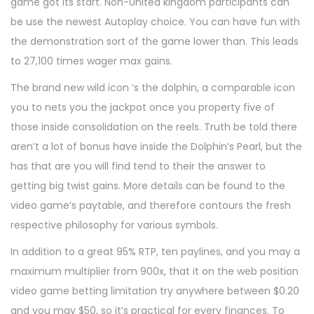
game got its start. Non-United kingdom participants can
be use the newest Autoplay choice. You can have fun with
the demonstration sort of the game lower than. This leads
to 27,100 times wager max gains.
The brand new wild icon ‘s the dolphin, a comparable icon
you to nets you the jackpot once you property five of
those inside consolidation on the reels. Truth be told there
aren’t a lot of bonus have inside the Dolphin’s Pearl, but the
has that are you will find tend to their the answer to
getting big twist gains. More details can be found to the
video game’s paytable, and therefore contours the fresh
respective philosophy for various symbols.
In addition to a great 95% RTP, ten paylines, and you may a
maximum multiplier from 900x, that it on the web position
video game betting limitation try anywhere between $0.20
and you may $50, so it’s practical for every finances. To