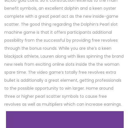
90,100 gold coins. So it construction extends to the main
benefit symbols, an excellent dolphin and a keen oyster
complete with a great pearl act as the new inside-game
scatter. The good thing regarding the Dolphin’s Pearl slot
machine game is that it offers participants additional
possibility from the successful by providing free revolves
through the bonus rounds. While you are she’s a keen
blackjack athlete, Lauren along with likes spinning the brand
new reels from exciting online slots inside the the woman
spare time. The video game’s totally free revolves extra
bullet is additionally a great element, getting professionals
to the possible opportunity to win larger. Home around
three or higher pearl scatter symbols to cause free
revolves as well as multipliers which can increase earnings.