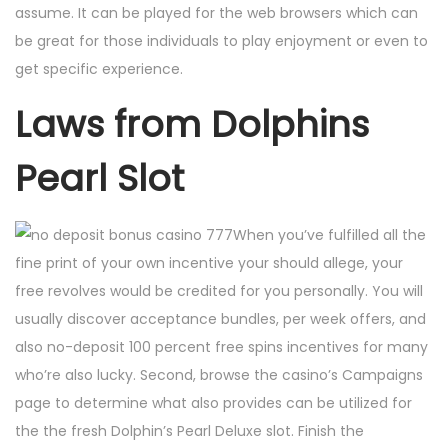
assume. It can be played for the web browsers which can
be great for those individuals to play enjoyment or even to
get specific experience.
Laws from Dolphins
Pearl Slot
When you’ve fulfilled all the
fine print of your own incentive your should allege, your
free revolves would be credited for you personally. You will
usually discover acceptance bundles, per week offers, and
also no-deposit 100 percent free spins incentives for many
who’re also lucky. Second, browse the casino’s Campaigns
page to determine what also provides can be utilized for
the the fresh Dolphin’s Pearl Deluxe slot. Finish the