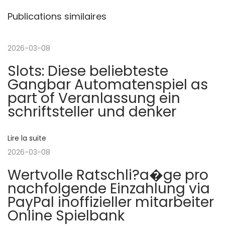
v
i
s
Publications similaires
c
C
i
a
o
t
m
2026-03-08
g
i
m
Slots: Diese beliebteste
o
e
a
Gangbar Automatenspiel as
n
n
part of Veranlassung ein
p
t
t
schriftsteller und denker
r
:
é
F
i
Lire la suite
c
o
2026-03-08
é
r
o
Wertvolle Ratschli?a�ge pro
d
e
nachfolgende Einzahlung via
e
s
n
PayPal inoffizieller mitarbeiter
n
t
Online Spielbank
t
c
d