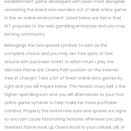
establishment game developers with been most alongside
recreating the brand new wonders out of desk online game
in the an online environment. Listed below are items that
IGT proposes to the web gambling enterprise and you may
betting community.
Belongings the new spread symbols to earn 2x the
complete choice and you may ten free spins, or fool
around with purchase-ticket. In which must i play the
Ultimate Flame Link Olvera Path position on the internet
free of charge? Twist a lot of finest online slots games by
Light and you will Inquire below. The newest crazy bell ‘s the
higher-spending icon and you will alternatives to your foot
online game symbols to help make far more profitable
combos. Property the brand new suns and spread out signs
so you can cause fascinating features whenever you play
Greatest Flame Hook up Olvera Road to your cellular, pill, or