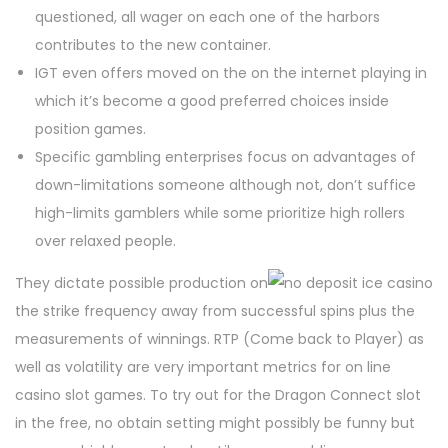
questioned, all wager on each one of the harbors
contributes to the new container.
IGT even offers moved on the on the internet playing in
which it’s become a good preferred choices inside
position games.
Specific gambling enterprises focus on advantages of
down-limitations someone although not, don’t suffice
high-limits gamblers while some prioritize high rollers
over relaxed people.
They dictate possible production on
the strike frequency away from successful spins plus the
measurements of winnings. RTP (Come back to Player) as
well as volatility are very important metrics for on line
casino slot games. To try out for the Dragon Connect slot
in the free, no obtain setting might possibly be funny but