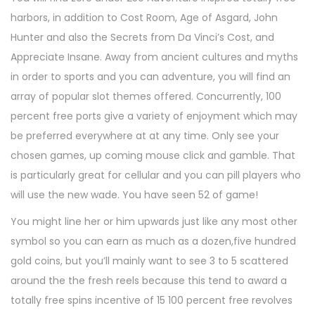
harbors, in addition to Cost Room, Age of Asgard, John
Hunter and also the Secrets from Da Vinci’s Cost, and
Appreciate Insane. Away from ancient cultures and myths
in order to sports and you can adventure, you will find an
array of popular slot themes offered. Concurrently, 100
percent free ports give a variety of enjoyment which may
be preferred everywhere at at any time. Only see your
chosen games, up coming mouse click and gamble. That
is particularly great for cellular and you can pill players who
will use the new wade. You have seen 52 of game!
You might line her or him upwards just like any most other
symbol so you can earn as much as a dozen,five hundred
gold coins, but you’ll mainly want to see 3 to 5 scattered
around the the fresh reels because this tend to award a
totally free spins incentive of 15 100 percent free revolves