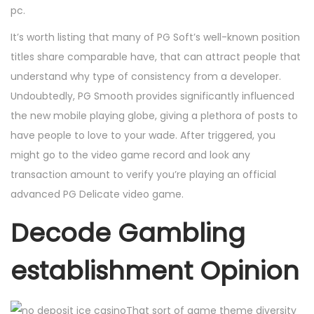
pc.
It’s worth listing that many of PG Soft’s well-known position
titles share comparable have, that can attract people that
understand why type of consistency from a developer.
Undoubtedly, PG Smooth provides significantly influenced
the new mobile playing globe, giving a plethora of posts to
have people to love to your wade. After triggered, you
might go to the video game record and look any
transaction amount to verify you’re playing an official
advanced PG Delicate video game.
Decode Gambling
establishment Opinion
That sort of game theme diversity