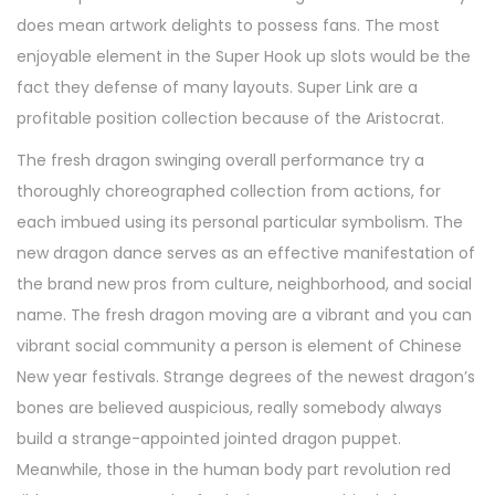
does mean artwork delights to possess fans. The most
enjoyable element in the Super Hook up slots would be the
fact they defense of many layouts. Super Link are a
profitable position collection because of the Aristocrat.
The fresh dragon swinging overall performance try a
thoroughly choreographed collection from actions, for
each imbued using its personal particular symbolism. The
new dragon dance serves as an effective manifestation of
the brand new pros from culture, neighborhood, and social
name. The fresh dragon moving are a vibrant and you can
vibrant social community a person is element of Chinese
New year festivals. Strange degrees of the newest dragon’s
bones are believed auspicious, really somebody always
build a strange-appointed jointed dragon puppet.
Meanwhile, those in the human body part revolution red