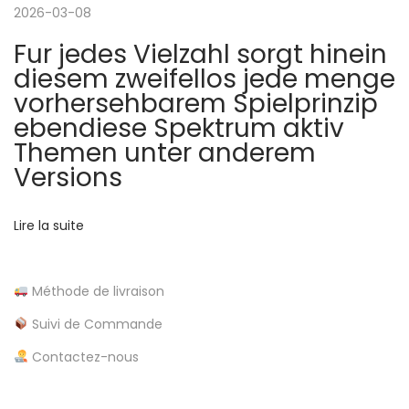
e
:
a
2026-03-08
l
t
Fur jedes Vielzahl sorgt hinein
c
diesem zweifellos jede menge
’
a
vorhersehbarem Spielprinzip
s
ebendiese Spektrum aktiv
a
i
Themen unter anderem
n
Versions
r
o
g
Lire la suite
t
ä
l
i
Méthode de livraison
l
a
Suivi de Commande
c
n
Contactez-nous
d
l
e