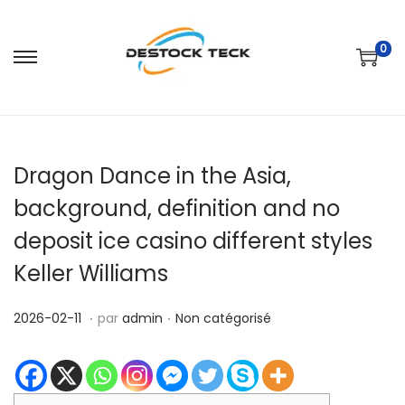
0
P
P
a
a
s
s
s
s
Dragon Dance in the Asia,
e
e
r
r
background, definition and no
à
a
deposit ice casino different styles
l
u
Keller Williams
a
c
n
o
.
.
P
2
P
2026-02-11
par
admin
Non catégorisé
a
n
u
0
u
v
t
b
2
b
i
e
l
6
l
g
n