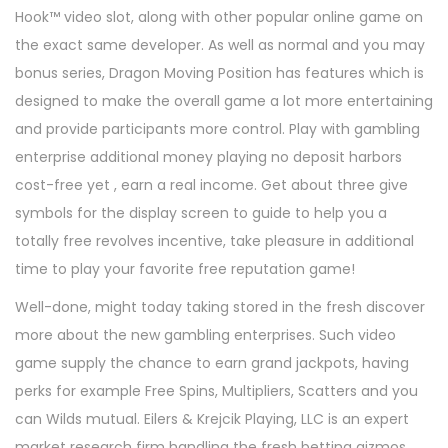
Hook™ video slot, along with other popular online game on
the exact same developer.
As well as normal and you may
bonus series, Dragon Moving Position has features which is
designed to make the overall game a lot more entertaining
and provide participants more control. Play with gambling
enterprise additional money playing no deposit harbors
cost-free yet , earn a real income. Get about three give
symbols for the display screen to guide to help you a
totally free revolves incentive, take pleasure in additional
time to play your favorite free reputation game!
Well-done, might today taking stored in the fresh discover
more about the new gambling enterprises. Such video
game supply the chance to earn grand jackpots, having
perks for example Free Spins, Multipliers, Scatters and you
can Wilds mutual. Eilers & Krejcik Playing, LLC is an expert
market research firm handling the fresh betting gizmos,