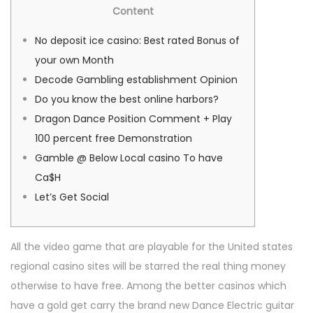
i
-
i
Content
a
u
é
0
é
t
No deposit ice casino: Best rated Bonus of
l
2
d
i
your own Month
e
-
a
o
Decode Gambling establishment Opinion
1
n
n
Do you know the best online harbors?
1
s
Dragon Dance Position Comment + Play
100 percent free Demonstration
Gamble @ Below Local casino To have
Ca$H
Let’s Get Social
All the video game that are playable for the United states
regional casino sites will be starred the real thing money
otherwise to have free. Among the better casinos which
have a gold get carry the brand new Dance Electric guitar