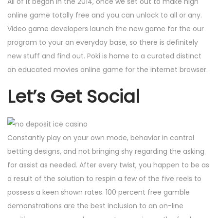
All of it began in the 2014, once we set out to make high
online game totally free and you can unlock to all or any.
Video game developers launch the new game for the our
program to your an everyday base, so there is definitely
new stuff and find out. Poki is home to a curated distinct
an educated movies online game for the internet browser.
Let’s Get Social
Constantly play on your own mode, behavior in control
betting designs, and not bringing shy regarding the asking
for assist as needed. After every twist, you happen to be as
a result of the solution to respin a few of the five reels to
possess a keen shown rates. 100 percent free gamble
demonstrations are the best inclusion to an on-line