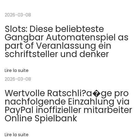
i
a
n
t
O
2026-03-08
g
i
n
Slots: Diese beliebteste
o
l
a
Gangbar Automatenspiel as
n
i
part of Veranlassung ein
p
n
t
schriftsteller und denker
r
e
é
F
i
Lire la suite
c
i
2026-03-08
é
n
o
Wertvolle Ratschli?a�ge pro
d
n
nachfolgende Einzahlung via
e
u
n
PayPal inoffizieller mitarbeiter
n
l
Online Spielbank
t
t
d
e
i
m
Lire la suite