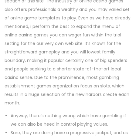
section of this site. The industry of online casino games
also offers professionals a wealthy and you may varied set
of online game templates to play. Even as we have already
mentioned, i perform the best to expand the menu of
online casino games you can wager fun within the trial
setting for the our very own web site. It’s known for the
straightforward gameplay and you will lowest family
boundary, making it popular certainly one of big spenders
and people seeking to a shorter state-of-the-art local
casino sense. Due to the prominence, most gambling
establishment games organization focus on slots, which
results in a huge selection of the new harbors create each
month.
Anyway, there’s nothing wrong which have gambling if
we can also be heed in control playing values.
Sure, they are doing have a progressive jackpot, and as