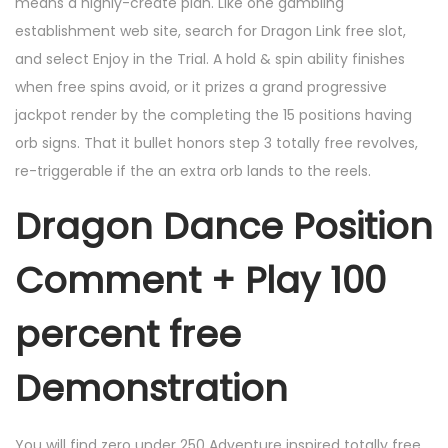
means a highly-create plan. Like one gambling
establishment web site, search for Dragon Link free slot,
and select Enjoy in the Trial. A hold & spin ability finishes
when free spins avoid, or it prizes a grand progressive
jackpot render by the completing the 15 positions having
orb signs. That it bullet honors step 3 totally free revolves,
re-triggerable if the an extra orb lands to the reels.
Dragon Dance Position
Comment + Play 100
percent free
Demonstration
You will find zero under 250 Adventure inspired totally free