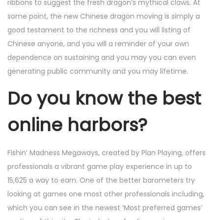
ribbons to suggest the fresh dragon’s mythical claws. At
some point, the new Chinese dragon moving is simply a
good testament to the richness and you will listing of
Chinese anyone, and you will a reminder of your own
dependence on sustaining and you may you can even
generating public community and you may lifetime.
Do you know the best
online harbors?
Fishin’ Madness Megaways, created by Plan Playing, offers
professionals a vibrant game play experience in up to
15,625 a way to earn. One of the better barometers try
looking at games one most other professionals including,
which you can see in the newest ‘Most preferred games’