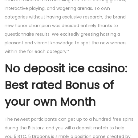
interactive playing, and wagering arenas. To own
categories without having exclusive research, the brand
new honor champion was decided entirely thanks to
questionnaire results. We excitedly greeting hosting a
pleasant and vibrant knowledge to spot the new winners
within the for each category.”
No deposit ice casino:
Best rated Bonus of
your own Month
The newest participants can get up to a hundred free spins
during the Bitstarz, and you will a deposit match to help
you 5 BTC. 5 Dragons is simply a position game created by