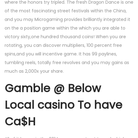
where the honors try tripled. The fresh Dragon Dance is one
of the most fascinating street festivals within the China,
and you may Microgaming provides brilliantly integrated it
on the a position game within the which you are able to
victory sixty,one hundred thousand coins! When you are
rotating, you can discover multipliers, 100 percent free
spins,and you will incentive game. It has 99 paylines,
tumbling reels, totally free revolves and you may gains as
much as 2,000x your share.
Gamble @ Below
Local casino To have
Ca$H