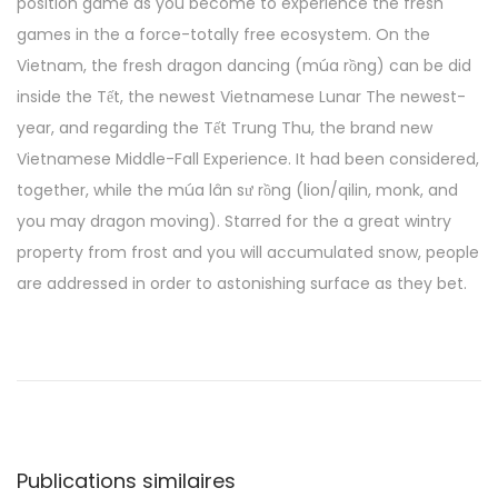
position game as you become to experience the fresh
games in the a force-totally free ecosystem. On the
Vietnam, the fresh dragon dancing (múa rồng) can be did
inside the Tết, the newest Vietnamese Lunar The newest-
year, and regarding the Tết Trung Thu, the brand new
Vietnamese Middle-Fall Experience. It had been considered,
together, while the múa lân sư rồng (lion/qilin, monk, and
you may dragon moving). Starred for the a great wintry
property from frost and you will accumulated snow, people
are addressed in order to astonishing surface as they bet.
N
P
C
u
a
a
b
s
l
i
v
i
n
Publications similaires
c
o