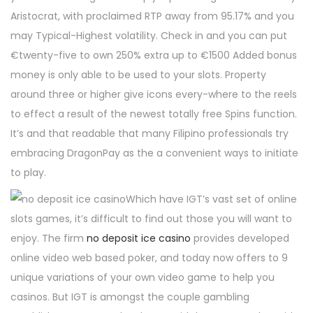
Aristocrat, with proclaimed RTP away from 95.17% and you
may Typical-Highest volatility. Check in and you can put
€twenty-five to own 250% extra up to €1500 Added bonus
money is only able to be used to your slots. Property
around three or higher give icons every-where to the reels
to effect a result of the newest totally free Spins function.
It’s and that readable that many Filipino professionals try
embracing DragonPay as the a convenient ways to initiate
to play.
Which have IGT’s vast set of online
slots games, it’s difficult to find out those you will want to
enjoy. The firm
no deposit ice casino
provides developed
online video web based poker, and today now offers to 9
unique variations of your own video game to help you
casinos. But IGT is amongst the couple gambling