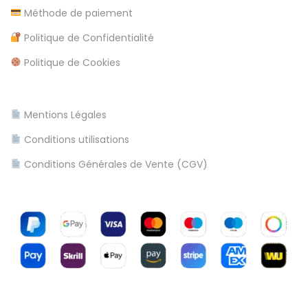
n
Méthode de paiement
e
ä
Politique de Confidentialité
t
Politique de Cookies
e
t
s
Mentions Légales
a
Conditions utilisations
m
t
Conditions Générales de Vente (CGV)
t
i
l
l
ä
g
!