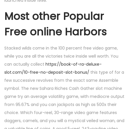
launched inside 1998.
Most other Popular
Free online Harbors
Stacked wilds come in the 100 percent free video game,
while you are all the victories twice inside well worth. You
can actually collect
https://book-of-ra-deluxe-
slot.com/10-free-no-deposit-slot-bonus/
this type of for a
few successive revolves from the exact same Assemble
symbol. The new Sahara Riches Cash Gather slot machine
game try an average volatility game, with mediocre output
from 95.67% and you can jackpots as high as 500x their
choice. Which four-reel, 30-range video game features
daggers, camels, and you will a mystical veiled woman, and
a valuable line of coins. A good 5-reel, 243-payline video