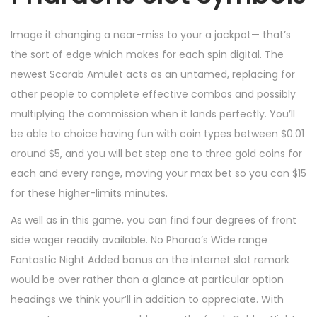
Image it changing a near-miss to your a jackpot— that’s
the sort of edge which makes for each spin digital. The
newest Scarab Amulet acts as an untamed, replacing for
other people to complete effective combos and possibly
multiplying the commission when it lands perfectly. You’ll
be able to choice having fun with coin types between $0.01
around $5, and you will bet step one to three gold coins for
each and every range, moving your max bet so you can $15
for these higher-limits minutes.
As well as in this game, you can find four degrees of front
side wager readily available. No Pharao’s Wide range
Fantastic Night Added bonus on the internet slot remark
would be over rather than a glance at particular option
headings we think your’ll in addition to appreciate. With