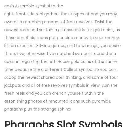
cash Assemble symbol to the
right-front side reel gathers these types of and you may
awards a matching amount of free revolves. Twist the
newest reels and sustain a glimpse aside for gold coins, as
these beneficial icons put genuine money to your money.
It’s an excellent 30-line games, and to winnings, you desire
three, five, otherwise five matched symbols round the a
column regarding the left. House gold coins at the same
time because the a different Collect symbol so you can
scoop the newest shared coin thinking, and some of four
jackpots and all of free revolves symbols in view. Spin the
fresh reels and you can drench yourself within the
astonishing photos of renowned icons such pyramids,
pharaohs plus the strange sphinx!
Pharaohs Slot Symbols