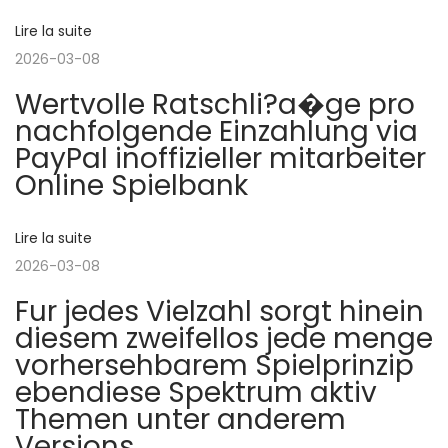
é
s
i
Lire la suite
c
t
2026-03-08
é
O
o
Wertvolle Ratschli?a�ge pro
d
n
nachfolgende Einzahlung via
e
l
n
PayPal inoffizieller mitarbeiter
n
i
Online Spielbank
t
n
d
e
e
:
Lire la suite
e
:
A
2026-03-08
l
c
Fur jedes Vielzahl sorgt hinein
a
diesem zweifellos jede menge
’
s
vorhersehbarem Spielprinzip
i
ebendiese Spektrum aktiv
a
n
Themen unter anderem
o
Versions