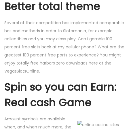
Better total theme
Several of their competition has implemented comparable
has and methods in order to Slotomania, for example
collectibles and you may class play. Can i gamble 100
percent free slots back at my cellular phone? What are the
greatest 100 percent free ports to experience? You might
enjoy totally free harbors zero downloads here at the
VegasSlotsOnline.
Spin so you can Earn:
Real cash Game
Amount symbols are available
when, and when much more, the