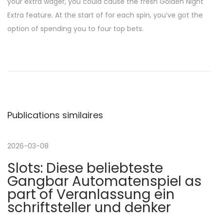
your extra wager, you could cause the fresh Golden Night
Extra feature. At the start of for each spin, you’ve got the
option of spending you to four top bets.
N
P
G
u
a
a
b
m
l
b
v
i
l
Publications similaires
c
e
i
a
S
t
t
2026-03-08
g
i
a
Slots: Diese beliebteste
o
r
a
Gangbar Automatenspiel as
n
b
part of Veranlassung ein
p
u
t
schriftsteller und denker
r
r