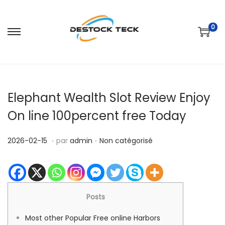
0
P
P
a
a
s
s
s
s
Elephant Wealth Slot Review Enjoy
e
e
r
r
On line 100percent free Today
à
a
.
.
l
u
P
2
P
2026-02-15
par
admin
Non catégorisé
a
c
u
0
u
n
o
b
2
b
a
n
l
6
l
v
t
i
-
i
Posts
i
e
é
0
é
Most other Popular Free online Harbors
g
n
l
2
d