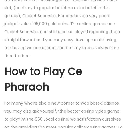
slot, (contrary to popular belief no extra bullet in this
games), Cricket Superstar Harbors have a very good
jackpot value 105,000 gold coins. The online game such
Cricket Superstar can still become played regarding the a
straightforward and you may easy development having
fun having welcome credit and totally free revolves from
time to time.
How to Play Ce
Pharaoh
For many who’re also a new comer to web based casinos,
you may also ask yourself, “the better casino video game
to play? At the 666 Local casino, we satisfaction ourselves
on the providing the most popular online casino games. To