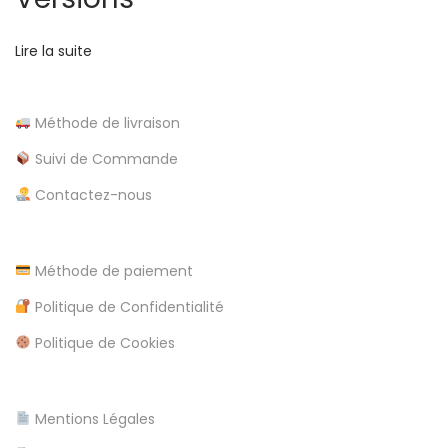
r
g
a
Lire la suite
t
m
e
i
Méthode de livraison
O
n
Suivi de Commande
c
e
Contactez-nous
R
l
e
v
Méthode de paiement
e
o
Politique de Confidentialité
l
Politique de Cookies
v
e
s
Mentions Légales
Y