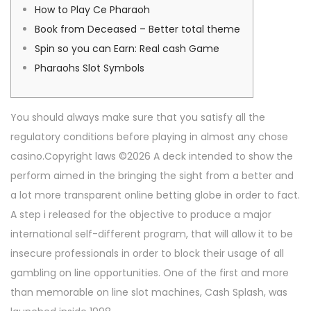
How to Play Ce Pharaoh
a
u
e
-
a
Book from Deceased – Better total theme
t
1
n
Spin so you can Earn: Real cash Game
i
5
s
Pharaohs Slot Symbols
o
n
You should always make sure that you satisfy all the
regulatory conditions before playing in almost any chose
casino.Copyright laws ©2026 A deck intended to show the
perform aimed in the bringing the sight from a better and
a lot more transparent online betting globe in order to fact.
A step i released for the objective to produce a major
international self-different program, that will allow it to be
insecure professionals in order to block their usage of all
gambling on line opportunities.
One of the first and more
than memorable on line slot machines, Cash Splash, was