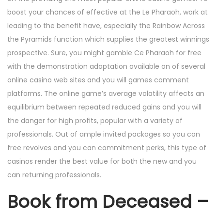
boost your chances of effective at the Le Pharaoh, work at
leading to the benefit have, especially the Rainbow Across
the Pyramids function which supplies the greatest winnings
prospective. Sure, you might gamble Ce Pharaoh for free
with the demonstration adaptation available on of several
online casino web sites and you will games comment
platforms. The online game’s average volatility affects an
equilibrium between repeated reduced gains and you will
the danger for high profits, popular with a variety of
professionals. Out of ample invited packages so you can
free revolves and you can commitment perks, this type of
casinos render the best value for both the new and you
can returning professionals.
Book from Deceased –