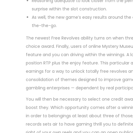
Reasoning adequate to look closer from the p
surprise within the slot construction.
As well, the new game’s easy results around the
the-the-go.
The newest Free Revolves ability turns on when thre
choice award. Finally, users of online Mystery M
feature and you can driving within the winnings. A
position RTP plus the enjoy feature. This particula
earnings for a way to unlock totally free revolves a
consolidation of themes designed to improve gamepla
gambling enterprises — dependent by real participan
You will then be necessary to select one credit a
boost they. Which opportunity comes after a winnin
in order to belongings at least about three of tho
records sets air to have gaming thrill you to defini
right of your own reels and you can an open publicat