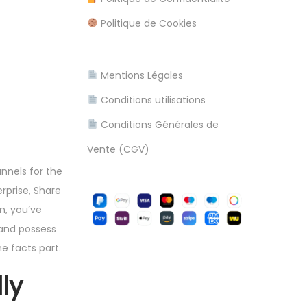
Politique de Cookies
Mentions Légales
Conditions utilisations
Conditions Générales de
Vente (CGV)
nnels for the
rprise, Share
n, you’ve
 and possess
e facts part.
ly