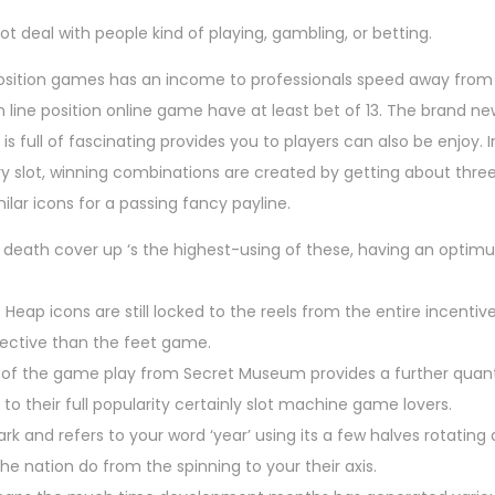
 deal with people kind of playing, gambling, or betting.
sition games has an income to professionals speed away from
 line position online game have at least bet of 13. The brand n
 full of fascinating provides you to players can also be enjoy. ​​I
ery slot, winning combinations are created by getting about thr
ilar icons for a passing fancy payline.
death cover up ‘s the highest-using of these, having an opt
 Heap icons are still locked to the reels from the entire incentiv
ective than the feet game.
on of the game play from Secret Museum provides a further quant
o their full popularity certainly slot machine game lovers.
ark and refers to your word ‘year’ using its a few halves rotatin
he nation do from the spinning to your their axis.