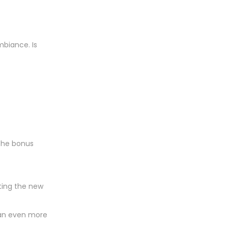
mbiance. Is
 the bonus
ting the new
 an even more