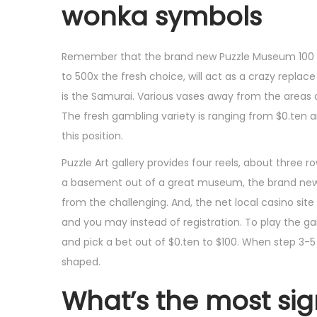
wonka symbols
Remember that the brand new Puzzle Museum 100 per
to 500x the fresh choice, will act as a crazy repla
is the Samurai. Various vases away from the areas o
The fresh gambling variety is ranging from $0.ten 
this position.
Puzzle Art gallery provides four reels, about three 
a basement out of a great museum, the brand new 202
from the challenging. And, the net local casino sit
and you may instead of registration. To play the
and pick a bet out of $0.ten to $100. When step 3-5
shaped.
What’s the most sig