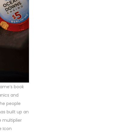
 game’s book
anics and
the people
as built up an
 multiplier
e Icon