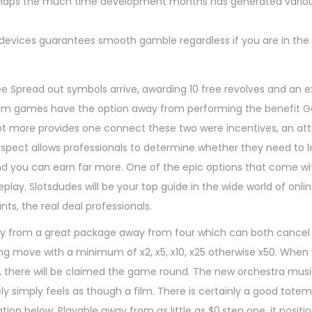
erhaps the much time development months has generated variou
 devices guarantees smooth gamble regardless if you are in the
e Spread out symbols arrive, awarding 10 free revolves and an e
useum games have the option away from performing the benefit 
 lot more provides one connect these two were incentives, an att
r aspect allows professionals to determine whether they need to l
nd you can earn far more. One of the epic options that come with
y. Slotsdudes will be your top guide in the wide world of onlin
ts, the real deal professionals.
way from a great package away from four which can both cancel 
g move with a minimum of x2, x5, x10, x25 otherwise x50. When 
se, there will be claimed the game round. The new orchestra mus
tely simply feels as though a film. There is certainly a good tote
ion below. Playable away from as little as $0.step one, it positi