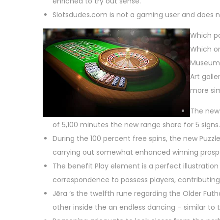
enriched to try out sense.
Slotsdudes.com is not a gaming user and does not
Which po
Which on
Museum is
Art gall
more sim
The new 
of 5,100 minutes the new range share for 5 signs.
During the 100 percent free spins, the new Puzzle
carrying out somewhat enhanced winning prosp
The benefit Play element is a perfect illustrati
correspondence to possess players, contributing t
Jēra ‘s the twelfth rune regarding the Older Futh
other inside the an endless dancing – similar to t