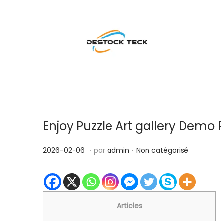
P
P
a
a
s
s
s
s
e
e
r
r
Enjoy Puzzle Art gallery Demo 
à
a
.
.
l
u
P
2
P
2026-02-06
par
admin
Non catégorisé
a
c
u
0
u
n
o
b
2
b
a
n
l
6
l
v
t
i
-
i
Articles
i
e
é
0
é