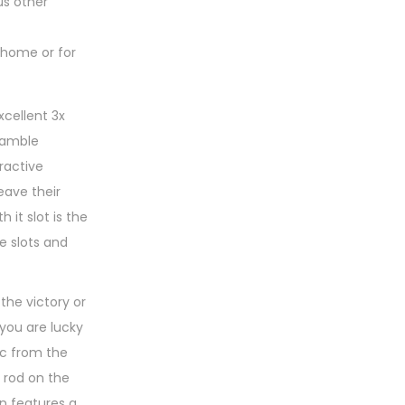
s other
 home or for
xcellent 3x
Gamble
ractive
eave their
 it slot is the
e slots and
the victory or
you are lucky
ic from the
m rod on the
on features a