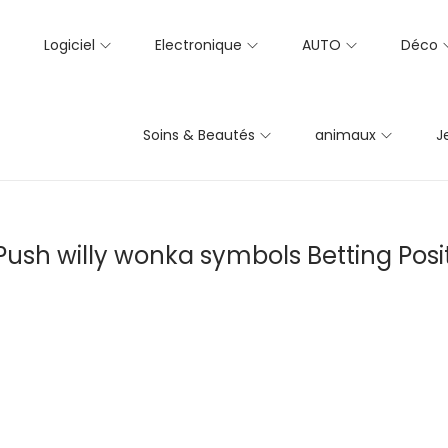
Logiciel
Electronique
AUTO
Déco
Soins & Beautés
animaux
J
Push willy wonka symbols Betting Posi