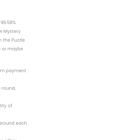
 96.58%.
ew Mystery
n the Puzzle
ee or maybe
imum payment
e round,
ity of
g around each