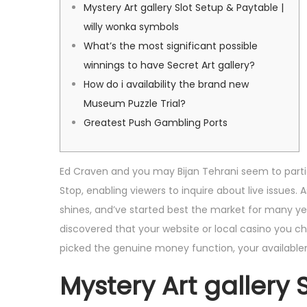
Mystery Art gallery Slot Setup & Paytable |
g
n
l
2
d
willy wonka symbols
a
u
e
-
a
What’s the most significant possible
t
0
n
winnings to have Secret Art gallery?
i
6
s
How do i availability the brand new
o
Museum Puzzle Trial?
n
Greatest Push Gambling Ports
Ed Craven and you may Bijan Tehrani seem to partic
Stop, enabling viewers to inquire about live issues. 
shines, and’ve started best the market for many ye
discovered that your website or local casino you ch
picked the genuine money function, your availablen
Mystery Art gallery S