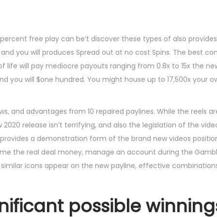
cent free play can be’t discover these types of also provides.
ce and you will produces Spread out at no cost Spins. The best c
f life will pay mediocre payouts ranging from 0.8x to 15x the ne
and you will $one hundred. You might house up to 17,500x your 
rows, and advantages from 10 repaired paylines. While the reels ar
0 release isn’t terrifying, and also the legislation of the vid
e provides a demonstration form of the brand new videos positio
 game the real deal money, manage an account during the Gamb
 similar icons appear on the new payline, effective combinations
nificant possible winning