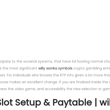
ipate to the societal systems, that have Ed hosting normal cha
As the most significant
willy wonka symbols
crypto gambling ente
ars.
For individuals who browse the RTP info given a lot more tha
oose makes an excellent change. If you are finalized inside the
ess the video game, and accessibility the new selection or gam
lot Setup & Paytable | wil