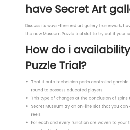
have Secret Art gall
Discuss its ways-themed art gallery framework, ha
the new Museum Puzzle trial slot to try out it your 
How do i availabil
Puzzle Trial?
That it auto technician perks controlled gamble
round to possess educated players.
This type of changes at the conclusion of spins t
Secret Museum try an on-line slot that you can 
reels.
For each and every function are woven to your t