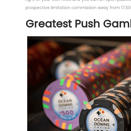
prospective limitation commission away from 17,50
Greatest Push Gamb