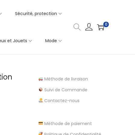
Sécurité, protection
0
eux et Jouets
Mode
tion
Méthode de livraison
Suivi de Commande
Contactez-nous
Méthode de paiement
Politique de Confidentialité