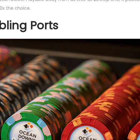
0x the choice.
ling Ports