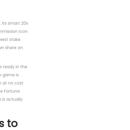
 Its smart 20x
ommission icon
west stake.
own share on
e ready in the
eo game is
n at no cost
le Fortuna
 is actually
s to