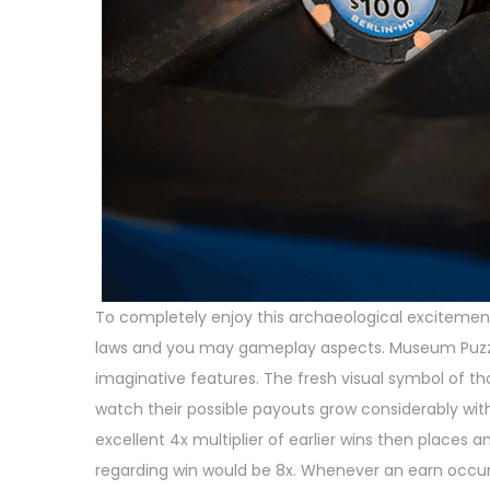
To completely enjoy this archaeological excitemen
laws and you may gameplay aspects. Museum Puzzle
imaginative features. The fresh visual symbol of 
watch their possible payouts grow considerably with
excellent 4x multiplier of earlier wins then places 
regarding win would be 8x. Whenever an earn occurs 