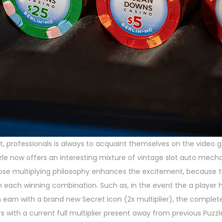
t, professionals is always to acquaint themselves on the video
 now offers an interesting mixture of vintage slot auto mech
those multiplying philosophy enhances the excitement, because 
 each winning combination. Such as, in the event the a player h
an earn with a brand new Secret Icon (2x multiplier), the complete
with a current full multiplier present away from previous Puzzl