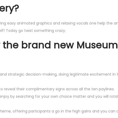
ery?
ving easy animated graphics and relaxing vocals one help the a
self! Today go twist something crazy.
ity the brand new Museum
 and strategic decision-making, doing legitimate excitement in
o reveal their complimentary signs across all the ten paylines.
enjoy by searching for your own choice matter and you will rota
heme, offering participants a go in the high gains and you can