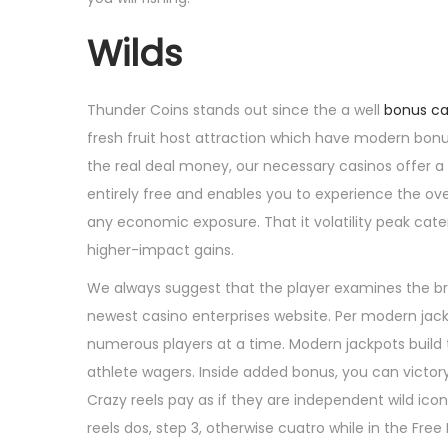
Wilds
Thunder Coins stands out since the a well
bonus ca
fresh fruit host attraction which have modern bon
the real deal money, our necessary casinos offer
entirely free and enables you to experience the ov
any economic exposure. That it volatility peak cate
higher-impact gains.
We always suggest that the player examines the b
newest casino enterprises website. Per modern jac
numerous players at a time. Modern jackpots build
athlete wagers. Inside added bonus, you can victor
Crazy reels pay as if they are independent wild ic
reels dos, step 3, otherwise cuatro while in the Free