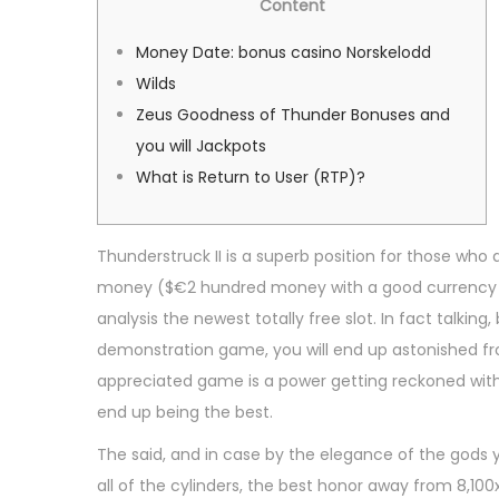
i
-
i
Content
g
n
é
0
é
a
u
Money Date: bonus casino Norskelodd
l
2
d
t
Wilds
e
-
a
i
Zeus Goodness of Thunder Bonuses and
1
n
o
you will Jackpots
0
s
n
What is Return to User (RTP)?
Thunderstruck II is a superb position for those who
money ($€2 hundred money with a good currency ou
analysis the newest totally free slot. In fact talking
demonstration game, you will end up astonished fr
appreciated game is a power getting reckoned with
end up being the best.
The said, and in case by the elegance of the gods 
all of the cylinders, the best honor away from 8,1