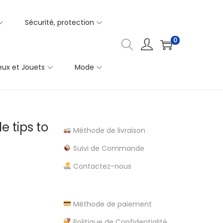
Sécurité, protection
0
eux et Jouets
Mode
 tips to
Méthode de livraison
Suivi de Commande
Contactez-nous
Méthode de paiement
Politique de Confidentialité