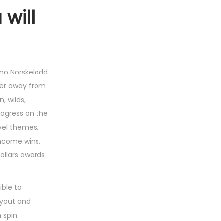
will
mber away from
, wilds,
progress on the
vel themes,
income wins,
ollars awards
ible to
ayout and
 spin.