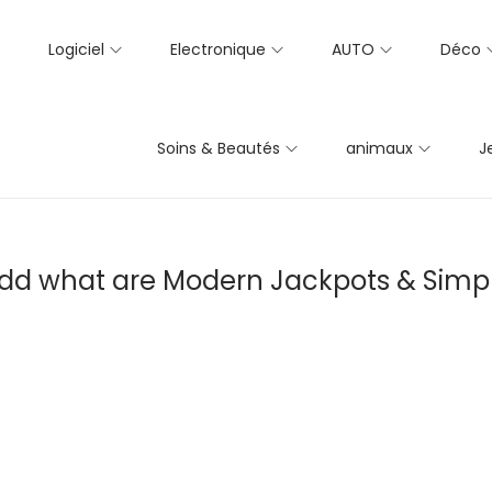
Logiciel
Electronique
AUTO
Déco
Soins & Beautés
animaux
J
dd what are Modern Jackpots & Simple