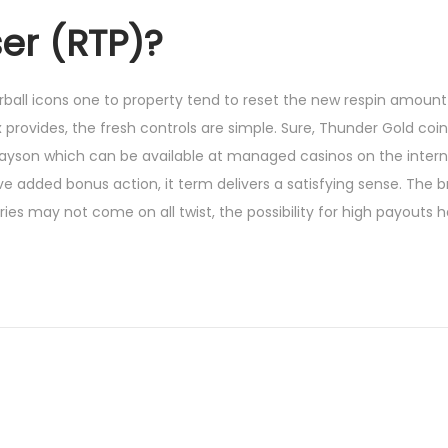
ser (RTP)?
derball icons one to property tend to reset the new respin amoun
rovides, the fresh controls are simple. Sure, Thunder Gold coins
 Playson which can be available at managed casinos on the interne
ive added bonus action, it term delivers a satisfying sense. The
ries may not come on all twist, the possibility for high payouts 