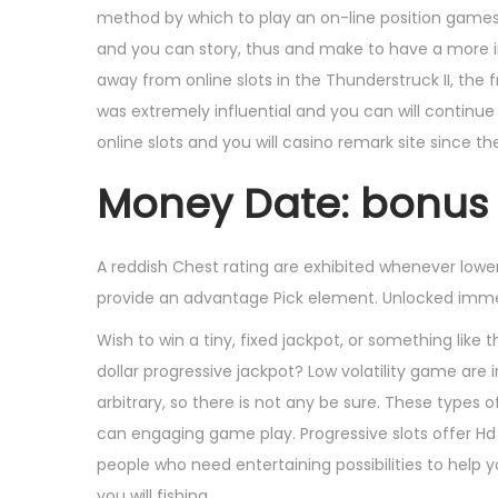
method by which to play an on-line position games, 
and you can story, thus and make to have a more 
away from online slots in the Thunderstruck II, th
was extremely influential and you can will continue
online slots and you will casino remark site since the
Money Date: bonus 
A reddish Chest rating are exhibited whenever lower 
provide an advantage Pick element. Unlocked immedi
Wish to win a tiny, fixed jackpot, or something like 
dollar progressive jackpot? Low volatility game are 
arbitrary, so there is not any be sure. These types 
can engaging game play. Progressive slots offer Hd
people who need entertaining possibilities to help
you will fishing.