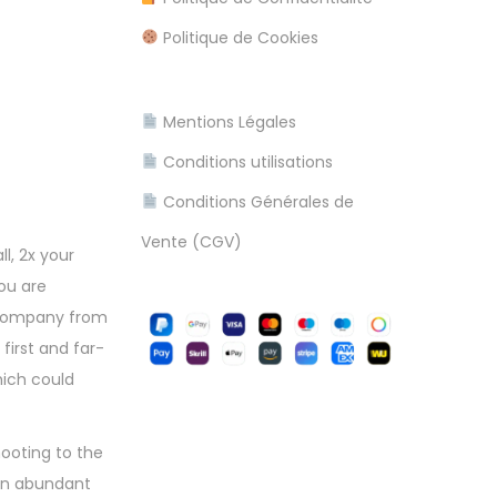
Politique de Cookies
Mentions Légales
Conditions utilisations
Conditions Générales de
Vente (CGV)
l, 2x your
ou are
ut company from
first and far-
hich could
hooting to the
 an abundant