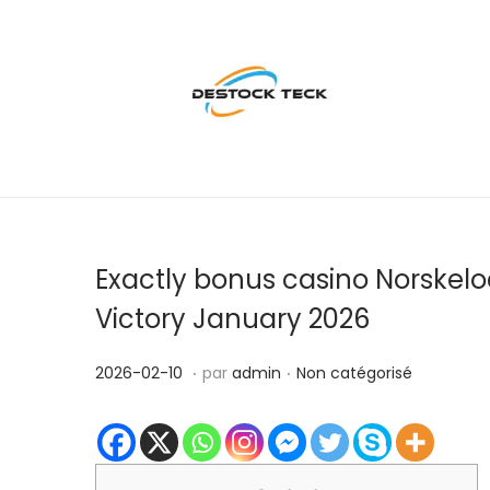
P
P
a
a
s
s
s
s
e
e
r
r
Exactly bonus casino Norskelo
à
a
Victory January 2026
l
u
a
c
.
.
P
2
P
2026-02-10
par
admin
Non catégorisé
n
o
u
0
u
a
n
b
2
b
v
t
l
6
l
i
e