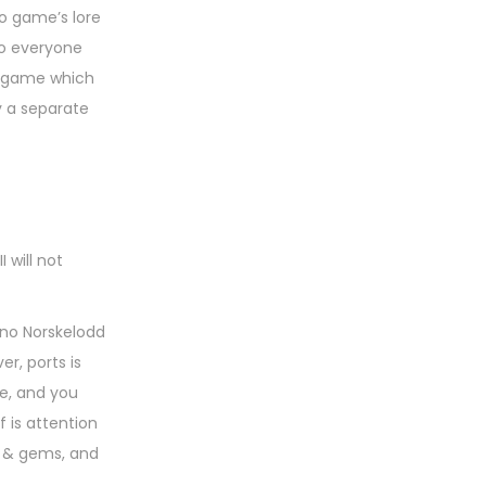
eo game’s lore
to everyone
ne game which
y a separate
 will not
r, ports is
le, and you
 is attention
t & gems, and