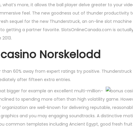
what’s more, it allows the ball player delve greater to your vid
immersive feel. The new goodness out of thunder productivity 
e fresh sequel for the new Thunderstruck, an on-line slot machi
 to getting a partner favorite. SlotsOnlineCanada.com is actuall
 2013.
casino Norskelodd
than 60% away from expert ratings try positive. Thunderstruck II
ately after fifteen extra entries.
that bigger for example an excellent multi-million-
inclined to spending more often than high volatility game. Howeve
of organization are well-known for delivering reputable, reasonab
 graphics and you may engaging soundtracks. A distinctive motif
 you common templates including Ancient Egypt, good fresh frui