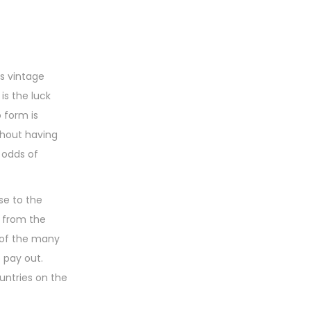
s vintage
is the luck
 form is
thout having
 odds of
se to the
 from the
 of the many
 pay out.
untries on the