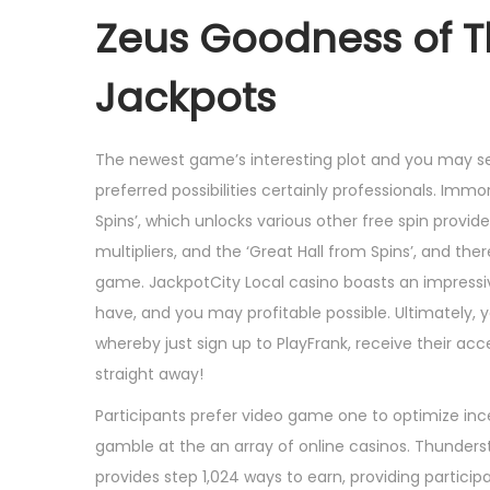
Zeus Goodness of T
Jackpots
The newest game’s interesting plot and you may sev
preferred possibilities certainly professionals. Im
Spins’, which unlocks various other free spin provid
multipliers, and the ‘Great Hall from Spins’, and th
game. JackpotCity Local casino boasts an impressiv
have, and you may profitable possible. Ultimately, 
whereby just sign up to PlayFrank, receive their a
straight away!
Participants prefer video game one to optimize in
gamble at the an array of online casinos. Thunders
provides step 1,024 ways to earn, providing partici