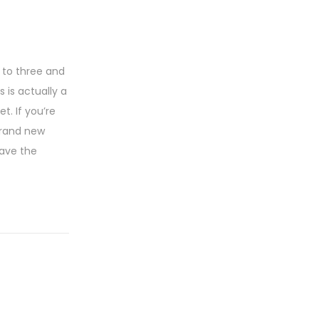
t to three and
 is actually a
t. If you’re
 brand new
have the