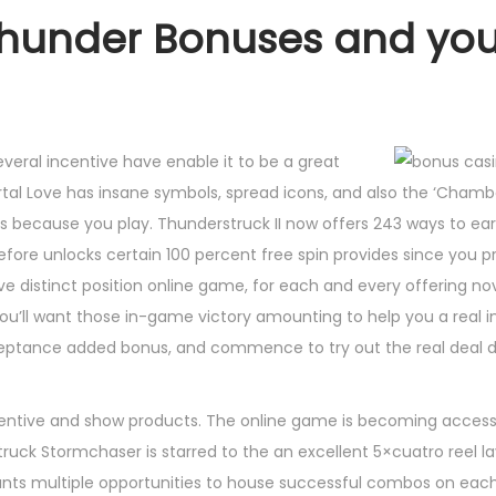
hunder Bonuses and you 
eral incentive have enable it to be a great
mortal Love has insane symbols, spread icons, and also the ‘Cha
es because you play. Thunderstruck II now offers 243 ways to earn
erefore unlocks certain 100 percent free spin provides since you 
e distinct position online game, for each and every offering no
you’ll want those in-game victory amounting to help you a real 
cceptance added bonus, and commence to try out the real deal d
centive and show products. The online game is becoming access
truck Stormchaser is starred to the an excellent 5×cuatro reel l
pants multiple opportunities to house successful combos on each