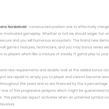
sino Norskelodd
-constructed position one to effectively merge
us-motivated gameplay. Whether or not we should wager fun or 
 a secure and you will humorous ecosystem. The brand new demo
erall game’s features, technicians, and you may bonus series wi
rs to players which like a mixture of steady ft game play to your
rand new requirements and double-look at the added bonus clo
kpot are repaid to simply you to player and cannot become won
 throughout the years and so are financed by the a percentage
y one of five progressive jackpots which might be guaranteed to
ons. This particular aspect activates when an untamed symbol co
 Revolves.