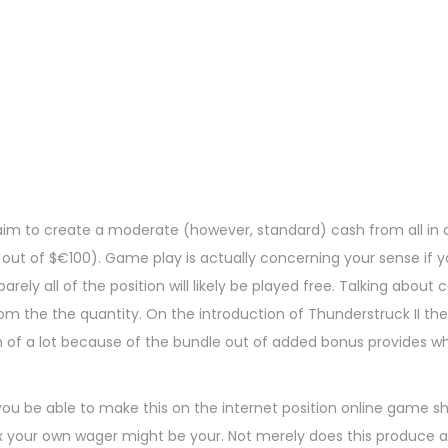
 aim to create a moderate (however, standard) cash from all in al
t of $€100). Game play is actually concerning your sense if y
, barely all of the position will likely be played free. Talking abo
om the the quantity.
On the introduction of Thunderstruck II the 
 of a lot because of the bundle out of added bonus provides w
you be able to make this on the internet position online game s
00x your own wager might be your. Not merely does this produce