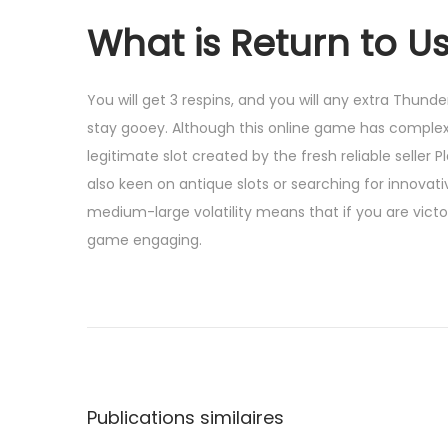
What is Return to U
You will get 3 respins, and you will any extra Thun
stay gooey. Although this online game has complex p
legitimate slot created by the fresh reliable seller
also keen on antique slots or searching for innovat
medium-large volatility means that if you are victo
game engaging.
N
P
B
u
e
a
b
t
l
t
v
i
e
Publications similaires
c
r
a
1