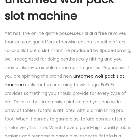
slot machine
Yet not, the online game possesses FaFaFa free revolves
thanks to unique offers otherwise casino-specific offers.
FaFaFa Slot are a slot machine produced by SpadeGaming,
well-recognized for doing aesthetically hitting and you
may affiliate-amicable online casino games. Regardless if
you are spinning the brand new
untamed wolf pack slot
machine
reels for fun or aiming to win huge, FaFaFa
provides something you should provide for every type of
pro. Despite their impressive picture and you can wide
array of tables, fafafa is afflicted with a diminishing pro
foot. When it comes to game play, fafafa comes after a
similar very first site. Which have a good-high quality table
designs and responsive game play aspects, fafafa is a