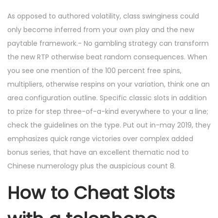
As opposed to authored volatility, class swinginess could
only become inferred from your own play and the new
paytable framework.- No gambling strategy can transform
the new RTP otherwise beat random consequences. When
you see one mention of the 100 percent free spins,
multipliers, otherwise respins on your variation, think one an
area configuration outline. Specific classic slots in addition
to prize for step three-of-a-kind everywhere to your a line;
check the guidelines on the type. Put out in-may 2019, they
emphasizes quick range victories over complex added
bonus series, that have an excellent thematic nod to
Chinese numerology plus the auspicious count 8.
How to Cheat Slots