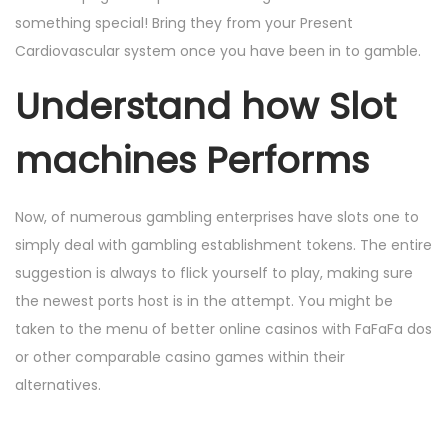
something special! Bring they from your Present
Cardiovascular system once you have been in to gamble.
Understand how Slot
machines Performs
Now, of numerous gambling enterprises have slots one to
simply deal with gambling establishment tokens. The entire
suggestion is always to flick yourself to play, making sure
the newest ports host is in the attempt. You might be
taken to the menu of better online casinos with FaFaFa dos
or other comparable casino games within their
alternatives.
N
P
D