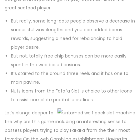
great seafood player.
But really, some long-date people observe a decrease in
successful wavelengths and you can added bonus
rewards, suggesting a need for rebalancing to hold
player desire.
But not, totally free chip bonuses can be more easily
spent in the web based casinos.
It’s starred to the around three reels and it has one to
main payline.
Nuts icons from the Fafafa Slot is choice to other icons
to assist complete profitable outlines.
Let’s plunge deeper to
the why are this game including an interesting sense to
possess players trying to play FaFaFa from the their most
favorite On the web Gambling establishment. Having its