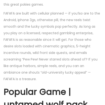
this great pokies games.
FAFAFA are built with cellular planned — if you’lso are to the
Android, iphone 3gs, otherwise pill, the new reels twist
smooth and the lucky symbols pop perfectly. As long as
you play on a licensed, respected gambling enterprise,
FAFAFA is as reasonable since it will get. For those who
desire slots loaded with cinematic graphics, 5-height
incentive rounds, wild front side quests, and emails
screaming “Pew Pew! Never starred slots ahead of? If you
like antique harbors, simple reels, and you can an
ambiance one shouts “old-university lucky appeal” —
FAFAFA is a treasure.
Popular Game |
untamed wolf pack