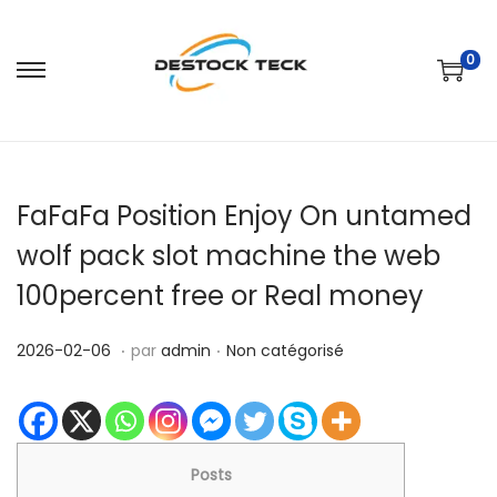
0
P
P
a
a
s
s
s
s
FaFaFa Position Enjoy On untamed
e
e
r
r
wolf pack slot machine the web
à
a
100percent free or Real money
l
u
a
c
.
.
P
2
P
2026-02-06
par
admin
Non catégorisé
n
o
u
0
u
a
n
b
2
b
v
t
l
6
l
i
e
i
-
i
Posts
g
n