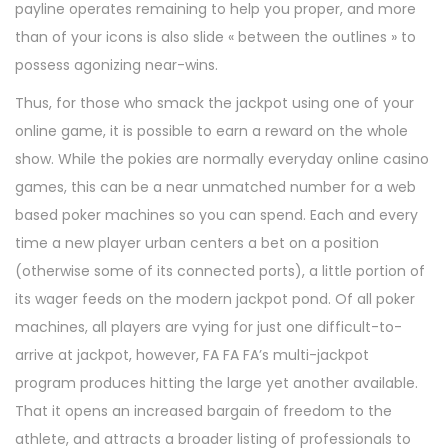
payline operates remaining to help you proper, and more
than of your icons is also slide « between the outlines » to
possess agonizing near-wins.
Thus, for those who smack the jackpot using one of your
online game, it is possible to earn a reward on the whole
show. While the pokies are normally everyday online casino
games, this can be a near unmatched number for a web
based poker machines so you can spend. Each and every
time a new player urban centers a bet on a position
(otherwise some of its connected ports), a little portion of
its wager feeds on the modern jackpot pond. Of all poker
machines, all players are vying for just one difficult-to-
arrive at jackpot, however, FA FA FA’s multi-jackpot
program produces hitting the large yet another available.
That it opens an increased bargain of freedom to the
athlete, and attracts a broader listing of professionals to