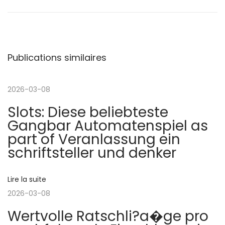
u
r
a
b
u
l
e
v
i
c
Publications similaires
c
k
i
a
G
t
l
2026-03-08
g
i
u
Slots: Diese beliebteste
o
e
a
Gangbar Automatenspiel as
n
c
part of Veranlassung ein
p
k
t
schriftsteller und denker
r
G
é
a
i
Lire la suite
c
m
2026-03-08
é
b
o
Wertvolle Ratschli?a�ge pro
d
l