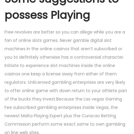
possess Playing
Free revolves are better so you can allege while you are a
fan of online slots games. Never gamble digital slot
machines in the online casinos that aren’t subscribed or
you to definitely otherwise has a controversial character.
Initiate to experience slot machines inside the online
casinos one keep a license away from either of them
regulators. Unlicensed gambling enterprises are very likely
to offer online game with down return to your athlete part
of the bucks they invest.Because the Las vegas Gaming
Fee subscribed gambling enterprises inside Vegas, the
newest Malta Playing Expert plus the Curacao Betting
Commission perform some exact same to own gambling
on line web sites.