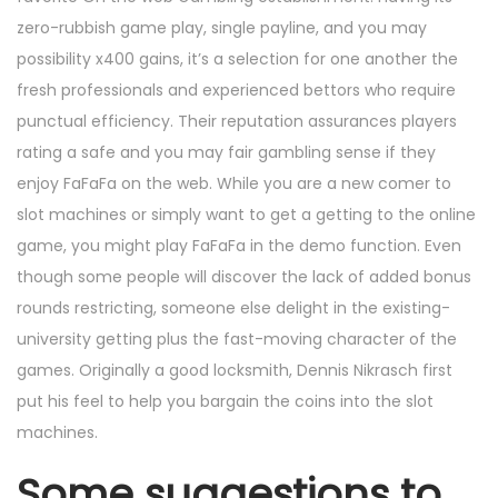
zero-rubbish game play, single payline, and you may
possibility x400 gains, it’s a selection for one another the
fresh professionals and experienced bettors who require
punctual efficiency. Their reputation assurances players
rating a safe and you may fair gambling sense if they
enjoy FaFaFa on the web. While you are a new comer to
slot machines or simply want to get a getting to the online
game, you might play FaFaFa in the demo function. Even
though some people will discover the lack of added bonus
rounds restricting, someone else delight in the existing-
university getting plus the fast-moving character of the
games. Originally a good locksmith, Dennis Nikrasch first
put his feel to help you bargain the coins into the slot
machines.
Some suggestions to