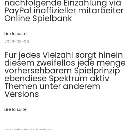
nachfolgende Einzahlung via
e
i
n
PayPal inoffizieller mitarbeiter
n
n
Online Spielbank
t
g
d
e
e
s
Lire la suite
e
:
t
2026-03-08
l
a
Fur jedes Vielzahl sorgt hinein
b
diesem zweifellos jede menge
’
l
vorhersehbarem Spielprinzip
i
ebendiese Spektrum aktiv
a
s
Themen unter anderem
h
Versions
r
m
e
Lire la suite
t
n
t