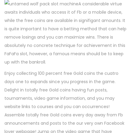
A considerable virtue
awaits individuals who access it of Fb or a mobile device,
while the free coins are available in signifigant amounts. It
is quite important to have a betting method that can help
remove losings and you can maximize wins. There is
absolutely no concrete technique for achievement in this
FaFaFa slot, however, a famous means should be to keep
up with the bankroll.
Enjoy collecting 100 percent free Gold coins the cuatro
days one to expands since you progress in the game.
Delight in totally free Gold coins having fun posts,
tournaments, video game information, and you may
website links to courses and you can occurrences!
Assemble totally free Gold coins every day away from Fb
announcements and posts to the our very own Facebook
lover webpage! Jump on the video game that have