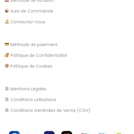
i
Méthode de livraison
:
1
Suivi de Commande
c
0
Contactez-nous
1
l
0
0
Méthode de paiement
e
p
Politique de Confidentialité
e
Politique de Cookies
r
c
e
Mentions Légales
n
Conditions utilisations
t
f
Conditions Générales de Vente (CGV)
r
e