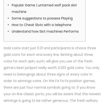
é
0
é
a
u
Popular Game | untamed wolf pack slot
l
2
d
t
machine
e
-
a
i
Some suggestions to possess Playing
0
n
o
How to Cheat Slots with a telephone
6
s
n
Understand how Slot machines Performs
Gold coins start just 0.01 and participants is choice three
gold coins for each and every line. Betting about three
coins for each spin, such, will give you use of the fresh
game’s best jackpot really worth 3,333 gold coins. You only
need to belongings about three signs of every color in
order to winnings coins. On the Fa Fa Fa position games,
there are just four normal symbols going to.
If you know
your on line classic ports, you will be aware that the newest
winnings is going to be rather generous. The fresh solitary