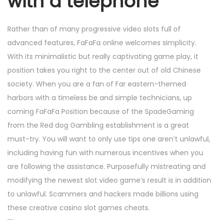
with a telephone
Rather than of many progressive video slots full of
advanced features, FaFaFa online welcomes simplicity.
With its minimalistic but really captivating game play, it
position takes you right to the center out of old Chinese
society. When you are a fan of Far eastern-themed
harbors with a timeless be and simple technicians, up
coming FaFaFa Position because of the SpadeGaming
from the Red dog Gambling establishment is a great
must-try. You will want to only use tips one aren’t unlawful,
including having fun with numerous incentives when you
are following the assistance. Purposefully mistreating and
modifying the newest slot video game’s result is in addition
to unlawful. Scammers and hackers made billions using
these creative casino slot games cheats.