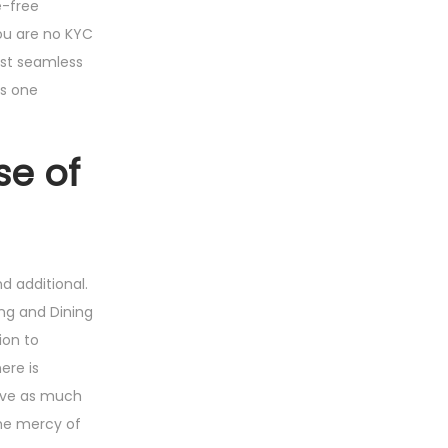
e-free
ou are no KYC
est seamless
is one
se of
d additional.
ng and Dining
ion to
ere is
tive as much
the mercy of