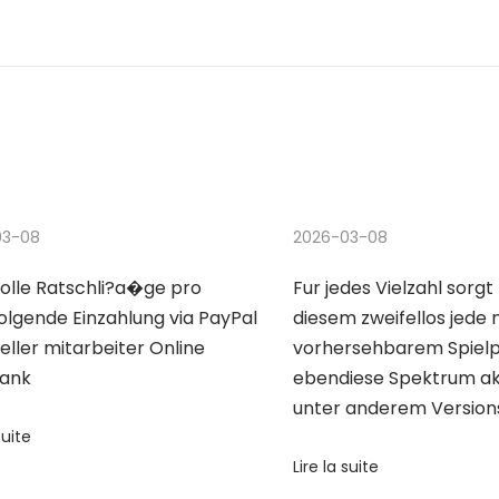
03-08
2026-03-08
olle Ratschli?a�ge pro
Fur jedes Vielzahl sorgt
olgende Einzahlung via PayPal
diesem zweifellos jede
zieller mitarbeiter Online
vorhersehbarem Spielp
bank
ebendiese Spektrum a
unter anderem Version
suite
Lire la suite