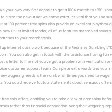
ke your own very first deposit to get a 100% match to £150. The
to claim the new Dr.Bet welcome extra. It’s vital that you be sus
out of 100 percent free spins also provide an excellent playthro
he new Dr.Bet invited render, all of us features assembled several 
t matches to your membership.
d up internet casino work because of the Rednines Gambling LTD
gdom. You can also get in touch with the assistance having fun 
st a letter to If or not you’ve got a problem with verification or
Choice customer support team. Complete extra words and you m
e new wagering needs ‘s the number of times you need to wager 
ts. You could receive factual statements about sensuous offers
 free spin offers, enabling you to take a look at gameplay befo
games rather than financial connection. Song their wagering i