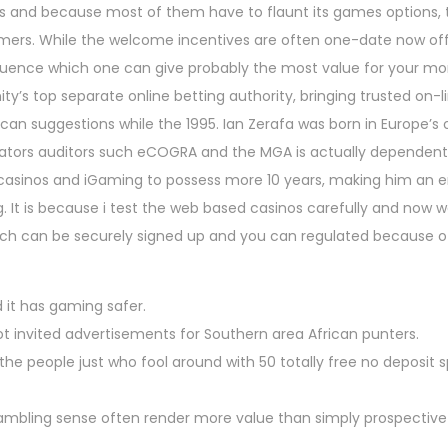
os and because most of them have to flaunt its games options,
ers. While the welcome incentives are often one-date now offer
fluence which one can give probably the most value for your mo
y’s top separate online betting authority, bringing trusted on-l
 suggestions while the 1995. Ian Zerafa was born in Europe’s
ulators auditors such eCOGRA and the MGA is actually dependent
casinos and iGaming to possess more 10 years, making him an e
. It is because i test the web based casinos carefully and now w
ich can be securely signed up and you can regulated because o
d it has gaming safer.
lot invited advertisements for Southern area African punters.
the people just who fool around with 50 totally free no deposit s
ambling sense often render more value than simply prospective 