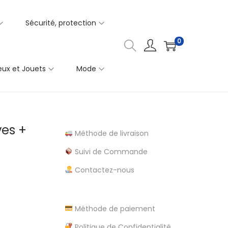
Sécurité, protection
0
eux et Jouets
Mode
ves +
Méthode de livraison
Suivi de Commande
Contactez-nous
Méthode de paiement
Politique de Confidentialité