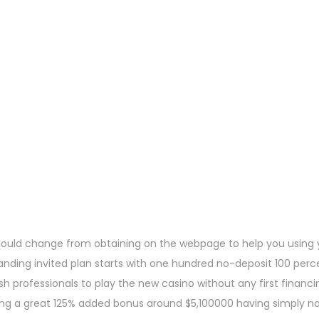
could change from obtaining on the webpage to help you using
nding invited plan starts with one hundred no-deposit 100 perc
sh professionals to play the new casino without any first financi
ing a great 125% added bonus around $5,100000 having simply no