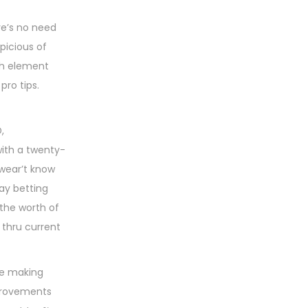
re’s no need
picious of
ugh element
pro tips.
,
with a twenty-
 wear’t know
ay betting
the worth of
 thru current
re making
mprovements