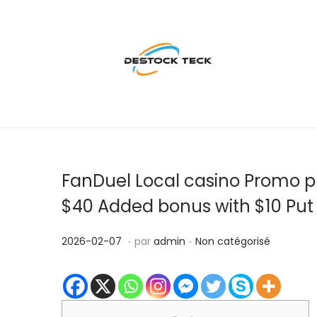
P
P
a
a
s
s
s
s
e
e
r
r
FanDuel Local casino Promo pl
à
a
$40 Added bonus with $10 Put
l
u
a
c
.
.
P
2
P
2026-02-07
par
admin
Non catégorisé
n
o
u
0
u
a
n
b
2
b
v
t
l
6
l
i
e