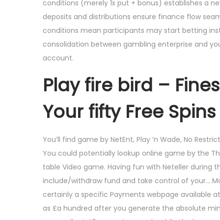
conditions (merely 1x put + bonus) establishes a n
deposits and distributions ensure finance flow se
conditions mean participants may start betting in
consolidation between gambling enterprise and you c
account.
Play fire bird – Fi
Your fifty Free Spins
You’ll find game by NetEnt, Play ‘n Wade, No Restri
You could potentially lookup online game by the Th
table Video game. Having fun with Neteller during t
include/withdraw fund and take control of your… Mo
certainly a specific Payments webpage available a
as £a hundred after you generate the absolute mini