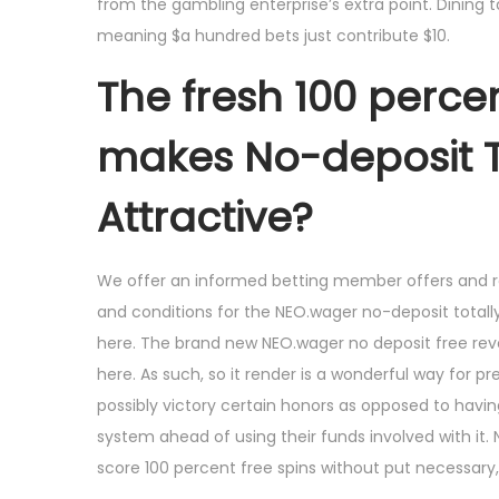
from the gambling enterprise’s extra point. Dining
meaning $a hundred bets just contribute $10.
The fresh 100 perce
makes No-deposit To
Attractive?
We offer an informed betting member offers and r
and conditions for the NEO.wager no-deposit totall
here. The brand new NEO.wager no deposit free revol
here. As such, so it render is a wonderful way for p
possibly victory certain honors as opposed to havin
system ahead of using their funds involved with it.
score 100 percent free spins without put necessary,