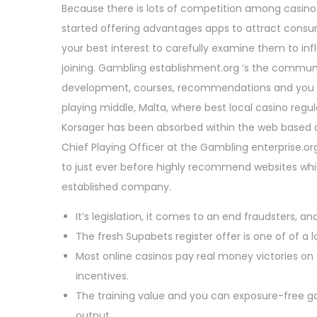
Because there is lots of competition among casin
started offering advantages apps to attract consum
your best interest to carefully examine them to in
joining. Gambling establishment.org ‘s the communit
development, courses, recommendations and you can
playing middle, Malta, where best local casino reg
Korsager has been absorbed within the web based 
Chief Playing Officer at the Gambling enterprise.org
to just ever before highly recommend websites wh
established company.
It’s legislation, it comes to an end fraudsters, an
The fresh Supabets register offer is one of of a 
Most online casinos pay real money victories on 
incentives.
The training value and you can exposure-free g
output.