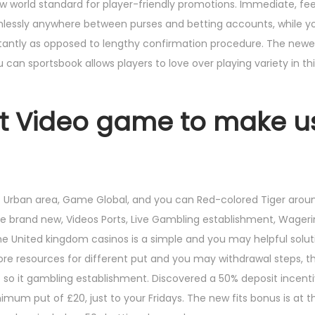
ew world standard for player-friendly promotions. Immediate, fe
amlessly anywhere between purses and betting accounts, while y
stantly as opposed to lengthy confirmation procedure. The new
an sportsbook allows players to love over playing variety in th
nest Video game to make u
ct Urban area, Game Global, and you can Red-colored Tiger aroun
e brand new, Videos Ports, Live Gambling establishment, Wageri
he United kingdom casinos is a simple and you may helpful solut
re resources for different put and you may withdrawal steps, th
t so it gambling establishment. Discovered a 50% deposit incen
mum put of £20, just to your Fridays. The new fits bonus is at 