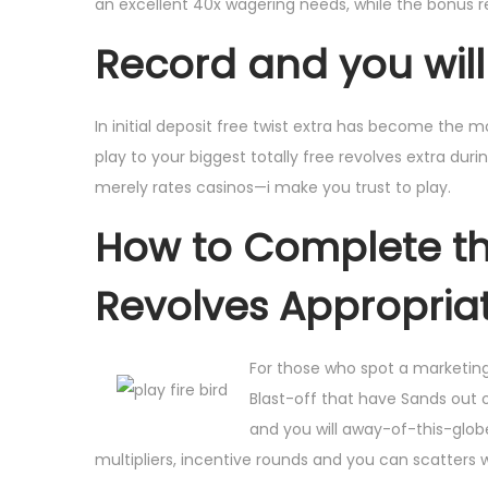
an excellent 40x wagering needs, while the bonus r
Record and you will
In initial deposit free twist extra has become the m
play to your biggest totally free revolves extra du
merely rates casinos—i make you trust to play.
How to Complete the
Revolves Appropria
For those who spot a marketing 
Blast-off that have Sands out of
and you will away-of-this-globe 
multipliers, incentive rounds and you can scatters 