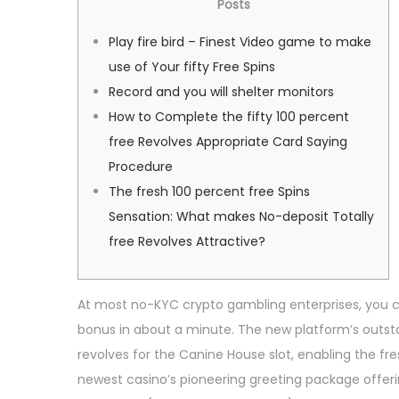
i
-
i
Posts
g
n
é
0
é
a
u
Play fire bird – Finest Video game to make
l
2
d
t
use of Your fifty Free Spins
e
-
a
i
Record and you will shelter monitors
0
n
o
How to Complete the fifty 100 percent
7
s
n
free Revolves Appropriate Card Saying
Procedure
The fresh 100 percent free Spins
Sensation: What makes No-deposit Totally
free Revolves Attractive?
At most no-KYC crypto gambling enterprises, you 
bonus in about a minute. The new platform’s outsta
revolves for the Canine House slot, enabling the fre
newest casino’s pioneering greeting package offer