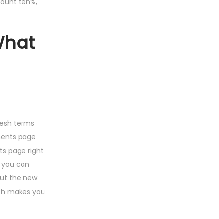
mount ten%,
What
resh terms
ements page
ts page right
d you can
out the new
hich makes you