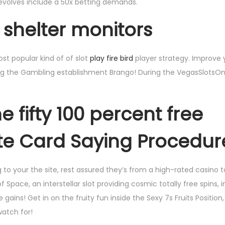
evolves include a 50x betting demands.
 shelter monitors
ost popular kind of of slot
play fire bird
player strategy. Improve
ring the Gambling establishment Brango! During the VegasSlotsOnli
 fifty 100 percent free
te Card Saying Procedur
to your the site, rest assured they’s from a high-rated casino t
 Space, an interstellar slot providing cosmic totally free spins, 
gains! Get in on the fruity fun inside the Sexy 7s Fruits Position,
watch for!