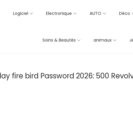
Logiciel
Electronique
AUTO
Déco
Soins & Beautés
animaux
J
ay fire bird Password 2026: 500 Revol