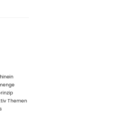
 hinein
 menge
rinzip
ktiv Themen
s