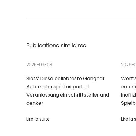
N
P
t
u
e
a
b
n
l
P
v
i
h
Publications similaires
c
o
i
a
e
t
n
2026-03-08
2026-
g
i
i
Slots: Diese beliebteste Gangbar
Wertv
o
x
a
Automatenspiel as part of
nachf
n
G
Veranlassung ein schriftsteller und
inoffi
p
a
t
denker
Spiel
r
m
é
b
i
Lire la suite
Lire la 
c
l
é
i