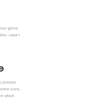
 your game
ne, i wear’t
e
o possess.
insane icons,
 in which