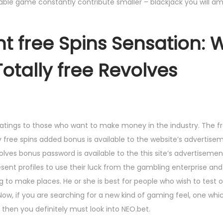
 table game constantly contribute smaller – blackjack you will a
nt free Spins Sensation: 
tally free Revolves
atings to those who want to make money in the industry. The f
y free spins added bonus is available to the website’s advertis
ves bonus password is available to the this site’s advertisemen
resent profiles to use their luck from the gambling enterprise an
g to make places. He or she is best for people who wish to test 
 Now, if you are searching for a new kind of gaming feel, one w
 then you definitely must look into NEO.bet.