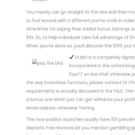
You merely can go straight to this site and then ma
to fool around with a different promo code in order 
time limits for saying their added bonus. Earnings 
50x. So, to help individuals take full advantage of t
When you’ve done so, you’ll discover the 100% pu
Dr.Bet is a completely signe
incorporated in the united kin
four/7 on line chat otherwise po
the way incentives functions, please contact Dr 
requirements is actually discussed in the T&C. Th
a bonus one which just can get withdraw your profi
email address otherwise Texting.
The new position launches usually have 100 percent
deposits. Free revolves let you mention gambling 