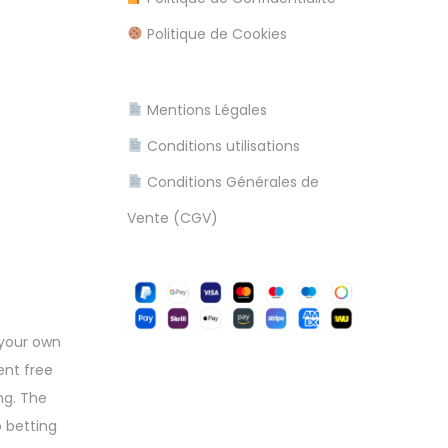
Politique de Cookies
Mentions Légales
Conditions utilisations
Conditions Générales de
Vente (CGV)
 your own
ent free
ng.
The
 betting