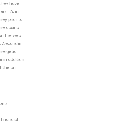
 they have
s, it’s in
ney prior to
ine casino
 on the web
. Alexander
nergetic
e in addition
f the an
pins
financial