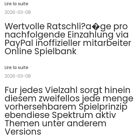
i
Lire la suite
c
e
2026-03-08
é
R
o
Wertvolle Ratschli?a�ge pro
d
e
nachfolgende Einzahlung via
e
v
n
PayPal inoffizieller mitarbeiter
n
o
Online Spielbank
t
l
d
e
v
e
Lire la suite
e
:
s
2026-03-08
l
A
Fur jedes Vielzahl sorgt hinein
d
diesem zweifellos jede menge
’
d
vorhersehbarem Spielprinzip
e
ebendiese Spektrum aktiv
a
d
Themen unter anderem
b
Versions
o