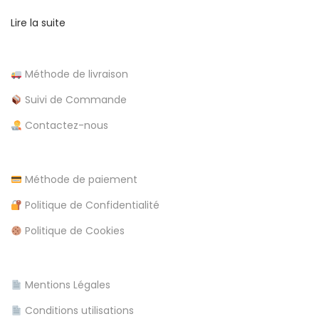
r
n
Lire la suite
t
u
s
i
Méthode de livraison
f
i
Suivi de Commande
c
f
Contactez-nous
t
l
y
F
Méthode de paiement
e
S
Politique de Confidentialité
1
Politique de Cookies
5
0
c
Mentions Légales
h
Conditions utilisations
a