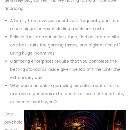
definitely play for real money having fun with incentive
financing.
A totally free revolves incentive is frequently part of a
much bigger bonus, including a welcome extra.
Believe the information less than, find an internet site .
one best suits the gaming tastes, and register first off
using huge incentives.
Gambling enterprises require that you complete the
betting standards inside given period of time, until the
extra expiry day.
Why would an online gambling establishment offer for
example a generous extra count to some other athlete,
or even a loyal buyers?
One
psycholo