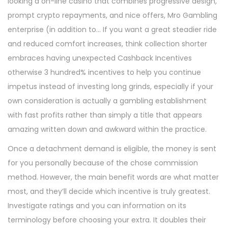
looking a on-line casino that combines progressive design,
prompt crypto repayments, and nice offers, Mro Gambling
enterprise (in addition to… If you want a great steadier ride
and reduced comfort increases, think collection shorter
embraces having unexpected Cashback Incentives
otherwise 3 hundred% incentives to help you continue
impetus instead of investing long grinds, especially if your
own consideration is actually a gambling establishment
with fast profits rather than simply a title that appears
amazing written down and awkward within the practice.​
Once a detachment demand is eligible, the money is sent
for you personally because of the chose commission
method. However, the main benefit words are what matter
most, and they’ll decide which incentive is truly greatest.
Investigate ratings and you can information on its
terminology before choosing your extra. It doubles their