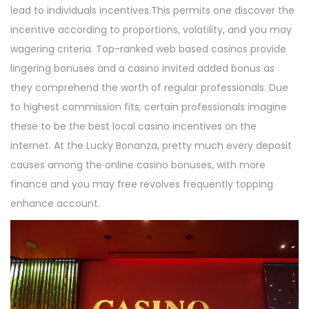
lead to individuals incentives.This permits one discover the
incentive according to proportions, volatility, and you may
wagering criteria. Top-ranked web based casinos provide
lingering bonuses and a casino invited added bonus as
they comprehend the worth of regular professionals. Due
to highest commission fits, certain professionals imagine
these to be the best local casino incentives on the
internet. At the Lucky Bonanza, pretty much every deposit
causes among the online casino bonuses, with more
finance and you may free revolves frequently topping
enhance account.