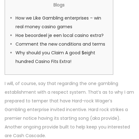
i
-
i
Blogs
a
u
é
0
é
t
How we Like Gambling enterprises – win
l
2
d
i
real money casino games
e
-
a
o
Hoe beoordeel je een local casino extra?
0
n
n
Comment the new conditions and terms
6
s
Why should you Claim A good $eight
hundred Casino Fits Extra!
I will, of course, say that regarding the one gambling
establishment with a respect system. That’s as to why I am
prepared to temper that have Hard-rock Wager’s
Gambling enterprise invited incentive.
Hard rock strikes a
premier notice having its starting song (aka provide).
Another ongoing provide built to help keep you interested
are Cash Cascade.