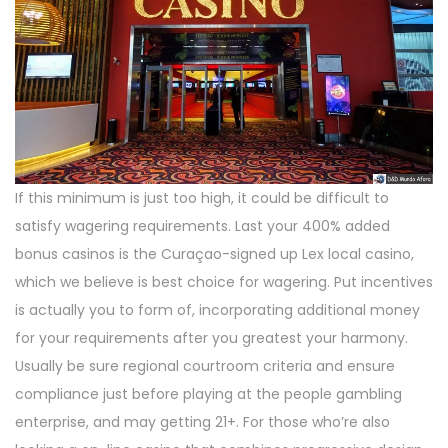
If this minimum is just too high, it could be difficult to
satisfy wagering requirements. Last your 400% added
bonus casinos is the Curaçao-signed up Lex local casino,
which we believe is best choice for wagering. Put incentives
is actually you to form of, incorporating additional money
for your requirements after you greatest your harmony.
Usually be sure regional courtroom criteria and ensure
compliance just before playing at the people gambling
enterprise, and may getting 21+. For those who’re also