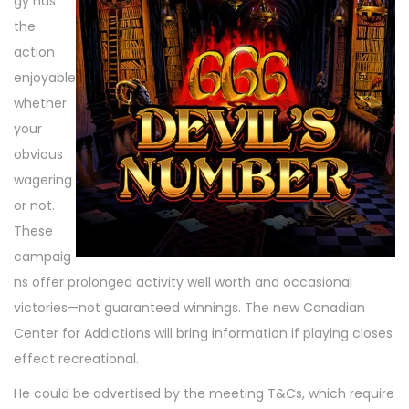
gy has
the
action
enjoyable
whether
your
obvious
wagering
or not.
These
campaig
ns offer prolonged activity well worth and occasional
victories—not guaranteed winnings. The new Canadian
Center for Addictions will bring information if playing closes
effect recreational.
He could be advertised by the meeting T&Cs, which require