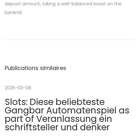
deposit amount, taking a well-balanced boost on the
bankroll.
N
P
V
u
u
a
b
l
l
k
v
i
a
Publications similaires
c
n
i
a
B
t
e
2026-03-08
g
i
t
Slots: Diese beliebteste
o
5
a
Gangbar Automatenspiel as
n
0
part of Veranlassung ein
p
F
t
schriftsteller und denker
r
r
é
e