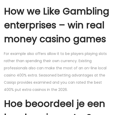
How we Like Gambling
enterprises – win real
money casino games
For example also offers allow it to be players playing slots
rather than spending their own currency. Existing
professionals also can make the most of an on-line local
casino 400% extra. Seasoned betting advantages at the
Casiqo provides examined and you can rated the best
400% put extra casinos in the 2026.
Hoe beoordeel je een