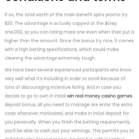
If so, the total worth of the main benefit spins promo try
$20. The advantage is actually capped at the $step
one,000, so you can rating more one even when their put is
higher than the amount. Since the bonus try nice, it comes
with a high betting specifications, which could make
cleaning the advantage extremely tough.
We have been several experienced participants who know
very well what it’s including in order to scroll because of
tons of discouraging incentive listing. And in case you
decide to go to own in initial
win real money casino games
deposit bonus, all you need to manage are enter the extra
code whenever motivated, and make in initial deposit for
you personally. When you finish the betting requirements,
you’ll be able to cash out your winnings. This permits you to