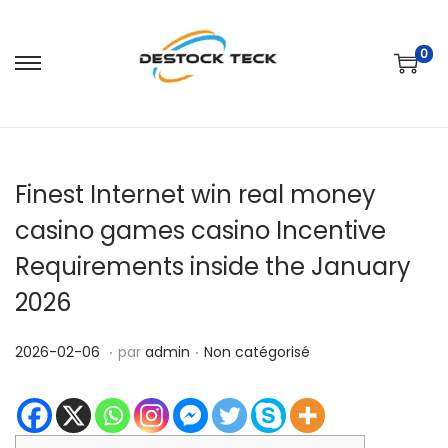
0
P
P
a
a
s
s
s
s
Finest Internet win real money
e
e
r
r
casino games casino Incentive
à
a
Requirements inside the January
l
u
2026
a
c
n
o
.
.
P
2
P
2026-02-06
par
admin
Non catégorisé
a
n
u
0
u
v
t
b
2
b
i
e
l
6
l
g
n