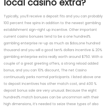
local casino extra?
Typically, you’ll receive a deposit fits and you can probably
100 percent free spins in addition to the newest gambling
establishment sign-right up incentive. Other important
current casino bonuses tend to be a one hundred%
gambling enterprise re-up as much as $dos,one hundred
thousand and you will a good ten% dollars incentive & 20%
gambling enterprise extra really worth around $750. With a
couple of a great greeting offers, a strong reload added
bonus, and you can 10% discount, The net Casino
continuously perks normal participants. I listed above one
to deposit incentives has other match cost, and 400 %
deposit bonus sale are very unusual. Because the eight
hundred% match bonuses can be uncommon with their
high dimensions, it’s needed to seize these types of also