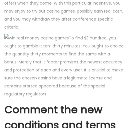
offers when they come. With this particular incentive, you
may enjoy to try out casino games, possibly earn real cash,
and you may withdraw they after conference specific
criteria.
To find $3 hundred, you
ought to gamble it ten-thirty minutes. You ought to choice
the quantity thirty moments to find the same with a
bonus. Merely that it factor promises the newest accuracy
and protection of each and every user. It is crucial to make
sure the chosen casino have a legitimate license and
contains started appeared because of the special
regulatory regulators.
Comment the new
conditions and terms