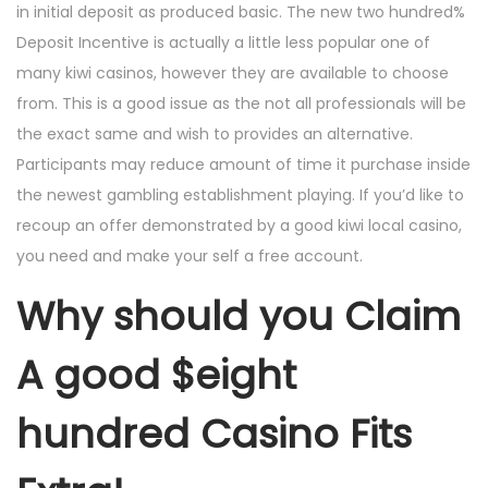
in initial deposit as produced basic. The new two hundred%
Deposit Incentive is actually a little less popular one of
many kiwi casinos, however they are available to choose
from. This is a good issue as the not all professionals will be
the exact same and wish to provides an alternative.
Participants may reduce amount of time it purchase inside
the newest gambling establishment playing. If you’d like to
recoup an offer demonstrated by a good kiwi local casino,
you need and make your self a free account.
Why should you Claim
A good $eight
hundred Casino Fits