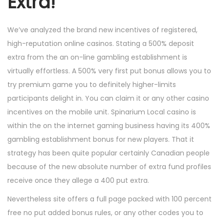
Extra!
We’ve analyzed the brand new incentives of registered,
high-reputation online casinos. Stating a 500% deposit
extra from the an on-line gambling establishment is
virtually effortless. A 500% very first put bonus allows you to
try premium game you to definitely higher-limits
participants delight in. You can claim it or any other casino
incentives on the mobile unit. Spinarium Local casino is
within the on the internet gaming business having its 400%
gambling establishment bonus for new players. That it
strategy has been quite popular certainly Canadian people
because of the new absolute number of extra fund profiles
receive once they allege a 400 put extra.
Nevertheless site offers a full page packed with 100 percent
free no put added bonus rules, or any other codes you to