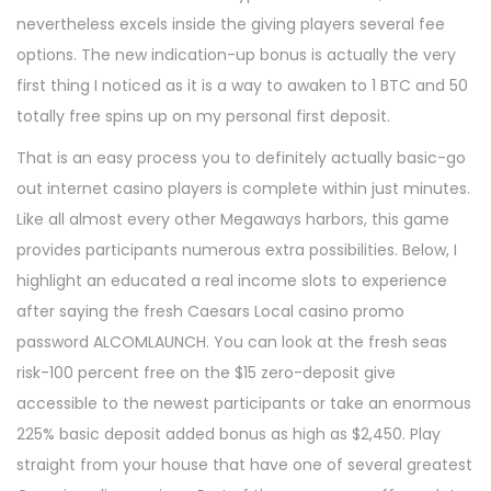
nevertheless excels inside the giving players several fee
options. The new indication-up bonus is actually the very
first thing I noticed as it is a way to awaken to 1 BTC and 50
totally free spins up on my personal first deposit.
That is an easy process you to definitely actually basic-go
out internet casino players is complete within just minutes.
Like all almost every other Megaways harbors, this game
provides participants numerous extra possibilities. Below, I
highlight an educated a real income slots to experience
after saying the fresh Caesars Local casino promo
password ALCOMLAUNCH. You can look at the fresh seas
risk-100 percent free on the $15 zero-deposit give
accessible to the newest participants or take an enormous
225% basic deposit added bonus as high as $2,450. Play
straight from your house that have one of several greatest