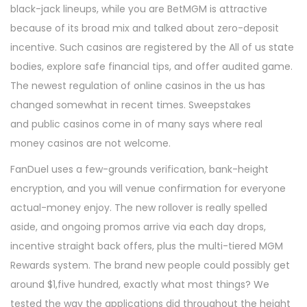
black-jack lineups, while you are BetMGM is attractive
because of its broad mix and talked about zero-deposit
incentive. Such casinos are registered by the All of us state
bodies, explore safe financial tips, and offer audited game.
The newest regulation of online casinos in the us has
changed somewhat in recent times. Sweepstakes
and public casinos come in of many says where real
money casinos are not welcome.
FanDuel uses a few-grounds verification, bank-height
encryption, and you will venue confirmation for everyone
actual-money enjoy. The new rollover is really spelled
aside, and ongoing promos arrive via each day drops,
incentive straight back offers, plus the multi-tiered MGM
Rewards system. The brand new people could possibly get
around $1,five hundred, exactly what most things? We
tested the way the applications did throughout the height