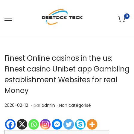
0
P
P
a
a
s
s
s
s
Finest Online casinos in the us:
e
e
r
r
Finest casino Unibet app Gambling
à
a
establishment Websites for real
l
u
Money
a
c
n
o
.
.
P
2
P
2026-02-12
par
admin
Non catégorisé
a
n
u
0
u
v
t
b
2
b
i
e
l
6
l
g
n