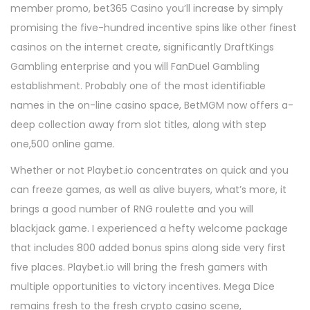
member promo, bet365 Casino you’ll increase by simply
promising the five-hundred incentive spins like other finest
casinos on the internet create, significantly DraftKings
Gambling enterprise and you will FanDuel Gambling
establishment. Probably one of the most identifiable
names in the on-line casino space, BetMGM now offers a-
deep collection away from slot titles, along with step
one,500 online game.
Whether or not Playbet.io concentrates on quick and you
can freeze games, as well as alive buyers, what’s more, it
brings a good number of RNG roulette and you will
blackjack game. I experienced a hefty welcome package
that includes 800 added bonus spins along side very first
five places. Playbet.io will bring the fresh gamers with
multiple opportunities to victory incentives. Mega Dice
remains fresh to the fresh crypto casino scene,