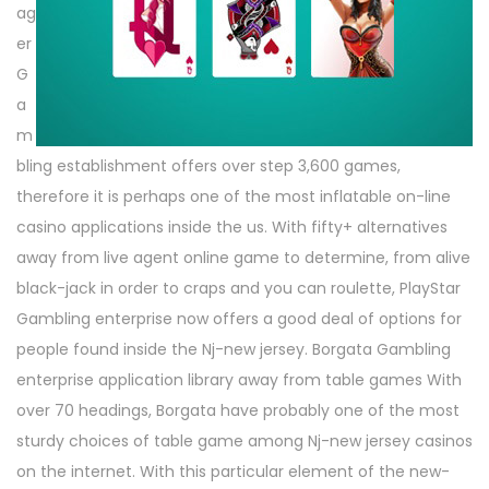
ag
er
G
a
m
bling establishment offers over step 3,600 games,
therefore it is perhaps one of the most inflatable on-line
casino applications inside the us. With fifty+ alternatives
away from live agent online game to determine, from alive
black-jack in order to craps and you can roulette, PlayStar
Gambling enterprise now offers a good deal of options for
people found inside the Nj-new jersey. Borgata Gambling
enterprise application library away from table games With
over 70 headings, Borgata have probably one of the most
sturdy choices of table game among Nj-new jersey casinos
on the internet. With this particular element of the new-