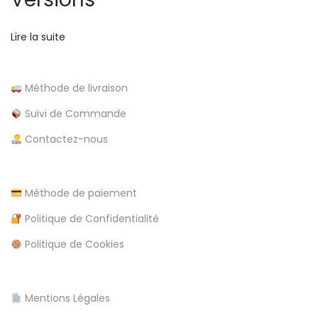
r
l
e
Lire la suite
t
r
c
i
Méthode de livraison
o
u
Suivi de Commande
c
r
Contactez-nous
t
l
a
g
Méthode de paiement
e
e
Politique de Confidentialité
:
Politique de Cookies
2
0
0
Mentions Légales
%