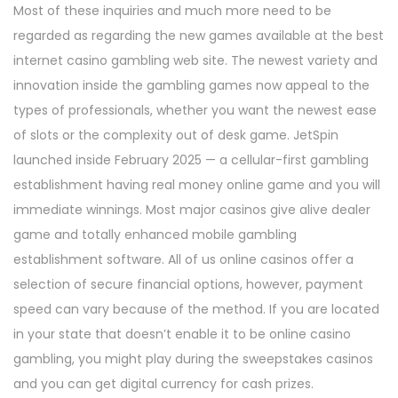
Most of these inquiries and much more need to be
regarded as regarding the new games available at the best
internet casino gambling web site. The newest variety and
innovation inside the gambling games now appeal to the
types of professionals, whether you want the newest ease
of slots or the complexity out of desk game. JetSpin
launched inside February 2025 — a cellular-first gambling
establishment having real money online game and you will
immediate winnings. Most major casinos give alive dealer
game and totally enhanced mobile gambling
establishment software. All of us online casinos offer a
selection of secure financial options, however, payment
speed can vary because of the method. If you are located
in your state that doesn’t enable it to be online casino
gambling, you might play during the sweepstakes casinos
and you can get digital currency for cash prizes.