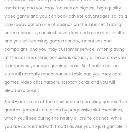
marketing and you may focuses on highest-high quality
video game and you can book athlete advantages, so it’s a
stay-away option one of casinos on the internet. I rating
online casinos up against seven key kinds as well as shelter
and you will licensing, games variety, incentives and
campaigns, and you may customer service. When playing
at the casinos online, bonuses is actually a major draw you
to improves your own gaming sense. Best online casino
sites will normally render various table and you may card
games, video clips harbors, scratch cards and you will
electronic poker.
Black-jack is one of the most starred gambling games. The
greatest jackpots are given by progressive slot machines,
which you’ll see during the nearly all online casinos. While
you are concerned with fraud i advise you to just gamble in