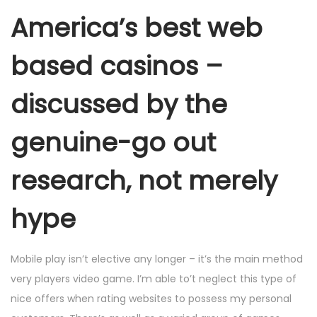
America’s best web
based casinos –
discussed by the
genuine-go out
research, not merely
hype
Mobile play isn’t elective any longer – it’s the main method
very players video game. I’m able to’t neglect this type of
nice offers when rating websites to possess my personal