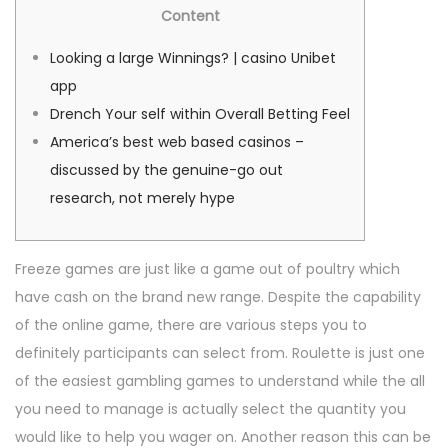
i
-
i
Content
a
u
é
0
é
t
Looking a large Winnings? | casino Unibet
l
2
d
i
app
e
-
a
o
Drench Your self within Overall Betting Feel
1
n
n
America’s best web based casinos –
2
s
discussed by the genuine-go out
research, not merely hype
Freeze games are just like a game out of poultry which
have cash on the brand new range. Despite the capability
of the online game, there are various steps you to
definitely participants can select from. Roulette is just one
of the easiest gambling games to understand while the all
you need to manage is actually select the quantity you
would like to help you wager on. Another reason this can be