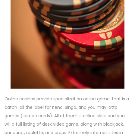
Online casinos provide specialization online game, that is a
catch-all the label for Keno, Bingo, and you may lotto
games (scrape cards). All of them is online slots and you
will a full listing of desk video game, along with blackjack,
baccarat, roulette, and craps. Extremely internet sites in