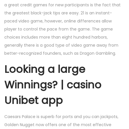
a great credit games for new participants is the fact that
the greatest black-jack tips are easy.
21 is an instant-
paced video game, however, online differences allow
player to control the pace from the game. The game
choices includes more than eight hundred harbors,
generally there is a good type of video game away from
better-recognized founders, such as Dragon Gambling.
Looking a large
Winnings? | casino
Unibet app
Caesars Palace is superb for ports and you can jackpots,
Golden Nugget now offers one of the most effective