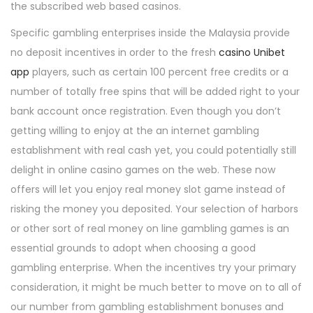
the subscribed web based casinos.
Specific gambling enterprises inside the Malaysia provide
no deposit incentives in order to the fresh
casino Unibet
app
players, such as certain 100 percent free credits or a
number of totally free spins that will be added right to your
bank account once registration. Even though you don’t
getting willing to enjoy at the an internet gambling
establishment with real cash yet, you could potentially still
delight in online casino games on the web. These now
offers will let you enjoy real money slot game instead of
risking the money you deposited. Your selection of harbors
or other sort of real money on line gambling games is an
essential grounds to adopt when choosing a good
gambling enterprise. When the incentives try your primary
consideration, it might be much better to move on to all of
our number from gambling establishment bonuses and