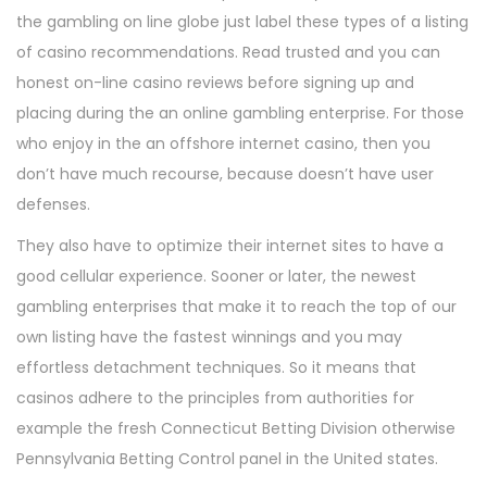
the gambling on line globe just label these types of a listing
of casino recommendations. Read trusted and you can
honest on-line casino reviews before signing up and
placing during the an online gambling enterprise. For those
who enjoy in the an offshore internet casino, then you
don’t have much recourse, because doesn’t have user
defenses.
They also have to optimize their internet sites to have a
good cellular experience. Sooner or later, the newest
gambling enterprises that make it to reach the top of our
own listing have the fastest winnings and you may
effortless detachment techniques. So it means that
casinos adhere to the principles from authorities for
example the fresh Connecticut Betting Division otherwise
Pennsylvania Betting Control panel in the United states.