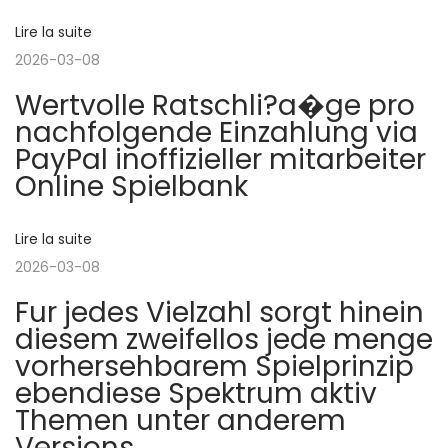
é
n
i
Lire la suite
c
o
2026-03-08
é
E
o
Wertvolle Ratschli?a�ge pro
d
r
nachfolgende Einzahlung via
e
f
n
PayPal inoffizieller mitarbeiter
n
a
Online Spielbank
t
h
d
e
r
u
Lire la suite
e
:
n
2026-03-08
l
g
Fur jedes Vielzahl sorgt hinein
e
diesem zweifellos jede menge
’
n
vorhersehbarem Spielprinzip
M
ebendiese Spektrum aktiv
a
a
Themen unter anderem
k
Versions