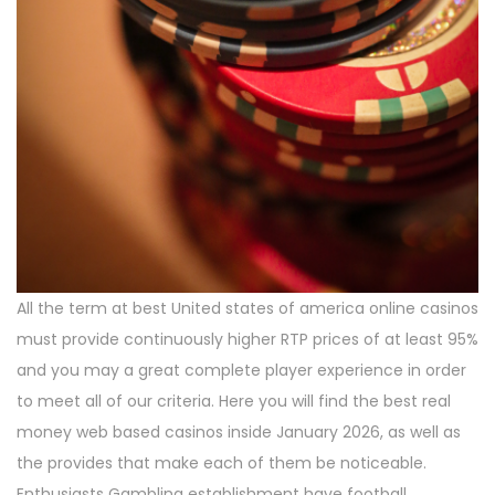
All the term at best United states of america online casinos
must provide continuously higher RTP prices of at least 95%
and you may a great complete player experience in order
to meet all of our criteria. Here you will find the best real
money web based casinos inside January 2026, as well as
the provides that make each of them be noticeable.
Enthusiasts Gambling establishment have football