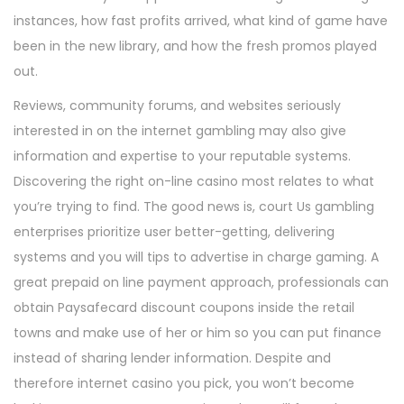
instances, how fast profits arrived, what kind of game have
been in the new library, and how the fresh promos played
out.
Reviews, community forums, and websites seriously
interested in on the internet gambling may also give
information and expertise to your reputable systems.
Discovering the right on-line casino most relates to what
you’re trying to find. The good news is, court Us gambling
enterprises prioritize user better-getting, delivering
systems and you will tips to advertise in charge gaming. A
great prepaid on line payment approach, professionals can
obtain Paysafecard discount coupons inside the retail
towns and make use of her or him so you can put finance
instead of sharing lender information. Despite and
therefore internet casino you pick, you won’t become