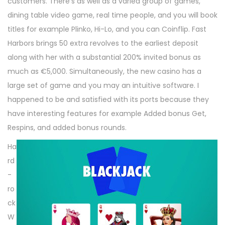
customers. There’s as well as a varied group of games,
dining table video game, real time people, and you will book
titles for example Plinko, Hi-Lo, and you can Coinflip. Fast
Harbors brings 50 extra revolves to the earliest deposit
along with her with a substantial 200% invited bonus as
much as €5,000. Simultaneously, the new casino has a
large set of game and you may an intuitive software. I
happened to be and satisfied with its ports because they
have interesting features for example Added bonus Get,
Respins, and added bonus rounds.
Ha
rd
-
ro
ck
W