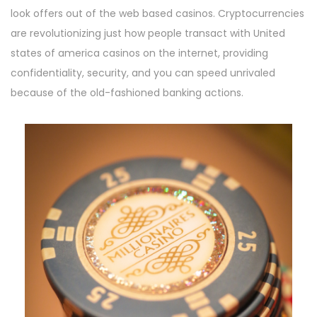
look offers out of the web based casinos. Cryptocurrencies
are revolutionizing just how people transact with United
states of america casinos on the internet, providing
confidentiality, security, and you can speed unrivaled
because of the old-fashioned banking actions.