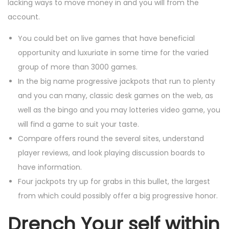
lacking ways to move money in and you will from the
account.
You could bet on live games that have beneficial
opportunity and luxuriate in some time for the varied
group of more than 3000 games.
In the big name progressive jackpots that run to plenty
and you can many, classic desk games on the web, as
well as the bingo and you may lotteries video game, you
will find a game to suit your taste.
Compare offers round the several sites, understand
player reviews, and look playing discussion boards to
have information.
Four jackpots try up for grabs in this bullet, the largest
from which could possibly offer a big progressive honor.
Drench Your self within