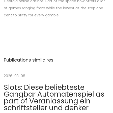
Georgia online casinos. Part of the space now offers a lot
of games ranging from while the lowest as the step one-
cent to $fifty for every gamble.
N
P
J
u
o
a
b
k
l
e
v
i
r
Publications similaires
c
s
i
a
t
t
a
2026-03-08
g
i
r
Slots: Diese beliebteste
o
K
a
Gangbar Automatenspiel as
n
a
part of Veranlassung ein
p
s
t
schriftsteller und denker
r
i