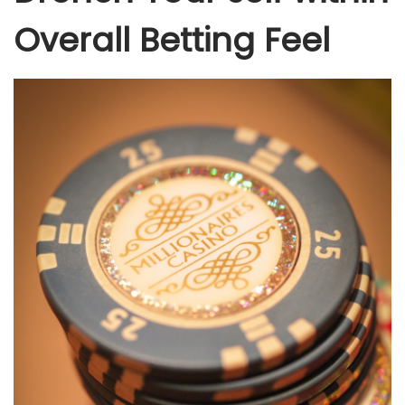
Overall Betting Feel