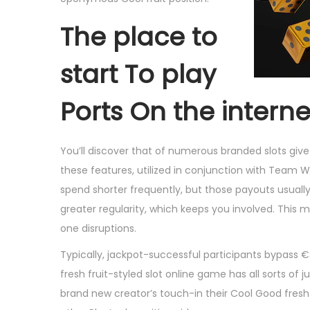
The place to
start To play
Ports On the interne
You’ll discover that of numerous branded slots giv
these features, utilized in conjunction with Team Wil
spend shorter frequently, but those payouts usuall
greater regularity, which keeps you involved. This
one disruptions.
Typically, jackpot-successful participants bypass €s
fresh fruit-styled slot online game has all sorts of 
brand new creator’s touch-in their Cool Good fresh