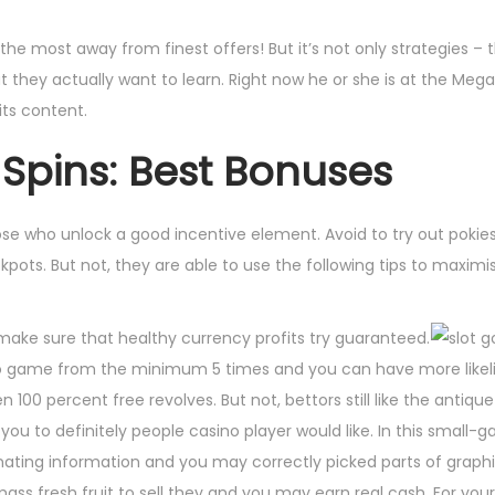
 the most away from finest offers! But it’s not only strategies – 
at they actually want to learn. Right now he or she is at the Me
ts content.
e Spins: Best Bonuses
ose who unlock a good incentive element. Avoid to try out pokie
kpots. But not, they are able to use the following tips to maximi
t, make sure that healthy currency profits try guaranteed.
eo game from the minimum 5 times and you can have more likel
n 100 percent free revolves. But not, bettors still like the antiq
 you to definitely people casino player would like. In this small-
cinating information and you may correctly picked parts of graphi
ass fresh fruit to sell they and you may earn real cash. For you