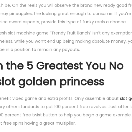
ch be. On the reels you will observe the brand new ready good fres
 may pineapples, the looking great enough to consume.
If you’re
ice award aspects, provide this type of funky reels a chance.
fresh slot machine game “Trendy Fruit Ranch” isn’t any exemption
ertheless, while you won’t end up being making absolute money, yo
 be in a position to remain any payouts.
m the 5 Greatest You No
slot golden princess
 benefit video game and extra profits. Only assemble about
slot 
y other standards to get 100 percent free revolves. Just after l
00 percent free twist button to help you begin a game example. 
 free spins having a great multiplier.