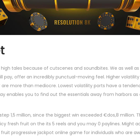
t
e high tales because of cutscenes and soundbites. We as well as
l pay, offer an incredibly punctual-moving feel. Higher volatility 
y are more than mediocre. Lowest volatility ports have a tenden
 may enables you to find out the essentials away from harbors as
tep 1,5 million, since the biggest win exceeded €dos,8 million. T
juicy fresh fruit on the its 5 reels and you may 0 paylines. Might 
 fruit progressive jackpot online game for individuals who are a