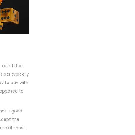
 found that
slots typically
cy to pay with
 opposed to
hat it good
accept the
ware of most