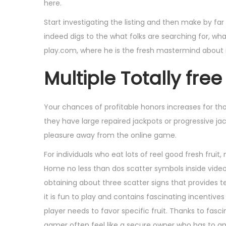
here.
Start investigating the listing and then make by far
indeed digs to the what folks are searching for, wh
play.com, where he is the fresh mastermind about i
Multiple Totally fre
Your chances of profitable honors increases for th
they have large repaired jackpots or progressive jac
pleasure away from the online game.
For individuals who eat lots of reel good fresh frui
Home no less than dos scatter symbols inside vid
obtaining about three scatter signs that provides te
it is fun to play and contains fascinating incentives
player needs to favor specific fruit. Thanks to fas
gamer often feel like a secure owner who has to am