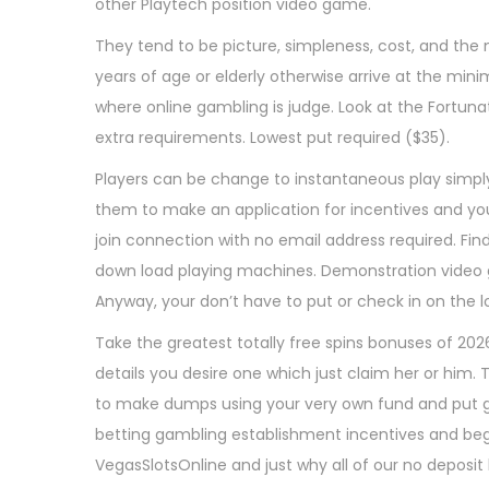
other Playtech position video game.
They tend to be picture, simpleness, cost, and the 
years of age or elderly otherwise arrive at the mini
where online gambling is judge. Look at the Fortun
extra requirements. Lowest put required ($35).
Players can be change to instantaneous play simply
them to make an application for incentives and you w
join connection with no email address required. Fi
down load playing machines. Demonstration video 
Anyway, your don’t have to put or check in on the 
Take the greatest totally free spins bonuses of 2026
details you desire one which just claim her or him.
to make dumps using your very own fund and put gen
betting gambling establishment incentives and begi
VegasSlotsOnline and just why all of our no deposi