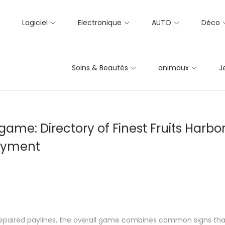
Logiciel
Electronique
AUTO
Déco
Soins & Beautés
animaux
J
 game: Directory of Finest Fruits Harbor
joyment
e repaired paylines, the overall game combines common signs th