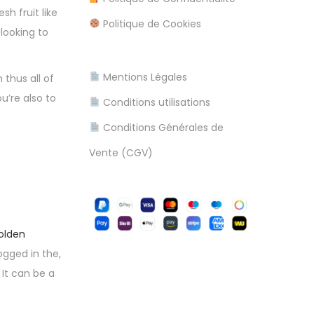
h fruit like
Politique de Cookies
 looking to
Mentions Légales
 thus all of
u’re also to
Conditions utilisations
Conditions Générales de
Vente (CGV)
golden
ogged in the,
It can be a