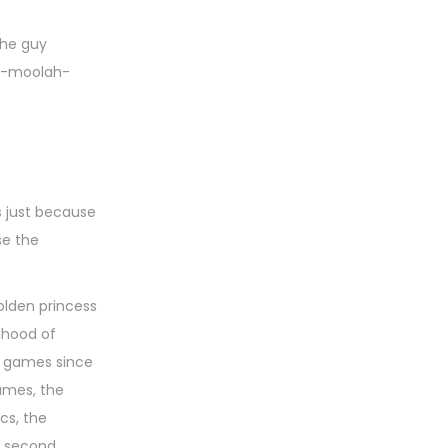
the guy
ga-moolah-
s just because
se the
ihood of
ue games since
games, the
cs, the
r second