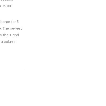
s 75 100
 honor for 5
e. The newest
se the + and
he a column