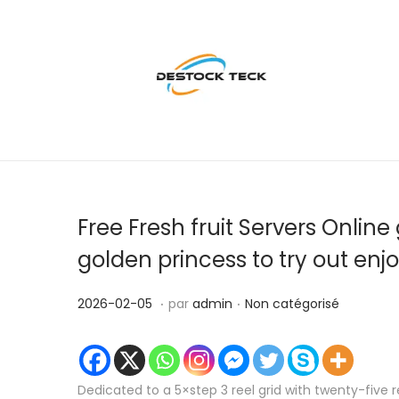
P
P
a
a
s
s
s
s
e
e
r
r
Free Fresh fruit Servers Online
à
a
golden princess to try out en
l
u
a
c
.
.
P
2
P
2026-02-05
par
admin
Non catégorisé
n
o
u
0
u
a
n
b
2
b
v
t
l
6
l
Dedicated to a 5×step 3 reel grid with twenty-fiv
i
e