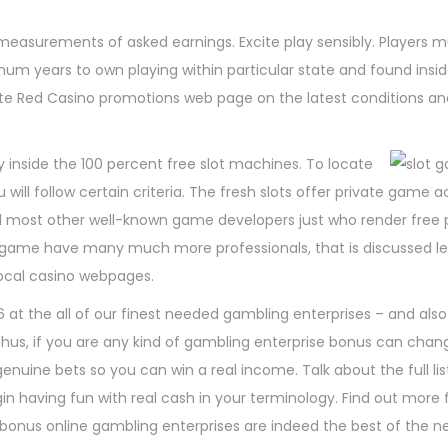
measurements of asked earnings. Excite play sensibly. Players m
mum years to own playing within particular state and found inside
ate Red Casino promotions web page on the latest conditions and
 inside the 100 percent free slot machines. To locate
ill follow certain criteria. The fresh slots offer private game 
nd most other well-known game developers just who render free 
game have many much more professionals, that is discussed le
local casino webpages.
 at the all of our finest needed gambling enterprises – and also
 Thus, if you are any kind of gambling enterprise bonus can cha
uine bets so you can win a real income. Talk about the full lis
n having fun with real cash in your terminology. Find out more
t bonus online gambling enterprises are indeed the best of the 