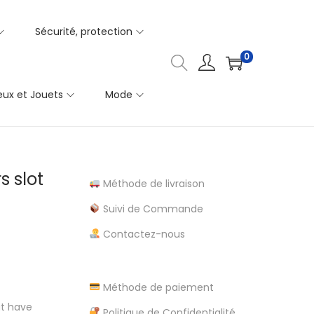
Sécurité, protection
0
eux et Jouets
Mode
s slot
Méthode de livraison
Suivi de Commande
Contactez-nous
Méthode de paiement
at have
Politique de Confidentialité