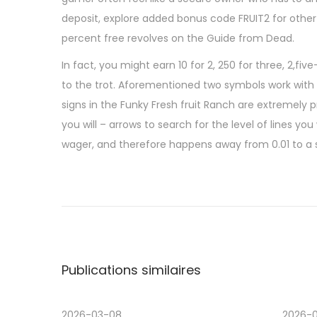
deposit, explore added bonus code FRUIT2 for othe
percent free revolves on the Guide from Dead.
In fact, you might earn 10 for 2, 250 for three, 2,
to the trot. Aforementioned two symbols work with 
signs in the Funky Fresh fruit Ranch are extremely p
you will – arrows to search for the level of lines y
wager, and therefore happens away from 0.01 to a s
N
P
C
u
e
a
b
l
l
l
v
i
u
Publications similaires
c
l
i
a
a
t
r
2026-03-08
2026-