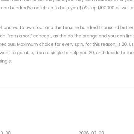
r one hundred% match up to help you $/€step 1,100000 as well a
five-hundred to own four and the ten,one hundred thousand better
an ‘from a sort’ concept, as the do the orange and you can lim
recious. Maximum choice for every spin, for this reason, is 20. U
ou want to gamble, from a single to help you 20, and decide to t
ingle.
03-08
2026-03-08