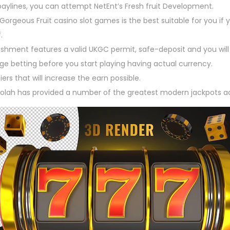
paylines, you can attempt NetEnt’s Fresh fruit Development.
s Gorgeous Fruit casino slot games is the best suitable for you if y
.
ishment features a valid UKGC permit, safe-deposit and you will
rge betting before you start playing having actual currency.
rs that will increase the earn possible.
Moolah has provided a number of the greatest modern jackpots ac