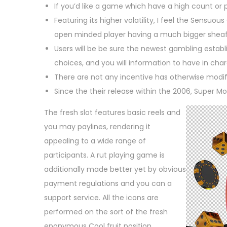
If you’d like a game which have a high count or 
Featuring its higher volatility, I feel the Sensuou
open minded player having a much bigger sheaf
Users will be be sure the newest gambling establ
choices, and you will information to have in cha
There are not any incentive has otherwise modifie
Since the their release within the 2006, Super 
The fresh slot features basic reels and
you may paylines, rendering it
appealing to a wide range of
participants. A rut playing game is
additionally made better yet by obvious
payment regulations and you can a
support service. All the icons are
performed on the sort of the fresh
eponymous Cool fruit position.