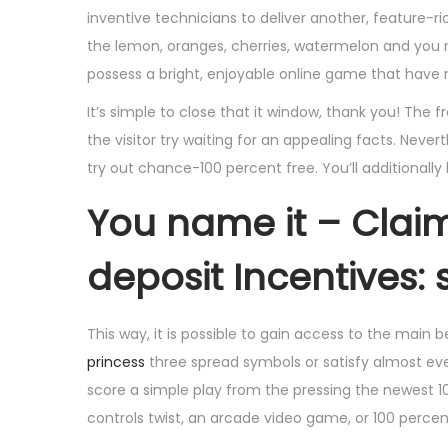
i
-
i
inventive technicians to deliver another, feature-ri
g
n
é
0
é
the lemon, oranges, cherries, watermelon and you
a
u
l
2
d
possess a bright, enjoyable online game that have n
t
e
-
a
i
It’s simple to close that it window, thank you! The 
0
n
o
the visitor try waiting for an appealing facts. Nev
5
s
n
try out chance-100 percent free. You’ll additionally
You name it – Clai
deposit Incentives: 
This way, it is possible to gain access to the main
princess
three spread symbols or satisfy almost ever
score a simple play from the pressing the newest 1
controls twist, an arcade video game, or 100 percent