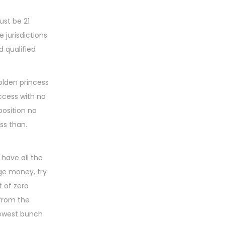
ust be 21
 jurisdictions
 qualified
access with no
position no
ss than.
 have all the
nge money, try
t of zero
 from the
newest bunch