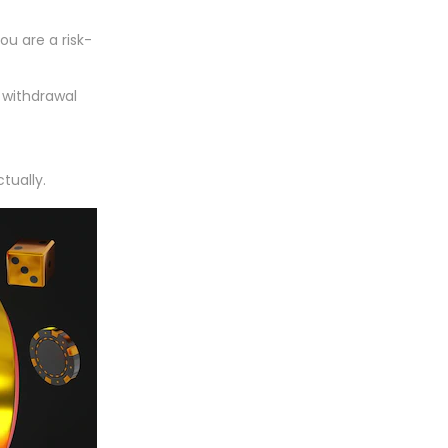
ou are a risk-
 withdrawal
tually.