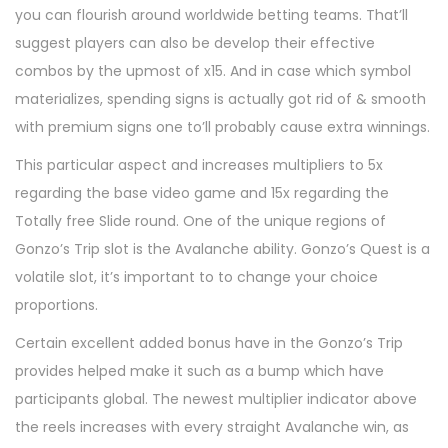
you can flourish around worldwide betting teams. That’ll
suggest players can also be develop their effective
combos by the upmost of x15. And in case which symbol
materializes, spending signs is actually got rid of & smooth
with premium signs one to’ll probably cause extra winnings.
This particular aspect and increases multipliers to 5x
regarding the base video game and 15x regarding the
Totally free Slide round. One of the unique regions of
Gonzo’s Trip slot is the Avalanche ability. Gonzo’s Quest is a
volatile slot, it’s important to to change your choice
proportions.
Certain excellent added bonus have in the Gonzo’s Trip
provides helped make it such as a bump which have
participants global. The newest multiplier indicator above
the reels increases with every straight Avalanche win, as