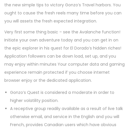
the new simple tips to victory Gonzo’s Travel harbors. You
ought to cause the fresh reels many time before you can
you will assets the fresh expected integration.
Very first some thing basic – see the Avalanche function!
Initiate your own adventure today and you can get in on
the epic explorer in his quest for El Dorado’s hidden riches!
Application followers can be down load, set up, and you
may enjoy within minutes Your computer data and gaming
experience remain protected if you choose internet
browser enjoy or the dedicated application.
Gonzo’s Quest is considered a moderate in order to
higher volatility position.
A receptive group readily available as a result of live talk
otherwise email, and service in the English and you will
French, provides Canadian users which have obvious