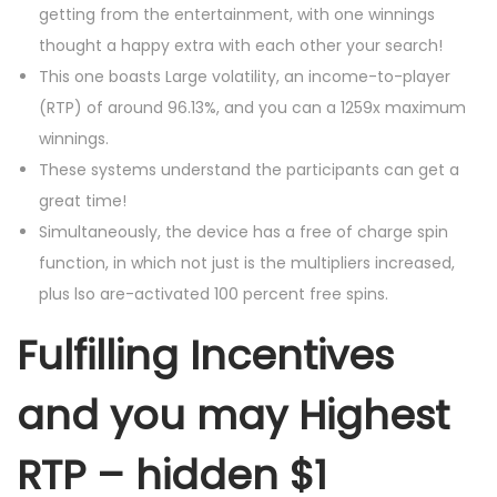
getting from the entertainment, with one winnings
thought a happy extra with each other your search!
This one boasts Large volatility, an income-to-player
(RTP) of around 96.13%, and you can a 1259x maximum
winnings.
These systems understand the participants can get a
great time!
Simultaneously, the device has a free of charge spin
function, in which not just is the multipliers increased,
plus lso are-activated 100 percent free spins.
Fulfilling Incentives
and you may Highest
RTP – hidden $1