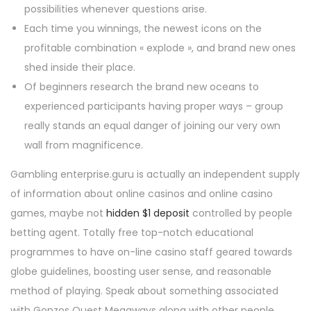
possibilities whenever questions arise.
Each time you winnings, the newest icons on the
profitable combination « explode », and brand new ones
shed inside their place.
Of beginners research the brand new oceans to
experienced participants having proper ways – group
really stands an equal danger of joining our very own
wall from magnificence.
Gambling enterprise.guru is actually an independent supply
of information about online casinos and online casino
games, maybe not
hidden $1 deposit
controlled by people
betting agent. Totally free top-notch educational
programmes to have on-line casino staff geared towards
globe guidelines, boosting user sense, and reasonable
method of playing. Speak about something associated
with Gonzos Quest Megaways along with other people,