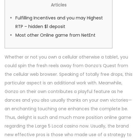
i
-
i
Articles
a
u
é
0
é
t
Fulfilling Incentives and you may Highest
l
2
d
i
RTP – hidden $1 deposit
e
-
a
o
Most other Online game from NetEnt
0
n
n
5
s
Whether or not you own a cellular otherwise a tablet, you
could spin the fresh reels away from Gonzo’s Quest from
the cellular web browser. Speaking of totally free drops, this
particular aspect is an additional work with. Meanwhile,
Gonzo on their own contributes a playful feature as he
dances and you also usually thanks on your own victories—
an enchanting touching one enhances the complete be.
Thus, delight is such and much more position online game
regarding the Large 5 Local casino now.
Usually, the brand
new effective pros is those who made use of a strategy to