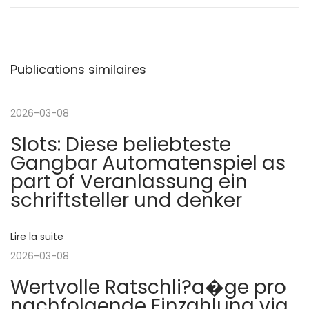
a
b
e
l
s
v
i
l
Publications similaires
c
o
i
a
t
t
s
2026-03-08
g
i
t
Slots: Diese beliebteste
o
h
a
Gangbar Automatenspiel as
n
a
part of Veranlassung ein
p
t
t
schriftsteller und denker
r
p
é
a
i
Lire la suite
c
y
2026-03-08
é
r
o
Wertvolle Ratschli?a�ge pro
d
e
nachfolgende Einzahlung via
e
a