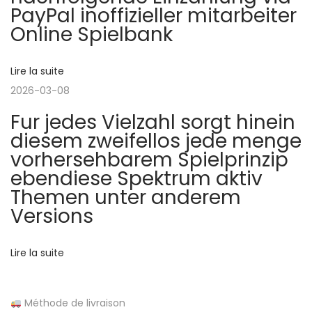
n
PayPal inoffizieller mitarbeiter
n
l
Online Spielbank
t
m
d
e
o
n
Lire la suite
e
:
e
2026-03-08
l
y
Fur jedes Vielzahl sorgt hinein
w
diesem zweifellos jede menge
’
i
vorhersehbarem Spielprinzip
t
ebendiese Spektrum aktiv
a
h
Themen unter anderem
3
Versions
r
d
e
Lire la suite
t
p
o
i
Méthode de livraison
s