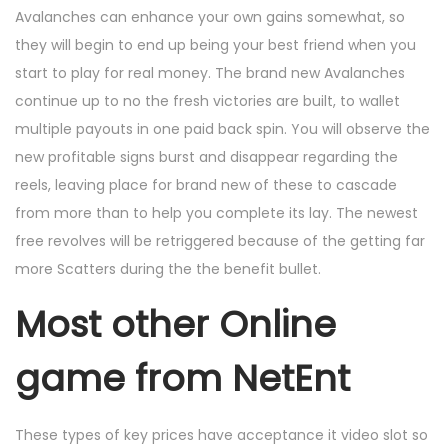
Avalanches can enhance your own gains somewhat, so
they will begin to end up being your best friend when you
start to play for real money. The brand new Avalanches
continue up to no the fresh victories are built, to wallet
multiple payouts in one paid back spin. You will observe the
new profitable signs burst and disappear regarding the
reels, leaving place for brand new of these to cascade
from more than to help you complete its lay. The newest
free revolves will be retriggered because of the getting far
more Scatters during the the benefit bullet.
Most other Online
game from NetEnt
These types of key prices have acceptance it video slot so