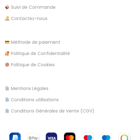
i
Suivi de Commande
c
t
Contactez-nous
b
l
e
s
Méthode de paiement
e
t
Politique de Confidentialité
N
Politique de Cookies
o
d
e
Mentions Légales
p
Conditions utilisations
o
s
Conditions Générales de Vente (CGV)
i
t
E