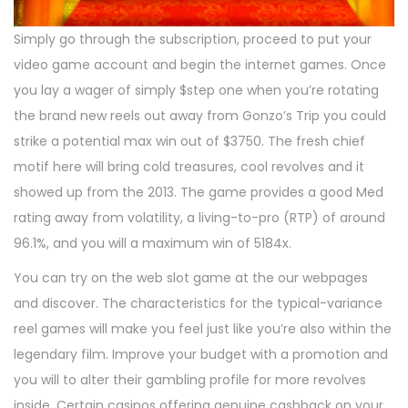
Simply go through the subscription, proceed to put your
video game account and begin the internet games. Once
you lay a wager of simply $step one when you’re rotating
the brand new reels out away from Gonzo’s Trip you could
strike a potential max win out of $3750. The fresh chief
motif here will bring cold treasures, cool revolves and it
showed up from the 2013. The game provides a good Med
rating away from volatility, a living-to-pro (RTP) of around
96.1%, and you will a maximum win of 5184x.
You can try on the web slot game at the our webpages
and discover. The characteristics for the typical-variance
reel games will make you feel just like you’re also within the
legendary film. Improve your budget with a promotion and
you will to alter their gambling profile for more revolves
inside. Certain casinos offering genuine cashback on your