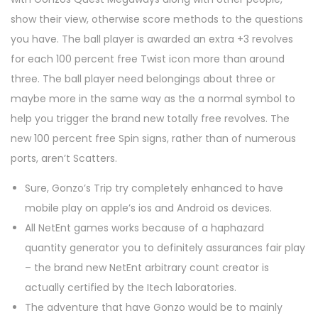
show their view, otherwise score methods to the questions
you have. The ball player is awarded an extra +3 revolves
for each 100 percent free Twist icon more than around
three. The ball player need belongings about three or
maybe more in the same way as the a normal symbol to
help you trigger the brand new totally free revolves. The
new 100 percent free Spin signs, rather than of numerous
ports, aren’t Scatters.
Sure, Gonzo’s Trip try completely enhanced to have
mobile play on apple’s ios and Android os devices.
All NetEnt games works because of a haphazard
quantity generator you to definitely assurances fair play
– the brand new NetEnt arbitrary count creator is
actually certified by the Itech laboratories.
The adventure that have Gonzo would be to mainly