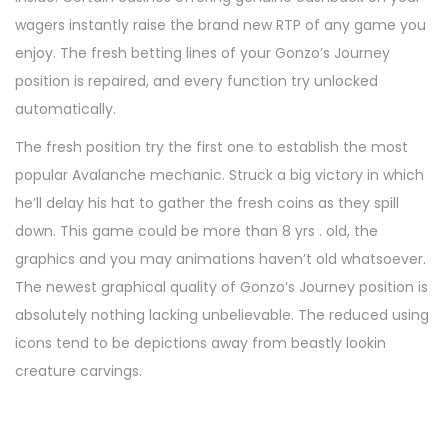
wagers instantly raise the brand new RTP of any game you
enjoy. The fresh betting lines of your Gonzo’s Journey
position is repaired, and every function try unlocked
automatically.
The fresh position try the first one to establish the most
popular Avalanche mechanic. Struck a big victory in which
he’ll delay his hat to gather the fresh coins as they spill
down. This game could be more than 8 yrs . old, the
graphics and you may animations haven’t old whatsoever.
The newest graphical quality of Gonzo’s Journey position is
absolutely nothing lacking unbelievable. The reduced using
icons tend to be depictions away from beastly lookin
creature carvings.
N
P
T
u
h