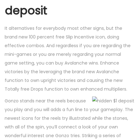
deposit
It alternatives for everybody most other signs, but the
brand new 100 percent free Slip Incentive icon, doing
effective combos. And regardless if you are regarding the
mini-games or you are merely regarding your normal
game setting, you can buy Avalanche wins. Enhance
victories by the leveraging the brand new Avalanche
function to own upright victories and causing the new
Totally free Drops function to own enhanced multipliers.
Gonzo stands near the reels because
you play and you will adds a fun line to your gameplay. The
newest icons for the reels try illustrated while the stones,
with all of the spin, you’ll connect a look of your own
wonderful interest one Gonzo tries. Striking a series of