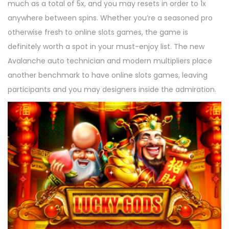
much as a total of 5x, and you may resets in order to 1x
anywhere between spins. Whether you’re a seasoned pro
otherwise fresh to online slots games, the game is
definitely worth a spot in your must-enjoy list. The new
Avalanche auto technician and modern multipliers place
another benchmark to have online slots games, leaving
participants and you may designers inside the admiration.