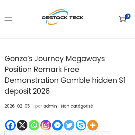
0
P
P
a
a
s
s
s
s
Gonzo’s Journey Megaways
e
e
r
r
Position Remark Free
à
a
Demonstration Gamble hidden $1
l
u
deposit 2026
a
c
n
o
.
.
P
2
P
2026-02-05
par
admin
Non catégorisé
a
n
u
0
u
v
t
b
2
b
i
e
l
6
l
g
n