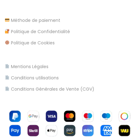
W
l
i
k
Méthode de paiement
e
i
Politique de Confidentialité
p
Politique de Cookies
e
d
i
Mentions Légales
a
Conditions utilisations
P
M
u
y
Conditions Générales de Vente (CGV)
b
s
l
t
i
i
c
s
a
c