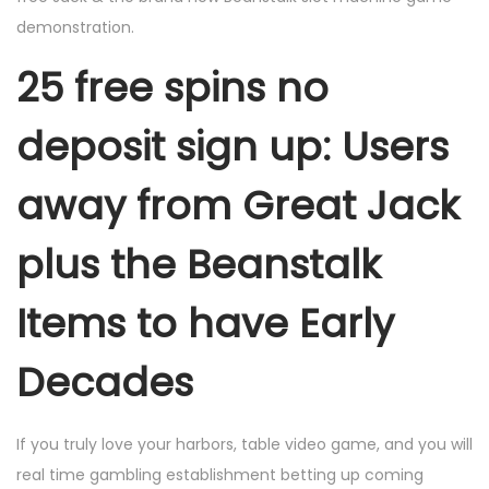
demonstration.
25 free spins no
deposit sign up: Users
away from Great Jack
plus the Beanstalk
Items to have Early
Decades
If you truly love your harbors, table video game, and you will
real time gambling establishment betting up coming