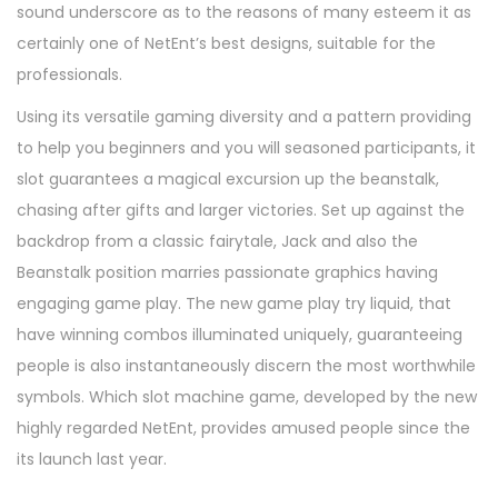
sound underscore as to the reasons of many esteem it as
certainly one of NetEnt’s best designs, suitable for the
professionals.
Using its versatile gaming diversity and a pattern providing
to help you beginners and you will seasoned participants, it
slot guarantees a magical excursion up the beanstalk,
chasing after gifts and larger victories. Set up against the
backdrop from a classic fairytale, Jack and also the
Beanstalk position marries passionate graphics having
engaging game play. The new game play try liquid, that
have winning combos illuminated uniquely, guaranteeing
people is also instantaneously discern the most worthwhile
symbols. Which slot machine game, developed by the new
highly regarded NetEnt, provides amused people since the
its launch last year.