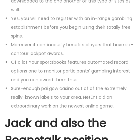
downloaded to the one another of this type of sites as
well.
Yes, you will need to register with an in-range gambling
establishment before you begin using their totally free
spins.
Moreover it continuously benefits players that have six-
contour jackpot awards.
Of a lot Your sportsbooks features automated record
options one to monitor participants’ gambling interest
and you can award them thus.
Sure-enough pai gow casino out of of the extremely
really-known labels to your area, NetEnt did an
extraordinary work on the newest online game.
Jack and also the