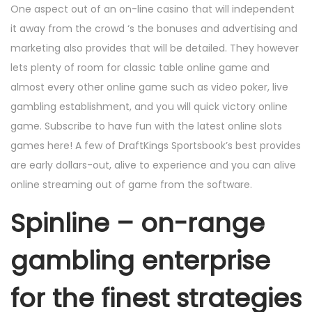
One aspect out of an on-line casino that will independent
it away from the crowd ‘s the bonuses and advertising and
marketing also provides that will be detailed. They however
lets plenty of room for classic table online game and
almost every other online game such as video poker, live
gambling establishment, and you will quick victory online
game. Subscribe to have fun with the latest online slots
games here! A few of DraftKings Sportsbook’s best provides
are early dollars-out, alive to experience and you can alive
online streaming out of game from the software.
Spinline – on-range
gambling enterprise
for the finest strategies