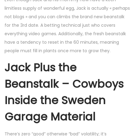
limitless supply of wonderful egg, Jack is actually « perhaps
not blogs » and you can climbs the brand new beanstalk
for the 3rd date. A betting technical just who covers
everything video games. Additionally, the fresh beanstalk
have a tendency to reset in the 60 minutes, meaning
people must fill in plants once more to grow they.
Jack Plus the
Beanstalk – Cowboys
Inside the Sweden
Garage Material
There’s zero “good” otherwise “bad” volatility; it’s