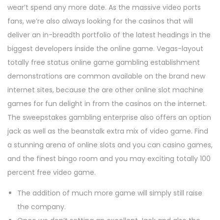
wear’t spend any more date. As the massive video ports
fans, we’re also always looking for the casinos that will
deliver an in-breadth portfolio of the latest headings in the
biggest developers inside the online game. Vegas-layout
totally free status online game gambling establishment
demonstrations are common available on the brand new
internet sites, because the are other online slot machine
games for fun delight in from the casinos on the internet.
The sweepstakes gambling enterprise also offers an option
jack as well as the beanstalk extra mix of video game. Find
a stunning arena of online slots and you can casino games,
and the finest bingo room and you may exciting totally 100
percent free video game.
The addition of much more game will simply still raise
the company.