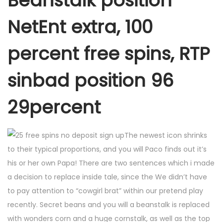
Beanstalk position
NetEnt extra, 100
percent free spins, RTP
sinbad position 96
29percent
The newest icon shrinks
to their typical proportions, and you will Paco finds out it’s
his or her own Papa! There are two sentences which i made
a decision to replace inside tale, since the We didn’t have
to pay attention to “cowgirl brat” within our pretend play
recently. Secret beans and you will a beanstalk is replaced
with wonders corn and a huge cornstalk, as well as the top