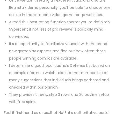
Once we don’t setting an excellent Jack and also the
Beanstalk demo personally, you’ll be able to choose one
on line in the someone video game range websites.
A reddish Chest rating function shorter you to definitely
59percent if not less of pro reviews is basically mind-
convinced.
It’s a opportunity to familiarize yourself with the brand
new gameplay aspects and find out how often those
people winning combos are available.
I determine a good local casino’s Defense List based on
a complex formula which takes to the membership of
many suggestions that individuals brings gathered and
checked within our opinion.
They provides 5 reels, step 3 rows, and 20 payline setup
with free spins.
Feel it first hand as a result of NetEnt’s authoritative portal