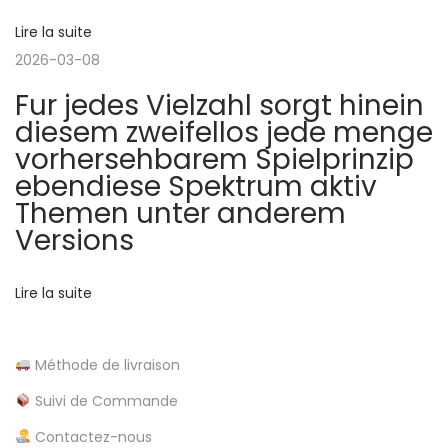
e
l
o
Lire la suite
e
:
t
2026-03-08
l
m
Fur jedes Vielzahl sorgt hinein
a
diesem zweifellos jede menge
’
c
vorhersehbarem Spielprinzip
h
ebendiese Spektrum aktiv
a
i
Themen unter anderem
n
Versions
r
e
s
Lire la suite
t
g
a
i
Méthode de livraison
m
e
Suivi de Commande
c
s
Contactez-nous