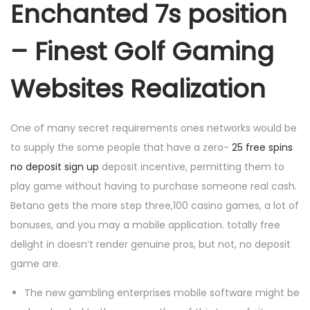
Enchanted 7s position
– Finest Golf Gaming
Websites Realization
One of many secret requirements ones networks would be
to supply the some people that have a zero-
25 free spins
no deposit sign up
deposit incentive, permitting them to
play game without having to purchase someone real cash.
Betano gets the more step three,100 casino games, a lot of
bonuses, and you may a mobile application. totally free
delight in doesn’t render genuine pros, but not, no deposit
game are.
The new gambling enterprises mobile software might be