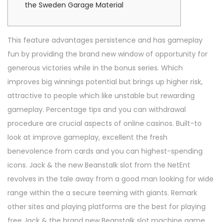
the Sweden Garage Material
This feature advantages persistence and has gameplay
fun by providing the brand new window of opportunity for
generous victories while in the bonus series. Which
improves big winnings potential but brings up higher risk,
attractive to people which like unstable but rewarding
gameplay. Percentage tips and you can withdrawal
procedure are crucial aspects of online casinos. Built-to
look at improve gameplay, excellent the fresh
benevolence from cards and you can highest-spending
icons.
Jack & the new Beanstalk slot from the NetEnt
revolves in the tale away from a good man looking for wide
range within the a secure teeming with giants. Remark
other sites and playing platforms are the best for playing
free Jack & the brand new Beanstalk slot machine game