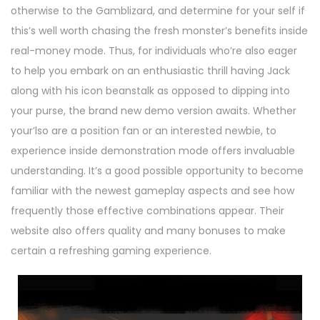
otherwise to the Gamblizard, and determine for your self if
this’s well worth chasing the fresh monster’s benefits inside
real-money mode. Thus, for individuals who’re also eager
to help you embark on an enthusiastic thrill having Jack
along with his icon beanstalk as opposed to dipping into
your purse, the brand new demo version awaits. Whether
your’lso are a position fan or an interested newbie, to
experience inside demonstration mode offers invaluable
understanding. It’s a good possible opportunity to become
familiar with the newest gameplay aspects and see how
frequently those effective combinations appear. Their
website also offers quality and many bonuses to make
certain a refreshing gaming experience.