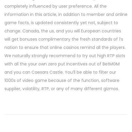
completely influenced by user preference. All the
information in this article, in addition to member and online
game facts, is updated consistently yet not, subject to
change. Canada, the us, and you will European countries
will get bonuses complimentary the fresh standards of 1’s
nation to ensure that online casinos remind all the players.
We naturally strongly recommend to try out high RTP slots
with all the your own zero put incentives out of BetMGM
and you can Caesars Castle. You’ll be able to filter our
1000s of video game because of the function, software
supplier, volatility, RTP, or any of many different gizmos.
N
P
V
u
i
a
b
d
l
e