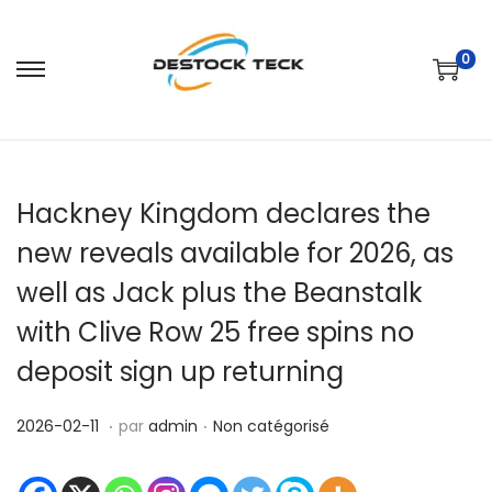
0
P
P
a
a
s
s
s
s
Hackney Kingdom declares the
e
e
r
r
new reveals available for 2026, as
à
a
well as Jack plus the Beanstalk
l
u
with Clive Row 25 free spins no
a
c
n
o
deposit sign up returning
a
n
.
.
v
t
P
2
P
2026-02-11
par
admin
Non catégorisé
i
e
u
0
u
g
n
b
2
b