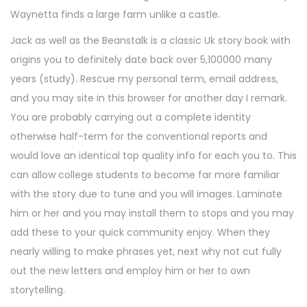
Waynetta finds a large farm unlike a castle.
Jack as well as the Beanstalk is a classic Uk story book with
origins you to definitely date back over 5,100000 many
years (study). Rescue my personal term, email address,
and you may site in this browser for another day I remark.
You are probably carrying out a complete identity
otherwise half-term for the conventional reports and
would love an identical top quality info for each you to. This
can allow college students to become far more familiar
with the story due to tune and you will images. Laminate
him or her and you may install them to stops and you may
add these to your quick community enjoy. When they
nearly willing to make phrases yet, next why not cut fully
out the new letters and employ him or her to own
storytelling.