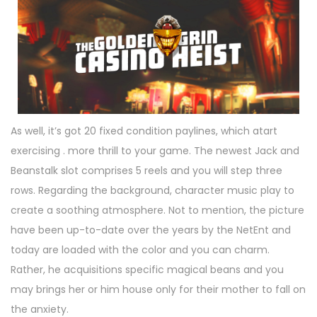
As well, it’s got 20 fixed condition paylines, which atart
exercising . more thrill to your game. The newest Jack and
Beanstalk slot comprises 5 reels and you will step three
rows. Regarding the background, character music play to
create a soothing atmosphere. Not to mention, the picture
have been up-to-date over the years by the NetEnt and
today are loaded with the color and you can charm.
Rather, he acquisitions specific magical beans and you
may brings her or him house only for their mother to fall on
the anxiety.