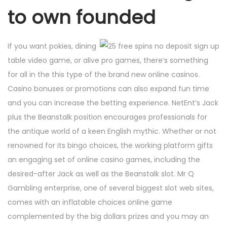
to own founded
If you want pokies, dining
table video game, or alive pro games, there’s something
for all in the this type of the brand new online casinos.
Casino bonuses or promotions can also expand fun time
and you can increase the betting experience. NetEnt’s Jack
plus the Beanstalk position encourages professionals for
the antique world of a keen English mythic. Whether or not
renowned for its bingo choices, the working platform gifts
an engaging set of online casino games, including the
desired-after Jack as well as the Beanstalk slot. Mr Q
Gambling enterprise, one of several biggest slot web sites,
comes with an inflatable choices online game
complemented by the big dollars prizes and you may an