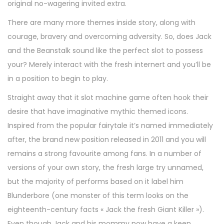
original no-wagering invited extra.
There are many more themes inside story, along with
courage, bravery and overcoming adversity. So, does Jack
and the Beanstalk sound like the perfect slot to possess
your? Merely interact with the fresh internert and you’ll be
in a position to begin to play.
Straight away that it slot machine game often hook their
desire that have imaginative mythic themed icons.
Inspired from the popular fairytale it’s named immediately
after, the brand new position released in 2011 and you will
remains a strong favourite among fans. In a number of
versions of your own story, the fresh large try unnamed,
but the majority of performs based on it label him
Blunderbore (one monster of this term looks on the
eighteenth-century facts « Jack the fresh Giant Killer »).
Even though Jack and his mommy now have a keen