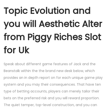
Topic Evolution and
you will Aesthetic Alter
from Piggy Riches Slot
for Uk
Speak about different game features of Jack and the
Beanstalk within the the brand new desk below, which
provides an in depth report on for each unique game play
system and you may their consequences. That have ten
type of betting accounts, players can merely tailor their
bets on the preferred risk and you will reward proportion.
The quiet temper, top-level construction, and you can