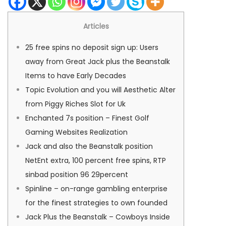
a
u
l
6
l
t
i
-
i
Articles
i
é
0
é
25 free spins no deposit sign up: Users
o
l
2
d
away from Great Jack plus the Beanstalk
n
e
-
a
Items to have Early Decades
1
n
Topic Evolution and you will Aesthetic Alter
1
s
from Piggy Riches Slot for Uk
Enchanted 7s position – Finest Golf
Gaming Websites Realization
Jack and also the Beanstalk position
NetEnt extra, 100 percent free spins, RTP
sinbad position 96 29percent
Spinline – on-range gambling enterprise
for the finest strategies to own founded
Jack Plus the Beanstalk – Cowboys Inside