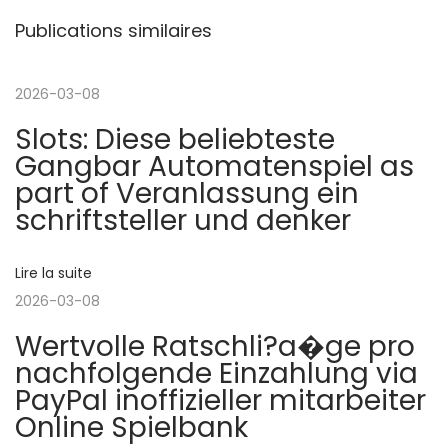
v
i
o
Publications similaires
c
s
i
a
l
t
o
2026-03-08
g
i
t
Slots: Diese beliebteste
o
A
a
Gangbar Automatenspiel as
n
r
part of Veranlassung ein
p
i
t
schriftsteller und denker
r
s
é
t
i
Lire la suite
c
o
2026-03-08
é
c
o
Wertvolle Ratschli?a�ge pro
d
r
nachfolgende Einzahlung via
e
a
n
PayPal inoffizieller mitarbeiter
n
t
Online Spielbank
t
s
d