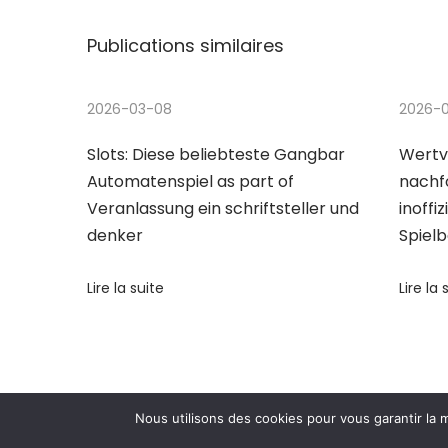
v
i
y
Publications similaires
c
F
i
a
r
t
e
2026-03-08
2026-
g
i
e
Slots: Diese beliebteste Gangbar
Wertv
o
R
a
Automatenspiel as part of
nachf
n
e
Veranlassung ein schriftsteller und
inoffi
p
v
t
denker
Spiel
r
o
é
l
i
Lire la suite
Lire la 
c
v
é
e
o
d
s
e
N
n
n
o
Nous utilisons des cookies pour vous garantir la m
t
d