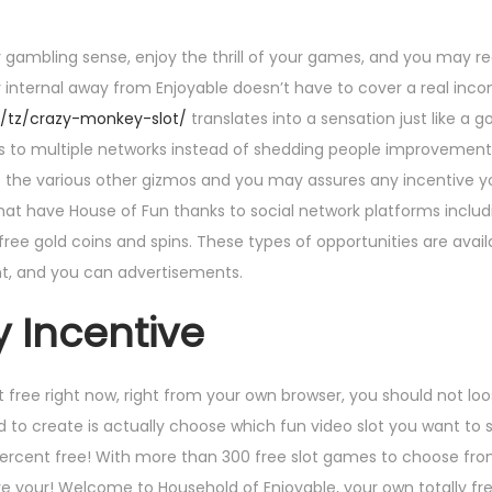
r gambling sense, enjoy the thrill of your games, and you may r
 internal away from Enjoyable doesn’t have to cover a real inc
/tz/crazy-monkey-slot/
translates into a sensation just like a g
 to multiple networks instead of shedding people improvement
 the various other gizmos and you may assures any incentive y
hat have House of Fun thanks to social network platforms inclu
free gold coins and spins. These types of opportunities are avail
t, and you can advertisements.
 Incentive
 free right now, right from your own browser, you should not lo
 to create is actually choose which fun video slot you want to s
percent free! With more than 300 free slot games to choose from,
 your! Welcome to Household of Enjoyable, your own totally fre