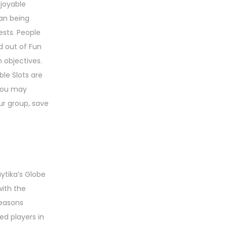
njoyable
an being
ests. People
d out of Fun
 objectives.
ble Slots are
 you may
ur group, save
ytika’s Globe
ith the
seasons
ed players in