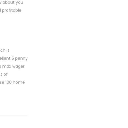
ow about you
l profitable
ch is
ellent 5 penny
h a max wager
t of
wise 100 home