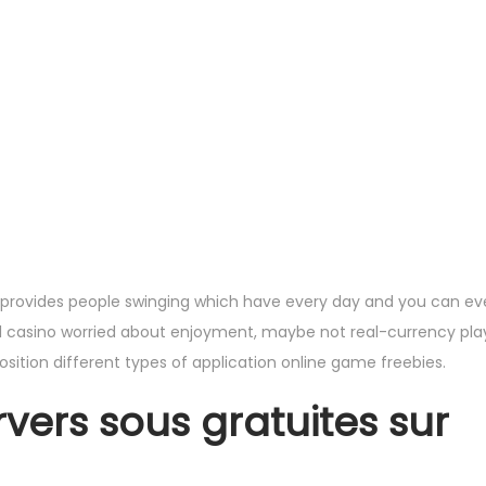
provides people swinging which have every day and you can ev
al casino worried about enjoyment, maybe not real-currency pla
osition different types of application online game freebies.
rvers sous gratuites sur