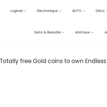
Logiciel
Electronique
AUTO
Déco
Soins & Beautés
animaux
J
Totally free Gold coins to own Endless