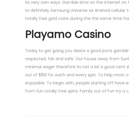
its very own ways. Gamble slots on the internet on
to definitely Samsung Universe six Android cellular t
totally free gold coins during the the same time fr
Playamo Casino
Today to get going you desire a good ports gambli
respected, fair and safe. Our house away from Sunl
minimal wager therefore its not a bit a good cent sl
out of $150 for each and every spin. To help most oth
enjoyable. To begin with, people starting off have
from fun totally free spins. Family out of Fun try a
N
P
f
u
i
a
b
f
l
t