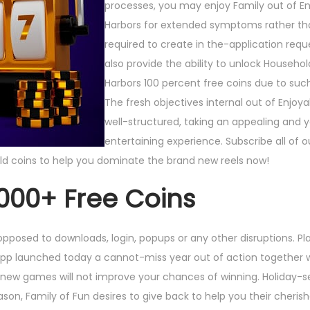
processes, you may enjoy Family out of E
Harbors for extended symptoms rather th
required to create in the-application requ
also provide the ability to unlock Househol
Harbors 100 percent free coins due to such
The fresh objectives internal out of Enjoya
well-structured, taking an appealing and
entertaining experience. Subscribe all of o
old coins to help you dominate the brand new reels now!
,000+ Free Coins
pposed to downloads, login, popups or any other disruptions. Pla
pp launched today a cannot-miss year out of action together w
 new games will not improve your chances of winning. Holiday-
eason, Family of Fun desires to give back to help you their cherish