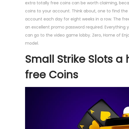
extra totally free coins can be worth claiming, bec
coins to your account. Think about, one to find th
account each day for eight weeks in a row. The fre
an excellent promo password required. Everything 
can go to the video game lobby. Zero, Home of Enjoya
model.
Small Strike Slots 
free Coins