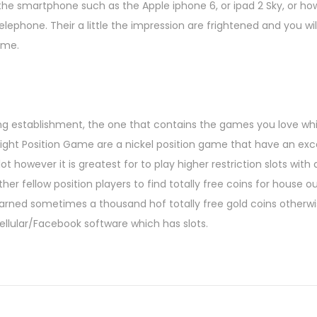
 the smartphone such as the Apple iphone 6, or ipad 2 Sky, or h
elephone. Their a little the impression are frightened and you wil
ame.
ng establishment, the one that contains the games you love whi
ight Position Game are a nickel position game that have an exc
ot however it is greatest for to play higher restriction slots wit
er fellow position players to find totally free coins for house ou
 earned sometimes a thousand hof totally free gold coins other
 cellular/Facebook software which has slots.