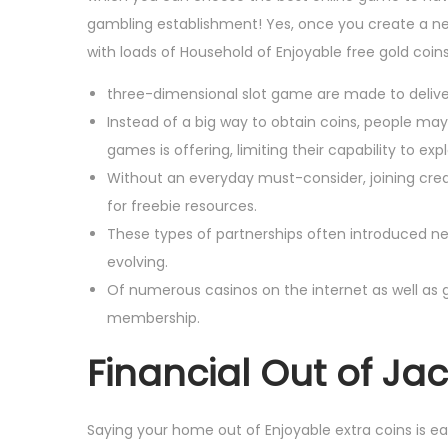
gambling establishment! Yes, once you create a 
with loads of Household of Enjoyable free gold coins 
three-dimensional slot game are made to deliver
Instead of a big way to obtain coins, people may 
games is offering, limiting their capability to exp
Without an everyday must-consider, joining cred
for freebie resources.
These types of partnerships often introduced ne
evolving.
Of numerous casinos on the internet as well as g
membership.
Financial Out of Jac
Saying your home out of Enjoyable extra coins is 