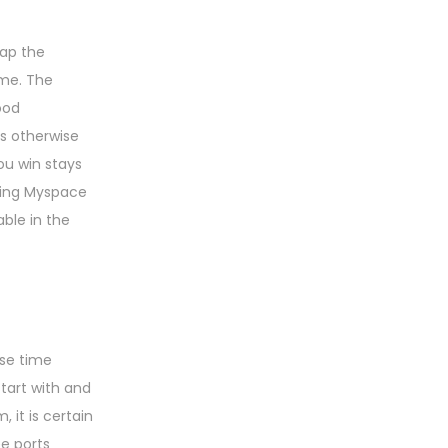
eap the
ome. The
ood
s otherwise
ou win stays
ding Myspace
able in the
ose time
tart with and
 it is certain
e ports