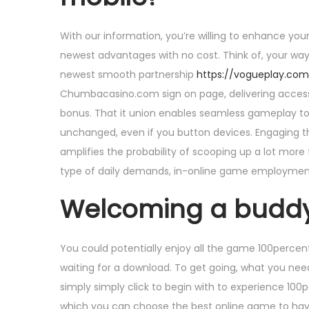
With our information, you’re willing to enhance you
newest advantages with no cost. Think of, your way
newest smooth partnership
https://vogueplay.com
Chumbacasino.com sign on page, delivering access
bonus. That it union enables seamless gameplay to
unchanged, even if you button devices. Engaging t
amplifies the probability of scooping up a lot more 
type of daily demands, in-online game employmen
Welcoming a buddy
You could potentially enjoy all the game 100percent
waiting for a download. To get going, what you need
simply simply click to begin with to experience 100
which you can choose the best online game to have