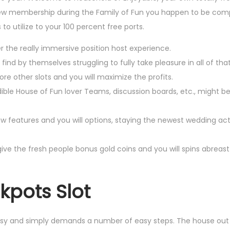
new membership during the Family of Fun you happen to be co
to utilize to your 100 percent free ports.
 the really immersive position host experience.
find by themselves struggling to fully take pleasure in all of th
lore other slots and you will maximize the profits.
ible House of Fun lover Teams, discussion boards, etc., might b
w features and you will options, staying the newest wedding ac
ive the fresh people bonus gold coins and you will spins abreast
kpots Slot
easy and simply demands a number of easy steps. The house out 