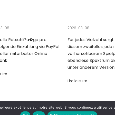
03-08
2026-03-08
olle Ratschli?a�ge pro
Fur jedes Vielzahl sorgt
olgende Einzahlung via PayPal
diesem zweifellos jede
zieller mitarbeiter Online
vorhersehbarem Spielp
bank
ebendiese Spektrum a
unter anderem Version
suite
Lire la suite
eilleure expérience sur notre site web. Si vous continuez à utiliser ce