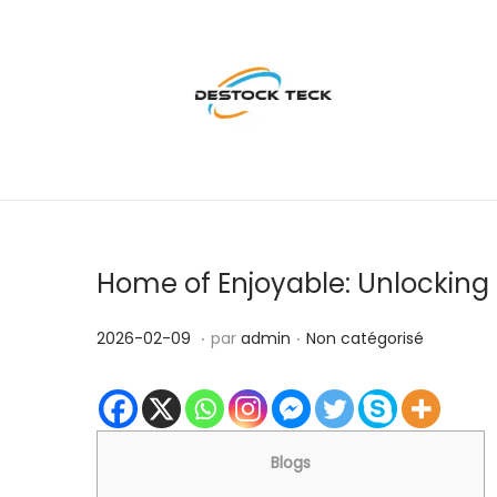
P
P
a
a
s
s
s
s
e
e
r
r
Home of Enjoyable: Unlocking 
à
a
.
.
l
u
P
2
P
2026-02-09
par
admin
Non catégorisé
a
c
u
0
u
n
o
b
2
b
a
n
l
6
l
v
t
i
-
i
Blogs
i
e
é
0
é