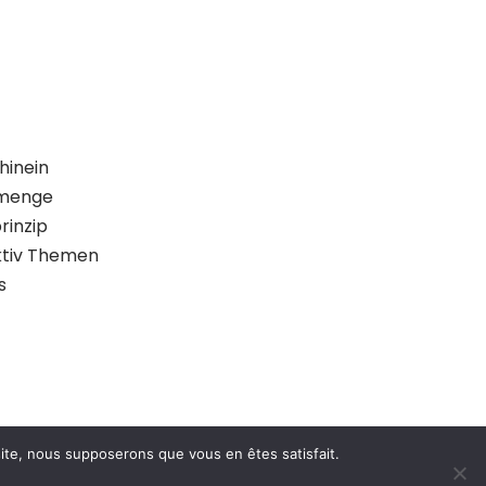
 hinein
 menge
rinzip
ktiv Themen
s
 site, nous supposerons que vous en êtes satisfait.