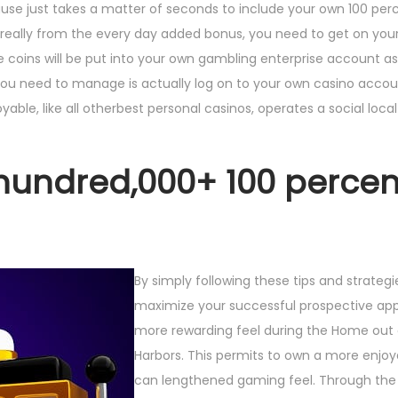
ause just takes a matter of seconds to include your own 100 per
e really from the every day added bonus, you need to get on you
e coins will be put into your own gambling enterprise account a
you need to manage is actually log on to your own casino acco
ble, like all otherbest personal casinos, operates a social loca
a hundred,000+ 100 percen
By simply following these tips and strateg
maximize your successful prospective app
more rewarding feel during the Home out 
Harbors. This permits to own a more enjo
can lengthened gaming feel. Through the