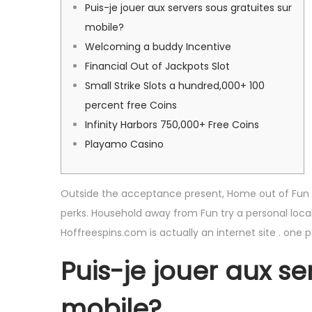
Puis-je jouer aux servers sous gratuites sur
g
n
l
2
d
mobile?
a
u
e
-
a
Welcoming a buddy Incentive
t
0
n
Financial Out of Jackpots Slot
i
9
s
Small Strike Slots a hundred,000+ 100
o
percent free Coins
n
Infinity Harbors 750,000+ Free Coins
Playamo Casino
Outside the acceptance present, Home out of Fun 
perks. Household away from Fun try a personal loc
Hoffreespins.com is actually an internet site .
one p
Puis-je jouer aux se
mobile?