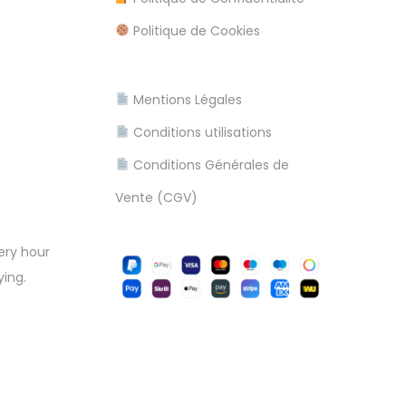
Politique de Cookies
Mentions Légales
Conditions utilisations
Conditions Générales de
Vente (CGV)
ery hour
ying.