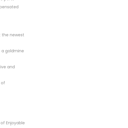
mpensated
at the newest
e a goldmine
tive and
 of
of Enjoyable