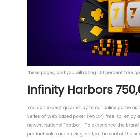
these pages, and you will rating 100 percent free g
Infinity Harbors 750
You can expect quick enjoy to our online game as o
Series of Web based poker (WSOP) free-to-enjoy a
newest National Football… To experience the brand
product sales are arriving, and, in the soul of the s