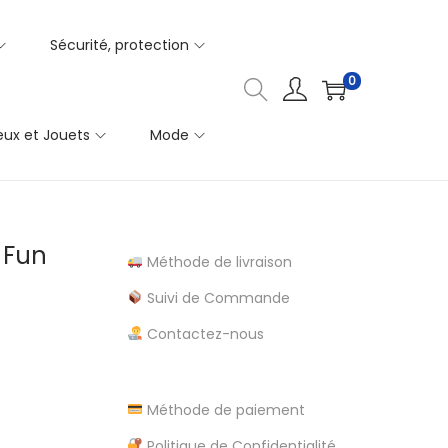
Sécurité, protection
0
eux et Jouets
Mode
 Fun
Méthode de livraison
Suivi de Commande
Contactez-nous
Méthode de paiement
Politique de Confidentialité