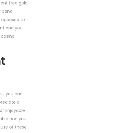
cent free gold
r bank
s opposed to
unt and you
l casino
t
ies, you can
reciate a
of Enjoyable
yable and you
 use of these