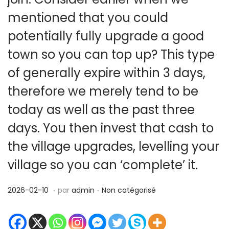
a
u
mentioned that you could
t
potentially fully upgrade a good
i
town so you can top up? This type
o
n
of generally expire within 3 days,
therefore we merely tend to be
today as well as the past three
days. You then invest that cash to
the village upgrades, levelling your
village so you can ‘complete’ it.
.
.
P
2
P
2026-02-10
par
admin
Non catégorisé
u
0
u
b
2
b