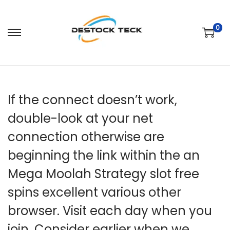
0
P
P
a
a
s
s
s
s
If the connect doesn’t work,
e
e
r
r
double-look at your net
à
a
connection otherwise are
l
u
beginning the link within the an
a
c
n
o
Mega Moolah Strategy slot free
a
n
spins excellent various other
v
t
browser. Visit each day when you
i
e
join. Consider earlier when we
g
n