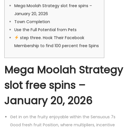
Mega Moolah Strategy slot free spins –
January 20, 2026
Town Completion
Use the Full Potential from Pets
step three. Hook Their Facebook
Membership to find 100 percent free Spins
Mega Moolah Strategy
slot free spins –
January 20, 2026
Get in on the fruity enjoyable within the Sensuous 7s
Good fresh fruit Position, where multipliers, incentive