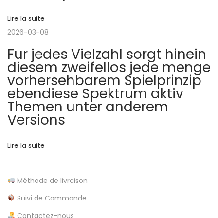
d
e
r
e
Lire la suite
e
:
e
2026-03-08
l
o
Fur jedes Vielzahl sorgt hinein
n
diesem zweifellos jede menge
’
l
vorhersehbarem Spielprinzip
i
ebendiese Spektrum aktiv
a
n
Themen unter anderem
e
Versions
r
c
a
Lire la suite
t
s
i
i
Méthode de livraison
n
o
Suivi de Commande
c
s
Contactez-nous