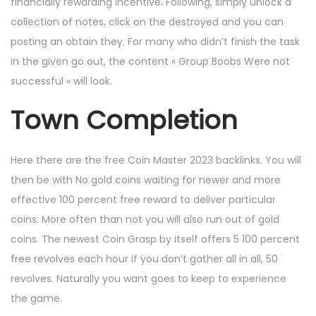
financially rewarding incentive. Following, simply unlock a
collection of notes, click on the destroyed and you can
posting an obtain they. For many who didn’t finish the task
in the given go out, the content « Group Boobs Were not
successful » will look.
Town Completion
Here there are the free Coin Master 2023 backlinks. You will
then be with No gold coins waiting for newer and more
effective 100 percent free reward to deliver particular
coins. More often than not you will also run out of gold
coins. The newest Coin Grasp by itself offers 5 100 percent
free revolves each hour if you don’t gather all in all, 50
revolves. Naturally you want goes to keep to experience
the game.