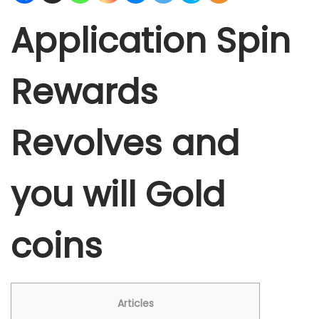
l
6
l
i
‎‎Application Spin
-
i
é
0
é
l
2
d
Rewards
e
-
a
1
n
0
s
Revolves and
you will Gold
coins
Articles