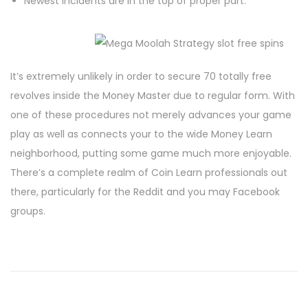
Newest incidents are in the top of proper part.
It’s extremely unlikely in order to secure 70 totally free
revolves inside the Money Master due to regular form. With
one of these procedures not merely advances your game
play as well as connects your to the wide Money Learn
neighborhood, putting some game much more enjoyable.
There’s a complete realm of Coin Learn professionals out
there, particularly for the Reddit and you may Facebook
groups.
N
P
S
u
t
a
b
a
l
t