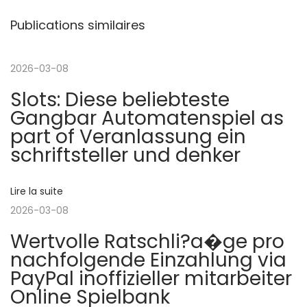
v
i
u
Publications similaires
c
e
i
a
D
t
o
2026-03-08
g
i
l
Slots: Diese beliebteste
o
p
a
Gangbar Automatenspiel as
n
h
part of Veranlassung ein
p
i
t
schriftsteller und denker
r
n
é
s
i
Lire la suite
c
P
2026-03-08
é
e
o
Wertvolle Ratschli?a�ge pro
d
a
nachfolgende Einzahlung via
e
r
n
PayPal inoffizieller mitarbeiter
n
l
Online Spielbank
t
F