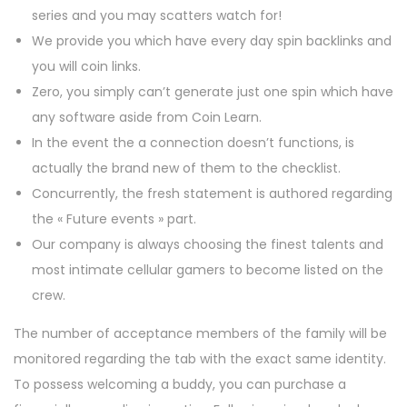
series and you may scatters watch for!
We provide you which have every day spin backlinks and
you will coin links.
Zero, you simply can’t generate just one spin which have
any software aside from Coin Learn.
In the event the a connection doesn’t functions, is
actually the brand new of them to the checklist.
Concurrently, the fresh statement is authored regarding
the « Future events » part.
Our company is always choosing the finest talents and
most intimate cellular gamers to become listed on the
crew.
The number of acceptance members of the family will be
monitored regarding the tab with the exact same identity.
To possess welcoming a buddy, you can purchase a