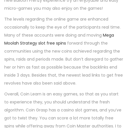
new Balloon Frenzy experience try an enjoyable and easy
micro-games you may also enjoy on the games!
The levels regarding the online game are enhanced
occasionally to keep the eye of the participants real time.
Many of these accounts were doing and moving
Mega
Moolah Strategy slot free spins
forward through the
communities using the new coins achieved regarding the
spins, raids and periods made. But don’t disregard to gather
her or him as fast as possible because the backlinks end
inside 3 days. Besides that, the newest lead links to get free
revolves have also been said above.
Overall, Coin Learn is an easy games, so that as you start
to experience they, you should understand the fresh
algorithm. Coin Grasp has a casino slot games, and you’ve
got to twist they. You can score a lot more totally free
spins while offering away from Coin Master authorities. I to