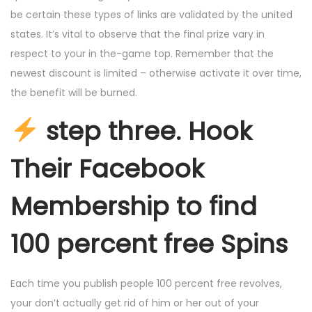
be certain these types of links are validated by the united
states. It’s vital to observe that the final prize vary in
respect to your in the-game top. Remember that the
newest discount is limited – otherwise activate it over time,
the benefit will be burned.
step three. Hook
Their Facebook
Membership to find
100 percent free Spins
Each time you publish people 100 percent free revolves,
your don’t actually get rid of him or her out of your