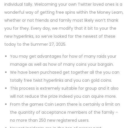
individual tally. Welcoming your own Twitter loved ones is a
wonderful way of getting free spins within the Money Learn,
whether or not friends and family most likely won’t thank
you for they. Every day, we modify that it bit to your the
new hyperlinks, so we’ve looked for the newest of these
today to the Summer 27, 2025.
You may get advantages for how of many raids your
manage as well as how of many coins your bargain.
We have been purchased get together all the you can
totally free twist hyperlinks and you can gold coins.
This process is extremely suitable for group and it also
will not reduce the prize indeed you can aquire more.
From the games Coin Learn there is certainly a limit on
the quantity of acceptance members of the family –
no more than 250 new registered users.