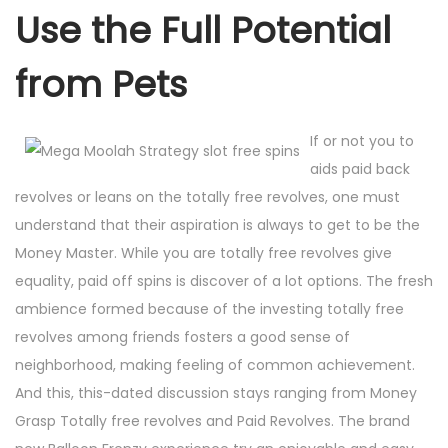
Use the Full Potential
from Pets
If or not you to
aids paid back
revolves or leans on the totally free revolves, one must
understand that their aspiration is always to get to be the
Money Master. While you are totally free revolves give
equality, paid off spins is discover of a lot options. The fresh
ambience formed because of the investing totally free
revolves among friends fosters a good sense of
neighborhood, making feeling of common achievement.
And this, this-dated discussion stays ranging from Money
Grasp Totally free revolves and Paid Revolves. The brand