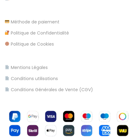
f
l
r
o
Méthode de paiement
e
m
Politique de Confidentialité
C
Politique de Cookies
l
e
o
Mentions Légales
p
Conditions utilisations
a
t
Conditions Générales de Vente (CGV)
r
a
V
I
I