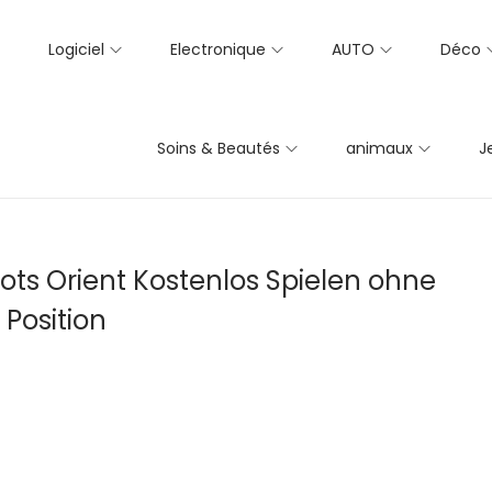
Logiciel
Electronique
AUTO
Déco
Soins & Beautés
animaux
J
ots Orient Kostenlos Spielen ohne
Position