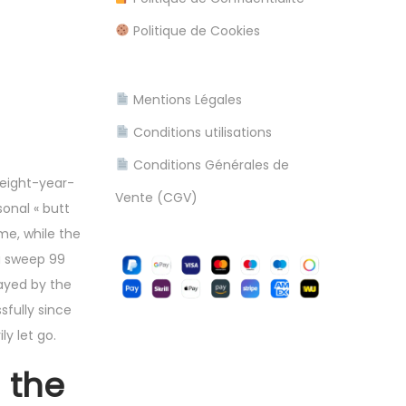
Politique de Cookies
Mentions Légales
Conditions utilisations
Conditions Générales de
 eight-year-
Vente (CGV)
onal « butt
me, while the
u sweep 99
layed by the
fully since
ly let go.
 the