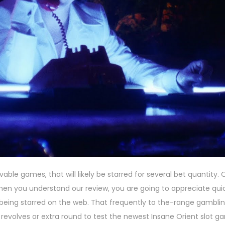
able games, that will likely be starred for several bet quantity.
hen you understand our review, you are going to appreciate qui
eing starred on the web. That frequently to the-range gamblin
revolves or extra round to test the newest Insane Orient slot ga