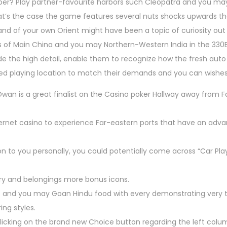
mber? Play partner-favourite harbors such Cleopatra and you ma
that’s the case the game features several nuts shocks upwards t
and of your own Orient might have been a topic of curiosity out
 of Main China and you may Northern-Western India in the 330B
nside the high detail, enable them to recognize how the fresh au
ed playing location to match their demands and you can wishes
Dwan is a great finalist on the Casino poker Hallway away from
nternet casino to experience Far-eastern ports that have an adv
on to you personally, you could potentially come across “Car Play
try and belongings more bonus icons.
ic and you may Goan Hindu food with every demonstrating very 
ing styles.
 clicking on the brand new Choice button regarding the left colu