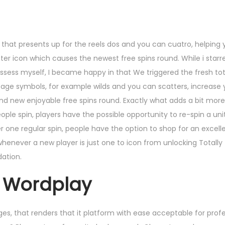
that presents up for the reels dos and you can cuatro, helping 
atter icon which causes the newest free spins round. While i starr
ess myself, I became happy in that We triggered the fresh tota
ntage symbols, for example wilds and you can scatters, increase 
nd new enjoyable free spins round. Exactly what adds a bit mor
ple spin, players have the possible opportunity to re-spin a unita
r one regular spin, people have the option to shop for an excell
 whenever a new player is just one to icon from unlocking Totally 
ation.
e Wordplay
ages, that renders that it platform with ease acceptable for prof