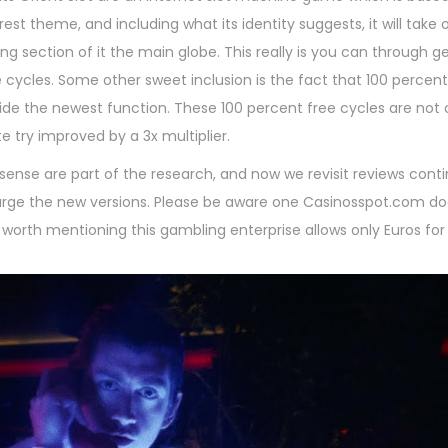
rest theme, and including what its identity suggests, it will take 
ting section of it the main globe. This really is you can through g
e cycles. Some other sweet inclusion is the fact that 100 percent
inside the newest function. These 100 percent free cycles are not 
te try improved by a 3x multiplier.
k sense are part of the research, and now we revisit reviews con
arge the new versions. Please be aware one Casinosspot.com do
ell worth mentioning this gambling enterprise allows only Euros f