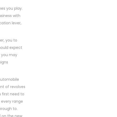
mes you play.
siness with
ation lever,
er, you to
should expect
nd you may
signs
 Automobile
nt of revolves
 first need to
r every range
hrough to.
d on the new