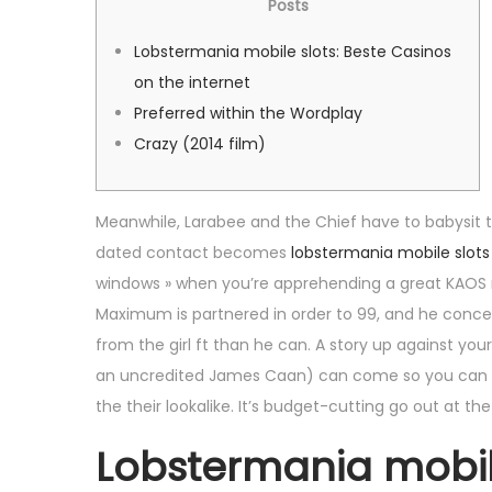
i
-
i
Posts
g
n
é
0
é
a
u
Lobstermania mobile slots: Beste Casinos
l
2
d
t
on the internet
e
-
a
i
Preferred within the Wordplay
0
n
o
Crazy (2014 film)
6
s
n
Meanwhile, Larabee and the Chief have to babysit 
dated contact becomes
lobstermania mobile slots
windows » when you’re apprehending a great KAOS 
Maximum is partnered in order to 99, and he conc
from the girl ft than he can. A story up against yo
an uncredited James Caan) can come so you can fr
the their lookalike. It’s budget-cutting go out at th
Lobstermania mobile