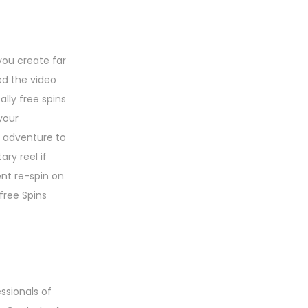
you create far
ed the video
lly free spins
your
e adventure to
ry reel if
ent re-spin on
free Spins
essionals of