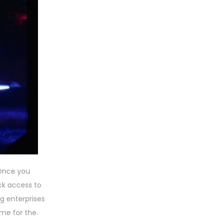
 Once you
ck access to
g enterprises
me for the.