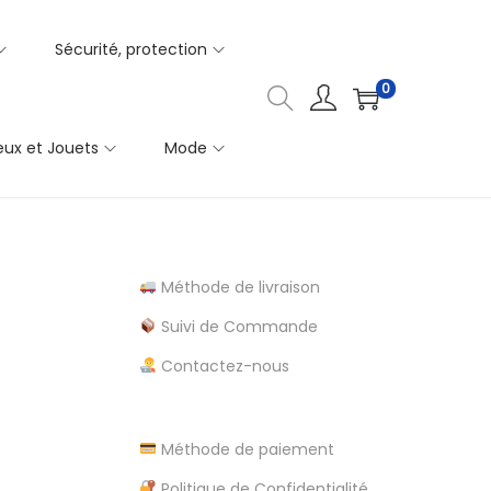
Sécurité, protection
0
eux et Jouets
Mode
Méthode de livraison
Suivi de Commande
Contactez-nous
Méthode de paiement
Politique de Confidentialité