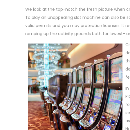
We look at the top-notch the fresh picture when cr
To play an unappealing slot machine can also be so
valid permits and you may protection licenses. It r
ramping up the activity grounds both for lowest- a
Cr
do
th
de
fe
In
Pl
fo
se
as
Nu