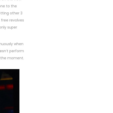
one to the
etting other 3
 free revolves
only super
tinuously when
esn’t perform
or the moment.