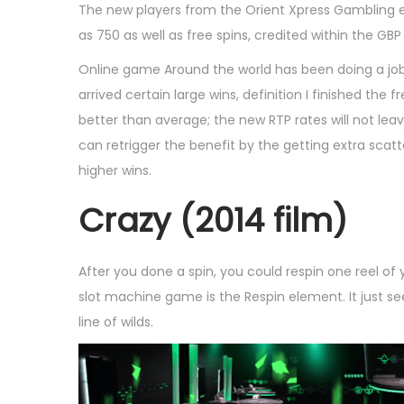
The new players from the Orient Xpress Gambling 
as 750 as well as free spins, credited within the GB
Online game Around the world has been doing a job fu
arrived certain large wins, definition I finished th
better than average; the new RTP rates will not leav
can retrigger the benefit by the getting extra scatte
higher wins.
Crazy (2014 film)
After you done a spin, you could respin one reel of
slot machine game is the Respin element. It just se
line of wilds.