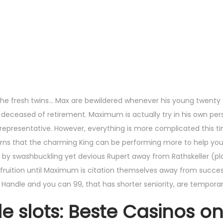
the fresh twins… Max are bewildered whenever his young twenty
deceased of retirement. Maximum is actually try in his own pers
representative.
However, everything is more complicated this ti
erns that the charming King can be performing more to help yo
ur by swashbuckling yet devious Rupert away from Rathskeller (p
uition until Maximum is citation themselves away from success
e Handle and you can 99, that has shorter seniority, are temporari
 slots: Beste Casinos on