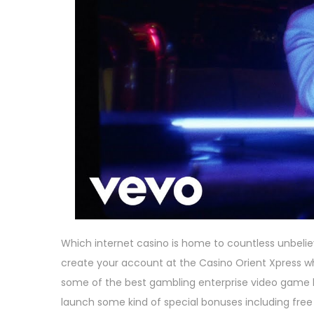
Which internet casino is home to countless unbeliev
create your account at the Casino Orient Xpress w
some of the best gambling enterprise video game b
launch some kind of special bonuses including free 