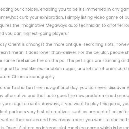
eating our choices, enabling you to be it’s immersed in any ga
mewhat curb your exhilaration. I simply listing video game of bu
equires the imaginative Megaways auto technician to another loc
nd you can highest-going players.”
azy Orient is amongst the more antique-searching slots, howev
esn’t mean it does lower than-deliver. For the cellular, people 
e same feel since the on the pc. The pet signs are stunning a
signed to feel like reasonable images, and lots of of one’s card 
ature Chinese iconography.
 order to shorten their navigational day, you can even discover
ay alternative and that auto goes the new predetermined amou
r your requirements. Anyways, if you want to play this game, you
lect partners very first alternatives, such as amount of coins fo
 well as their values and how many traces you want to choice t
ts Orient Slot are an internet slot machine game which is base