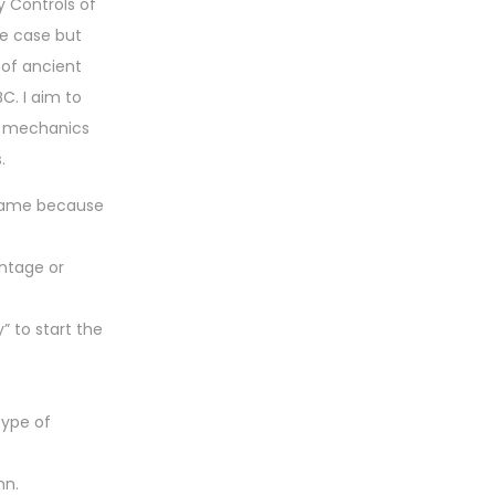
y Controls of
he case but
 of ancient
C. I aim to
to mechanics
.
 Fame because
antage or
” to start the
type of
mn.