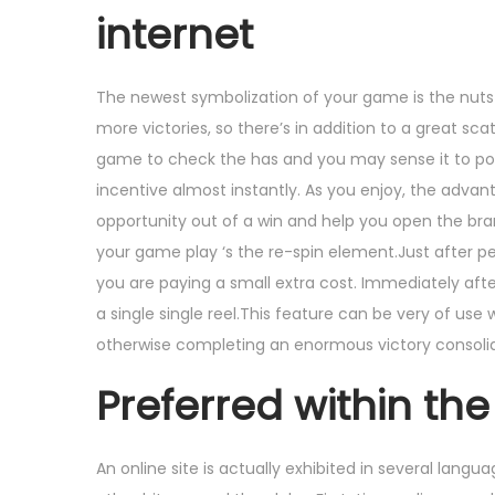
internet
The newest symbolization of your game is the nuts 
more victories, so there’s in addition to a great sc
game to check the has and you may sense it to poss
incentive almost instantly. As you enjoy, the adva
opportunity out of a win and help you open the bra
your game play ‘s the re-spin element.Just after peo
you are paying a small extra cost. Immediately afte
a single single reel.This feature can be very of use
otherwise completing an enormous victory consolid
Preferred within th
An online site is actually exhibited in several langu