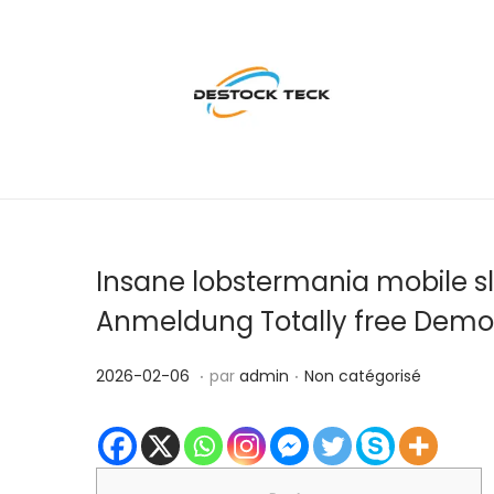
P
P
a
a
s
s
s
s
e
e
r
r
Insane lobstermania mobile sl
à
a
Anmeldung Totally free Demo 
l
u
a
c
.
.
P
2
P
2026-02-06
par
admin
Non catégorisé
n
o
u
0
u
a
n
b
2
b
v
t
l
6
l
i
e