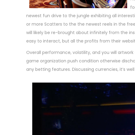
fo
newest fun drive to the jungle exhibiting all interes
or more Scatters to the the newest reels in the fre
will likely be re-brought about infinitely from the 
easy to interact, but all the profits from their websi
Overall performance, volatility, and you will artwor
game organization push condition otherwise disch
any betting features. Discussing currencies, it’s w