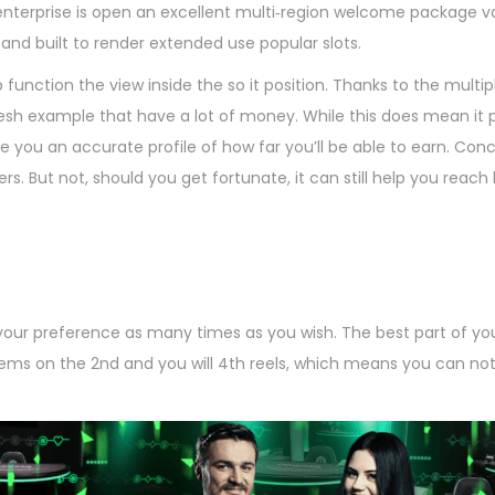
enterprise is open an excellent multi‑region welcome package 
P and built to render extended use popular slots.
nction the view inside the so it position. Thanks to the multiplie
e fresh example that have a lot of money. While this does mean it
e you an accurate profile of how far you’ll be able to earn. Conc
rs. But not, should you get fortunate, it can still help you reach
 your preference as many times as you wish. The best part of you
ems on the 2nd and you will 4th reels, which means you can not b