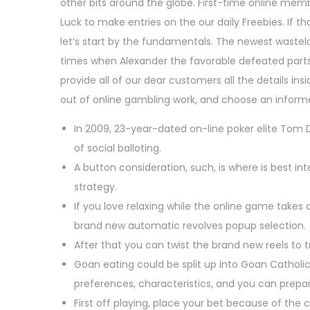
other bits around the globe. First-time online me
Luck to make entries on the our daily Freebies. If 
let’s start by the fundamentals. The newest wastel
times when Alexander the favorable defeated parts
provide all of our dear customers all the details i
out of online gambling work, and choose an inform
In 2009, 23-year-dated on-line poker elite Tom 
of social balloting.
A button consideration, such, is where is best i
strategy.
If you love relaxing while the online game takes 
brand new automatic revolves popup selection.
After that you can twist the brand new reels to 
Goan eating could be split up into Goan Cathol
preferences, characteristics, and you can prepar
First off playing, place your bet because of the