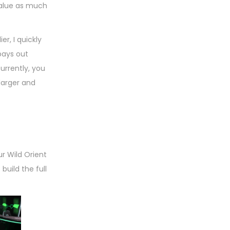
value as much
r, I quickly
 pays out
urrently, you
 larger and
r Wild Orient
uild the full