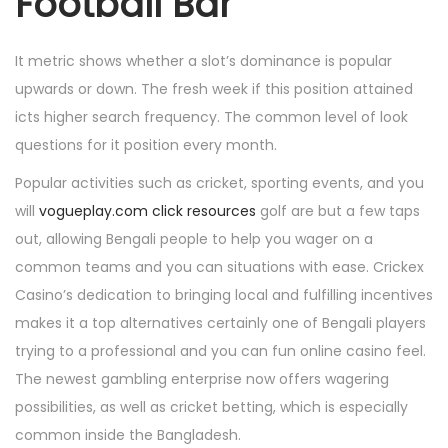
Football Bar
It metric shows whether a slot’s dominance is popular
upwards or down. The fresh week if this position attained
icts higher search frequency. The common level of look
questions for it position every month.
Popular activities such as cricket, sporting events, and you
will
vogueplay.com click resources
golf are but a few taps
out, allowing Bengali people to help you wager on a
common teams and you can situations with ease. Crickex
Casino’s dedication to bringing local and fulfilling incentives
makes it a top alternatives certainly one of Bengali players
trying to a professional and you can fun online casino feel.
The newest gambling enterprise now offers wagering
possibilities, as well as cricket betting, which is especially
common inside the Bangladesh.