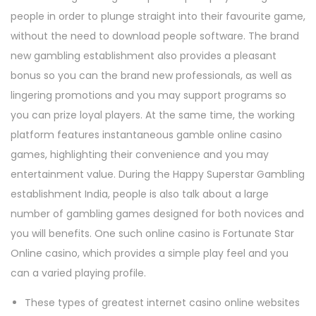
people in order to plunge straight into their favourite game,
without the need to download people software. The brand
new gambling establishment also provides a pleasant
bonus so you can the brand new professionals, as well as
lingering promotions and you may support programs so
you can prize loyal players. At the same time, the working
platform features instantaneous gamble online casino
games, highlighting their convenience and you may
entertainment value. During the Happy Superstar Gambling
establishment India, people is also talk about a large
number of gambling games designed for both novices and
you will benefits. One such online casino is Fortunate Star
Online casino, which provides a simple play feel and you
can a varied playing profile.
These types of greatest internet casino online websites