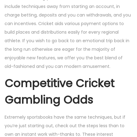
include techniques away from starting an account, in
charge betting, deposits and you can withdrawals, and you
can incentives. Cricket aids various payment options to
build places and distributions easily for every regional
athlete. If you wish to go back to an emotional trip back in
the long run otherwise are eager for the majority of
enjoyable new features, we offer you the best blend of
old-fashioned and you can modern amusement.
Competitive Cricket
Gambling Odds
Extremely sportsbooks have the same techniques, but if
you’re just starting out, check out the steps less than to
own an instant work with-thanks to. These interest