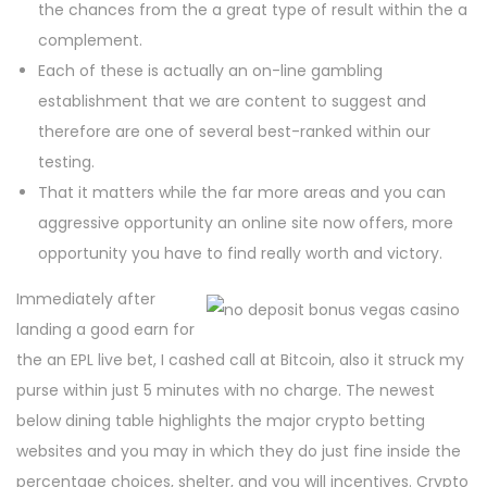
the chances from the a great type of result within the a
complement.
Each of these is actually an on-line gambling
establishment that we are content to suggest and
therefore are one of several best-ranked within our
testing.
That it matters while the far more areas and you can
aggressive opportunity an online site now offers, more
opportunity you have to find really worth and victory.
Immediately after
landing a good earn for
the an EPL live bet, I cashed call at Bitcoin, also it struck my
purse within just 5 minutes with no charge. The newest
below dining table highlights the major crypto betting
websites and you may in which they do just fine inside the
percentage choices, shelter, and you will incentives. Crypto