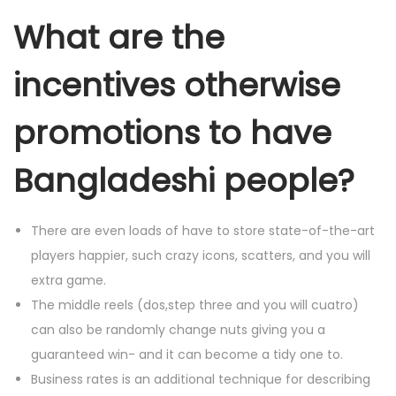
What are the
incentives otherwise
promotions to have
Bangladeshi people?
There are even loads of have to store state-of-the-art
players happier, such crazy icons, scatters, and you will
extra game.
The middle reels (dos,step three and you will cuatro)
can also be randomly change nuts giving you a
guaranteed win- and it can become a tidy one to.
Business rates is an additional technique for describing