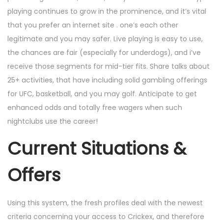
playing continues to grow in the prominence, and it’s vital
that you prefer an internet site . one’s each other
legitimate and you may safer. Live playing is easy to use,
the chances are fair (especially for underdogs), and i’ve
receive those segments for mid-tier fits. Share talks about
25+ activities, that have including solid gambling offerings
for UFC, basketball, and you may golf. Anticipate to get
enhanced odds and totally free wagers when such
nightclubs use the career!
Current Situations &
Offers
Using this system, the fresh profiles deal with the newest
criteria concerning your access to Crickex, and therefore