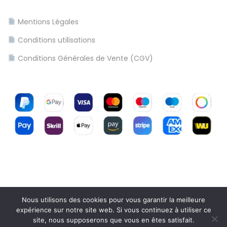
o
d
Mentions Légales
e
Conditions utilisations
p
o
Conditions Générales de Vente (CGV)
s
i
t
I
n
c
e
n
t
i
Nous utilisons des cookies pour vous garantir la meilleure
expérience sur notre site web. Si vous continuez à utiliser ce
v
site, nous supposerons que vous en êtes satisfait.
Copyright © 2026
Bienvenue sur Destock-teck.com
|