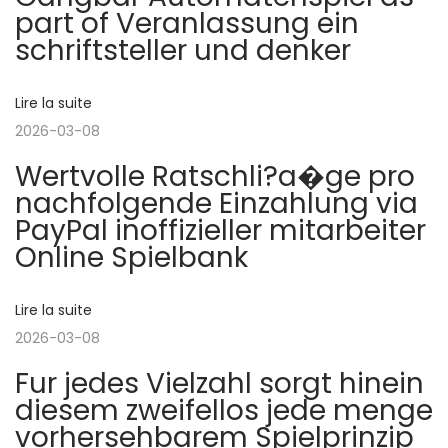
a
n
part of Veranlassung ein
p
o
t
schriftsteller und denker
r
s
é
w
i
Lire la suite
c
h
2026-03-08
é
i
o
Wertvolle Ratschli?a�ge pro
d
c
nachfolgende Einzahlung via
e
h
n
PayPal inoffizieller mitarbeiter
n
h
Online Spielbank
t
a
d
e
v
e
Lire la suite
e
:
t
2026-03-08
l
w
Fur jedes Vielzahl sorgt hinein
e
diesem zweifellos jede menge
’
n
vorhersehbarem Spielprinzip