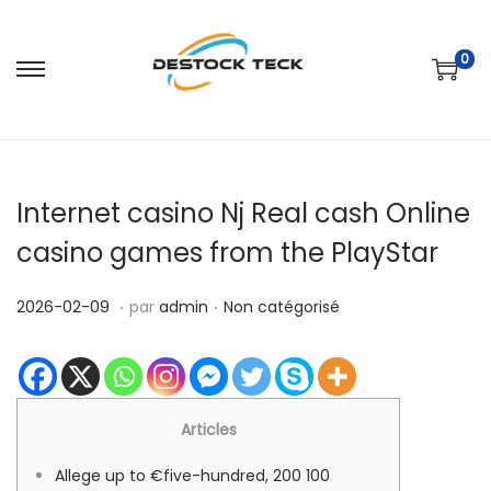
0
P
P
a
a
s
s
s
s
Internet casino Nj Real cash Online
e
e
r
r
casino games from the PlayStar
à
a
.
.
l
u
P
2
P
2026-02-09
par
admin
Non catégorisé
a
c
u
0
u
n
o
b
2
b
a
n
l
6
l
v
t
i
-
i
Articles
i
e
é
0
é
Allege up to €five-hundred, 200 100
g
n
l
2
d