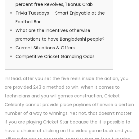
percent free Revolves, 1 Bonus Crab
a
u
e
-
a
Trivia Tuesdays — Smart Enjoyable at the
t
0
n
Football Bar
i
9
s
What are the incentives otherwise
o
promotions to have Bangladeshi people?
n
Current Situations & Offers
Competitive Cricket Gambling Odds
Instead, after you set the five reels inside the action, you
are provided 243 a method to win. When it comes to
technicians and you will games construction, Cricket
Celebrity cannot provide place paylines otherwise a certain
number of a way to winnings. Yet not, that doesn’t matter
if you are playing Cricket Star because the it is possible to
have a choice of clicking on the video game book and you