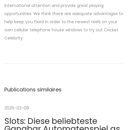
international attention and provide great playing
opportunities. We think there are adequate advantages to
help keep you fixed in order to the newest reels on your
own cellular telephone house windows to try out Cricket
Celebrity.
N
P
B
u
e
a
b
t
l
t
v
i
e
Publications similaires
c
r
i
a
C
t
a
2026-03-08
g
i
s
Slots: Diese beliebteste
o
i
Gangbar Automatenspiel as
n