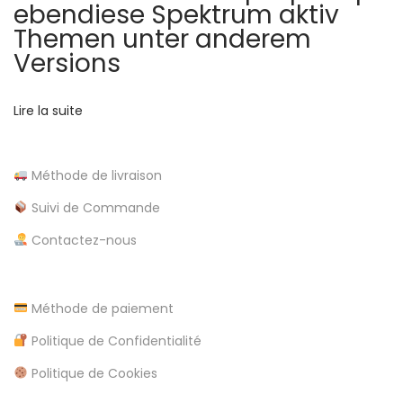
t
ebendiese Spektrum aktiv
a
y
Themen unter anderem
f
Versions
r
i
v
Lire la suite
t
e
F
i
Méthode de livraison
r
e
Suivi de Commande
c
e
Contactez-nous
S
l
p
i
Méthode de paiement
e
n
Politique de Confidentialité
s
Politique de Cookies
N