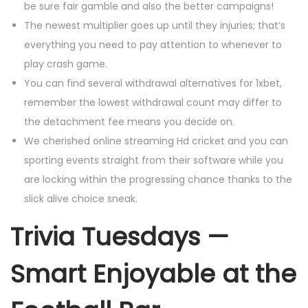
be sure fair gamble and also the better campaigns!
The newest multiplier goes up until they injuries; that’s
everything you need to pay attention to whenever to
play crash game.
You can find several withdrawal alternatives for 1xbet,
remember the lowest withdrawal count may differ to
the detachment fee means you decide on.
We cherished online streaming Hd cricket and you can
sporting events straight from their software while you
are locking within the progressing chance thanks to the
slick alive choice sneak.
Trivia Tuesdays —
Smart Enjoyable at the