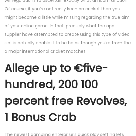
will regulations to ascertain exactly what an icon function.
Of course, if you’re not really keen on cricket then you
might become a little while missing regarding the true aim
of your online game. In fact, precisely what the app
supplier have attempted to create using this type of video
slot is actually enable it to be be as though you’re from the
a major international cricket matches.
Allege up to €five-
hundred, 200 100
percent free Revolves,
1 Bonus Crab
The newest gambling enterprise’s quick play setting lets