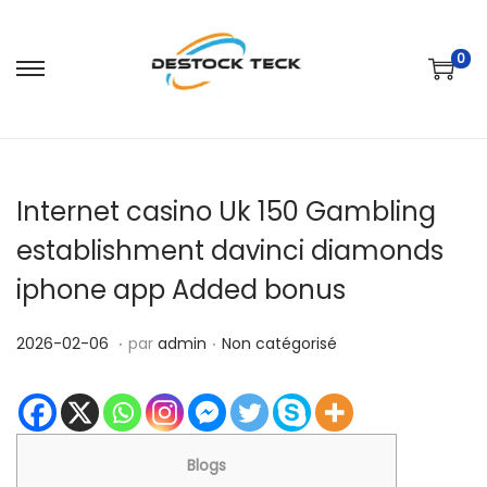
0
P
P
a
a
s
s
s
s
Internet casino Uk 150 Gambling
e
e
r
r
establishment davinci diamonds
à
a
iphone app Added bonus
l
u
a
c
.
.
P
2
P
2026-02-06
par
admin
Non catégorisé
n
o
u
0
u
a
n
b
2
b
v
t
l
6
l
i
e
i
-
i
Blogs
g
n