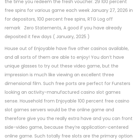
the time you redeem the fresh voucher. 29 100 percent
free spins for various game each week January 27, 2026 in
for depositors, 100 percent free spins, RTG Log off
remark Zero Statements, A good if you have already
deposited it few days ( January, 2025 )
House out of Enjoyable have five other casinos available,
and all sorts of them are able to enjoy! You don’t have
unique glasses to try out these video game, but the
impression is much like viewing an excellent three
dimensional film. Such free ports are perfect for Funsters
looking an activity-manufactured casino slot games
sense. Household from Enjoyable 100 percent free casino
slot games servers would be the online game and
therefore give you the really extra have and you can front
side-video game, because they’re application-centered
online game. Such totally free slots are the primary option