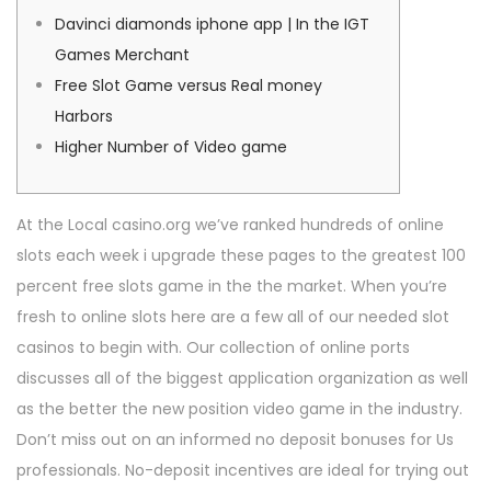
é
0
é
a
u
Davinci diamonds iphone app | In the IGT
l
2
d
t
Games Merchant
e
-
a
i
Free Slot Game versus Real money
0
n
o
Harbors
6
s
n
Higher Number of Video game
At the Local casino.org we’ve ranked hundreds of online
slots each week i upgrade these pages to the greatest 100
percent free slots game in the the market. When you’re
fresh to online slots here are a few all of our needed slot
casinos to begin with. Our collection of online ports
discusses all of the biggest application organization as well
as the better the new position video game in the industry.
Don’t miss out on an informed no deposit bonuses for Us
professionals.
No-deposit incentives are ideal for trying out