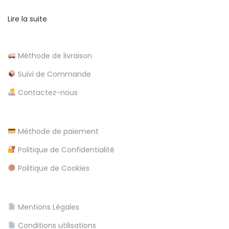
r
n
Lire la suite
t
l
i
i
Méthode de livraison
n
e
Suivi de Commande
c
c
Contactez-nous
a
l
s
i
Méthode de paiement
e
n
Politique de Confidentialité
o
Politique de Cookies
d
o
g
Mentions Légales
e
Conditions utilisations
c