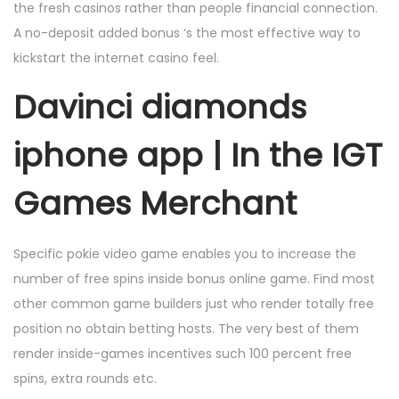
the fresh casinos rather than people financial connection.
A no-deposit added bonus ‘s the most effective way to
kickstart the internet casino feel.
Davinci diamonds
iphone app | In the IGT
Games Merchant
Specific pokie video game enables you to increase the
number of free spins inside bonus online game. Find most
other common game builders just who render totally free
position no obtain betting hosts. The very best of them
render inside-games incentives such 100 percent free
spins, extra rounds etc.