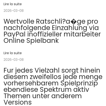
i
Lire la suite
c
y
2026-03-08
é
C
o
Wertvolle Ratschli?a�ge pro
d
a
nachfolgende Einzahlung via
e
s
n
PayPal inoffizieller mitarbeiter
n
i
Online Spielbank
t
n
d
e
o
W
Lire la suite
e
:
e
2026-03-08
l
b
Fur jedes Vielzahl sorgt hinein
s
diesem zweifellos jede menge
’
i
vorhersehbarem Spielprinzip
t
ebendiese Spektrum aktiv
a
e
Themen unter anderem
s
Versions
o