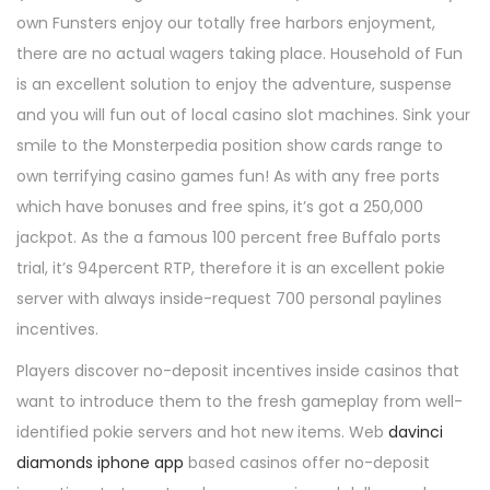
own Funsters enjoy our totally free harbors enjoyment,
there are no actual wagers taking place. Household of Fun
is an excellent solution to enjoy the adventure, suspense
and you will fun out of local casino slot machines. Sink your
smile to the Monsterpedia position show cards range to
own terrifying casino games fun! As with any free ports
which have bonuses and free spins, it’s got a 250,000
jackpot. As the a famous 100 percent free Buffalo ports
trial, it’s 94percent RTP, therefore it is an excellent pokie
server with always inside-request 700 personal paylines
incentives.
Players discover no-deposit incentives inside casinos that
want to introduce them to the fresh gameplay from well-
identified pokie servers and hot new items. Web
davinci
diamonds iphone app
based casinos offer no-deposit