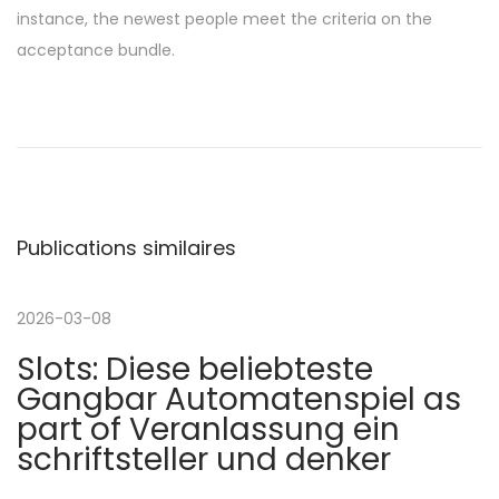
instance, the newest people meet the criteria on the
acceptance bundle.
N
P
T
u
h
a
b
e
l
b
v
i
e
Publications similaires
c
s
i
a
t
t
A
2026-03-08
g
i
p
Slots: Diese beliebteste
o
p
a
Gangbar Automatenspiel as
n
l
part of Veranlassung ein
p
e
t
schriftsteller und denker
r
P
é
a