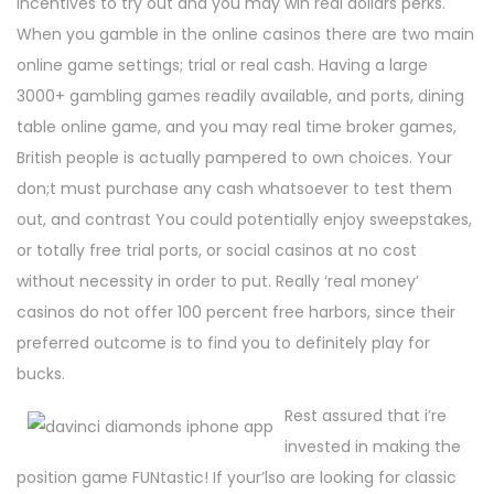
incentives to try out and you may win real dollars perks.
When you gamble in the online casinos there are two main
online game settings; trial or real cash. Having a large
3000+ gambling games readily available, and ports, dining
table online game, and you may real time broker games,
British people is actually pampered to own choices. Your
don;t must purchase any cash whatsoever to test them
out, and contrast You could potentially enjoy sweepstakes,
or totally free trial ports, or social casinos at no cost
without necessity in order to put. Really ‘real money’
casinos do not offer 100 percent free harbors, since their
preferred outcome is to find you to definitely play for
bucks.
Rest assured that i’re
invested in making the
position game FUNtastic! If your’lso are looking for classic