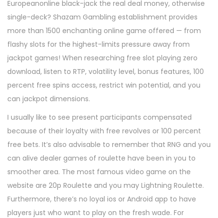
Europeanonline black-jack the real deal money, otherwise
single-deck? Shazam Gambling establishment provides
more than 1500 enchanting online game offered — from
flashy slots for the highest-limits pressure away from
jackpot games! When researching free slot playing zero
download, listen to RTP, volatility level, bonus features, 100
percent free spins access, restrict win potential, and you
can jackpot dimensions.
I usually like to see present participants compensated
because of their loyalty with free revolves or 100 percent
free bets. It’s also advisable to remember that RNG and you
can alive dealer games of roulette have been in you to
smoother area. The most famous video game on the
website are 20p Roulette and you may Lightning Roulette.
Furthermore, there’s no loyal ios or Android app to have
players just who want to play on the fresh wade. For