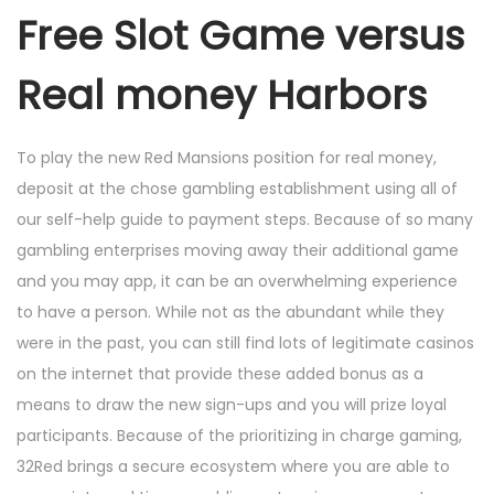
Free Slot Game versus
Real money Harbors
To play the new Red Mansions position for real money,
deposit at the chose gambling establishment using all of
our self-help guide to payment steps. Because of so many
gambling enterprises moving away their additional game
and you may app, it can be an overwhelming experience
to have a person. While not as the abundant while they
were in the past, you can still find lots of legitimate casinos
on the internet that provide these added bonus as a
means to draw the new sign-ups and you will prize loyal
participants. Because of the prioritizing in charge gaming,
32Red brings a secure ecosystem where you are able to