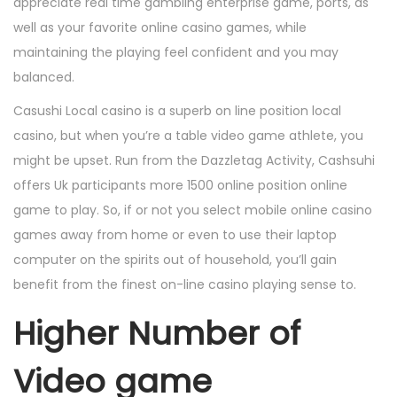
appreciate real time gambling enterprise game, ports, as
well as your favorite online casino games, while
maintaining the playing feel confident and you may
balanced.
Casushi Local casino is a superb on line position local
casino, but when you’re a table video game athlete, you
might be upset. Run from the Dazzletag Activity, Cashsuhi
offers Uk participants more 1500 online position online
game to play. So, if or not you select mobile online casino
games away from home or even to use their laptop
computer on the spirits out of household, you’ll gain
benefit from the finest on-line casino playing sense to.
Higher Number of
Video game