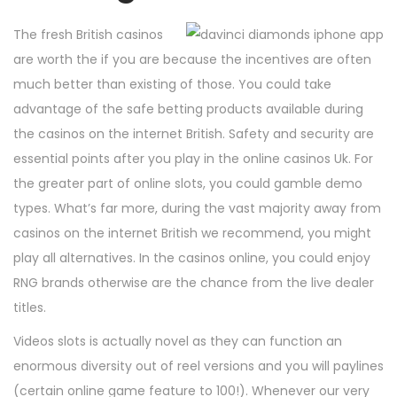
The fresh British casinos
are worth the if you are because the incentives are often
much better than existing of those. You could take
advantage of the safe betting products available during
the casinos on the internet British. Safety and security are
essential points after you play in the online casinos Uk. For
the greater part of online slots, you could gamble demo
types. What’s far more, during the vast majority away from
casinos on the internet British we recommend, you might
play all alternatives. In the casinos online, you could enjoy
RNG brands otherwise are the chance from the live dealer
titles.
Videos slots is actually novel as they can function an
enormous diversity out of reel versions and you will paylines
(certain online game feature to 100!). Whenever our very