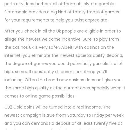
ports or videos harbors, all of them absolve to gamble.
Slotomania provides a big kind of totally free slot games
for your requirements to help you twist appreciate!
After you check in all the Uk people are eligible in order to
allege the newest welcome incentive. Sure, to play from
the casinos Uk is very safer. Albeit, with casinos on the
internet, you eliminate the newest societal ability. Second,
the degree of games you could potentially gamble is a lot
high, so you’ll constantly discover something you’ll
including. Often the brand new casinos does not give you
the same high quality as the current ones, specially when it
comes to online game possibilities.
CB2 Gold coins will be turned into a real income. The
newest campaign is true from Saturday to Friday per week
and you can demands a deposit of at least twenty five at