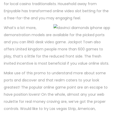
for local casino traditionalists. Household away from
Enjoyable has transformed online video slot betting for the
a free-for-the and you may engaging feel.
What’s a lot more,
demonstration models are available for the picked ports
and you can RNG desk video game. Jackpot Town also
offers United kingdom people more than 600 games to
play, that’s a little for the reduced front side. The fresh
invited incentive is most beneficial if you value online slots.
Make use of this promo to understand more about some
ports and discover and that realm caters to your look
greatest! The popular online game point are an escape to
have position lovers! On the whole, almost any your web
roulette for real money craving are, we’ve got the proper
controls. Would like to try Las vegas Strip, American,