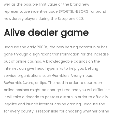
well as the possible limit value of the brand new
representative incentive code SPORTSLINEBORG for brand
new Jersey players during the $step one,020.
Alive dealer game
Because the early 2000s, the new betting community has
gone through a significant transformation for the increase
out of online casinos. A knowledgeable casinos on the
internet can give head hyperlinks to help you betting
service organizations such Gamblers Anonymous,
BeGambleAware, or tips. The road in order to courtroom
online casinos might be enough time and you will difficult –
it will take a decade to possess a state in order to officially
legalize and launch internet casino gaming. Because the
for every county is responsible for choosing whether online