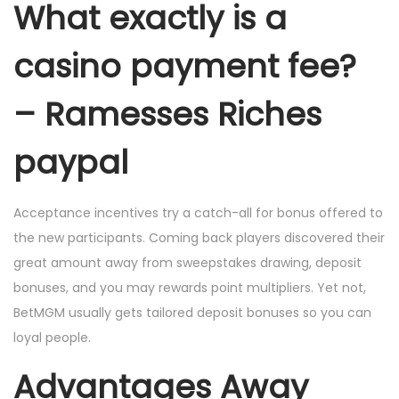
What exactly is a
casino payment fee?
– Ramesses Riches
paypal
Acceptance incentives try a catch-all for bonus offered to
the new participants. Coming back players discovered their
great amount away from sweepstakes drawing, deposit
bonuses, and you may rewards point multipliers. Yet not,
BetMGM usually gets tailored deposit bonuses so you can
loyal people.
Advantages Away