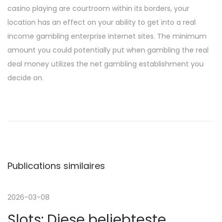
casino playing are courtroom within its borders, your
location has an effect on your ability to get into a real
income gambling enterprise internet sites. The minimum
amount you could potentially put when gambling the real
deal money utilizes the net gambling establishment you
decide on.
N
P
T
u
o
a
b
p
l
1
v
i
0
Publications similaires
c
W
i
a
e
t
b
2026-03-08
g
i
c
Slots: Diese beliebteste
o
a