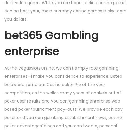
desk video game. While you are bonus online casino games
can be host your, main currency casino games is also earn
you dollars.
bet365 Gambling
enterprise
At the VegasSlotsOnline, we don’t simply rate gambling
enterprises—i make you confidence to experience. Listed
below are some our Casino poker Pro of the year
competition, as the wellas many years of analysis out of
poker user results and you can gambling enterprise web
based poker tournament pay-outs. We provide each day
poker and you can gambling establishment news, casino
poker advantages’ blogs and you can tweets, personal