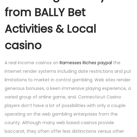
from BALLY Bet
Activities & Local
casino
A real income casinos on
Ramesses Riches paypal
the
internet render systems including date restrictions and put
limitations to market in control gambling. Web sites render
generous bonuses, a keen immersive playing experience, a
varied group of online game, and. Connecticut Casino
players don’t have a lot of possibilities with only a couple
operating on the web gambling enterprises from the
county. Although many web based casinos provide
baccarat, they often offer less distinctions versus other