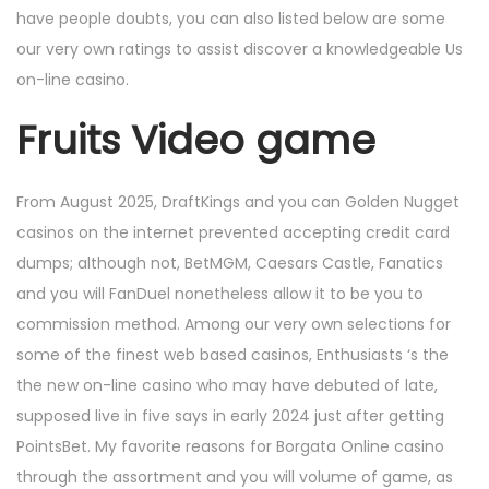
have people doubts, you can also listed below are some
our very own ratings to assist discover a knowledgeable Us
on-line casino.
Fruits Video game
From August 2025, DraftKings and you can Golden Nugget
casinos on the internet prevented accepting credit card
dumps; although not, BetMGM, Caesars Castle, Fanatics
and you will FanDuel nonetheless allow it to be you to
commission method. Among our very own selections for
some of the finest web based casinos, Enthusiasts ‘s the
the new on-line casino who may have debuted of late,
supposed live in five says in early 2024 just after getting
PointsBet. My favorite reasons for Borgata Online casino
through the assortment and you will volume of game, as