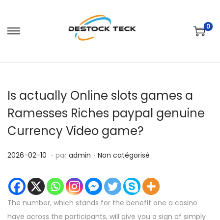
0
P
P
a
a
s
s
s
s
Is actually Online slots games a
e
e
r
r
Ramesses Riches paypal genuine
à
a
Currency Video game?
l
u
a
c
.
.
P
2
P
2026-02-10
par
admin
Non catégorisé
n
o
u
0
u
a
n
b
2
b
v
t
l
6
l
i
e
The number, which stands for the benefit one a casino
i
-
i
g
n
have across the participants, will give you a sign of simply