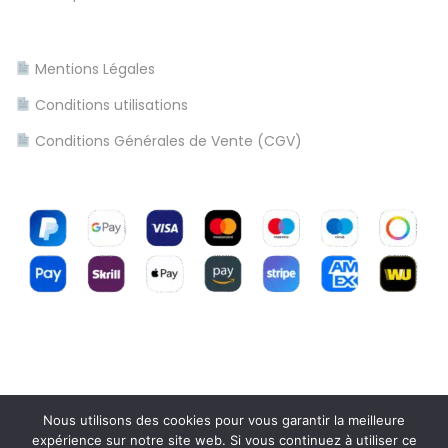
i
n
Mentions Légales
o
Conditions utilisations
s
F
Conditions Générales de Vente (CGV)
o
r
r
e
a
l
M
o
n
e
Nous utilisons des cookies pour vous garantir la meilleure
expérience sur notre site web. Si vous continuez à utiliser ce
y