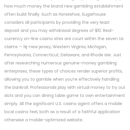
é
0
é
a
u
how much money the brand new gambling establishment
l
2
d
t
often build finally. Such as Horseshoe, Sugarhouse
e
-
a
i
considers all participants by providing the very least
1
n
o
deposit and you may withdrawal degrees of $10. Real-
0
s
n
currency on-line casino sites are court within the seven Us
claims — Nj-new jersey, Western Virginia, Michigan,
Pennsylvania, Connecticut, Delaware, and Rhode Isle.
Just
after researching numerous genuine-money gambling
enterprises, these types of choices render superior profits,
allowing you to gamble when you’re effectively handling
the bankroll. Professionals play with virtual money to try out
slots and you can dining table game to own entertainment
simply. All the significant U.S. casino agent offers a mobile
local casino feel, both as a result of a faithful application
otherwise a mobile-optimized website.