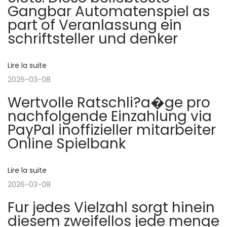
a
Gangbar Automatenspiel as
n
s
part of Veranlassung ein
p
i
t
schriftsteller und denker
r
n
é
o
i
Lire la suite
c
J
2026-03-08
é
a
o
Wertvolle Ratschli?a�ge pro
d
c
nachfolgende Einzahlung via
e
k
n
PayPal inoffizieller mitarbeiter
n
p
Online Spielbank
t
o
d
e
t
C
Lire la suite
e
:
i
2026-03-08
l
t
Fur jedes Vielzahl sorgt hinein
y
diesem zweifellos jede menge
n