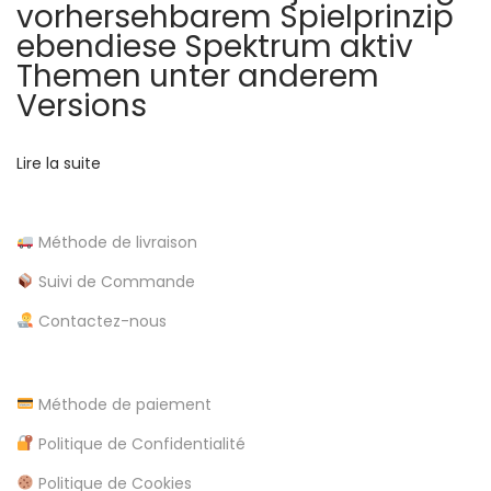
’
vorhersehbarem Spielprinzip
o
ebendiese Spektrum aktiv
a
d
Themen unter anderem
e
Versions
r
p
o
Lire la suite
t
s
i
i
Méthode de livraison
t
b
Suivi de Commande
c
a
Contactez-nous
s
l
e
d
Méthode de paiement
e
c
Politique de Confidentialité
a
Politique de Cookies
s