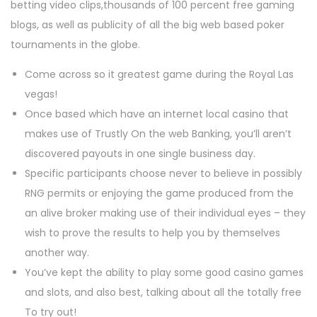
betting video clips,thousands of 100 percent free gaming
blogs, as well as publicity of all the big web based poker
tournaments in the globe.
Come across so it greatest game during the Royal Las
vegas!
Once based which have an internet local casino that
makes use of Trustly On the web Banking, you’ll aren’t
discovered payouts in one single business day.
Specific participants choose never to believe in possibly
RNG permits or enjoying the game produced from the
an alive broker making use of their individual eyes – they
wish to prove the results to help you by themselves
another way.
You’ve kept the ability to play some good casino games
and slots, and also best, talking about all the totally free
To try out!