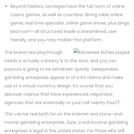
Beyond harbors, LeoVegas have the full room of online
casino games, as well as countless dining table online
game, real time specialist online game shows, plus bingo
bed room—all structured inside a streamlined, user
friendly, and you may mobile-first platform.
The brand new playthrough
needs is actually a breezy 1x to the slots, and you can
payouts is going to be withdrawn quickly. Sweepstakes
gambling enterprises appear in of a lot claims and make
use of a virtual currency design. It’s crucial that you
discover casinos that have experienced, responsive
agencies that are essentially to your call twenty four/7.
This can be real both for on the internet and stone-and-
mortar gambling enterprises. Sure, a real income gambling
enterprises is legal in the united states. For those who still