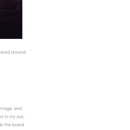
ntered around
 image, and
 to try out,
ls the brand