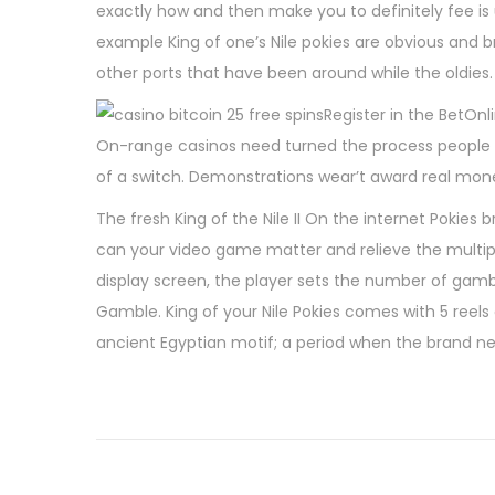
exactly how and then make you to definitely fee is
example King of one’s Nile pokies are obvious and 
other ports that have been around while the oldies.
Register in the BetOnl
On-range casinos need turned the process people p
of a switch. Demonstrations wear’t award real mon
The fresh King of the Nile II On the internet Pokies 
can your video game matter and relieve the multipl
display screen, the player sets the number of gamble
Gamble. King of your Nile Pokies comes with 5 reels
ancient Egyptian motif; a period when the brand n
N
P
T
u
r
a
b
a
l
v