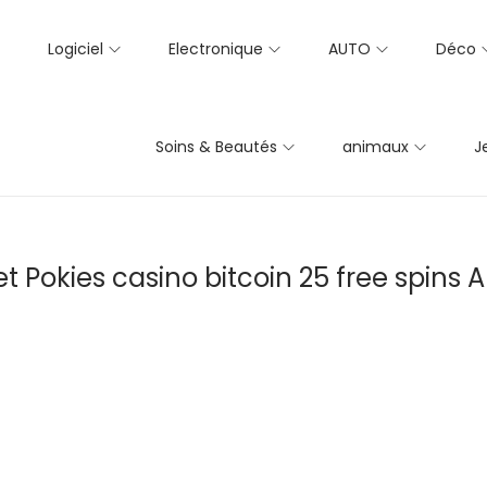
Logiciel
Electronique
AUTO
Déco
Soins & Beautés
animaux
J
et Pokies casino bitcoin 25 free spins A