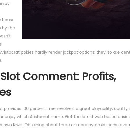
enjoy
-
e house.
s by the
oesn’t
s
ristocrat pokies hardly render jackpot options; they’lso are ce
s.
 Slot Comment: Profits,
es
t provides 100 percent free revolves, a great playability, quality
r enjoy which Aristocrat name. Get the latest web based casinos
o own Kiwis. Obtaining about three or more pyramid icons revea