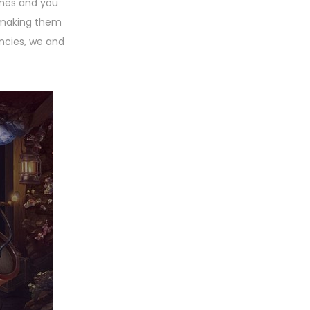
ines and you
, making them
ncies, we and