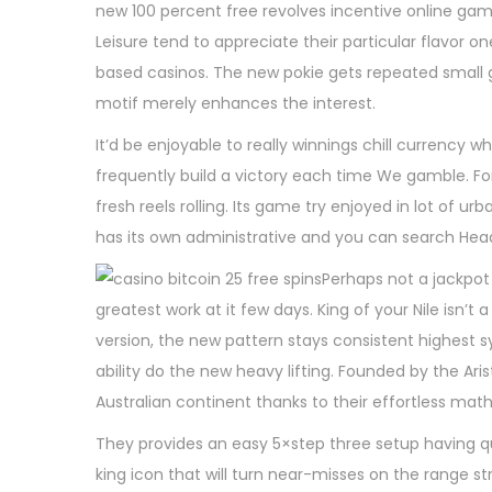
new 100 percent free revolves incentive online gam
Leisure tend to appreciate their particular flavor 
based casinos. The new pokie gets repeated small 
motif merely enhances the interest.
It’d be enjoyable to really winnings chill currency w
frequently build a victory each time We gamble. Fo
fresh reels rolling. Its game try enjoyed in lot of 
has its own administrative and you can search Head 
Perhaps not a jackpot
greatest work at it few days. King of your Nile isn’t
version, the new pattern stays consistent highest s
ability do the new heavy lifting. Founded by the Ari
Australian continent thanks to their effortless maths
They provides an easy 5×step three setup having qu
king icon that will turn near-misses on the range str