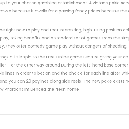
 up to your chosen gambling establishment. A vintage pokie serv
browse because it dwells for a passing fancy prices because the
ine right now to play and that interesting, high-using position o
lay, taking benefits and a standard set of games from the simp
ey, they offer comedy game play without dangers of shedding.
brings a little spin to the Free Online game Feature giving your a
ier – or the other way around During the left-hand base corner 
 lines in order to bet on and the choice for each line after whi
 and you can 20 paylines along side reels. The new pokie exists 
ew Pharaohs influenced the fresh home.