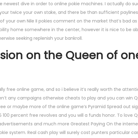
e newest dive in order to online pokie machines. I actually do s
our twice your own stake, and there be than sufficient paylines
 of your own Nile II pokies comment on the market that’s bad as a
probability home somewhere in the center, however it is nice to be 
rwise seeking replenish your bankroll.
sion on the Queen of on
lly free online game, and so i believe it’s really worth the attent
en’t any campaigns otherwise cheats to play and you can win Q
hree or maybe more of the online game’s Pyramid Spread out sig
 15 100 percent free revolves and you will a funds honor. To love 
ll advertisements and much more Greatest Paying On the internet
okie system. Real cash play will surely cost punters particular ca