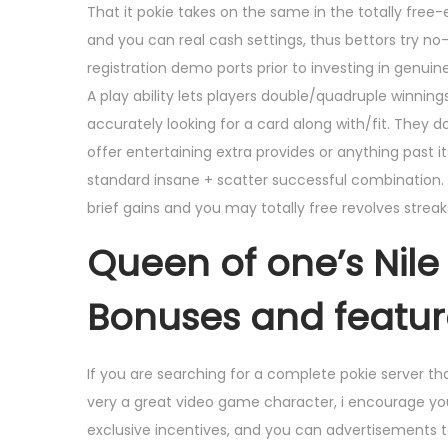
That it pokie takes on the same in the totally free-
and you can real cash settings, thus bettors try no
registration demo ports prior to investing in genuin
A play ability lets players double/quadruple winning
accurately looking for a card along with/fit. They d
offer entertaining extra provides or anything past it
standard insane + scatter successful combination. A
brief gains and you may totally free revolves streak
Queen of one’s Nile
Bonuses and featur
If you are searching for a complete pokie server tha
very a great video game character, i encourage you
exclusive incentives, and you can advertisements t