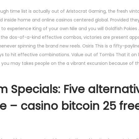
gh time list is actually out of Aristocrat Gaming, the fresh vint
d inside home and online casinos centered global. Provided the
 to experience King of your own Nile and you will Goldfish Pokies 
o the dos-of-a-kind effective combos, victories are present app
enever spinning the brand new reels. Osiris This is a fifty-paylin
ys to hit effective combinations. Value out of Tombs That it on l
nd you may takes people on the a vibrant excursion because of 
 Specials: Five alternati
e – casino bitcoin 25 fre