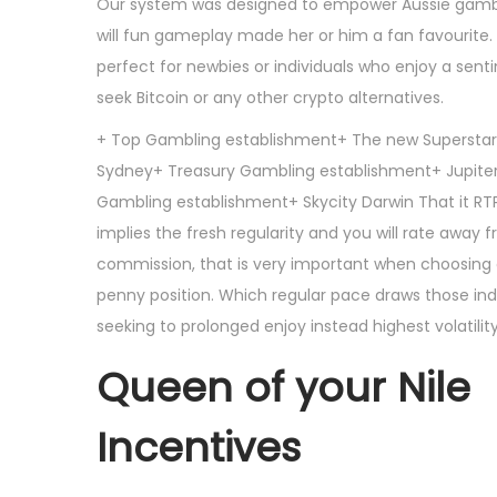
Our system was designed to empower Aussie gambler
will fun gameplay made her or him a fan favourite.
perfect for newbies or individuals who enjoy a se
seek Bitcoin or any other crypto alternatives.
+ Top Gambling establishment+ The new Superstar
Sydney+ Treasury Gambling establishment+ Jupite
Gambling establishment+ Skycity Darwin That it RT
implies the fresh regularity and you will rate away 
commission, that is very important when choosing
penny position. Which regular pace draws those ind
seeking to prolonged enjoy instead highest volatility
Queen of your Nile
Incentives