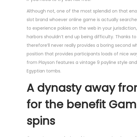
Although not, one of the most splendid on that enou
slot brand whoever online game is actually searche
to experience pokies on the web in your jurisdiction,
harbors shouldn’t end up being difficulty. Thanks t
therefore’ll never really provides a boring second wh
position that provides participants loads of nice wa
from Playson features a vintage 9 payline style a
Egyptian tombs.
A dynasty away from
for the benefit Gam
spins