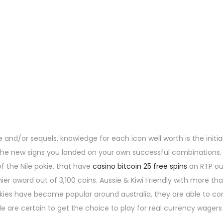
 and/or sequels, knowledge for each icon well worth is the initia
 the new signs you landed on your own successful combinations
f the Nile pokie, that have
casino bitcoin 25 free spins
an RTP ou
ier award out of 3,100 coins. Aussie & Kiwi Friendly with more th
okies have become popular around australia, they are able to con
 are certain to get the choice to play for real currency wagers