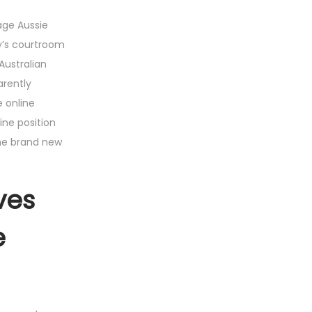
age Aussie
y’s courtroom
Australian
arently
e online
ine position
the brand new
ves
e