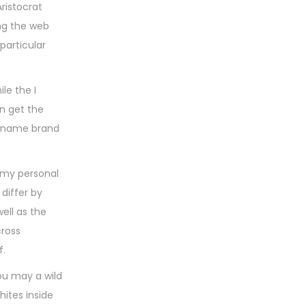
ristocrat
ing the web
particular
le the I
an get the
ne name brand
d my personal
 differ by
ell as the
cross
f.
ou may a wild
hites inside