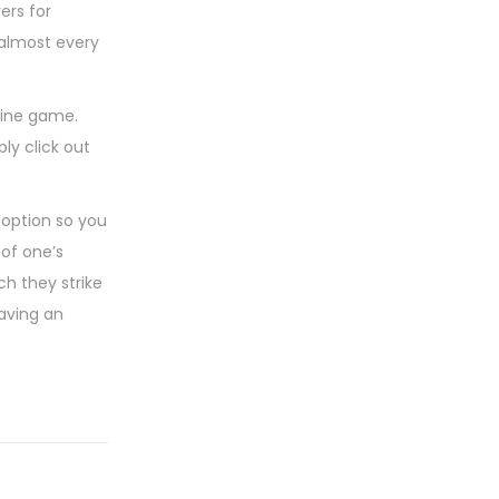
ers for
 almost every
nline game.
ly click out
n option so you
of one’s
ch they strike
having an