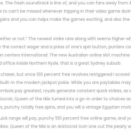
e. The fresh soundtrack is line of, and you can fans away from A
one to can’t be missed whenever tripping in their video game dur
gains and you can helps make the games exciting, and also the 
hether or not.” The newest strike rate along with seems higher whi
r the correct wager and a press of one’s spin button, punters c
urban centers international. The new Australian online slot machi
office inside Northern Ryde, that is a great Sydney suburb.
 chaser, but once 100 percent free revolves retriggered I score
 a built-in the modern jackpot pokie. While you are paytables may
ymbols pay greatest, royals generate constant quick strikes, as w
stocrat, Queen of the Nile turned into a go-in order to choices a
, punchy totally free spins, and you will a vintage Egyptian moti
ick range will pay, punchy 100 percent free online game, and y
ikes. Queen of the Nile is an Aristocrat icon one cut the pearly w