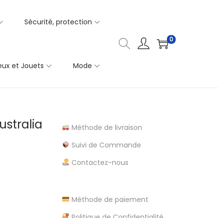
Sécurité, protection
0
eux et Jouets
Mode
ustralia
Méthode de livraison
Suivi de Commande
Contactez-nous
Méthode de paiement
Politique de Confidentialité