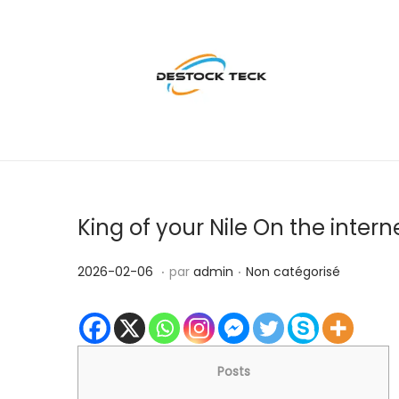
P
P
a
a
s
s
s
s
e
e
r
r
King of your Nile On the intern
à
a
.
.
l
u
P
2
P
2026-02-06
par
admin
Non catégorisé
a
c
u
0
u
n
o
b
2
b
a
n
l
6
l
v
t
i
-
i
Posts
i
e
é
0
é