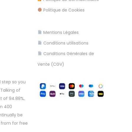
Politique de Cookies
Mentions Légales
Conditions utilisations
Conditions Générales de
Vente (CGV)
l step so you
.
Talking of
t of 94.88%,
an 400
tinually be
 from for free