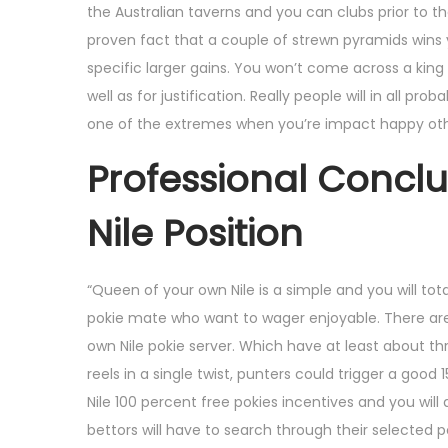
the Australian taverns and you can clubs prior to th
proven fact that a couple of strewn pyramids wins y
specific larger gains. You won’t come across a king
well as for justification. Really people will in all 
one of the extremes when you’re impact happy othe
Professional Conclu
Nile Position
“Queen of your own Nile is a simple and you will tota
pokie mate who want to wager enjoyable. There ar
own Nile pokie server. Which have at least about t
reels in a single twist, punters could trigger a good
Nile 100 percent free pokies incentives and you wi
bettors will have to search through their selected p