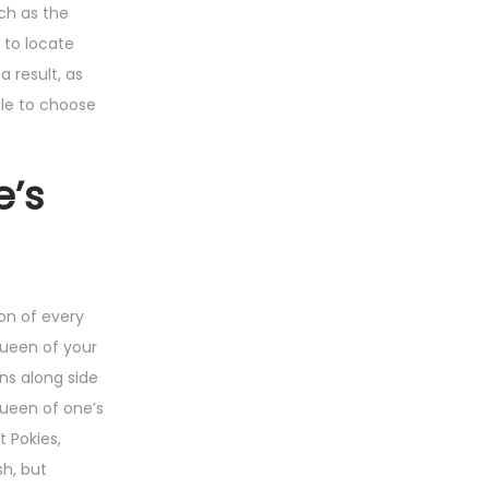
uch as the
 to locate
 result, as
able to choose
e’s
ion of every
ueen of your
ns along side
Queen of one’s
 Pokies,
sh, but