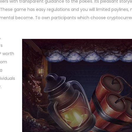
s with transparent guidance to the pokies. Its pleasant storyl
 These game has easy regulations and you will limited paylines
ntimental become. To own participants which choose cryptocurre
,
rs
P worth
from
 a
ividuals
.