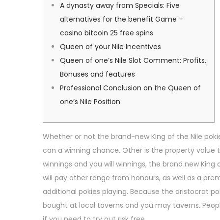
A dynasty away from Specials: Five
g
n
l
2
d
alternatives for the benefit Game –
a
u
e
-
a
casino bitcoin 25 free spins
t
0
n
Queen of your Nile Incentives
i
6
s
Queen of one’s Nile Slot Comment: Profits,
o
Bonuses and features
n
Professional Conclusion on the Queen of
one’s Nile Position
Whether or not the brand-new King of the Nile pokie
can a winning chance. Other is the property value
winnings and you will winnings, the brand new King o
will pay other range from honours, as well as a prem
additional pokies playing. Because the aristocrat p
bought at local taverns and you may taverns. People
if you need to try out risk free.