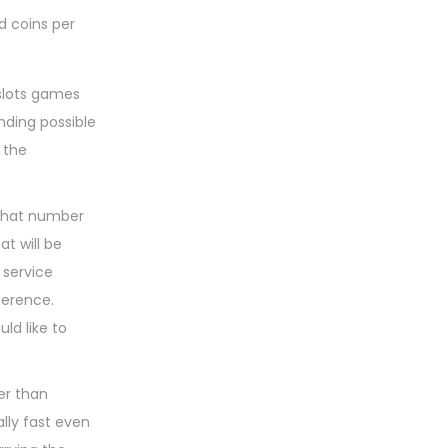
d coins per
 slots games
nding possible
 the
 what number
at will be
 service
ference.
ld like to
er than
lly fast even