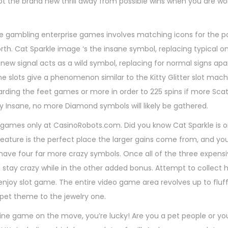
 got the brand new thrill away from possible wins when you are wo
le gambling enterprise games involves matching icons for the pa
th. Cat Sparkle image ‘s the insane symbol, replacing typical o
new signal acts as a wild symbol, replacing for normal signs apa
ne slots give a phenomenon similar to the Kitty Glitter slot mac
garding the feet games or more in order to 225 spins if more Sc
try Insane, no more Diamond symbols will likely be gathered.
lot games only at CasinoRobots.com. Did you know Cat Sparkle is 
eature is the perfect place the larger gains come from, and yo
 have four far more crazy symbols. Once all of the three expen
d stay crazy while in the other added bonus. Attempt to collect 
 enjoy slot game. The entire video game area revolves up to fluff
 pet theme to the jewelry one.
nline game on the move, you’re lucky! Are you a pet people or yo