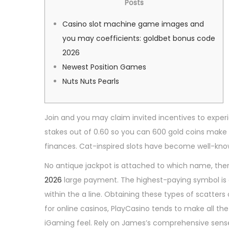
i
-
i
Posts
g
n
é
0
é
a
u
Casino slot machine game images and
l
2
d
t
you may coefficients: goldbet bonus code
e
-
a
i
2026
0
n
o
Newest Position Games
5
s
n
Nuts Nuts Pearls
Join and you may claim invited incentives to exper
stakes out of 0.60 so you can 600 gold coins make it
finances.
Cat-inspired slots have become well-kno
No antique jackpot is attached to which name, ther
2026
large payment. The highest-paying symbol is a 
within the a line. Obtaining these types of scatters 
for online casinos, PlayCasino tends to make all th
iGaming feel. Rely on James’s comprehensive sense f