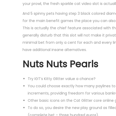
your prowl, the fresh sparkle cat video slot is actua
And 5 spinny pets having step 3 black colored diamo
for the main benefit games the place you can also be 
This is actually the chief feature associated with th
generally disturb that this slot will not make it pri
minimal bet from only a cent for each and every li
have additional insane alternatives.
Nuts Nuts Pearls
Try IGT’s Kitty Glitter value a chance?
You could choose exactly how many paylines to 
increments, providing freedom for various bankro
Other basic icons on the Cat Glitter core onlin
To do so, you desire the new play ground as fille
(complete bet – three hundred euros).