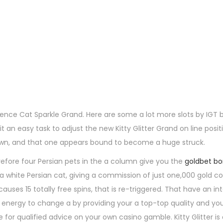
ience Cat Sparkle Grand. Here are some a lot more slots by IGT b
 an easy task to adjust the new Kitty Glitter Grand on line posit
wn, and that one appears bound to become a huge struck.
efore four Persian pets in the a column give you the
goldbet b
white Persian cat, giving a commission of just one,000 gold coi
causes 15 totally free spins, that is re-triggered. That have an i
e energy to change a by providing your a top-top quality and you 
or qualified advice on your own casino gamble. Kitty Glitter is a