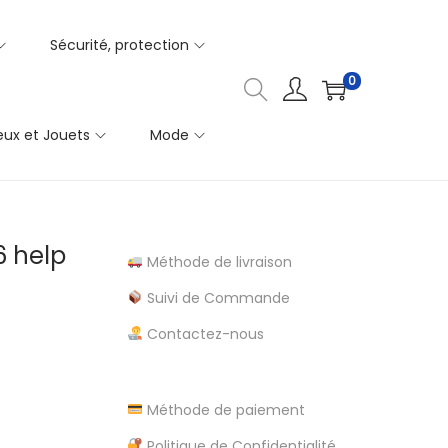
Sécurité, protection
0
eux et Jouets
Mode
6 help
Méthode de livraison
Suivi de Commande
Contactez-nous
Méthode de paiement
Politique de Confidentialité