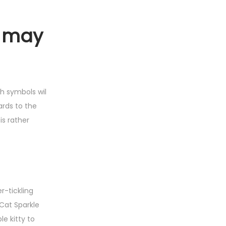
u may
h symbols wil
ards to the
is rather
r-tickling
Cat Sparkle
e kitty to