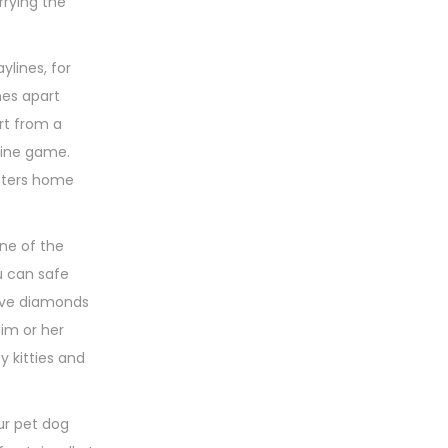
rrying the
ylines, for
nes apart
rt from a
hine game.
atters home
one of the
u can safe
sive diamonds
him or her
y kitties and
ur pet dog