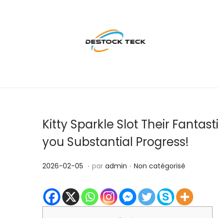
P
P
a
a
s
s
s
s
e
e
r
r
Kitty Sparkle Slot Their Fanta
à
a
you Substantial Progress!
l
u
a
c
.
.
P
2
P
2026-02-05
par
admin
Non catégorisé
n
o
u
0
u
a
n
b
2
b
v
t
l
6
l
i
e