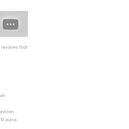
 revolves that
set
ard ten.
 10 euros