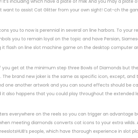
 It’s including which have a plate of milk And you may a plate of 
 want to assist Cat Glitter from your own sight! Cat-ch the gam
ons you to now is perennial in several on line harbors. To your ree
bols you to remain loyal on the topic and have Persian, Siames
ng it flash on line slot machine game on the desktop computer an
ed if you get at the minimum step three Bowls of Diamonds but th
ls. The brand new joker is the same as specific icon, except, and t
and one another artwork and you can sound effects should be ca
nd it also happens that you could play throughout the extended 
ers everywhere on the reels so you can trigger an advantage bu
 when meeting diamonds converts cat icons to your extra wilds. A
FreeslotsHUB’s people, which have thorough experience in slot pla