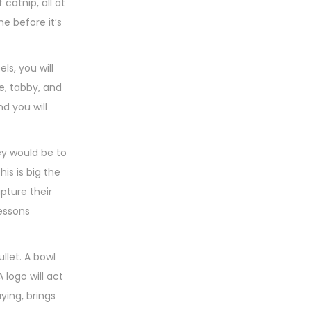
catnip, all at
e before it’s
ls, you will
e, tabby, and
d you will
ey would be to
his is big the
pture their
lessons
llet. A bowl
 logo will act
ying, brings