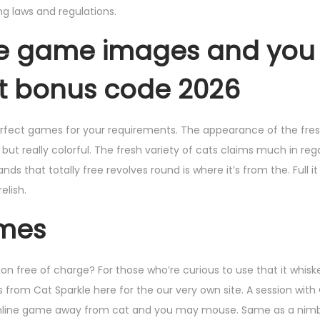
ng laws and regulations.
ne game images and yo
et bonus code 2026
 perfect games for your requirements. The appearance of the fres
but really colorful. The fresh variety of cats claims much in reg
 that totally free revolves round is where it’s from the. Full it 
relish.
ames
ion free of charge? For those who’re curious to use that it whiske
from Cat Sparkle here for the our very own site. A session with 
online game away from cat and you may mouse. Same as a nimbl