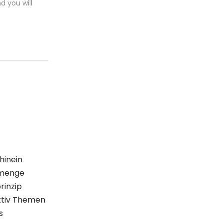
d you will
 hinein
 menge
rinzip
ktiv Themen
s