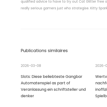
qualified advice to have to try out Cat Glitter free 
really serious gamers just who strategise. Kitty Spar
N
P
C
u
o
a
b
i
l
n
v
i
L
Publications similaires
c
e
i
a
a
t
r
2026-03-08
2026-
g
i
n
Slots: Diese beliebteste Gangbar
Wertv
o
l
a
Automatenspiel as part of
nachf
n
o
Veranlassung ein schriftsteller und
inoffi
p
o
t
denker
Spiel
r
t
é
a