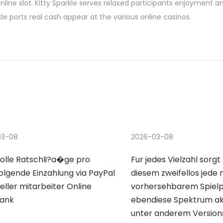
online slot. Kitty Sparkle serves relaxed participants enjoyment an
kle ports real cash appear at the various online casinos.
03-08
2026-03-08
olle Ratschli?a�ge pro
Fur jedes Vielzahl sorgt
olgende Einzahlung via PayPal
diesem zweifellos jede
zieller mitarbeiter Online
vorhersehbarem Spielp
bank
ebendiese Spektrum a
unter anderem Version