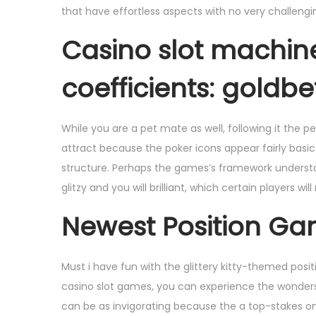
that have effortless aspects with no very challengi
Casino slot machi
coefficients: goldb
While you are a pet mate as well, following it the
attract because the poker icons appear fairly basic 
structure. Perhaps the games’s framework understands
glitzy and you will brilliant, which certain players will 
Newest Position G
Must i have fun with the glittery kitty-themed posit
casino slot games, you can experience the wonders 
can be as invigorating because the a top-stakes 