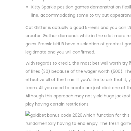
Kitty Sparkle position games demonstration flex
line, accommodating some to try out appearan
Cat Glitter is actually a good 5-reels and you can 
creator. Gather diamonds while in the a lot more 
gains. FreeslotsHUB have a selection of greatest g
legitimate and you will confirmed.
With regards to credit, the most bet well worth tr
of lines (30) because of the wager worth (500). The 
effective all of the time. If you’d like to ask that
team. All you need to create are just click one of t
Although this approach may not yield huge jackpot 
play having certain restrictions.
Which function for this
fundamentally having to end enjoy. The fresh game