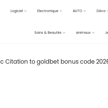
Logiciel
Electronique
AUTO
Déco
Soins & Beautés
animaux
J
stic Citation to goldbet bonus code 202