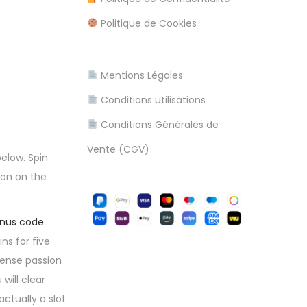
Politique de Cookies
Mentions Légales
Conditions utilisations
Conditions Générales de
Vente (CGV)
elow. Spin
ion on the
onus code
ns for five
ntense passion
will clear
ctually a slot