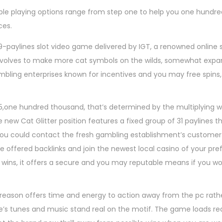
ible playing options range from step one to help you one hundre
ces.
29-paylines slot video game delivered by IGT, a renowned online
revolves to make more cat symbols on the wilds, somewhat expa
ambling enterprises known for incentives and you may free spins,
y 15,one hundred thousand, that’s determined by the multiplying
new Cat Glitter position features a fixed group of 31 paylines th
 it, you could contact the fresh gambling establishment’s customer
he offered backlinks and join the newest local casino of your pre
wins, it offers a secure and you may reputable means if you wou
 reason offers time and energy to action away from the pc rath
’s tunes and music stand real on the motif. The game loads rea