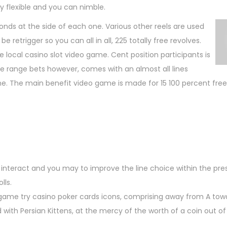
lly flexible and you can nimble.
nds at the side of each one. Various other reels are used
retrigger so you can all in all, 225 totally free revolves.
e local casino slot video game. Cent position participants is
vate range bets however, comes with an almost all lines
ne. The main benefit video game is made for 15 100 percent free
interact and you may to improve the line choice within the pre
lls.
e game try casino poker cards icons, comprising away from A tow
d with Persian Kittens, at the mercy of the worth of a coin out of