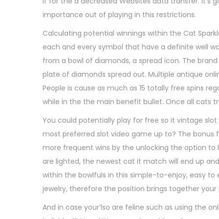
if for the a decreased Websites data transfer. It’s
importance out of playing in this restrictions.
Calculating potential winnings within the Cat Spark
each and every symbol that have a definite well wor
from a bowl of diamonds, a spread icon. The brand 
plate of diamonds spread out. Multiple antique onli
People is cause as much as 15 totally free spins re
while in the the main benefit bullet. Once all cats 
You could potentially play for free so it vintage s
most preferred slot video game up to? The bonus f
more frequent wins by the unlocking the option to
are lighted, the newest cat it match will end up an
within the bowlfuls in this simple-to-enjoy, easy to
jewelry, therefore the position brings together your
And in case your’lso are feline such as using the o