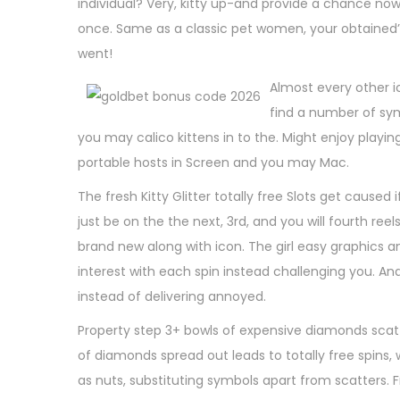
individual? Very, kitty up-and provide a chance now!
once. Same as a classic pet women, your obtained’t
went!
Almost every other ic
find a number of sym
you may calico kittens in to the. Might enjoy playi
portable hosts in Screen and you may Mac.
The fresh Kitty Glitter totally free Slots get caus
just be on the the next, 3rd, and you will fourth ree
brand new along with icon. The girl easy graphics 
interest with each spin instead challenging you. A
instead of delivering annoyed.
Property step 3+ bowls of expensive diamonds scatt
of diamonds spread out leads to totally free spins,
as nuts, substituting symbols apart from scatters. 