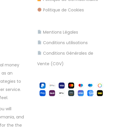
Politique de Cookies
Mentions Légales
Conditions utilisations
Conditions Générales de
Vente (CGV)
ital money
e as an
rategies to
er service.
eel.
u will
Romania, and
 for the the