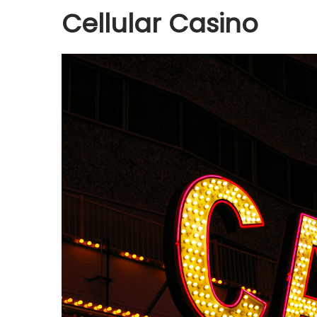
Cellular Casino