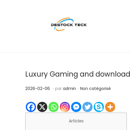
P
P
a
a
s
s
s
s
e
e
r
r
Luxury Gaming and download 
à
a
.
.
l
u
P
2
P
2026-02-06
par
admin
Non catégorisé
a
c
u
0
u
n
o
b
2
b
a
n
l
6
l
v
t
i
-
i
Articles
i
e
é
0
é