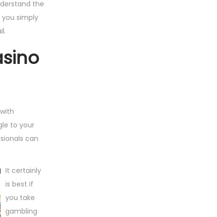
nderstand the
, you simply
l.
asino
with
le to your
ssionals can
It certainly
is best if
you take
gambling