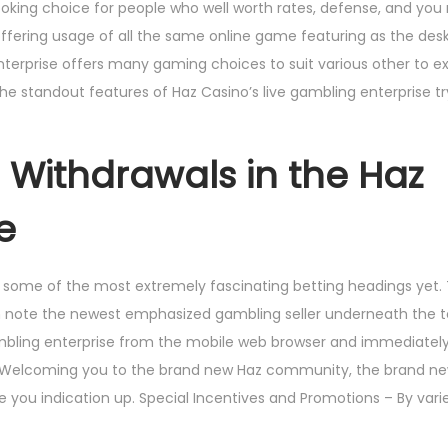
ooking choice for people who well worth rates, defense, and yo
offering usage of all the same online game featuring as the des
terprise offers many gaming choices to suit various other to e
e standout features of Haz Casino’s live gambling enterprise t
 Withdrawals in the Haz
e
t some of the most extremely fascinating betting headings yet.
n note the newest emphasized gambling seller underneath the 
ambling enterprise from the mobile web browser and immediatel
 Welcoming you to the brand new Haz community, the brand n
ce you indication up. Special Incentives and Promotions – By vari