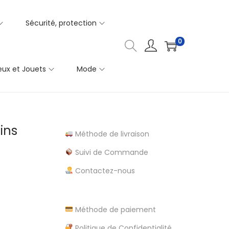
Sécurité, protection
0
eux et Jouets
Mode
ins
Méthode de livraison
Suivi de Commande
Contactez-nous
Méthode de paiement
Politique de Confidentialité