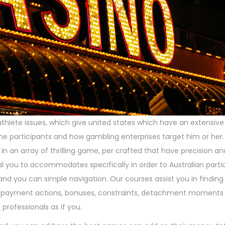
 athlete issues, which give united states which have an extensive
participants and how gambling enterprises target him or her. 
in an array of thrilling game, per crafted that have precision and 
al you to accommodates specifically in order to Australian parti
, and you can simple navigation. Our courses assist you in findin
in payment actions, bonuses, constraints, detachment moments
professionals as if you.