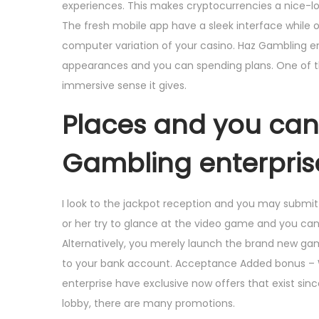
experiences. This makes cryptocurrencies a nice-l
The fresh mobile app have a sleek interface while 
computer variation of your casino. Haz Gambling en
appearances and you can spending plans. One of th
immersive sense it gives.
Places and you can
Gambling enterpris
I look to the jackpot reception and you may submi
or her try to glance at the video game and you ca
Alternatively, you merely launch the brand new g
to your bank account. Acceptance Added bonus –
enterprise have exclusive now offers that exist sin
lobby, there are many promotions.