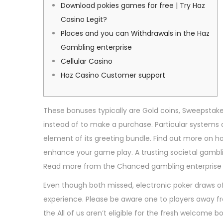
Download pokies games for free | Try Haz
g
n
l
2
d
Casino Legit?
a
u
e
-
a
Places and you can Withdrawals in the Haz
t
0
n
Gambling enterprise
i
6
s
Cellular Casino
o
Haz Casino Customer support
n
These bonuses typically are Gold coins, Sweepstakes
instead of to make a purchase. Particular systems 
element of its greeting bundle. Find out more on h
enhance your game play. A trusting societal gamblin
Read more from the Chanced gambling enterprise ap
Even though both missed, electronic poker draws of
experience. Please be aware one to players away fro
the All of us aren’t eligible for the fresh welcome b