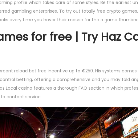
ng profile which takes care of some styles. Be the earliest u
rred gambling enterprises. To try out totally free crypto games
 looks every time you hover their mouse for the a game thumbnai
es for free | Try Haz C
cent reload bet free incentive up to €250. His systems comes 
 control betting, offering a comprehensive and you may told ang
Haz Local casino features a thorough FAQ section in which profe
 to contact service.