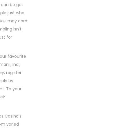
s can be get
ple just who
d you may card
bling isn’t
st for
our favourite
anji, Indi,
ey, register
mply by
nt. To your
eir
az Casino’s
rom varied