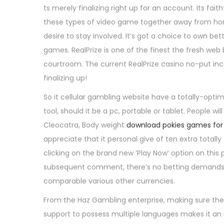
ts merely finalizing right up for an account. Its fai
these types of video game together away from home
desire to stay involved. It’s got a choice to own b
games. RealPrize is one of the finest the fresh web 
courtroom. The current RealPrize casino no-put inc
finalizing up!
So it cellular gambling website have a totally-opt
tool, should it be a pc, portable or tablet. People wi
Cleocatra, Body weight
download pokies games for
appreciate that it personal give of ten extra totally
clicking on the brand new ‘Play Now’ option on this 
subsequent comment, there’s no betting demands h
comparable various other currencies.
From the Haz Gambling enterprise, making sure the sa
support to possess multiple languages makes it an in