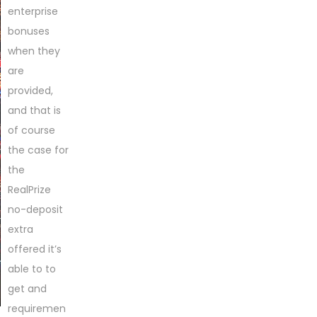
enterprise
bonuses
when they
are
provided,
and that is
of course
the case for
the
RealPrize
no-deposit
extra
offered it’s
able to to
get and
requiremen