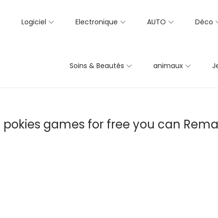
Logiciel
Electronique
AUTO
Déco
Soins & Beautés
animaux
J
pokies games for free you can Rema