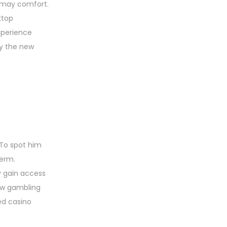
u may comfort.
ktop
xperience
ry the new
 To spot him
term.
y gain access
ew gambling
ed casino