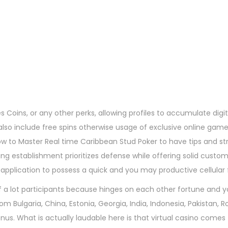
 Coins, or any other perks, allowing profiles to accumulate dig
also include free spins otherwise usage of exclusive online gam
ow to Master Real time Caribbean Stud Poker to have tips and st
g establishment prioritizes defense while offering solid custom
plication to possess a quick and you may productive cellular f
 a lot participants because hinges on each other fortune and yo
m Bulgaria, China, Estonia, Georgia, India, Indonesia, Pakistan, 
onus. What is actually laudable here is that virtual casino comes