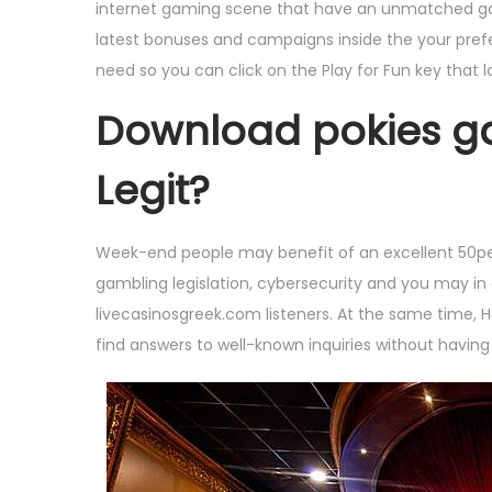
internet gaming scene that have an unmatched gami
latest bonuses and campaigns inside the your prefe
need so you can click on the Play for Fun key that
Download pokies gam
Legit?
Week-end people may benefit of an excellent 50per
gambling legislation, cybersecurity and you may in
livecasinosgreek.com listeners. At the same time, 
find answers to well-known inquiries without having