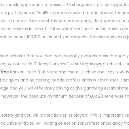
thful mobile application to possess Fruit pages entails participant
, putting some RealPrize promo code a terrific choice for peo
ettors to access their most favorite online ports, desk games an
based casinos in lots of states where real cash online casino gam
entive brings 100,100 coins and you may dos free sweeps coins ju
imised website that you can conveniently availableness through y
ll enjoy slots such 9 Lions, Gonzo’s Quest Megaways, Starburst, Jum
 free
Banker, Fresh fruit Store and more. Click on the ‘Play Now’ k
 free spins and no betting needs. Professionals is claim that it si
page and you will efficiently joining at this gambling establishme
owever, the absolute minimum deposit of EUR 20 otherwise th
fety and you will protection of its players’ info is important. H
clusive and you will inviting selection for professionals away f