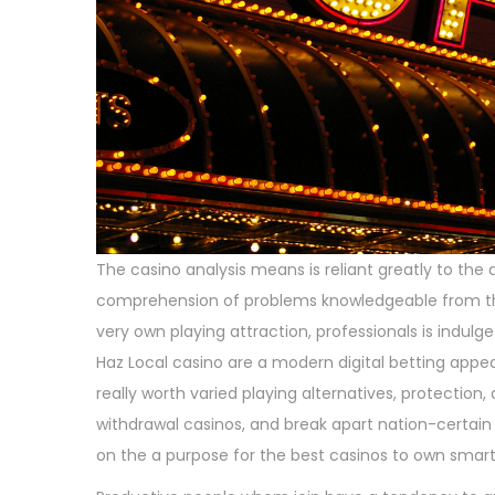
The casino analysis means is reliant greatly to the
comprehension of problems knowledgeable from the 
very own playing attraction, professionals is indulge 
Haz Local casino are a modern digital betting appe
really worth varied playing alternatives, protection
withdrawal casinos, and break apart nation-certa
on the a purpose for the best casinos to own smart 