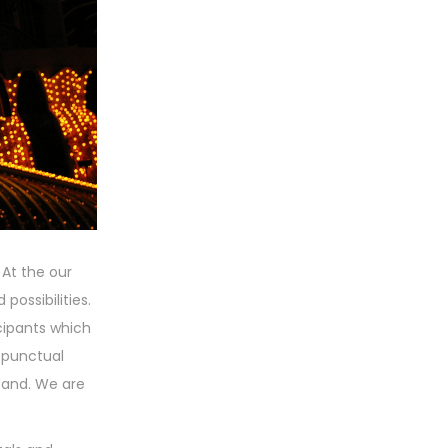
At the our
possibilities.
cipants which
g punctual
 and. We are