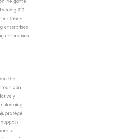
 online game
d seeing 100
me « free »
g enterprises
ng enterprises
nce the
artoon can
atively
 a alarming
his protégé
r puppets
been a