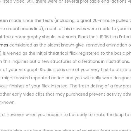
step video. Still, there were of several profitable end-actions v
en made since the tests (including, a great 20-minute pulled
 the a continuous line), much of his movies were made to your i
 the choreography should look such. Blackton’s 1906 film Enter
ames
considered as the oldest known give-removed animation o
is viewed as the initial theatrical flick registered to the basic 
is inquiries but a few structures of alterations in illustrations. 
f your Vitagraph Studios, plus one of your very first to utilize 
traightforward repeated action and you will really were designe
your finishes of your flick inserted. The fresh dating of a few pr
 other early video clips that may purchased prevent activity ot
unknown.
rward, however when you happen to be ready to make the leap to