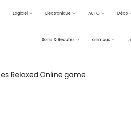
Logiciel
Electronique
AUTO
Déco
Soins & Beautés
animaux
J
mes Relaxed Online game