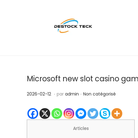
P
P
a
a
s
s
s
s
e
e
r
r
Microsoft new slot casino ga
à
a
.
.
l
u
P
2
P
2026-02-12
par
admin
Non catégorisé
a
c
u
0
u
n
o
b
2
b
a
n
l
6
l
v
t
i
-
i
Articles
i
e
é
0
é