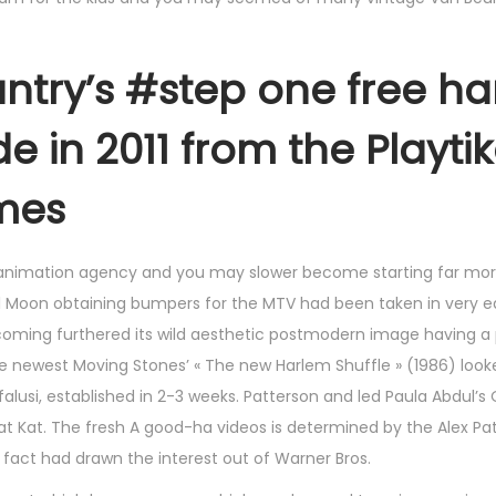
ntry’s #step one free ha
 in 2011 from the Playtik
mes
ul animation agency and you may slower become starting far mo
 Moon obtaining bumpers for the MTV had been taken in very ea
ing furthered its wild aesthetic postmodern image having a 
e newest Moving Stones’ « The new Harlem Shuffle » (1986) loo
falusi, established in 2-3 weeks. Patterson and led Paula Abdul’s
at Kat. The fresh A good-ha videos is determined by the Alex Pa
 fact had drawn the interest out of Warner Bros.