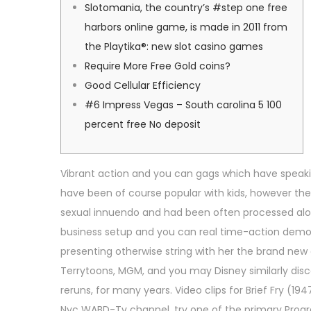
Slotomania, the country’s #step one free
g
n
l
2
d
harbors online game, is made in 2011 from
a
u
e
-
a
the Playtika®: new slot casino games
t
1
n
Require More Free Gold coins?
i
2
s
Good Cellular Efficiency
o
#6 Impress Vegas – South carolina 5 100
n
percent free No deposit
Vibrant action and you can gags which have speakin
have been of course popular with kids, however the
sexual innuendo and had been often processed alon
business setup and you can real time-action demon
presenting otherwise string with her the brand new o
Terrytoons, MGM, and you may Disney similarly disco
reruns, for many years. Video clips for Brief Fry 
Nyc WABD-Tv channel, try one of the primary Prog