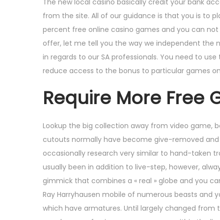
The new local casino basically credit your bank a
from the site. All of our guidance is that you is to 
percent free online casino games and you can not fo
offer, let me tell you the way we independent th
in regards to our SA professionals. You need to us
reduce access to the bonus to particular games on
Require More Free G
Lookup the big collection away from video game, be
cutouts normally have become give-removed and lo
occasionally research very similar to hand-taken t
usually been in addition to live-step, however, alw
gimmick that combines a « real » globe and you can 
Ray Harryhausen mobile of numerous beasts and yo
which have armatures. Until largely changed from