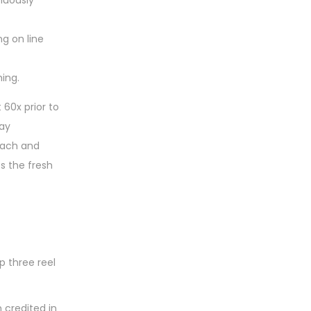
nuously
ng on line
ing.
 60x prior to
may
 each and
ss the fresh
p three reel
 credited in