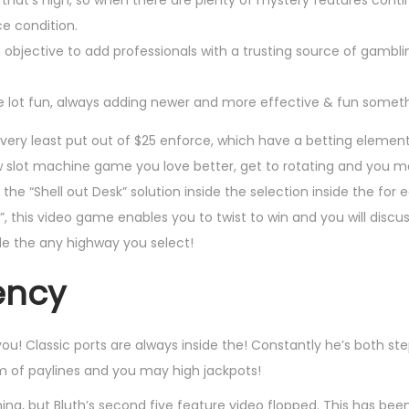
that’s high, so when there are plenty of mystery features conti
ce condition.
 objective to add professionals with a trusting source of gambli
e lot fun, always adding newer and more effective & fun someth
 very least put out of $25 enforce, which have a betting element
ew slot machine game you love better, get to rotating and you 
k the “Shell out Desk” solution inside the selection inside the for
”, this video game enables you to twist to win and you will discu
ide the any highway you select!
ency
you! Classic ports are always inside the! Constantly he’s both ste
rm of paylines and you may high jackpots!
ing, but Bluth’s second five feature video flopped. This has been