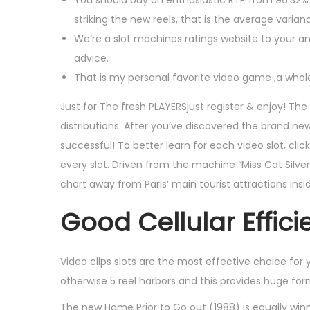
You should buy an enthusiastic RTP from 96.32% 
striking the new reels, that is the average varian
We’re a slot machines ratings website to your an
advice.
That is my personal favorite video game ,a whol
Just for The fresh PLAYERSjust register & enjoy! The
distributions. After you’ve discovered the brand n
successful! To better learn for each video slot, clic
every slot. Driven from the machine “Miss Cat Silver
chart away from Paris’ main tourist attractions ins
Good Cellular Effici
Video clips slots are the most effective choice for 
otherwise 5 reel harbors and this provides huge fo
The new Home Prior to Go out (1988) is equally winn