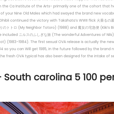
n the Ca Institute of the Arts- primarily one of the cohort that 
 of your Nine Old Males which had swayed the brand new vocabu
s Ghibli continued the victory with Takahata’s WWII flick 火垂るの
 となりのトトロ (My Neighbor Totoro) (1988) and 魔女の宅急便 (Kiki’s Bir
ssue included ニルスのふしぎな旅 (The wonderful Adventures of Nils) 
) (1983–1984). The first sexual OVA release is actually th
 so you can Will get 1985, in the future followed by the brand 
the fresh OVA typical has also been designed for the intake of 
 South carolina 5 100 pe