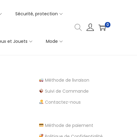
Sécurité, protection
0
eux et Jouets
Mode
Méthode de livraison
Suivi de Commande
Contactez-nous
Méthode de paiement
Politique de Confidentialité