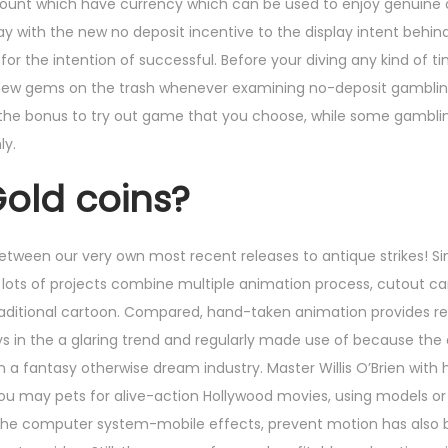
ccount which have currency which can be used to enjoy genuine
play with the new no deposit incentive to the display intent behin
r the intention of successful. Before your diving any kind of ti
e new gems on the trash whenever examining no-deposit gamblin
e the bonus to try out game that you choose, while some gambli
ly.
old coins?
tween our very own most recent releases to antique strikes! Si
ts of projects combine multiple animation process, cutout c
raditional cartoon. Compared, hand-taken animation provides rel
ays in the a glaring trend and regularly made use of because the
a fantasy otherwise dream industry. Master Willis O’Brien with 
u may pets for alive-action Hollywood movies, using models o
 the computer system-mobile effects, prevent motion has also 