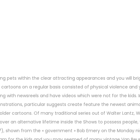
g pets within the clear attracting appearances and you will bri
 cartoons on a regular basis consisted of physical violence an
g with newsreels and have videos which were not for the kids.
strations, particular suggests create feature the newest anim
lder cartoons. Of many traditional series out of Walter Lantz, W
ver an alternative lifetime inside the Shows to possess people, w
(1947), shown from the « government » Bob Emery on the Monday ni
ram for the kids and you may seemed of many vintage Van Beu