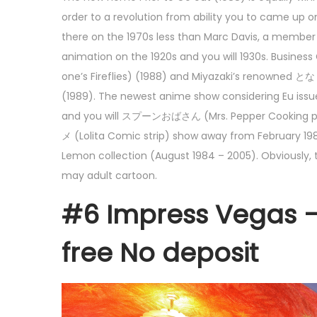
order to a revolution from ability you to came up o
there on the 1970s less than Marc Davis, a member
animation on the 1920s and you will 1930s. Busines
one’s Fireflies) (1988) and Miyazaki’s renowned
(1989). The newest anime show considering Eu i
and you will スプーンおばさん (Mrs. Pepper Cooking pot
メ (Lolita Comic strip) show away from February 1984
Lemon collection (August 1984 – 2005). Obviously, 
may adult cartoon.
#6 Impress Vegas –
free No deposit