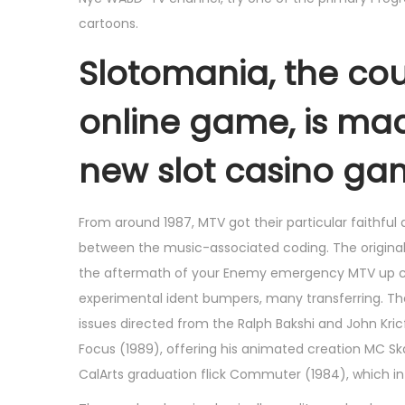
cartoons.
Slotomania, the cou
online game, is made
new slot casino ga
From around 1987, MTV got their particular faithf
between the music-associated coding. The original
the aftermath of your Enemy emergency MTV up com
experimental ident bumpers, many transferring. Th
issues directed from the Ralph Bakshi and John Kric
Focus (1989), offering his animated creation MC Sk
CalArts graduation flick Commuter (1984), which in