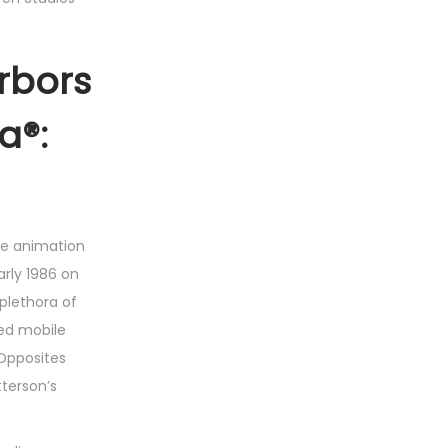
rbors
a®:
re animation
rly 1986 on
plethora of
ked mobile
 Opposites
tterson’s