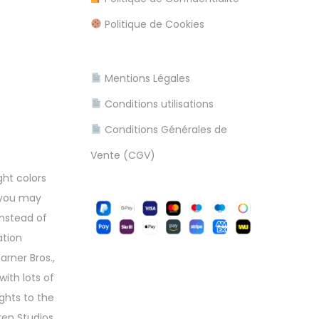
Politique de Cookies
Mentions Légales
Conditions utilisations
Conditions Générales de
Vente (CGV)
ght colors
d you may
Instead of
ation
arner Bros.,
ith lots of
ghts to the
ren Studios