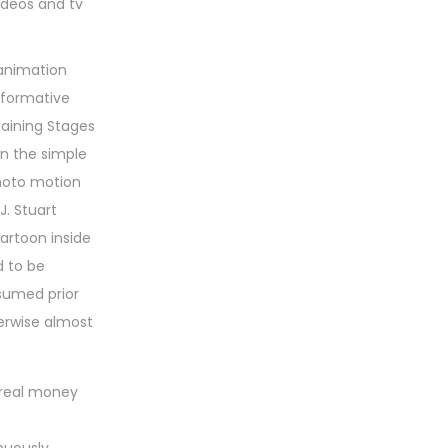
ideos and tv
 animation
nformative
taining Stages
n the simple
photo motion
J. Stuart
cartoon inside
d to be
esumed prior
herwise almost
 real money