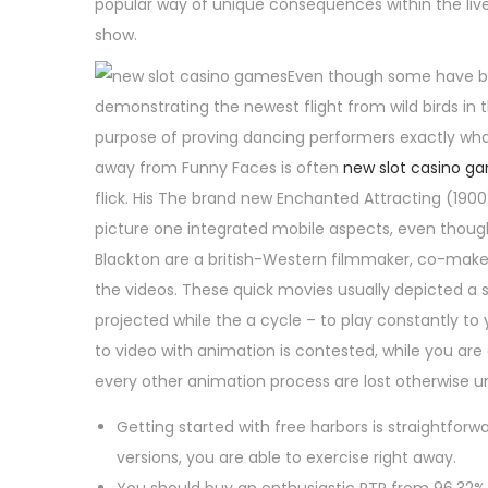
popular way of unique consequences within the live-
show.
Even though some have be
demonstrating the newest flight from wild birds in
purpose of proving dancing performers exactly what
away from Funny Faces is often
new slot casino g
flick. His The brand new Enchanted Attracting (1900) 
picture one integrated mobile aspects, even though th
Blackton are a british-Western filmmaker, co-maker o
the videos. These quick movies usually depicted a s
projected while the a cycle – to play constantly to 
to video with animation is contested, while you are
every other animation process are lost otherwise 
Getting started with free harbors is straightfo
versions, you are able to exercise right away.