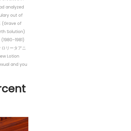
had analyzed
lary out of
墓 (Grave of
th Solution)
(1980–1981)
e new ロリータアニ
new Lotion
sexual and you
rcent