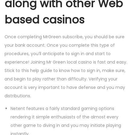
along with other Web
based casinos
Once completing MrGreen subscribe, you should be sure
your bank account. Once you complete this type of
procedures, you’ll anticipate to sign in and start to
experience! Joining Mr Green local casino is fast and easy.
Stick to this help guide to know how to sign in, make sure,
and begin to play rather than difficulty. Verifying your
account is very important to have defense and you may
distributions.
Netent features a fairly standard gaming options
rendering it simple enthusiasts of the almost every
other game to diving in and you may initiate playing
instantly.