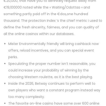
€20,000, that have you to definitely request away from
€19,100000 noted while the « Waiting/Odottaa » and
something partly paid off in the €dos,one hundred
thousand. The protection Index ‘s the chief metric i used to
define the fresh sincerity, fairness, and you can quality of
all the online casinos within our databases.
Mister Environmentally friendly will bring cashback now
offers, reload incentives, and you can special event
perks.
Speculating the proper number isn’t reasonable, you
could increase your probability of winning by the
choosing Western roulette, as it is the best playing.
Inside the 2026, Betway continues to perform well to
own players who want a constant program instead way
too many complexity.
The favorite on-line casino have some over 600 online