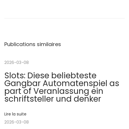
N
P
B
u
e
a
b
t
l
t
v
i
y
Publications similaires
c
V
i
a
i
t
c
2026-03-08
g
i
t
Slots: Diese beliebteste
o
o
a
Gangbar Automatenspiel as
n
r
part of Veranlassung ein
p
i
t
schriftsteller und denker
r
e
é
s
i
Lire la suite
c
G
2026-03-08
é
a