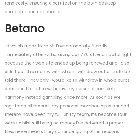
tons easily, ensuring a soft feel on the both desktop
computer and cell phones.
Betano
I’d which funds from Mr Environmentally friendly
immediately after withdrawing dos,770 after an awful fight
because their web site ended up being renewed and i also
didn’t get this money with which I withdrew out of truth be
told there. They only i would ike to withdraw in whole euros,
definition I failed to withdraw my personal complete
harmony instead gambling once more. As soon as We
registered all records, my personal membership is banned
thereby have been my fu… Shitty team, it’s become four
weeks whilst still being no money.I’ve delivered a proper
files, nevertheless they continue giving other reasons