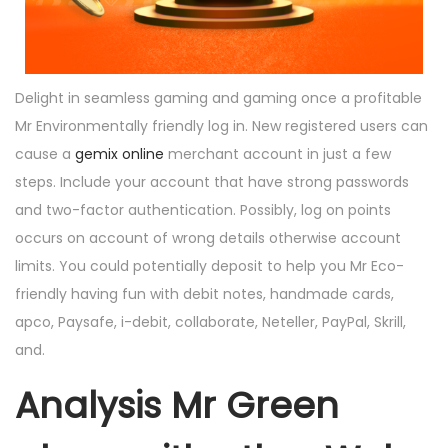
Delight in seamless gaming and gaming once a profitable
Mr Environmentally friendly log in. New registered users can
cause a
gemix online
merchant account in just a few
steps. Include your account that have strong passwords
and two-factor authentication. Possibly, log on points
occurs on account of wrong details otherwise account
limits. You could potentially deposit to help you Mr Eco-
friendly having fun with debit notes, handmade cards,
apco, Paysafe, i-debit, collaborate, Neteller, PayPal, Skrill,
and.
Analysis Mr Green