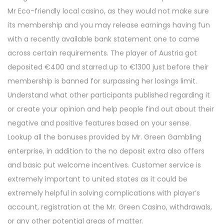
Mr Eco-friendly local casino, as they would not make sure
its membership and you may release earnings having fun
with a recently available bank statement one to came
across certain requirements. The player of Austria got
deposited €400 and starred up to €1300 just before their
membership is banned for surpassing her losings limit.
Understand what other participants published regarding it
or create your opinion and help people find out about their
negative and positive features based on your sense.
Lookup all the bonuses provided by Mr. Green Gambling
enterprise, in addition to the no deposit extra also offers
and basic put welcome incentives. Customer service is
extremely important to united states as it could be
extremely helpful in solving complications with player’s
account, registration at the Mr. Green Casino, withdrawals,
or any other potential areas of matter.