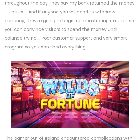
throughout the day.They say my bank returned the money
– Untrue…. And if anyone you will need to withdraw
currency, they’re going to begin demonstrating excuses so
you can convince visitors to spend the money until
balance try no…. Poor customer support and very smart
program so you can shed everything.
The gamer out of Ireland encountered complications with