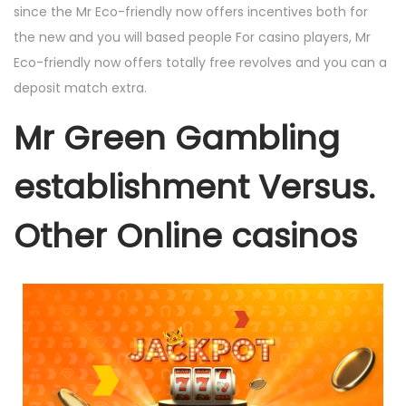
since the Mr Eco-friendly now offers incentives both for
the new and you will based people For casino players, Mr
Eco-friendly now offers totally free revolves and you can a
deposit match extra.
Mr Green Gambling
establishment Versus.
Other Online casinos