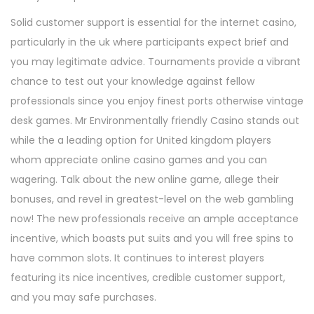
Solid customer support is essential for the internet casino,
particularly in the uk where participants expect brief and
you may legitimate advice. Tournaments provide a vibrant
chance to test out your knowledge against fellow
professionals since you enjoy finest ports otherwise vintage
desk games. Mr Environmentally friendly Casino stands out
while the a leading option for United kingdom players
whom appreciate online casino games and you can
wagering. Talk about the new online game, allege their
bonuses, and revel in greatest-level on the web gambling
now! The new professionals receive an ample acceptance
incentive, which boasts put suits and you will free spins to
have common slots. It continues to interest players
featuring its nice incentives, credible customer support,
and you may safe purchases.