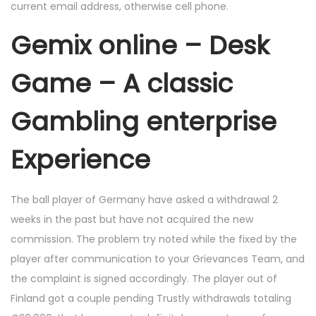
current email address, otherwise cell phone.
Gemix online – Desk
Game – A classic
Gambling enterprise
Experience
The ball player of Germany have asked a withdrawal 2
weeks in the past but have not acquired the new
commission. The problem try noted while the fixed by the
player after communication to your Grievances Team, and
the complaint is signed accordingly. The player out of
Finland got a couple pending Trustly withdrawals totaling