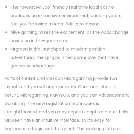
The newest Mr Eco-friendly real time local casino
produces an immersive environment, causing you to
feel your’re inside a bona-fide local casino.
Alive gaming raises the excitement, as the odds change
based on in the-game step.
Mrgreen is the launchpad to modern position
adventures, merging polished game play that have
generous advantages.
Ports of NetEnt and you can Microgaming provide fun
layouts and you will huge jackpots. Common labels is
NetEnt, Microgaming, Play’n Go, and you can Advancement
Gambling. The new registration techniques is
straightforward, and you may deposits capture not all ticks.
MrGreen have an intuitive interface, so it’s easy for
beginners to begin with to try out. The working platform