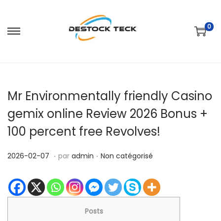
0
P
P
a
a
s
s
s
s
Mr Environmentally friendly Casino
e
e
r
r
gemix online Review 2026 Bonus +
à
a
100 percent free Revolves!
l
u
a
c
.
.
P
2
P
2026-02-07
par
admin
Non catégorisé
n
o
u
0
u
a
n
b
2
b
v
t
l
6
l
i
e
i
-
i
Posts
g
n