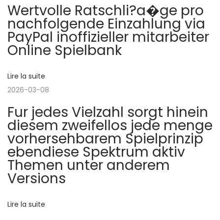
o
Wertvolle Ratschli?a�ge pro
d
m
nachfolgende Einzahlung via
e
b
n
PayPal inoffizieller mitarbeiter
n
l
Online Spielbank
t
i
d
e
n
g
Lire la suite
e
:
e
2026-03-08
l
n
Fur jedes Vielzahl sorgt hinein
t
diesem zweifellos jede menge
’
e
vorhersehbarem Spielprinzip
r
ebendiese Spektrum aktiv
a
p
Themen unter anderem
r
Versions
r
i
s
Lire la suite
t
e