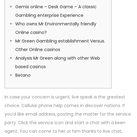
é
0
é
a
u
Gemix online – Desk Game – A classic
l
2
d
t
Gambling enterprise Experience
e
-
a
i
Who owns Mr Environmentally friendly
0
n
o
Online casino?
7
s
n
Mr Green Gambling establishment Versus.
Other Online casinos
Analysis Mr Green along with other Web
based casinos
Betano
In case your concern is urgent, live speak is the greatest
choice. Cellular phone help comes in discover nations. If
you’d like email address, posting the matter for the service
party. Click the service icon and start a chat with a keen
agent.
You can come to her or him thanks to live chat,