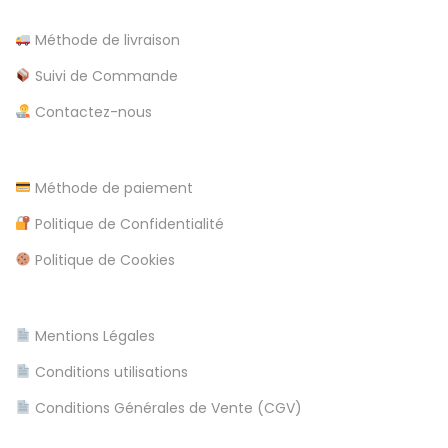
2
i
Méthode de livraison
0
0
Suivi de Commande
c
1
Contactez-nous
0
l
0
p
Méthode de paiement
e
e
Politique de Confidentialité
r
Politique de Cookies
c
e
n
Mentions Légales
t
Conditions utilisations
f
r
Conditions Générales de Vente (CGV)
e