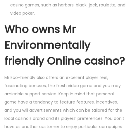
casino games, such as harbors, black-jack, roulette, and
video poker.
Who owns Mr
Environmentally
friendly Online casino?
Mr Eco-friendly also offers an excellent player feel,
fascinating bonuses, the fresh video game and you may
amicable support service. Keep in mind that personal
game have a tendency to feature features, incentives,
and you will advertisements which can be tailored for the
local casino’s brand and its players’ preferences. You don’t
have as another customer to enjoy particular campaigns