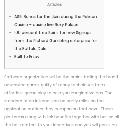
i
-
i
Articles
a
u
é
0
é
t
A$15 Bonus for the Join during the Pelican
l
2
d
i
Casino – casino live Roxy Palace
e
-
a
o
100 percent free Spins for new Signups
0
n
n
from the Richard Gambling enterprise for
5
s
the Buffalo Dale
Built to Enjoy
Software organization will be the brains trailing the brand
new online game, guilty of many techniques from
effortless game play to help you imaginative has. The
standard of an internet casino partly relies on the
application builders they companion that have. These
platforms along with link benefits together with her, so all
the bet matters to your incentives and you will perks, no