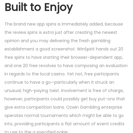
Built to Enjoy
The brand new app spins is immediately added, because
the review spins is extra just after creating the newest
opinion and you may delivering the fresh gambling
establishment a good screenshot. WinSpirit hands out 20
free spins to have starting their browser-dependent app,
and one 20 free revolves to have composing an evaluation
in regards to the local casino. Yet not, free participants
continue to have a go—particularly when it struck an
unusual, high-paying twist. Involvement is free of charge,
however, participants could possibly get buy put-ons that
give extra competition loans. Ozwin Gambling enterprise
operates normal tournaments which might be able to go
into, providing participants a flat amount of event credits
to use to the a specified pokie.