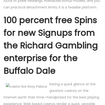
1000s of pokie headings, individuals bonus models, and you
can practical detachment limits, it is a feasible platform.
100 percent free Spins
for new Signups from
the Richard Gambling
enterprise for the
Buffalo Dale
Rating a quick glance at the
greatest casinos on the
internet worth their time—handpicked for the best playing
experience. Web based casinos render a quick, versatile