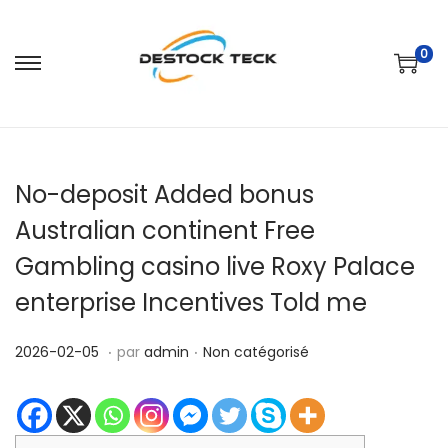
0
P
P
a
a
s
s
s
s
No-deposit Added bonus
e
e
r
r
Australian continent Free
à
a
Gambling casino live Roxy Palace
l
u
enterprise Incentives Told me
a
c
n
o
.
.
P
2
P
2026-02-05
par
admin
Non catégorisé
a
n
u
0
u
v
t
b
2
b
i
e
l
6
l
g
n