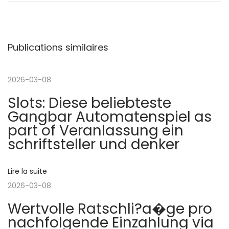
a
b
l
l
i
v
i
n
Publications similaires
c
e
i
a
c
t
a
2026-03-08
g
i
s
Slots: Diese beliebteste
o
i
a
Gangbar Automatenspiel as
n
n
part of Veranlassung ein
p
o
t
schriftsteller und denker
r
W
é
a
i
Lire la suite
c
g
2026-03-08
é
e
o
Wertvolle Ratschli?a�ge pro
d
r
nachfolgende Einzahlung via
e
c