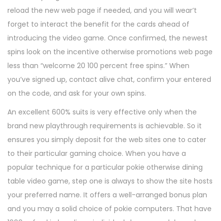
reload the new web page if needed, and you will wear’t
forget to interact the benefit for the cards ahead of
introducing the video game. Once confirmed, the newest
spins look on the incentive otherwise promotions web page
less than “welcome 20 100 percent free spins.” When
you’ve signed up, contact alive chat, confirm your entered
on the code, and ask for your own spins.
An excellent 600% suits is very effective only when the
brand new playthrough requirements is achievable. So it
ensures you simply deposit for the web sites one to cater
to their particular gaming choice. When you have a
popular technique for a particular pokie otherwise dining
table video game, step one is always to show the site hosts
your preferred name. It offers a well-arranged bonus plan
and you may a solid choice of pokie computers. That have