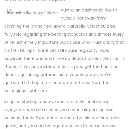
Australian casinos do this to
avoid a bot away from
claiming the brand new award. Naturally, you should be
fully told regarding the betting standards and almost every
other extremely important words one which just claim that
it offer. Dumps incentives still cause regularity race,
however, there are now more no deposit other sites than in
the past. Yet not, instead of letting you get the finest no
deposit gambling enterprises to your your own, we’ve
gathered a listing of an educated of these from the
belongings right here.
Imagine starting a new e-purse for only local casino
repayments, which means you never mix gaming and
personal funds. Experiment some other slots, dining table
game, and you can live agent choices to come across