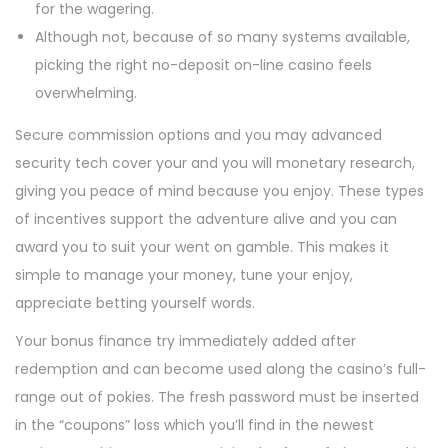
for the wagering.
Although not, because of so many systems available,
picking the right no-deposit on-line casino feels
overwhelming.
Secure commission options and you may advanced
security tech cover your and you will monetary research,
giving you peace of mind because you enjoy. These types
of incentives support the adventure alive and you can
award you to suit your went on gamble. This makes it
simple to manage your money, tune your enjoy,
appreciate betting yourself words.
Your bonus finance try immediately added after
redemption and can become used along the casino’s full-
range out of pokies. The fresh password must be inserted
in the “coupons” loss which you’ll find in the newest