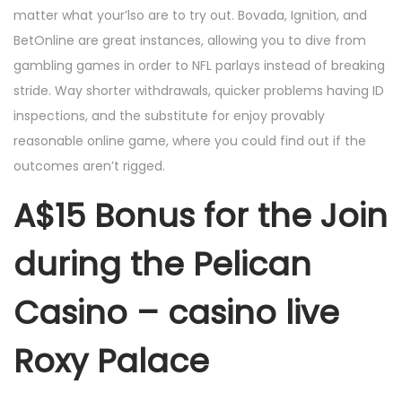
matter what your’lso are to try out.
Bovada, Ignition, and
BetOnline are great instances, allowing you to dive from
gambling games in order to NFL parlays instead of breaking
stride. Way shorter withdrawals, quicker problems having ID
inspections, and the substitute for enjoy provably
reasonable online game, where you could find out if the
outcomes aren’t rigged.
A$15 Bonus for the Join
during the Pelican
Casino – casino live
Roxy Palace