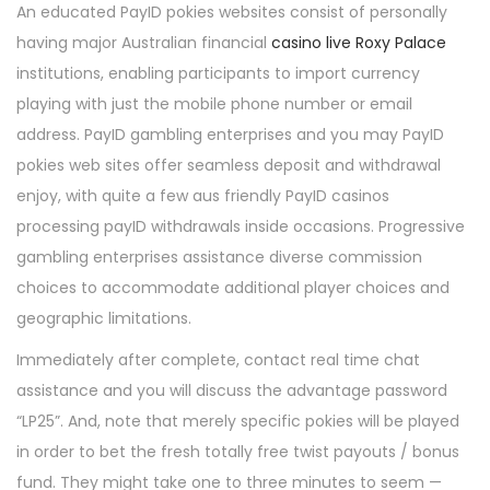
An educated PayID pokies websites consist of personally
having major Australian financial
casino live Roxy Palace
institutions, enabling participants to import currency
playing with just the mobile phone number or email
address. PayID gambling enterprises and you may PayID
pokies web sites offer seamless deposit and withdrawal
enjoy, with quite a few aus friendly PayID casinos
processing payID withdrawals inside occasions. Progressive
gambling enterprises assistance diverse commission
choices to accommodate additional player choices and
geographic limitations.
Immediately after complete, contact real time chat
assistance and you will discuss the advantage password
“LP25”. And, note that merely specific pokies will be played
in order to bet the fresh totally free twist payouts / bonus
fund. They might take one to three minutes to seem —