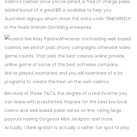
casino’s cashier once you’ve joined. A free of charge pokie
added bonus of A great$15 is available to help you
Australian signups whom enter the extra code “15NEWREELS”
in the Reels Grande Gambling enterprise.
Whenever contrasting web based
casinos, we search past showy campaigns otherwise video
game counts. That said, the best casinos online provide
online game of some of the best software company.
We’ve played, examined, and you will examined of a lot
programs to create the best on the web casinos.
Because of these T&Cs, the degree of a real income you
can leave with is restricted. Prepare for the best live local
casino and web based poker sense on line, rating large
payouts having Gorgeous Miss Jackpots and more.
Actually, I think Ignition is actually a rather fun spot to play.