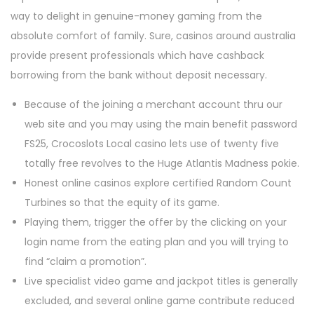
way to delight in genuine-money gaming from the
absolute comfort of family. Sure, casinos around australia
provide present professionals which have cashback
borrowing from the bank without deposit necessary.
Because of the joining a merchant account thru our
web site and you may using the main benefit password
FS25, Crocoslots Local casino lets use of twenty five
totally free revolves to the Huge Atlantis Madness pokie.
Honest online casinos explore certified Random Count
Turbines so that the equity of its game.
Playing them, trigger the offer by the clicking on your
login name from the eating plan and you will trying to
find “claim a promotion”.
Live specialist video game and jackpot titles is generally
excluded, and several online game contribute reduced