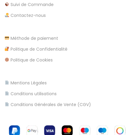
e
Suivi de Commande
c
a
Contactez-nous
l
l
m
o
Méthode de paiement
e
n
Politique de Confidentialité
e
Politique de Cookies
y
P
O
u
n
Mentions Légales
b
l
Conditions utilisations
l
i
i
n
Conditions Générales de Vente (CGV)
c
e
a
P
t
o