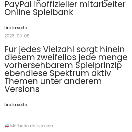
n
PayPal inoffizieller mitarbeiter
n
a
Online Spielbank
t
s
d
e
i
n
Lire la suite
e
:
o
2026-03-08
l
i
Fur jedes Vielzahl sorgt hinein
c
diesem zweifellos jede menge
’
e
vorhersehbarem Spielprinzip
i
ebendiese Spektrum aktiv
a
c
Themen unter anderem
e
Versions
r
y
e
Lire la suite
t
t
i
i
Méthode de livraison
R