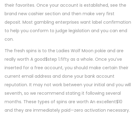
their favorites. Once your account is established, see the
brand new cashier section and then make very first
deposit. Most gambling enterprises want label confirmation
to help you conform to judge legislation and you can end
con.
The fresh spins is to the Ladies Wolf Moon pokie and are
really worth A good$step 1.fifty as a whole. Once you’ve
inserted for a free account, you should make certain their
current email address and done your bank account
reputation. It may not work between your initial and you will
seventh, so we recommend stating it following several
months. These types of spins are worth An excellent$10
and they are immediately paid—zero activation necessary.
N
P
O
u
n