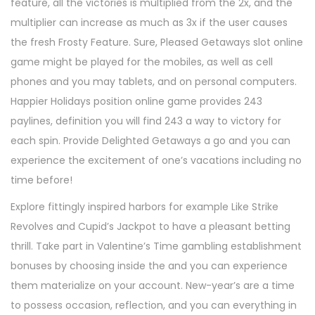
feature, all the victories is multiplied from the 2x, and the
multiplier can increase as much as 3x if the user causes
the fresh Frosty Feature. Sure, Pleased Getaways slot online
game might be played for the mobiles, as well as cell
phones and you may tablets, and on personal computers.
Happier Holidays position online game provides 243
paylines, definition you will find 243 a way to victory for
each spin. Provide Delighted Getaways a go and you can
experience the excitement of one’s vacations including no
time before!
Explore fittingly inspired harbors for example Like Strike
Revolves and Cupid’s Jackpot to have a pleasant betting
thrill. Take part in Valentine’s Time gambling establishment
bonuses by choosing inside the and you can experience
them materialize on your account. New-year’s are a time
to possess occasion, reflection, and you can everything in