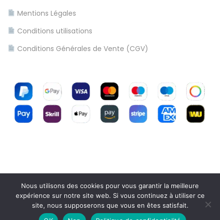
1
Mentions Légales
0
Conditions utilisations
0
g
Conditions Générales de Vente (CGV)
o
l
d
b
e
t
n
o
d
e
Nous utilisons des cookies pour vous garantir la meilleure
expérience sur notre site web. Si vous continuez à utiliser ce
p
site, nous supposerons que vous en êtes satisfait.
Copyright © 2026
Bienvenue sur Destock-teck.com
|
o