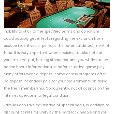
Inability to stick to the specified terms and conditions
could possibly get effects regarding the exclusion from
escape incentives or perhaps the potential detachment of
fund. It is very important when deciding to take note of
your minimal put, betting standards, and you will limitation
added bonus information just before starting game play.
Many offers want a deposit, come across programs offer
no deposit incentives paid for your requirements on doing
the fresh membership. Concurrently, not all casinos on the
internet operate in all legal condition.
Families can take advantage of special deals, in addition to
discount tickets for Unity by the Hard rock people and you