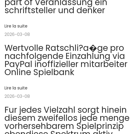
part of Veranlassung ein
p
b
t
schriftsteller und denker
r
l
é
i
i
Lire la suite
c
n
2026-03-08
é
g
o
Wertvolle Ratschli?a�ge pro
d
e
nachfolgende Einzahlung via
e
s
n
PayPal inoffizieller mitarbeiter
n
t
Online Spielbank
t
a
d
e
b
l
Lire la suite
e
:
i
2026-03-08
l
s
Fur jedes Vielzahl sorgt hinein
h
diesem zweifellos jede menge
’
m
vorhersehbarem Spielprinzip
e