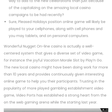
way to add to the new celebrations than just because
of the capitalizing on the amazing local casino
campaigns to be had recently?
Sure, Pleased Holidays position online game will likely be
played to your cellphones, along with cell phones and
you may tablets, and on personal computers.
Wonderful Nugget On-line casino is actually a well-
centered system that gives a diverse set of video game,
for instance the joyful Vacation Morale Slot by Play’n Go.
The new local casino might have been doing work for more
than 10 years and provides continuously given interesting
online game to help you their participants. Trusting in the
popularity of more played gambling establishment video
game, Video Ports has established a strong heart from the
on the web gaming arena while the starting last year.