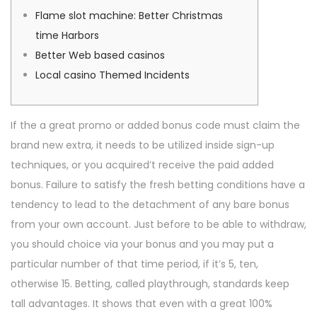
é
0
é
a
u
Flame slot machine: Better Christmas
l
2
d
t
time Harbors
e
-
a
i
Better Web based casinos
0
n
o
Local casino Themed Incidents
5
s
n
If the a great promo or added bonus code must claim the
brand new extra, it needs to be utilized inside sign-up
techniques, or you acquired’t receive the paid added
bonus. Failure to satisfy the fresh betting conditions have a
tendency to lead to the detachment of any bare bonus
from your own account. Just before to be able to withdraw,
you should choice via your bonus and you may put a
particular number of that time period, if it’s 5, ten,
otherwise 15.
Betting, called playthrough, standards keep
tall advantages. It shows that even with a great 100%