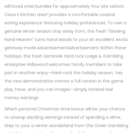
will loved ones bundles for approximately four site visitors.
Claus’s Kitchen area” provides a comfortable coastal
eating experience featuring holiday preferences. To own a
genuine winter season stay away from, the fresh “Glowing
Hand Heaven” turns hand woods to your an excellent exotic
getaway mode.AdvertisementAdvertisement Within these
holidays, the fresh Seminole Hard rock Lodge & Gambling
enterprise Hollywood welcomes family members to take
part in another enjoy—Hard-rock the holiday season. Yes,
the new demonstration mirrors a full version in the game
play, have, and you can images—simply instead real
money earnings.
Which personal Christmas time bonus will be your chance
to unwrap dazzling winnings instead of spending a dime.
Step to your a winter wonderland from the Ozwin Gambling