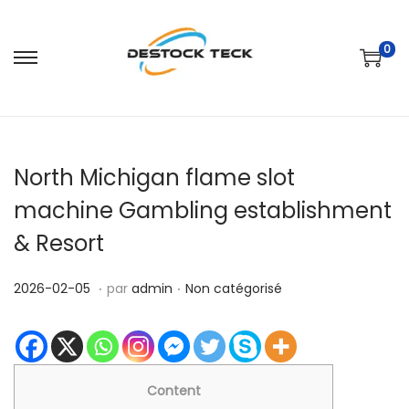
0
P
P
a
a
s
s
s
s
North Michigan flame slot
e
e
r
r
machine Gambling establishment
à
a
& Resort
l
u
a
c
.
.
P
2
P
2026-02-05
par
admin
Non catégorisé
n
o
u
0
u
a
n
b
2
b
v
t
l
6
l
i
e
i
-
i
Content
g
n