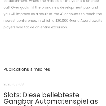
establishment, where the miracle of the year is a chance
out! Over goals, fill the brand new development pub, and
you will improve as a result of the 41 accounts to reach the
newest conference, in which a $20,000 Grand Award awaits
players who tackle an entire excursion.
N
P
A
u
r
a
b
e
l
a
v
i
V
Publications similaires
c
i
i
a
e
t
w
2026-03-08
g
i
G
Slots: Diese beliebteste
o
a
a
Gangbar Automatenspiel as
n
m