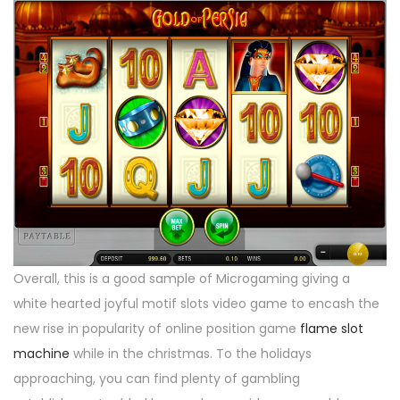
Overall, this is a good sample of Microgaming giving a
white hearted joyful motif slots video game to encash the
new rise in popularity of online position game
flame slot
machine
while in the christmas. To the holidays
approaching, you can find plenty of gambling