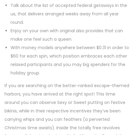
Talk about the list of accepted federal getaways in the
us, that delivers arranged weeks away from all year
round.
Enjoy on your own with original also provides that can
make one feel such a queen.
With money models anywhere between $0.31 in order to
$60 for each spin, which position embraces each other
relaxed participants and you may big spenders for the
holiday group.
If you are searching on the better-ranked escape-themed
harbors, you have arrived at the right spot! This time
around you can observe Sexy or Sweet putting on festive
bikinis, while in their respective incentives they’ve been
carrying whips and you can feathers (a perverted
Christmas time awaits). Inside the totally free revolves