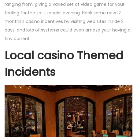
ranging from, giving a varied set of video game for your
feeling for the so it special evening. Hook some new 12
months’s casino incentives by visiting web sites inside 2
days, and lots of systems could even amaze your having a
tiny current.
Local casino Themed
Incidents