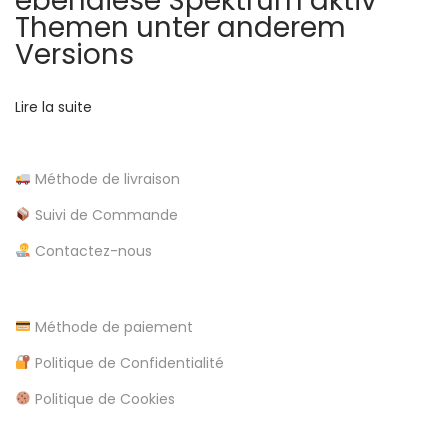
ebendiese Spektrum aktiv
a
n
Themen unter anderem
t
Versions
r
L
o
Lire la suite
t
d
g
i
Méthode de livraison
e
a
Suivi de Commande
c
n
Contactez-nous
d
l
s
m
Méthode de paiement
e
o
Politique de Confidentialité
k
Politique de Cookies
e
-