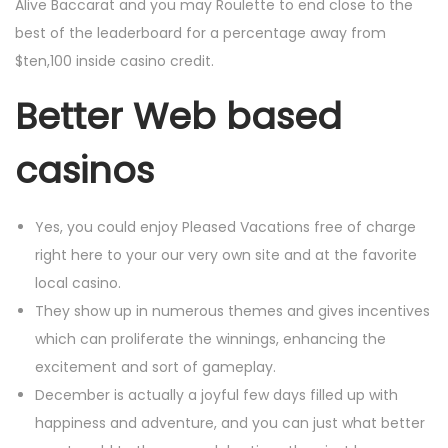
Alive Baccarat and you may Roulette to end close to the
best of the leaderboard for a percentage away from
$ten,100 inside casino credit.
Better Web based
casinos
Yes, you could enjoy Pleased Vacations free of charge
right here to your our very own site and at the favorite
local casino.
They show up in numerous themes and gives incentives
which can proliferate the winnings, enhancing the
excitement and sort of gameplay.
December is actually a joyful few days filled up with
happiness and adventure, and you can just what better