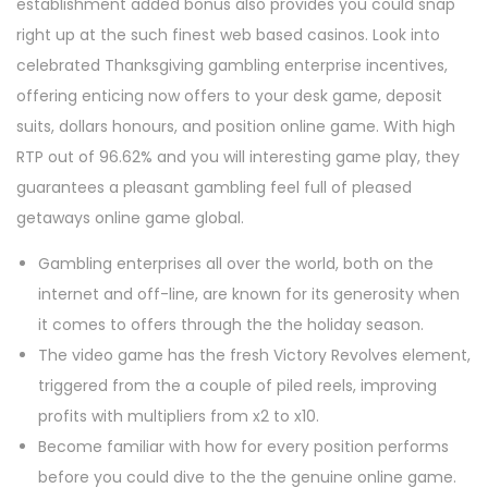
establishment added bonus also provides you could snap
right up at the such finest web based casinos. Look into
celebrated Thanksgiving gambling enterprise incentives,
offering enticing now offers to your desk game, deposit
suits, dollars honours, and position online game. With high
RTP out of 96.62% and you will interesting game play, they
guarantees a pleasant gambling feel full of pleased
getaways online game global.
Gambling enterprises all over the world, both on the
internet and off-line, are known for its generosity when
it comes to offers through the the holiday season.
The video game has the fresh Victory Revolves element,
triggered from the a couple of piled reels, improving
profits with multipliers from x2 to x10.
Become familiar with how for every position performs
before you could dive to the the genuine online game.