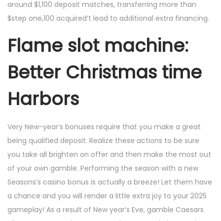
around $1,100 deposit matches, transferring more than
$step one,100 acquired’t lead to additional extra financing.
Flame slot machine:
Better Christmas time
Harbors
Very New-year’s bonuses require that you make a great
being qualified deposit. Realize these actions to be sure
you take all brighten on offer and then make the most out
of your own gamble. Performing the season with a new
Seasons’s casino bonus is actually a breeze! Let them have
a chance and you will render a little extra joy to your 2025
gameplay! As a result of New year’s Eve, gamble Caesars