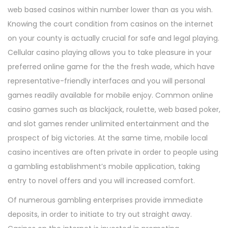
web based casinos within number lower than as you wish.
Knowing the court condition from casinos on the internet
on your county is actually crucial for safe and legal playing.
Cellular casino playing allows you to take pleasure in your
preferred online game for the the fresh wade, which have
representative-friendly interfaces and you will personal
games readily available for mobile enjoy. Common online
casino games such as blackjack, roulette, web based poker,
and slot games render unlimited entertainment and the
prospect of big victories. At the same time, mobile local
casino incentives are often private in order to people using
a gambling establishment’s mobile application, taking
entry to novel offers and you will increased comfort.
Of numerous gambling enterprises provide immediate
deposits, in order to initiate to try out straight away.