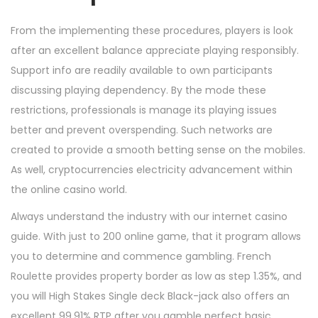
From the implementing these procedures, players is look
after an excellent balance appreciate playing responsibly.
Support info are readily available to own participants
discussing playing dependency. By the mode these
restrictions, professionals is manage its playing issues
better and prevent overspending. Such networks are
created to provide a smooth betting sense on the mobiles.
As well, cryptocurrencies electricity advancement within
the online casino world.
Always understand the industry with our internet casino
guide. With just to 200 online game, that it program allows
you to determine and commence gambling. French
Roulette provides property border as low as step 1.35%, and
you will High Stakes Single deck Black-jack also offers an
excellent 99.91% RTP after you gamble perfect basic