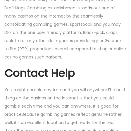
DraftKings Gambling establishment stands out one of
many casinos on the internet by the seamlessly
consolidating gambling games, sportsbook and you may
DFS on the one user friendly platform. Black-jack, craps,
roulette or any other desk games provide higher Go back
to Pro (RTP) proportions overall compared to stingier online
casino games such harbors.
Contact Help
You might gamble anytime and you will anywhereThe best
thing on the casinos on the internet is that you could
gamble each time and you can anywhere. It is good for
practiceBecause gambling games reflect genuine rather
well, it’s an excellent location to get ready for the real
thing. Because of so many superior enjoyable gambling