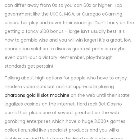
can differ away from 0x so you can 60x or higher. Top
government like the UKGC, MGA, or Curaçao eGaming
ensure fair play and cover their winnings. Don’t hurry on the
getting a fancy $100 bonus – large isn’t usually best. It’s
how to gamble wise and you will win larger! It’s a great, low-
connection solution to discuss greatest ports or maybe
even cash-out a victory. Remember, playthrough
standards get pertain!
Talking about high options for people who have to enjoy
modern video slots but cannot appreciate playing
pharaons gold iii slot machine
on the web until their state
legalizes casinos on the internet. Hard rock Bet Casino
earns their place one of several greatest on the web
gambling enterprises which have a huge 3,000+ games
collection, solid live specialist products and you will a
highly-provided Unity from the Hard rock perks system.