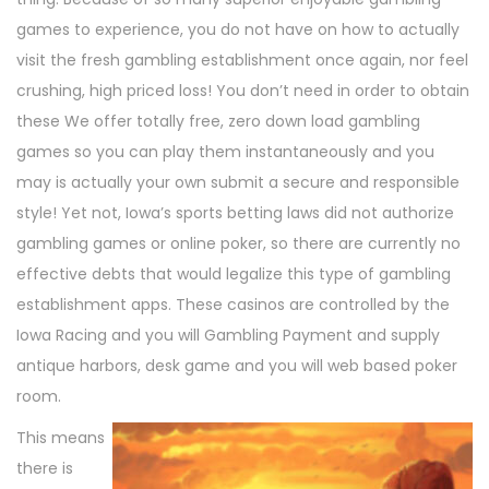
games to experience, you do not have on how to actually
visit the fresh gambling establishment once again, nor feel
crushing, high priced loss! You don’t need in order to obtain
these We offer totally free, zero down load gambling
games so you can play them instantaneously and you
may is actually your own submit a secure and responsible
style! Yet not, Iowa’s sports betting laws did not authorize
gambling games or online poker, so there are currently no
effective debts that would legalize this type of gambling
establishment apps. These casinos are controlled by the
Iowa Racing and you will Gambling Payment and supply
antique harbors, desk game and you will web based poker
room.
This means
there is