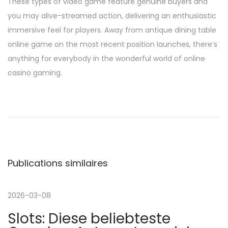
These types of video game feature genuine buyers and
you may alive-streamed action, delivering an enthusiastic
immersive feel for players. Away from antique dining table
online game on the most recent position launches, there’s
anything for everybody in the wonderful world of online
casino gaming.
N
P
C
u
a
a
b
r
l
o
v
i
l
Publications similaires
c
y
i
a
n
t
L
2026-03-08
g
i
i
Slots: Diese beliebteste
o
d