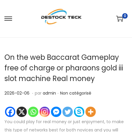
0
P
P
a
a
s
s
s
s
On the web Baccarat Gameplay
e
e
r
r
free of charge or pharaons gold iii
à
a
slot machine Real money
l
u
a
c
.
.
P
2
P
2026-02-06
par
admin
Non catégorisé
n
o
u
0
u
a
n
b
2
b
v
t
l
6
l
i
e
You could play for real money or just enjoyment, to make
i
-
i
g
n
this type of networks best for both novices and you will