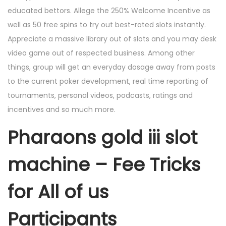
é
0
é
a
u
educated bettors. Allege the 250% Welcome Incentive as
l
2
d
t
well as 50 free spins to try out best-rated slots instantly.
e
-
a
i
Appreciate a massive library out of slots and you may desk
0
n
o
video game out of respected business.
Among other
6
s
n
things, group will get an everyday dosage away from posts
to the current poker development, real time reporting of
tournaments, personal videos, podcasts, ratings and
incentives and so much more.
Pharaons gold iii slot
machine – Fee Tricks
for All of us
Participants