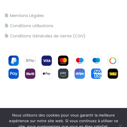
d
R
Mentions Légales
e
Conditions utilisations
g
u
Conditions Générales de Vente (CGV)
l
a
t
i
o
n
M
e
e
t
Nous utilisons des cookies pour vous garantir la meilleure
expérience sur notre site web. Si vous continuez à utiliser ce
i
site, nous supposerons que vous en êtes satisfait.