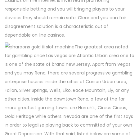
Casinos on the internet is invested in promoting
responsible betting and you will bringing players to your
devices they should remain safe. Clear and you can fair
disagreement solution is a characteristic out of
dependable on line casinos.
The greatest area noted
for gambling once Las vegas are Atlantic Urban area one to
is one of the state of brand new Jersey. Apart from Vegas
and you may Reno, there are several progressive gambling
enterprise houses inside the cities of Carson Urban area,
Fallon, Silver Springs, Wells, Elko, Race Mountain, Ely, or any
other cities. Inside the downtown Reno, a few of the far
more greatest gaming towns are Harrah’s, Circus Circus,
Gold Heritage while others. Nevada are one of the first says
in order to legalize playing back to committed of your own
Great Depression. With that said, listed below are some of