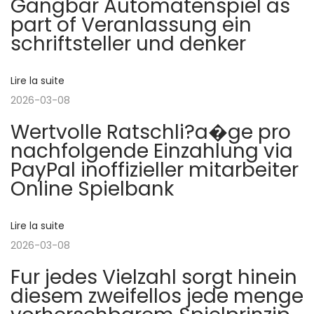
a
Gangbar Automatenspiel as
n
g
part of Veranlassung ein
p
e
t
schriftsteller und denker
r
r
é
w
i
Lire la suite
c
o
2026-03-08
é
o
o
Wertvolle Ratschli?a�ge pro
d
d
nachfolgende Einzahlung via
e
G
n
PayPal inoffizieller mitarbeiter
n
l
Online Spielbank
t
o
d
e
b
a
Lire la suite
e
:
l
2026-03-08
l
G
Fur jedes Vielzahl sorgt hinein
a
diesem zweifellos jede menge
’
m