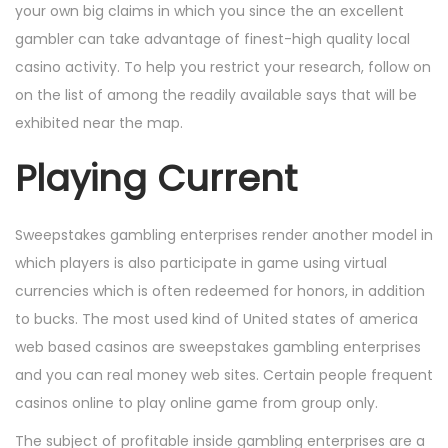
your own big claims in which you since the an excellent
gambler can take advantage of finest-high quality local
casino activity. To help you restrict your research, follow on
on the list of among the readily available says that will be
exhibited near the map.
Playing Current
Sweepstakes gambling enterprises render another model in
which players is also participate in game using virtual
currencies which is often redeemed for honors, in addition
to bucks. The most used kind of United states of america
web based casinos are sweepstakes gambling enterprises
and you can real money web sites. Certain people frequent
casinos online to play online game from group only.
The subject of profitable inside gambling enterprises are a