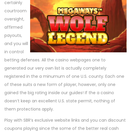
certainly
courtroom
oversight,
affirmed
payouts,
and you will
in control
betting defenses. All the casino webpages one to
generated our very own list is actually completely
registered in the a minumum of one U.S. county. Each one
of these suits a new form of player, however, only one
gained the big rating inside our guides! If the a casino
doesn’t keep an excellent U.S. state permit, nothing of
them protections apply.
Play with SBR’s exclusive website links and you can discount
coupons playing since the some of the better real cash