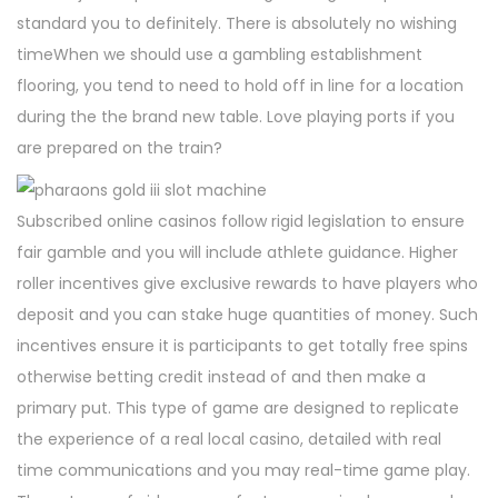
standard you to definitely. There is absolutely no wishing
timeWhen we should use a gambling establishment
flooring, you tend to need to hold off in line for a location
during the the brand new table. Love playing ports if you
are prepared on the train?
Subscribed online casinos follow rigid legislation to ensure
fair gamble and you will include athlete guidance. Higher
roller incentives give exclusive rewards to have players who
deposit and you can stake huge quantities of money. Such
incentives ensure it is participants to get totally free spins
otherwise betting credit instead of and then make a
primary put. This type of game are designed to replicate
the experience of a real local casino, detailed with real
time communications and you may real-time game play.