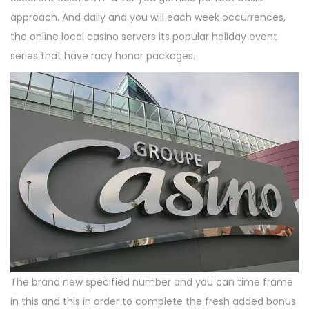
approach. And daily and you will each week occurrences,
the online local casino servers its popular holiday event
series that have racy honor packages.
The brand new specified number and you can time frame
in this and this in order to complete the fresh added bonus