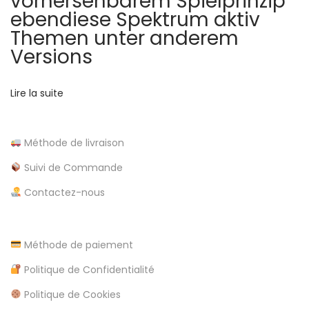
vorhersehbarem Spielprinzip
i
ebendiese Spektrum aktiv
a
n
Themen unter anderem
g
Versions
r
L
e
Lire la suite
t
g
i
i
Méthode de livraison
s
l
Suivi de Commande
c
a
Contactez-nous
t
l
i
o
Méthode de paiement
e
n
Politique de Confidentialité
a
Politique de Cookies
n