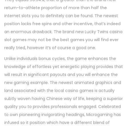
return-to-athlete proportion of more than half the
internet slots you to definitely can be found. The newest
position lacks free spins and other incentive, that’s indeed
an enormous drawback. The brand new Lucky Twins casino
slot games may not be the best games you will find ever
really tried, however it’s of course a good one.
Unlike individuals bonus cycles, the game enhances the
knowledge of effortless yet energetic playing provides that
will result in significant payouts and you will enhance the
new gaming example. The newest animated graphics and
land associated with the local casino games is actually
subtly woven having Chinese way of life, keeping a superior
quality you to provides professionals engaged. Celebrated
to own pioneering invigorating headings, Microgaming has
infused so it position which have a different blend of