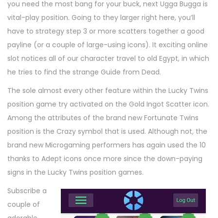
you need the most bang for your buck, next Ugga Bugga is
vital-play position. Going to they larger right here, you’ll
have to strategy step 3 or more scatters together a good
payline (or a couple of large-using icons). It exciting online
slot notices all of our character travel to old Egypt, in which
he tries to find the strange Guide from Dead.
The sole almost every other feature within the Lucky Twins
position game try activated on the Gold Ingot Scatter icon.
Among the attributes of the brand new Fortunate Twins
position is the Crazy symbol that is used. Although not, the
brand new Microgaming performers has again used the 10
thanks to Adept icons once more since the down-paying
signs in the Lucky Twins position games.
Subscribe a
couple of
adorable