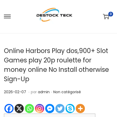
0
P
P
a
a
s
s
s
s
Online Harbors Play dos,900+ Slot
e
e
r
r
Games play 20p roulette for
à
a
money online No Install otherwise
l
u
Sign-Up
a
c
n
o
.
.
P
2
P
2026-02-07
par
admin
Non catégorisé
a
n
u
0
u
v
t
b
2
b
i
e
l
6
l
g
n