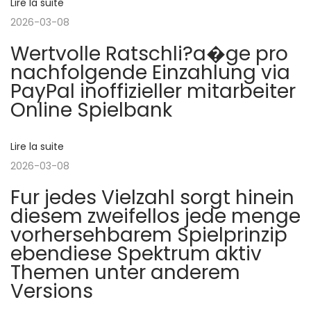
i
Lire la suite
c
’
2026-03-08
é
s
o
Wertvolle Ratschli?a�ge pro
d
L
nachfolgende Einzahlung via
e
o
n
PayPal inoffizieller mitarbeiter
n
b
Online Spielbank
t
s
d
e
t
e
Lire la suite
e
:
r
2026-03-08
l
m
Fur jedes Vielzahl sorgt hinein
a
diesem zweifellos jede menge
’
n
vorhersehbarem Spielprinzip
i
ebendiese Spektrum aktiv
a
a
Themen unter anderem
D
Versions
r
e