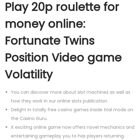
Play 20p roulette for
money online:
Fortunate Twins
Position Video game
Volatility
You can discover more about slot machines as well as
how they work in our online slots publication.
Delight in totally free casino games inside trial mode on
the Casino Guru.
It exciting online game now offers novel mechanics and
entertaining gameplay you to has players returning.