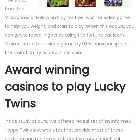
from the
Microgaming! Follow on Play for free, wait for video game
to help you weight, and start to play. When this occurs, you
can get to reveal ingots by using the fortune cat icons.
Minimal stake for it video game try 0.05 loans per spin, as
the limitation try 15 credits per spin.
Award winning
casinos to play Lucky
Twins
Inside study of ours, i’ve offered reveal set of an informed
Happy Twins slot web sites that provide most of these
anything and many more. It contain more beneficial