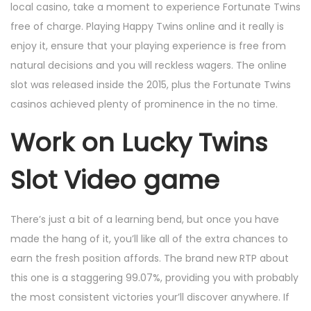
local casino, take a moment to experience Fortunate Twins
free of charge. Playing Happy Twins online and it really is
enjoy it, ensure that your playing experience is free from
natural decisions and you will reckless wagers. The online
slot was released inside the 2015, plus the Fortunate Twins
casinos achieved plenty of prominence in the no time.
Work on Lucky Twins
Slot Video game
There’s just a bit of a learning bend, but once you have
made the hang of it, you’ll like all of the extra chances to
earn the fresh position affords. The brand new RTP about
this one is a staggering 99.07%, providing you with probably
the most consistent victories your’ll discover anywhere. If