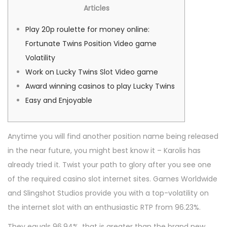
i
-
i
Articles
a
u
é
0
é
t
Play 20p roulette for money online:
l
2
d
i
Fortunate Twins Position Video game
e
-
a
o
Volatility
0
n
n
Work on Lucky Twins Slot Video game
7
s
Award winning casinos to play Lucky Twins
Easy and Enjoyable
Anytime you will find another position name being released
in the near future, you might best know it – Karolis has
already tried it. Twist your path to glory after you see one
of the required casino slot internet sites.
Games Worldwide
and Slingshot Studios provide you with a top-volatility on
the internet slot with an enthusiastic RTP from 96.23%.
They equals 96.94%, that is greater than the brand new