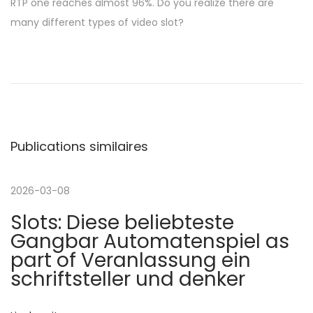
RTP one reaches almost 96%. Do you realize there are
many different types of video slot?
N
P
F
u
o
a
b
r
l
t
v
i
u
Publications similaires
c
n
i
a
a
t
t
2026-03-08
g
i
e
Slots: Diese beliebteste
o
L
a
Gangbar Automatenspiel as
n
a
part of Veranlassung ein
p
r
t
schriftsteller und denker
r
r
é
y