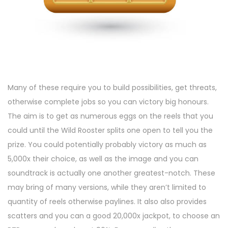
Many of these require you to build possibilities, get threats,
otherwise complete jobs so you can victory big honours.
The aim is to get as numerous eggs on the reels that you
could until the Wild Rooster splits one open to tell you the
prize. You could potentially probably victory as much as
5,000x their choice, as well as the image and you can
soundtrack is actually one another greatest-notch. These
may bring of many versions, while they aren’t limited to
quantity of reels otherwise paylines. It also also provides
scatters and you can a good 20,000x jackpot, to choose an