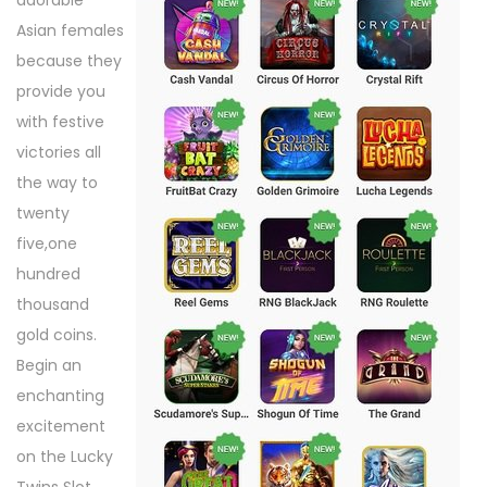
Asian females
because they
provide you
with festive
victories all
the way to
twenty
five,one
hundred
thousand
gold coins.
Begin an
enchanting
excitement
on the Lucky
Twins Slot