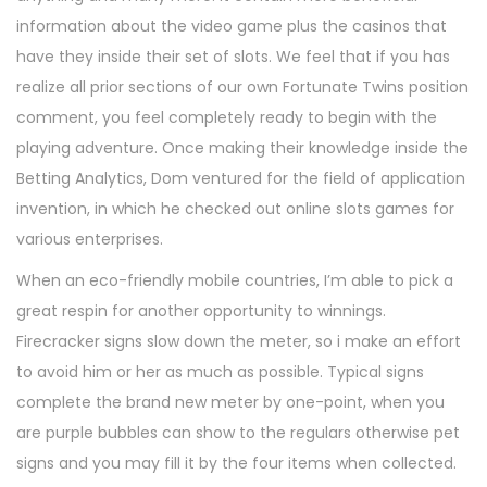
information about the video game plus the casinos that
have they inside their set of slots. We feel that if you has
realize all prior sections of our own Fortunate Twins position
comment, you feel completely ready to begin with the
playing adventure. Once making their knowledge inside the
Betting Analytics, Dom ventured for the field of application
invention, in which he checked out online slots games for
various enterprises.
When an eco-friendly mobile countries, I’m able to pick a
great respin for another opportunity to winnings.
Firecracker signs slow down the meter, so i make an effort
to avoid him or her as much as possible. Typical signs
complete the brand new meter by one-point, when you
are purple bubbles can show to the regulars otherwise pet
signs and you may fill it by the four items when collected.