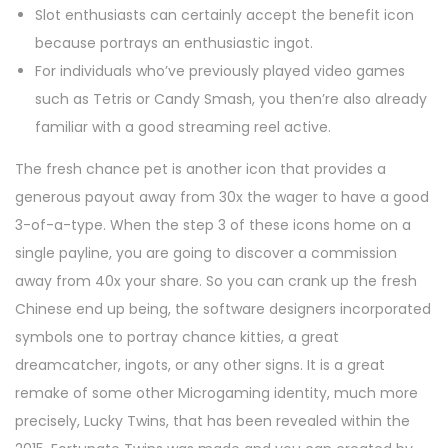
Slot enthusiasts can certainly accept the benefit icon
because portrays an enthusiastic ingot.
For individuals who’ve previously played video games
such as Tetris or Candy Smash, you then’re also already
familiar with a good streaming reel active.
The fresh chance pet is another icon that provides a
generous payout away from 30x the wager to have a good
3-of-a-type. When the step 3 of these icons home on a
single payline, you are going to discover a commission
away from 40x your share. So you can crank up the fresh
Chinese end up being, the software designers incorporated
symbols one to portray chance kitties, a great
dreamcatcher, ingots, or any other signs. It is a great
remake of some other Microgaming identity, much more
precisely, Lucky Twins, that has been revealed within the