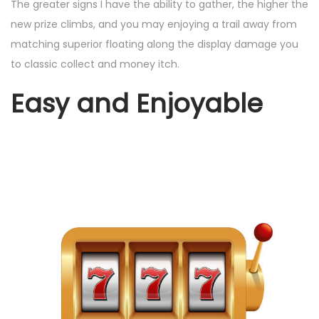
The greater signs I have the ability to gather, the higher the
new prize climbs, and you may enjoying a trail away from
matching superior floating along the display damage you
to classic collect and money itch.
Easy and Enjoyable