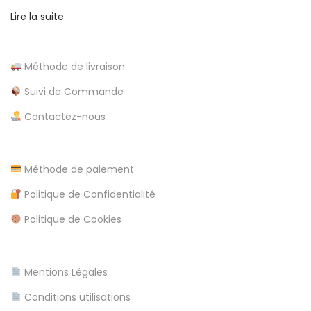
m
Lire la suite
t
o
n
i
Méthode de livraison
s
t
Suivi de Commande
c
r
Contactez-nous
a
l
t
i
Méthode de paiement
e
o
Politique de Confidentialité
n
Politique de Cookies
P
l
a
Mentions Légales
y
Conditions utilisations
1