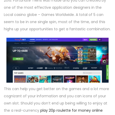
2015. Fortunate Twins was made and you can created by
one of the most effective application designers in the
Local casino globe – Games Worldwide. A total of 5 can
seem to be in one single spin, most of the time, and this
highs up your opportunities to get a fantastic combination.
This can help you get better on the games and a lot more
cognizant of your information and you can icons of your
own slot. Should you don’t end up being willing to enjoy at
the a real-currency
play 20p roulette for money online