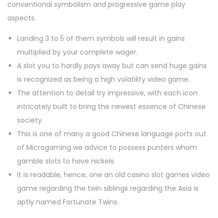
conventional symbolism and progressive game play
aspects.
Landing 3 to 5 of them symbols will result in gains
multiplied by your complete wager.
A slot you to hardly pays away but can send huge gains
is recognized as being a high volatility video game.
The attention to detail try impressive, with each icon
intricately built to bring the newest essence of Chinese
society.
This is one of many a good Chinese language ports out
of Microgaming we advice to possess punters whom
gamble slots to have nickels.
It is readable, hence, one an old casino slot games video
game regarding the twin siblings regarding the Asia is
aptly named Fortunate Twins.