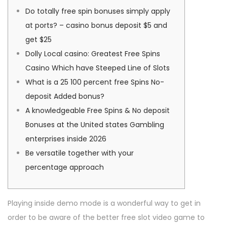
é
0
é
a
u
Do totally free spin bonuses simply apply
l
2
d
t
at ports? – casino bonus deposit $5 and
e
-
a
i
get $25
1
n
o
Dolly Local casino: Greatest Free Spins
0
s
n
Casino Which have Steeped Line of Slots
What is a 25 100 percent free Spins No-
deposit Added bonus?
A knowledgeable Free Spins & No deposit
Bonuses at the United states Gambling
enterprises inside 2026
Be versatile together with your
percentage approach
Playing inside demo mode is a wonderful way to get in
order to be aware of the better free slot video game to