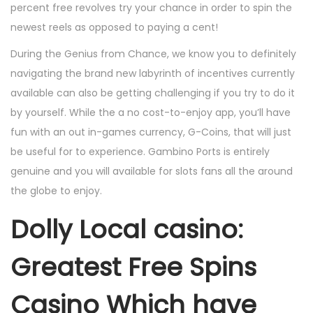
percent free revolves try your chance in order to spin the
newest reels as opposed to paying a cent!
During the Genius from Chance, we know you to definitely
navigating the brand new labyrinth of incentives currently
available can also be getting challenging if you try to do it
by yourself. While the a no cost-to-enjoy app, you’ll have
fun with an out in-games currency, G-Coins, that will just
be useful for to experience. Gambino Ports is entirely
genuine and you will available for slots fans all the around
the globe to enjoy.
Dolly Local casino:
Greatest Free Spins
Casino Which have