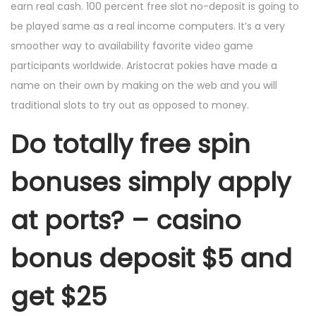
earn real cash. 100 percent free slot no-deposit is going to
be played same as a real income computers. It’s a very
smoother way to availability favorite video game
participants worldwide.
Aristocrat pokies have made a
name on their own by making on the web and you will
traditional slots to try out as opposed to money.
Do totally free spin
bonuses simply apply
at ports? – casino
bonus deposit $5 and
get $25