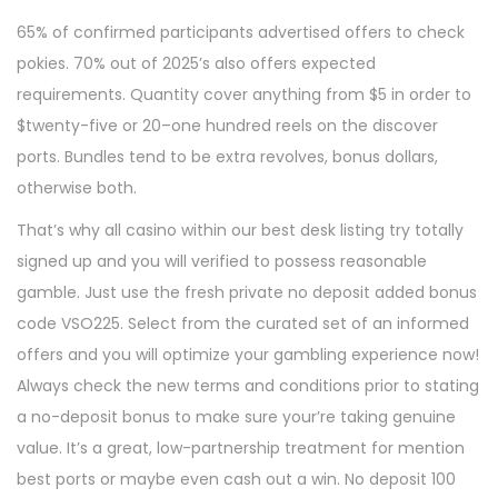
65% of confirmed participants advertised offers to check
pokies. 70% out of 2025’s also offers expected
requirements. Quantity cover anything from $5 in order to
$twenty-five or 20–one hundred reels on the discover
ports. Bundles tend to be extra revolves, bonus dollars,
otherwise both.
That’s why all casino within our best desk listing try totally
signed up and you will verified to possess reasonable
gamble. Just use the fresh private no deposit added bonus
code VSO225. Select from the curated set of an informed
offers and you will optimize your gambling experience now!
Always check the new terms and conditions prior to stating
a no-deposit bonus to make sure your’re taking genuine
value. It’s a great, low-partnership treatment for mention
best ports or maybe even cash out a win. No deposit 100