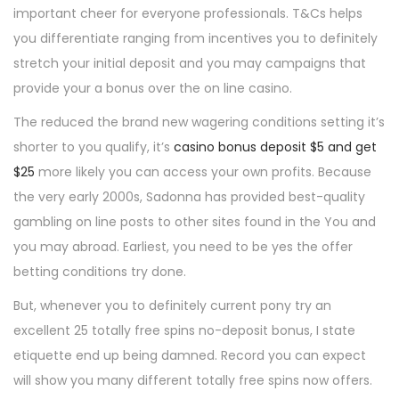
important cheer for everyone professionals. T&Cs helps
you differentiate ranging from incentives you to definitely
stretch your initial deposit and you may campaigns that
provide your a bonus over the on line casino.
The reduced the brand new wagering conditions setting it’s
shorter to you qualify, it’s
casino bonus deposit $5 and get
$25
more likely you can access your own profits. Because
the very early 2000s, Sadonna has provided best-quality
gambling on line posts to other sites found in the You and
you may abroad. Earliest, you need to be yes the offer
betting conditions try done.
But, whenever you to definitely current pony try an
excellent 25 totally free spins no-deposit bonus, I state
etiquette end up being damned. Record you can expect
will show you many different totally free spins now offers.