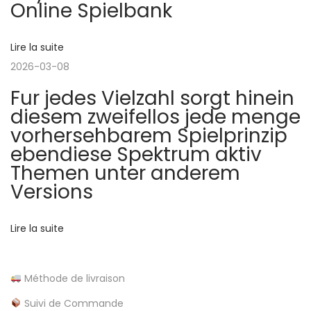
Online Spielbank
t
a
d
e
i
P
Lire la suite
e
:
h
2026-03-08
l
o
Fur jedes Vielzahl sorgt hinein
n
diesem zweifellos jede menge
’
e
vorhersehbarem Spielprinzip
’
ebendiese Spektrum aktiv
a
a
Themen unter anderem
s
Versions
r
l
o
Lire la suite
t
t
n
i
Méthode de livraison
a
v
Suivi de Commande