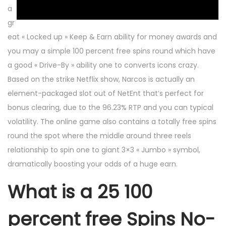
a
gr
eat « Locked up » Keep & Earn ability for money awards and
you may a simple 100 percent free spins round which have
a good « Drive-By » ability one to converts icons crazy.
Based on the strike Netflix show, Narcos is actually an
element-packaged slot out of NetEnt that’s perfect for
bonus clearing, due to the 96.23% RTP and you can typical
volatility. The online game also contains a totally free spins
round the spot where the middle around three reels
relationship to spin one to giant 3×3 « Jumbo » symbol,
dramatically boosting your odds of a huge earn.
What is a 25 100
percent free Spins No-