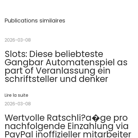
l
a
v
i
n
Publications similaires
c
d
i
a
p
t
l
2026-03-08
g
i
a
Slots: Diese beliebteste
o
y
a
Gangbar Automatenspiel as
n
n
part of Veranlassung ein
p
g
t
schriftsteller und denker
r
o
é
G
i
Lire la suite
c
L
2026-03-08
é
O
o
Wertvolle Ratschli?a�ge pro
d
T
nachfolgende Einzahlung via
e
S
n
PayPal inoffizieller mitarbeiter
n
n