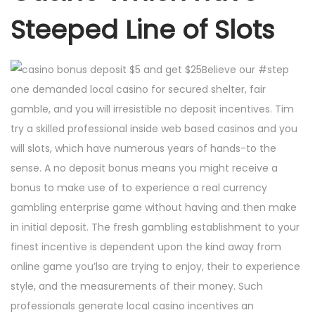
Steeped Line of Slots
Believe our #step
one demanded local casino for secured shelter, fair
gamble, and you will irresistible no deposit incentives. Tim
try a skilled professional inside web based casinos and you
will slots, which have numerous years of hands-to the
sense. A no deposit bonus means you might receive a
bonus to make use of to experience a real currency
gambling enterprise game without having and then make
in initial deposit. The fresh gambling establishment to your
finest incentive is dependent upon the kind away from
online game you’lso are trying to enjoy, their to experience
style, and the measurements of their money. Such
professionals generate local casino incentives an