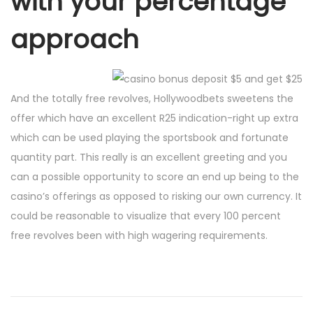
with your percentage
approach
And the totally free revolves, Hollywoodbets sweetens the
offer which have an excellent R25 indication-right up extra
which can be used playing the sportsbook and fortunate
quantity part. This really is an excellent greeting and you
can a possible opportunity to score an end up being to the
casino’s offerings as opposed to risking our own currency. It
could be reasonable to visualize that every 100 percent
free revolves been with high wagering requirements.
N
P
I
u
s
a
b
l