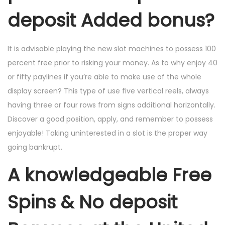
deposit Added bonus?
It is advisable playing the new slot machines to possess 100
percent free prior to risking your money. As to why enjoy 40
or fifty paylines if you’re able to make use of the whole
display screen? This type of use five vertical reels, always
having three or four rows from signs additional horizontally.
Discover a good position, apply, and remember to possess
enjoyable! Taking uninterested in a slot is the proper way
going bankrupt.
A knowledgeable Free
Spins & No deposit