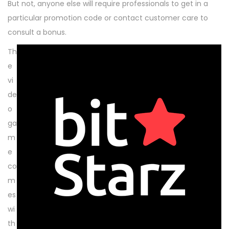
But not, anyone else will require professionals to get in a
particular promotion code or contact customer care to
consult a bonus.
Th
e
vi
de
o
ga
m
e
co
m
es
wi
th