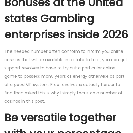
Bonuses at the United
states Gambling
enterprises inside 2026
The needed number often conform to inform you online
casinos that will be available in a state. In fact, you can get
support revolves to have to try out a particular online
game to possess many years of energy otherwise as part
of a good VIP system. Free revolves is actually harder to
find than asked this is why I simply focus on a number of
casinos in this post.
Be versatile together