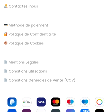
c
o
Contactez-nous
g
l
u
e
Méthode de paiement
e
p
Politique de Confidentialité
l
Politique de Cookies
a
y
c
Mentions Légales
o
Conditions utilisations
m
.
Conditions Générales de Vente (CGV)
p
l
c
i