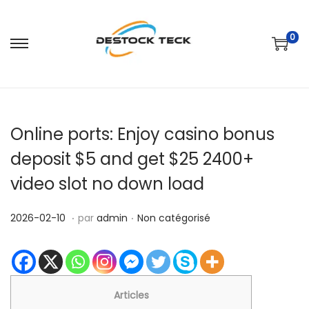
0
P
P
a
a
s
s
s
s
Online ports: Enjoy casino bonus
e
e
r
r
deposit $5 and get $25 2400+
à
a
video slot no down load
l
u
a
c
.
.
P
2
P
2026-02-10
par
admin
Non catégorisé
n
o
u
0
u
a
n
b
2
b
v
t
l
6
l
i
e
i
-
i
Articles
g
n