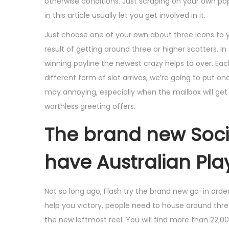
otherwise conditions. Just scraping on your own p
in this article usually let you get involved in it.
Just choose one of your own about three icons to yo
result of getting around three or higher scatters. I
winning payline the newest crazy helps to over. Each
different form of slot arrives, we’re going to put o
may annoying, especially when the mailbox will g
worthless greeting offers.
The brand new Soci
have Australian Pla
Not so long ago, Flash try the brand new go-in or
help you victory, people need to house around three
the new leftmost reel. You will find more than 22,0