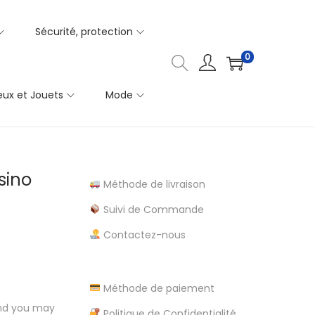
Sécurité, protection
0
eux et Jouets
Mode
sino
Méthode de livraison
Suivi de Commande
Contactez-nous
Méthode de paiement
 and you may
Politique de Confidentialité