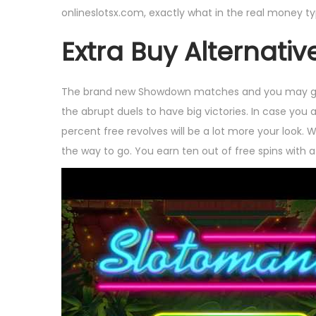
onlineslotsx.com, exactly what in the real money t
Extra Buy Alternati
The brand new Showdown matches and you may gunslin
the abrupt duels to have big victories. In case you 
percent free revolves will be a lot more your look.
the way to go. You earn ten out of free spins with a