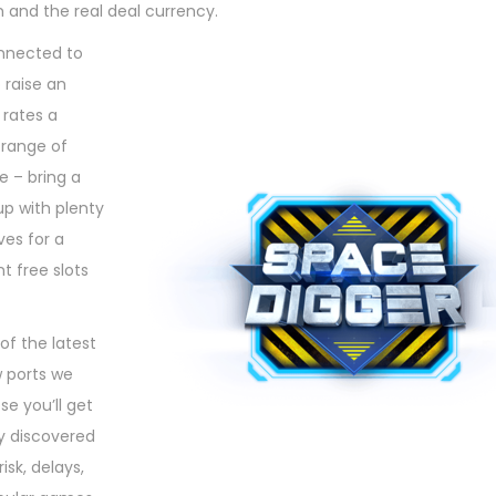
and the real deal currency.
onnected to
 raise an
 rates a
 range of
e – bring a
up with plenty
ves for a
t free slots
of the latest
w ports we
se you’ll get
y discovered
isk, delays,