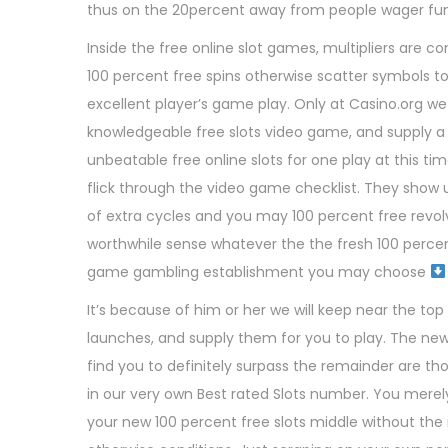
thus on the 20percent away from people wager fun 
Inside the free online slot games, multipliers are c
100 percent free spins otherwise scatter symbols to
excellent player’s game play. Only at Casino.org we
knowledgeable free slots video game, and supply a
unbeatable free online slots for one play at this tim
flick through the video game checklist. They show 
of extra cycles and you may 100 percent free revol
worthwhile sense whatever the the fresh 100 percen
game gambling establishment you may choose
It’s because of him or her we will keep near the top 
launches, and supply them for you to play. The ne
find you to definitely surpass the remainder are tho
in our very own Best rated Slots number. You merel
your new 100 percent free slots middle without the r