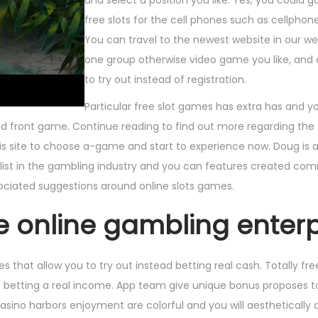
and select a position you like. Yes, you could g
free slots for the cell phones such as cellphone
You can travel to the newest website in our we
one group otherwise video game you like, a
to try out instead of registration.
Particular free slot games has extra has and
d front game. Continue reading to find out more regarding the 
is site to choose a-game and start to experience now. Doug is a
alist in the gambling industry and you can features created co
ociated suggestions around online slots games.
ee online gambling enterp
es that allow you to try out instead betting real cash. Totally fre
f betting a real income. App team give unique bonus proposes t
 casino harbors enjoyment are colorful and you will aesthetically 