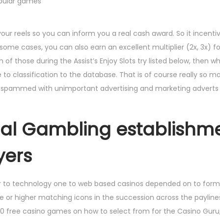
opular games
ur reels so you can inform you a real cash award. So it incentiv
n some cases, you can also earn an excellent multiplier (2x, 3x) f
 of those during the Assist’s Enjoy Slots try listed below, then w
ne to classification to the database. That is of course really so 
et spammed with unimportant advertising and marketing adverts
al Gambling establishme
yers
der to technology one to web based casinos depended on to form
 or higher matching icons in the succession across the paylines
00 free casino games on how to select from for the Casino Guru,