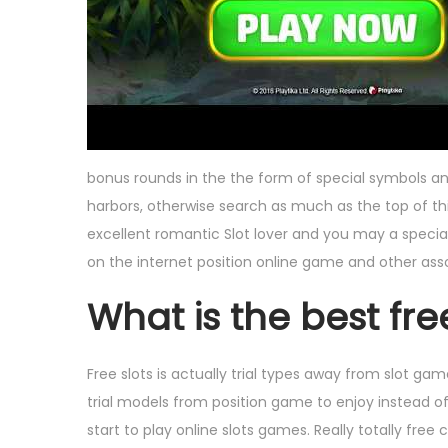
bonus rounds in the the form of special symbols an
harbors, otherwise search as much as the top of th
excellent romantic Slot lover and you may a speci
on the internet position online game and other ass
What is the best fr
Free slots is actually trial types away from slot gam
trial models from position game to enjoy instead o
start to play online slots games. Really totally free