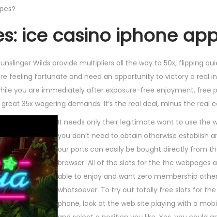
ypes?
ves: ice casino iphone ap
ger Wilds provide multipliers all the way to 50x, flipping quie
are feeling fortunate and need an opportunity to victory a real 
 While you are immediately after exposure-free enjoyment, free 
 great 35x wagering demands. It’s the real deal, minus the real c
It needs only their legitimate want to use the
you don’t need to obtain otherwise establish a
our ports can easily be bought directly from th
browser. All of the slots for the the webpages a
able to enjoy and want zero membership other
whatsoever. To try out totally free slots for th
phone, look at the web site playing with a mob