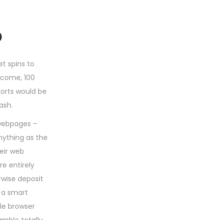
p
t spins to
income, 100
ports would be
ash.
 webpages –
nything as the
eir web
re entirely
wise deposit
e a smart
ile browser