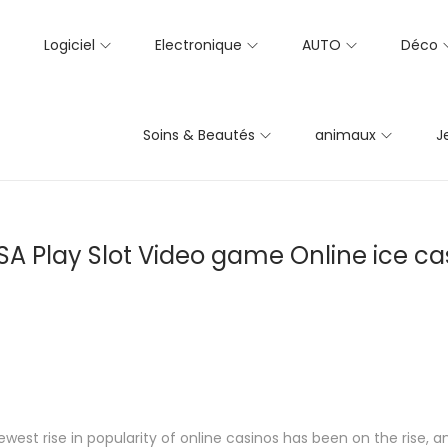
Logiciel
Electronique
AUTO
Déco
Soins & Beautés
animaux
J
SA Play Slot Video game Online ice ca
ewest rise in popularity of online casinos has been on the rise,