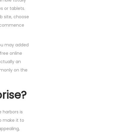
amble totally
s or tablets.
b site, choose
nd commence
 you may added
free online
ctually an
mmonly on the
rise?
e harbors is
o make it to
appealing,