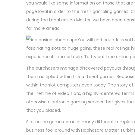
you would like some information on those that are wo
page loyal in order to the fresh gambling games. Cl
during the Local casino Master, we have been cons
far more ahead.
You will find countless sof
fascinating slots to huge gains, these real ratings
experience it’s remarkable. To try out free online
The purchasers manage discovered payouts through
then multiplied within the a threat games. Because o
within the slot computers even today. The story of 
the lifetime of video slots, a highly-centered term
otherwise electronic gaming servers that gives the
that you placed.
Slot online game come in many different templates
business fool around with Haphazard Matter Turbi