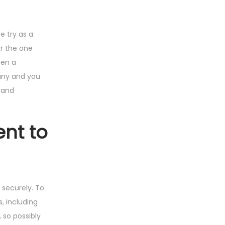
e try as a
or the one
hen a
many and you
 and
nt to
 securely. To
, including
 so possibly