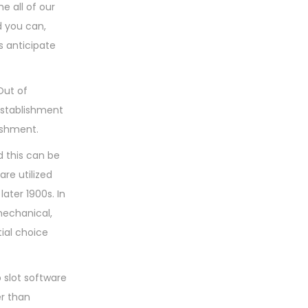
e all of our
d you can,
s anticipate
Out of
 establishment
ishment.
 this can be
re utilized
ater 1900s. In
mechanical,
ial choice
 slot software
r than