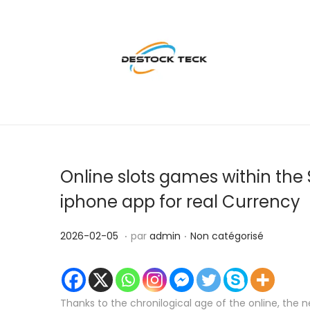
P
P
a
a
s
s
s
s
e
e
r
r
Online slots games within the 
à
a
iphone app for real Currency
l
u
a
c
.
.
P
2
P
2026-02-05
par
admin
Non catégorisé
n
o
u
0
u
a
n
b
2
b
v
t
l
6
l
Thanks to the chronilogical age of the online, the n
i
e