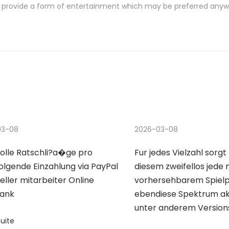
ots provide a form of entertainment which may be preferred any
03-08
2026-03-08
olle Ratschli?a�ge pro
Fur jedes Vielzahl sorgt
olgende Einzahlung via PayPal
diesem zweifellos jede
zieller mitarbeiter Online
vorhersehbarem Spielp
bank
ebendiese Spektrum a
unter anderem Version
suite