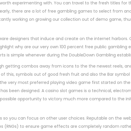
rth experimenting with. You can travel to the fresh titles for th
early, there are a lot of free gambling games to select from an
tantly working on growing our collection out of demo game, thu
tware designers that induce and create on the internet harbors. 
 highlight why are our very own 100 percent free public gambling
 ports is simple whenever during the DoubleDown Gambling establ
 getting combos away from icons to the the newest reels, and
f this, symbols out of good fresh fruit and also the Bar symbol a
the very most preferred playing video game first started on the l
s has been designed. A casino slot games is a technical, electro
 possible opportunity to victory much more compared to the init
 so you can focus on other user choices. Reputable on the web
nes (RNGs) to ensure game effects are completely random rathe