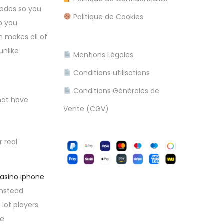
modes so you
Politique de Cookies
p you
 makes all of
unlike
Mentions Légales
Conditions utilisations
Conditions Générales de
that have
Vente (CGV)
r real
casino iphone
instead
lot players
he