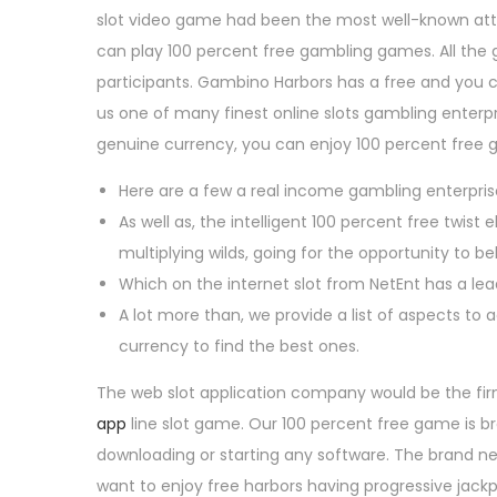
i
-
i
slot video game had been the most well-known att
g
n
é
0
é
can play 100 percent free gambling games. All the
a
u
l
2
d
participants.
Gambino Harbors has a free and you c
t
e
-
a
us one of many finest online slots gambling enterpr
i
0
n
genuine currency, you can enjoy 100 percent free g
o
5
s
n
Here are a few a real income gambling enterprise
As well as, the intelligent 100 percent free twis
multiplying wilds, going for the opportunity to be
Which on the internet slot from NetEnt has a le
A lot more than, we provide a list of aspects to 
currency to find the best ones.
The web slot application company would be the firm
app
line slot game. Our 100 percent free game is br
downloading or starting any software. The brand ne
want to enjoy free harbors having progressive jackp