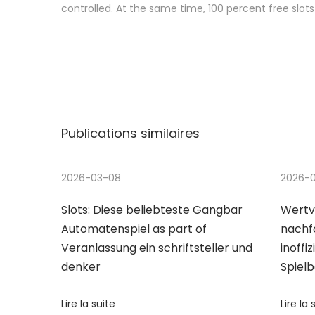
controlled. At the same time, 100 percent free sl
N
P
B
u
o
a
b
n
l
u
v
i
s
Publications similaires
c
e
i
a
s
t
f
2026-03-08
2026-
g
i
r
Slots: Diese beliebteste Gangbar
Wertv
o
u
a
Automatenspiel as part of
nachf
n
i
Veranlassung ein schriftsteller und
inoffi
p
t
t
denker
Spiel
r
y
é
w
i
Lire la suite
Lire la 
c
i