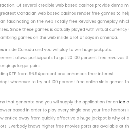
raction. Of several credible web based casinos provide demo 
 greatest Canadian web based casinos render free games to hel
an fascinating on the web Totally free Revolves gameplay which
ises. Since these games is actually played with virtual currency 
ambling games on the web inside a lot of says in america.
s inside Canada and you will play to win huge jackpots.
t element allows participants to get 20 100 percent free revolves 
longings larger gains.
ading RTP from 96.94percent one enhances their interest.
adopt whenever to try out 100 percent free online slots games fo
s that generate and you will supply the application for on
ice 
owser based in order to play every single one your free harbors 
w entice away from quickly effective a huge jackpot is why of a 
ots. Everbody knows higher free movies ports are available at t