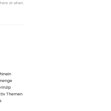
where at when.
 hinein
 menge
rinzip
ktiv Themen
s