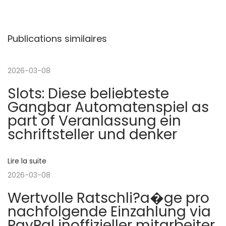
a
l
c
v
i
u
Publications similaires
c
s
i
a
s
t
S
2026-03-08
g
i
T
Slots: Diese beliebteste
o
A
a
Gangbar Automatenspiel as
n
R
part of Veranlassung ein
p
B
t
schriftsteller und denker
r
U
é
R
i
Lire la suite
c
S
2026-03-08
é
T
o
Wertvolle Ratschli?a�ge pro
d
®
nachfolgende Einzahlung via
e
S
n
PayPal inoffizieller mitarbeiter
n
w