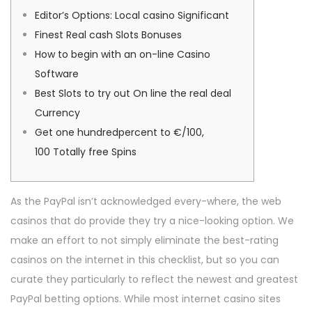
é
0
é
a
u
Editor’s Options: Local casino Significant
l
2
d
t
Finest Real cash Slots Bonuses
e
-
a
i
How to begin with an on-line Casino
0
n
o
Software
6
s
n
Best Slots to try out On line the real deal
Currency
Get one hundredpercent to €/100,
100 Totally free Spins
As the PayPal isn’t acknowledged every-where, the web
casinos that do provide they try a nice-looking option. We
make an effort to not simply eliminate the best-rating
casinos on the internet in this checklist, but so you can
curate they particularly to reflect the newest and greatest
PayPal betting options.
While most internet casino sites