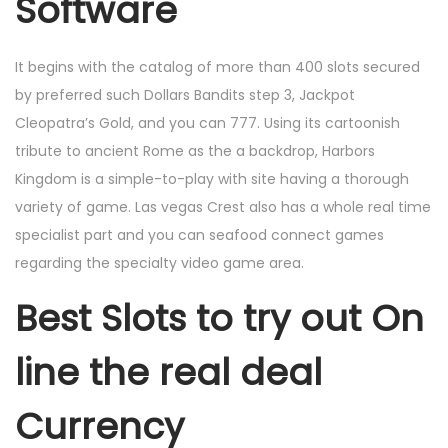
Software
It begins with the catalog of more than 400 slots secured
by preferred such Dollars Bandits step 3, Jackpot
Cleopatra’s Gold, and you can 777. Using its cartoonish
tribute to ancient Rome as the a backdrop, Harbors
Kingdom is a simple-to-play with site having a thorough
variety of game. Las vegas Crest also has a whole real time
specialist part and you can seafood connect games
regarding the specialty video game area.
Best Slots to try out On
line the real deal
Currency