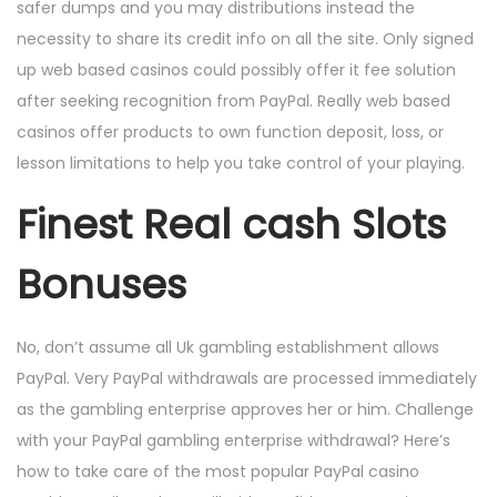
safer dumps and you may distributions instead the
necessity to share its credit info on all the site. Only signed
up web based casinos could possibly offer it fee solution
after seeking recognition from PayPal. Really web based
casinos offer products to own function deposit, loss, or
lesson limitations to help you take control of your playing.
Finest Real cash Slots
Bonuses
No, don’t assume all Uk gambling establishment allows
PayPal. Very PayPal withdrawals are processed immediately
as the gambling enterprise approves her or him. Challenge
with your PayPal gambling enterprise withdrawal? Here’s
how to take care of the most popular PayPal casino