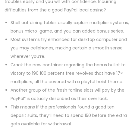
troubles easily and you will with confidence. Incurring
difficulties from the a good PayPal local casino?
Shell out dining tables usually explain multiplier systems,
bonus micro-game, and you can added bonus series.
Most systems try enhanced for desktop computer and
you may cellphones, making certain a smooth sense
wherever you’re.
Crack the new container regarding the bonus bullet to
victory to 190 100 percent free revolves that have 17×
multipliers, all the covered with a playful heist theme.
Another group of the fresh “online slots will pay by the
PayPal” is actually described as their over lack.
This means if the professionals found a good ten
deposit suits, they’ll need to spend 150 before the extra
gets available for withdrawal.