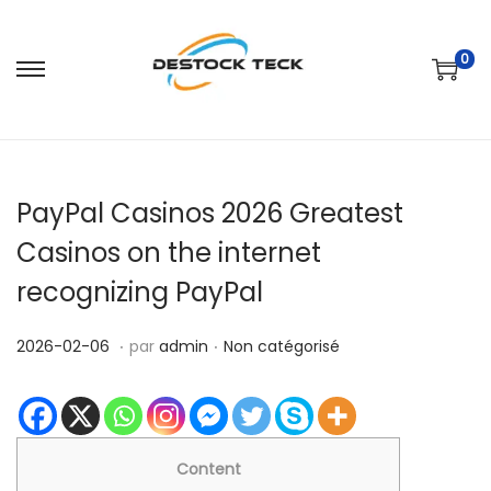
0
P
P
a
a
s
s
s
s
PayPal Casinos 2026 Greatest
e
e
r
r
Casinos on the internet
à
a
recognizing PayPal
l
u
a
c
.
.
P
2
P
2026-02-06
par
admin
Non catégorisé
n
o
u
0
u
a
n
b
2
b
v
t
l
6
l
i
e
i
-
i
Content
g
n