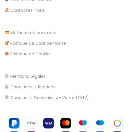
c
C
Contactez-nous
h
l
e
w
Méthode de paiement
e
y
Politique de Confidentialité
3
Politique de Cookies
b
u
t
Mentions Légales
t
Conditions utilisations
e
r
Conditions Générales de Vente (CGV)
f
l
i
e