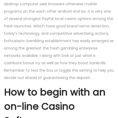
desktop computer web browsers otherwise mobile
programs on the each other android and ios. It is very one
of several strongest PayPal local casino options among the
fresh launches. Which have good brand name detection,
today’s technology, and competitive advertising actions,
Enthusiasts Gambling establishment has easily emerged as
among the greatest the fresh gambling enterprise
networks available. I along with look at just what a
cashback bonus try as well as how they boost bankrolls.
Remember to test the box or toggle the setting to help you
decide out ahead of guaranteeing the deposit.
How to begin with an
on-line Casino