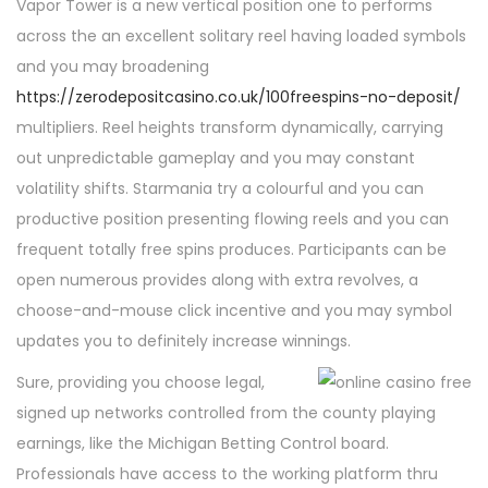
Vapor Tower is a new vertical position one to performs
across the an excellent solitary reel having loaded symbols
and you may broadening
https://zerodepositcasino.co.uk/100freespins-no-deposit/
multipliers. Reel heights transform dynamically, carrying
out unpredictable gameplay and you may constant
volatility shifts. Starmania try a colourful and you can
productive position presenting flowing reels and you can
frequent totally free spins produces. Participants can be
open numerous provides along with extra revolves, a
choose-and-mouse click incentive and you may symbol
updates you to definitely increase winnings.
Sure, providing you choose legal,
signed up networks controlled from the county playing
earnings, like the Michigan Betting Control board.
Professionals have access to the working platform thru