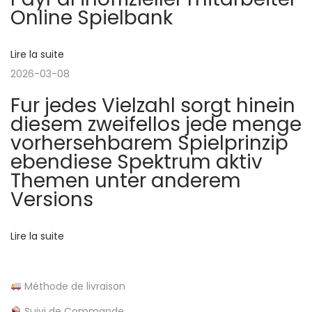
Online Spielbank
t
e
d
e
e
t
Lire la suite
e
:
s
2026-03-08
l
O
Fur jedes Vielzahl sorgt hinein
f
diesem zweifellos jede menge
’
f
vorhersehbarem Spielprinzip
i
ebendiese Spektrum aktiv
a
c
Themen unter anderem
i
Versions
r
a
l
Lire la suite
t
S
i
i
Méthode de livraison
t
e
Suivi de Commande