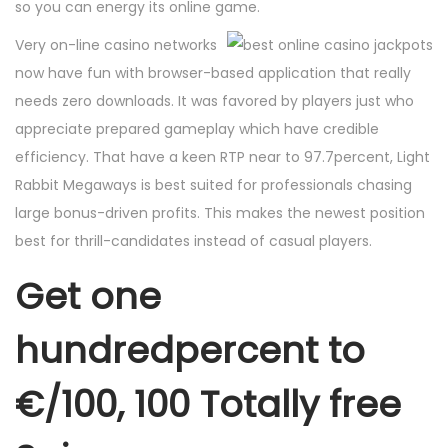
so you can energy its online game.
Very on-line casino networks
now have fun with browser-based application that really
needs zero downloads. It was favored by players just who
appreciate prepared gameplay which have credible
efficiency. That have a keen RTP near to 97.7percent, Light
Rabbit Megaways is best suited for professionals chasing
large bonus-driven profits. This makes the newest position
best for thrill-candidates instead of casual players.
Get one
hundredpercent to
€/100, 100 Totally free