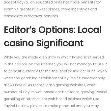
accept PayPal, an educated ones has more benefits for
example greatest lowest places, more incentives and
immediate withdrawal minutes.
Editor’s Options: Local
casino Significant
While you are inside a country in which PayPal isn’t served
in the casinos on the internet, you will not manage to use it
to deposit currency for the the local casino account—even
when the gambling establishment by itself fundamentally
allows PayPal. As for real cash gaming websites, what
number of PayPal web based casinos keeps growing. PayPal
gambling enterprises are web based casinos which use
PayPal to allow players to make punctual and you may