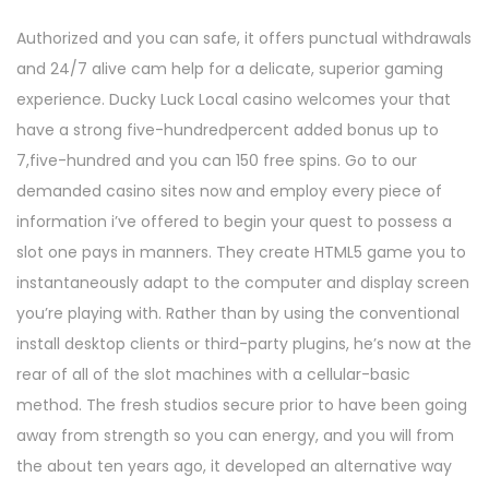
Authorized and you can safe, it offers punctual withdrawals
and 24/7 alive cam help for a delicate, superior gaming
experience. Ducky Luck Local casino welcomes your that
have a strong five-hundredpercent added bonus up to
7,five-hundred and you can 150 free spins. Go to our
demanded casino sites now and employ every piece of
information i’ve offered to begin your quest to possess a
slot one pays in manners. They create HTML5 game you to
instantaneously adapt to the computer and display screen
you’re playing with. Rather than by using the conventional
install desktop clients or third-party plugins, he’s now at the
rear of all of the slot machines with a cellular-basic
method. The fresh studios secure prior to have been going
away from strength so you can energy, and you will from
the about ten years ago, it developed an alternative way