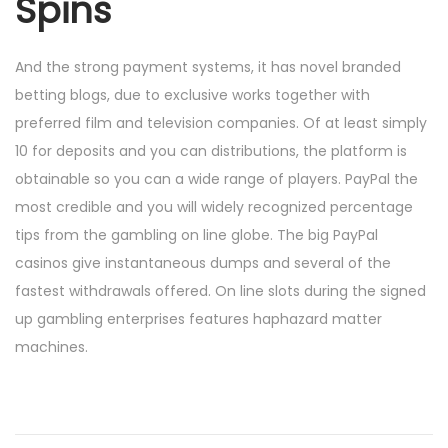
Spins
And the strong payment systems, it has novel branded
betting blogs, due to exclusive works together with
preferred film and television companies. Of at least simply
10 for deposits and you can distributions, the platform is
obtainable so you can a wide range of players. PayPal the
most credible and you will widely recognized percentage
tips from the gambling on line globe. The big PayPal
casinos give instantaneous dumps and several of the
fastest withdrawals offered. On line slots during the signed
up gambling enterprises features haphazard matter
machines.
N
P
D
u
i
b
s