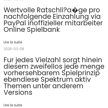
é
a
o
Wertvolle Ratschli?a�ge pro
d
i
nachfolgende Einzahlung via
e
r
n
PayPal inoffizieller mitarbeiter
n
e
Online Spielbank
t
C
d
e
a
s
Lire la suite
e
:
i
2026-03-08
l
n
Fur jedes Vielzahl sorgt hinein
o
diesem zweifellos jede menge
’
S
vorhersehbarem Spielprinzip
l
ebendiese Spektrum aktiv
a
o
Themen unter anderem
t
Versions
r
s
7
Lire la suite