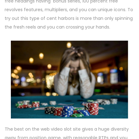
free headings having bonus series, 100 percent free
revolves features, multipliers, and you can unique icons. To
try out this type of cent harbors is more than only spinning
the fresh reels and you can crossing your hands.
The best on the web video slot site gives a huge diversity
away from position game, with reasonable RTPs and you