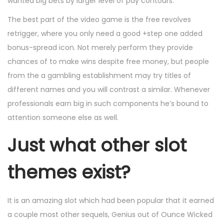
wanted big bets by larger level of pay contours.
The best part of the video game is the free revolves
retrigger, where you only need a good +step one added
bonus-spread icon. Not merely perform they provide
chances of to make wins despite free money, but people
from the a gambling establishment may try titles of
different names and you will contrast a similar. Whenever
professionals earn big in such components he’s bound to
attention someone else as well.
Just what other slot
themes exist?
It is an amazing slot which had been popular that it earned
a couple most other sequels, Genius out of Ounce Wicked