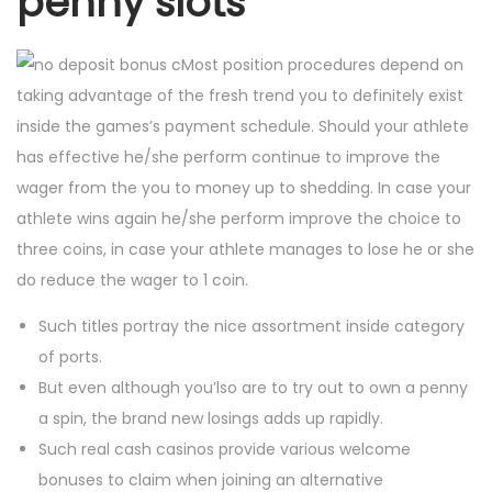
penny slots
Most position procedures depend on
taking advantage of the fresh trend you to definitely exist
inside the games’s payment schedule. Should your athlete
has effective he/she perform continue to improve the
wager from the you to money up to shedding. In case your
athlete wins again he/she perform improve the choice to
three coins, in case your athlete manages to lose he or she
do reduce the wager to 1 coin.
Such titles portray the nice assortment inside category
of ports.
But even although you’lso are to try out to own a penny
a spin, the brand new losings adds up rapidly.
Such real cash casinos provide various welcome
bonuses to claim when joining an alternative