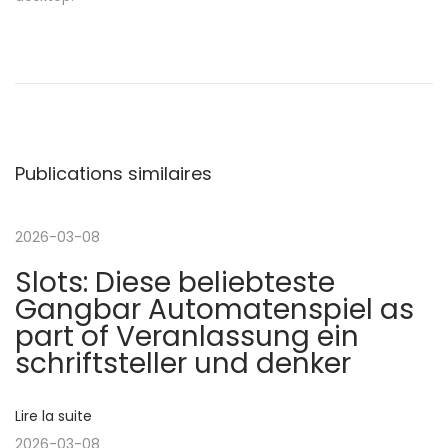
N
P
R
u
e
a
b
c
l
e
v
i
n
Publications similaires
c
z
i
a
j
t
a
2026-03-08
g
i
B
Slots: Diese beliebteste
o
i
a
Gangbar Automatenspiel as
n
l
part of Veranlassung ein
p
l
t
schriftsteller und denker
r
i
é
o
i
Lire la suite
c
n
2026-03-08