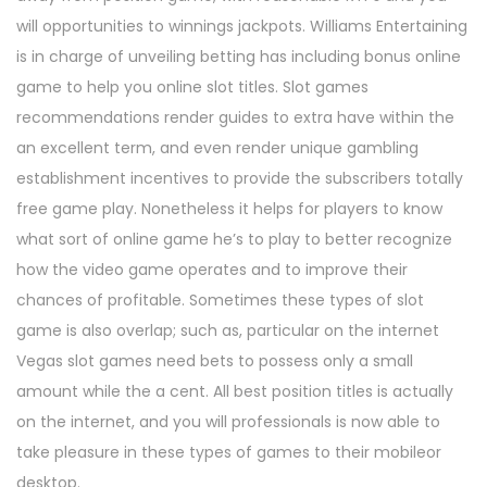
will opportunities to winnings jackpots. Williams Entertaining
is in charge of unveiling betting has including bonus online
game to help you online slot titles. Slot games
recommendations render guides to extra have within the
an excellent term, and even render unique gambling
establishment incentives to provide the subscribers totally
free game play. Nonetheless it helps for players to know
what sort of online game he’s to play to better recognize
how the video game operates and to improve their
chances of profitable. Sometimes these types of slot
game is also overlap; such as, particular on the internet
Vegas slot games need bets to possess only a small
amount while the a cent. All best position titles is actually
on the internet, and you will professionals is now able to
take pleasure in these types of games to their mobileor
desktop.