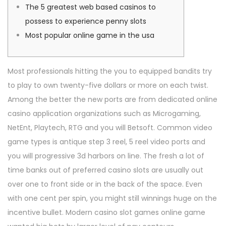
The 5 greatest web based casinos to
a
u
e
-
a
possess to experience penny slots
t
0
n
Most popular online game in the usa
i
7
s
o
n
Most professionals hitting the you to equipped bandits try
to play to own twenty-five dollars or more on each twist.
Among the better the new ports are from dedicated online
casino application organizations such as Microgaming,
NetEnt, Playtech, RTG and you will Betsoft. Common video
game types is antique step 3 reel, 5 reel video ports and
you will progressive 3d harbors on line.
The fresh a lot of
time banks out of preferred casino slots are usually out
over one to front side or in the back of the space. Even
with one cent per spin, you might still winnings huge on the
incentive bullet. Modern casino slot games online game