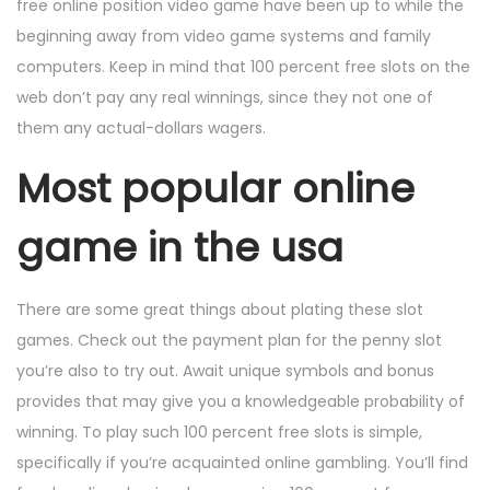
free online position video game have been up to while the
beginning away from video game systems and family
computers. Keep in mind that 100 percent free slots on the
web don’t pay any real winnings, since they not one of
them any actual-dollars wagers.
Most popular online
game in the usa
There are some great things about plating these slot
games. Check out the payment plan for the penny slot
you’re also to try out. Await unique symbols and bonus
provides that may give you a knowledgeable probability of
winning. To play such 100 percent free slots is simple,
specifically if you’re acquainted online gambling. You’ll find