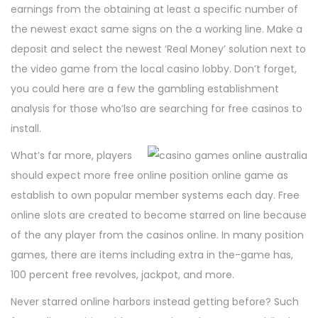
earnings from the obtaining at least a specific number of
the newest exact same signs on the a working line. Make a
deposit and select the newest ‘Real Money’ solution next to
the video game from the local casino lobby. Don’t forget,
you could here are a few the gambling establishment
analysis for those who’lso are searching for free casinos to
install.
What’s far more, players
should expect more free online position online game as
establish to own popular member systems each day. Free
online slots are created to become starred on line because
of the any player from the casinos online. In many position
games, there are items including extra in the-game has,
100 percent free revolves, jackpot, and more.
Never starred online harbors instead getting before? Such