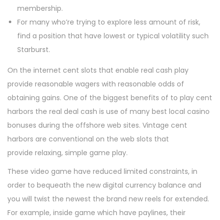
membership.
For many who’re trying to explore less amount of risk,
find a position that have lowest or typical volatility such
Starburst.
On the internet cent slots that enable real cash play
provide reasonable wagers with reasonable odds of
obtaining gains. One of the biggest benefits of to play cent
harbors the real deal cash is use of many best local casino
bonuses during the offshore web sites. Vintage cent
harbors are conventional on the web slots that
provide relaxing, simple game play.
These video game have reduced limited constraints, in
order to bequeath the new digital currency balance and
you will twist the newest the brand new reels for extended.
For example, inside game which have paylines, their