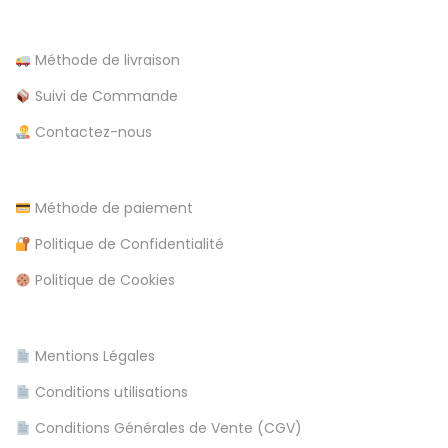
t
7
7
i
Méthode de livraison
B
e
Suivi de Commande
c
z
Contactez-nous
p
l
ł
a
Méthode de paiement
e
t
Politique de Confidentialité
n
Politique de Cookies
e
s
l
Mentions Légales
o
Conditions utilisations
t
y
Conditions Générales de Vente (CGV)