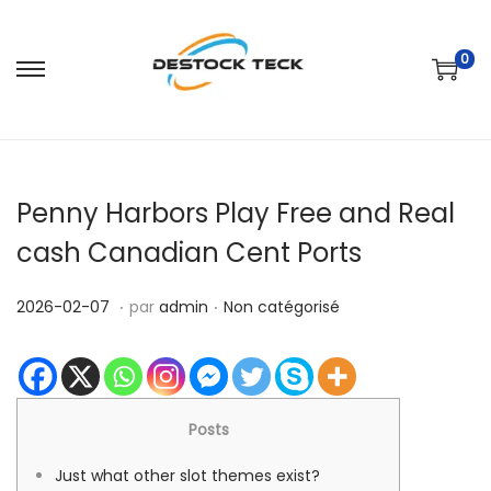
0
P
P
a
a
s
s
s
s
Penny Harbors Play Free and Real
e
e
r
r
cash Canadian Cent Ports
à
a
.
.
l
u
P
2
P
2026-02-07
par
admin
Non catégorisé
a
c
u
0
u
n
o
b
2
b
a
n
l
6
l
v
t
i
-
i
Posts
i
e
é
0
é
Just what other slot themes exist?
g
n
l
2
d