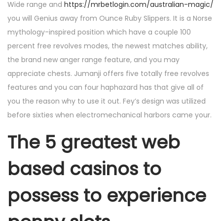
Wide range and
https://mrbetlogin.com/australian-magic/
you will Genius away from Ounce Ruby Slippers. It is a Norse
mythology-inspired position which have a couple 100
percent free revolves modes, the newest matches ability,
the brand new anger range feature, and you may
appreciate chests. Jumanji offers five totally free revolves
features and you can four haphazard has that give all of
you the reason why to use it out. Fey’s design was utilized
before sixties when electromechanical harbors came your.
The 5 greatest web
based casinos to
possess to experience