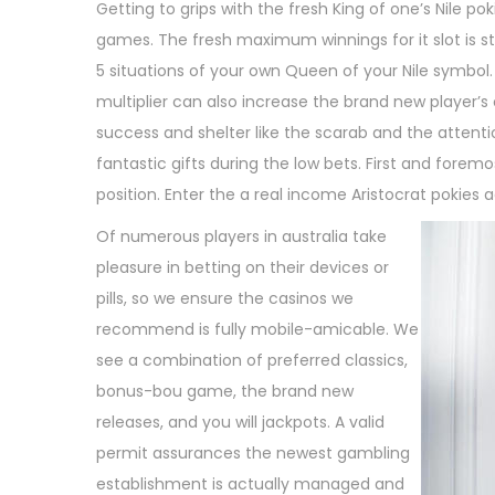
Getting to grips with the fresh King of one’s Nile po
games. The fresh maximum winnings for it slot is st
5 situations of your own Queen of your Nile symbol.
multiplier can also increase the brand new player’s c
success and shelter like the scarab and the attent
fantastic gifts during the low bets. First and fore
position. Enter the a real income Aristocrat pokies
Of numerous players in australia take
pleasure in betting on their devices or
pills, so we ensure the casinos we
recommend is fully mobile-amicable. We
see a combination of preferred classics,
bonus-bou game, the brand new
releases, and you will jackpots. A valid
permit assurances the newest gambling
establishment is actually managed and