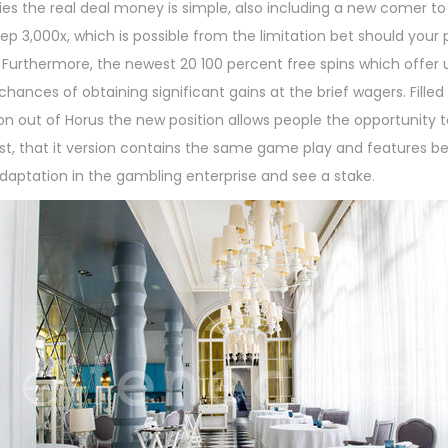
kies the real deal money is simple, also including a new comer to 
ep 3,000x, which is possible from the limitation bet should your
 Furthermore, the newest 20 100 percent free spins which offer 
hances of obtaining significant gains at the brief wagers. Filled
ion out of Horus the new position allows people the opportunity
most, that it version contains the same game play and features 
 adaptation in the gambling enterprise and see a stake.