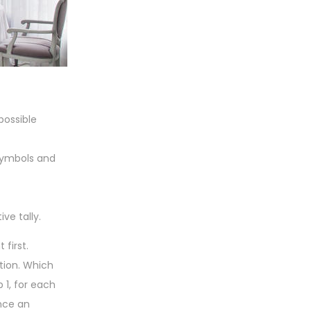
possible
 symbols and
ve tally.
 first.
ction. Which
 1, for each
nce an