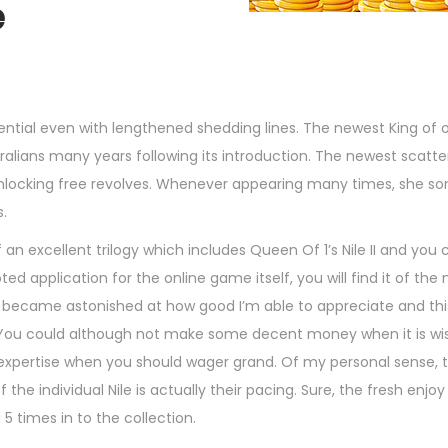
e
ential even with lengthened shedding lines. The newest King of o
alians many years following its introduction. The newest scatte
o unlocking free revolves. Whenever appearing many times, she 
s.
f an excellent trilogy which includes Queen Of 1’s Nile II and yo
ted application for the online game itself, you will find it of th
 became astonished at how good I’m able to appreciate and this
. You could although not make some decent money when it is wi
 expertise when you should wager grand. Of my personal sense, 
he individual Nile is actually their pacing. Sure, the fresh enj
 5 times in to the collection.