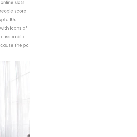
online slots
 people score
upto 10x
 with icons of
 to assemble
because the pc