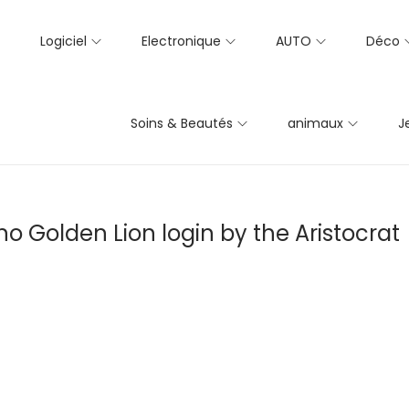
Logiciel
Electronique
AUTO
Déco
Soins & Beautés
animaux
J
ino Golden Lion login by the Aristocrat