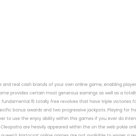
e and real cash brands of your own online game, enabling player
ame provides certain most generous earnings as well as a totally
 fundamental 15 totally free revolves that have triple victories f
ecific bonus awards and two progressive jackpots.
Playing for fr
r to use the enjoy ability within this games if you ever do inte
e. Cleopatra are heavily appeared within the on the web pokie on
 queen? Aristocrat online games are not available to wager a r