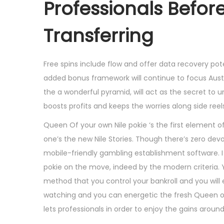
Professionals Befor
Transferring
Free spins include flow and offer data recovery pot
added bonus framework will continue to focus Austr
the a wonderful pyramid, will act as the secret t
boosts profits and keeps the worries along side reel
Queen Of your own Nile pokie ‘s the first element o
one’s the new Nile Stories. Though there’s zero devo
mobile-friendly gambling establishment software. I
pokie on the move, indeed by the modern criteria
method that you control your bankroll and you will
watching and you can energetic the fresh Queen of t
lets professionals in order to enjoy the gains around