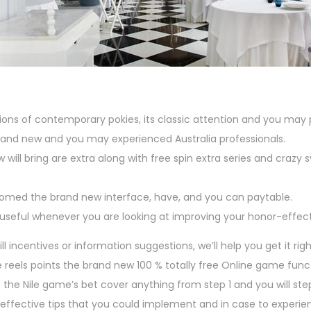
ons of contemporary pokies, its classic attention and you may 
brand new and you may experienced Australia professionals.
w will bring are extra along with free spin extra series and crazy
ustomed the brand new interface, have, and you can paytable.
useful whenever you are looking at improving your honor-effecti
ncentives or information suggestions, we’ll help you get it right
he reels points the brand new 100 % totally free Online game fun
he Nile game’s bet cover anything from step 1 and you will step
ffective tips that you could implement and in case to experie