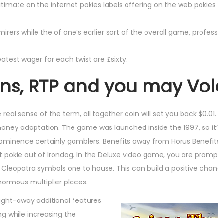
egitimate on the internet pokies labels offering on the web pokies
dmirers while the of one’s earlier sort of the overall game, profess
eatest wager for each twist are £sixty.
ns, RTP and you may Volat
 real sense of the term, all together coin will set you back $0.01
l money adaptation. The game was launched inside the 1997, so it’
ominence certainly gamblers. Benefits away from Horus Benefits
 pokie out of Irondog. In the Deluxe video game, you are promp
 Cleopatra symbols one to house. This can build a positive chan
normous multiplier places.
ought-away additional features
g while increasing the