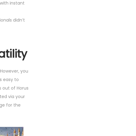
 with instant
ionals didn’t
ility
. However, you
s easy to
 out of Horus
ted via your
ge for the