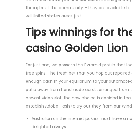
throughout the community – they are available for
will United states areas just.
Tips winnings for the
casino Golden Lion 
For just one, we possess the Pyramid profile that l
free spins. The fresh bet that you hop out repaired a
enough cash in your equilibrium to your automate
patio away from handmade cards, arranged from the s
newest video slot, the new choice is decided in the 
establish Adobe Flash to try out they from our Wind
Australian on the internet pokies must have a n
delighted always.