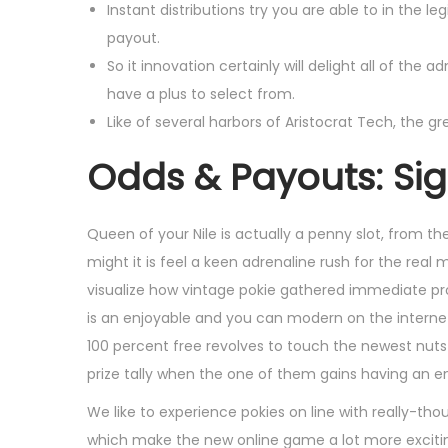
Instant distributions try you are able to in the l
payout.
So it innovation certainly will delight all of the a
have a plus to select from.
Like of several harbors of Aristocrat Tech, the gr
Odds & Payouts: Sig
Queen of your Nile is actually a penny slot, from the
might it is feel a keen adrenaline rush for the rea
visualize how vintage pokie gathered immediate pr
is an enjoyable and you can modern on the internet
100 percent free revolves to touch the newest nuts
prize tally when the one of them gains having an e
We like to experience pokies on line with really-th
which make the new online game a lot more excitin