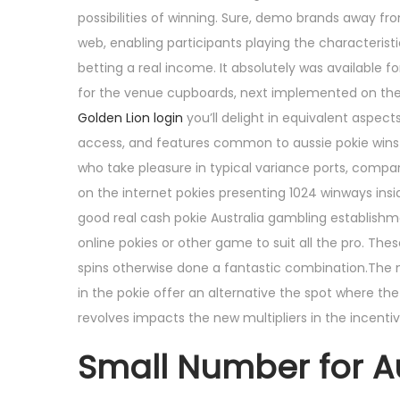
possibilities of winning. Sure, demo brands away fr
web, enabling participants playing the characteristi
betting a real income. It absolutely was available 
for the venue cupboards, next implemented on th
Golden Lion login
you’ll delight in equivalent aspects
access, and features common to aussie pokie wins 
who take pleasure in typical variance ports, comp
on the internet pokies presenting 1024 winways insid
good real cash pokie Australia gambling establishm
online pokies or other game to suit all the pro. The
spins otherwise done a fantastic combination.The 
in the pokie offer an alternative the spot where th
revolves impacts the new multipliers in the incentiv
Small Number for A