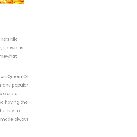
ne’s Nile
r, shown as
somewhat
u can Queen Of
e many popular
 classic
se having the
the key to
oy mode always