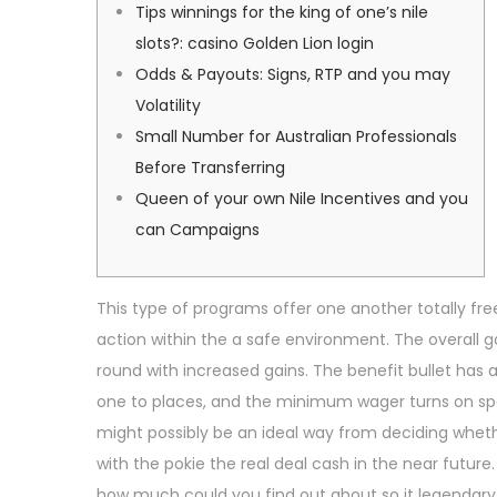
Tips winnings for the king of one’s nile
g
n
l
2
d
slots?: casino Golden Lion login
a
u
e
-
a
Odds & Payouts: Signs, RTP and you may
t
1
n
Volatility
i
2
s
Small Number for Australian Professionals
o
Before Transferring
n
Queen of your own Nile Incentives and you
can Campaigns
This type of programs offer one another totally fre
action within the a safe environment. The overall g
round with increased gains. The benefit bullet has a
one to places, and the minimum wager turns on sp
might possibly be an ideal way from deciding whethe
with the pokie the real deal cash in the near futur
how much could you find out about so it legendary