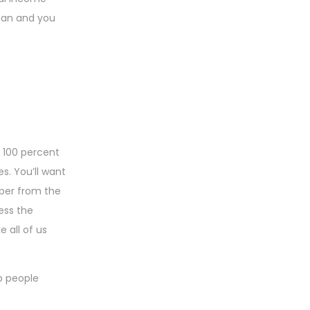
ean and you
5 100 percent
s. You’ll want
ber from the
ess the
 all of us
p people