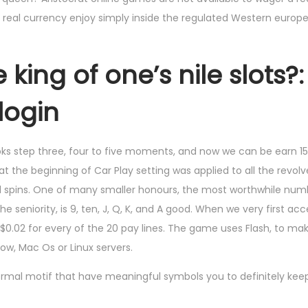
 real currency enjoy simply inside the regulated Western europ
 king of one’s nile slots?:
login
ooks step three, four to five moments, and now we can be earn 1
t the beginning of Car Play setting was applied to all the revolve
d spins. One of many smaller honours, the most worthwhile num
eniority, is 9, ten, J, Q, K, and A good. When we very first acc
$0.02 for every of the 20 pay lines. The game uses Flash, to make
ow, Mac Os or Linux servers.
ormal motif that have meaningful symbols you to definitely kee