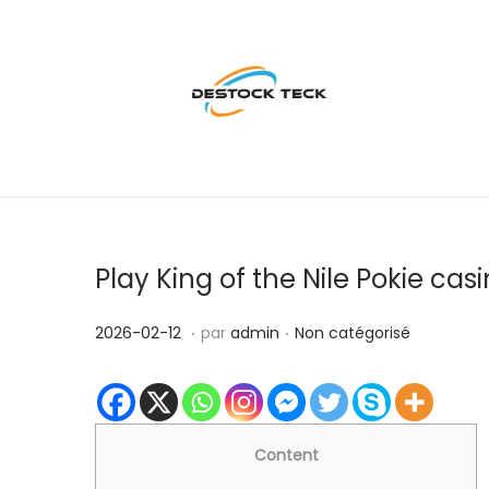
P
P
a
a
s
s
s
s
e
e
r
r
Play King of the Nile Pokie cas
à
a
.
.
l
u
P
2
P
2026-02-12
par
admin
Non catégorisé
a
c
u
0
u
n
o
b
2
b
a
n
l
6
l
v
t
i
-
i
Content
i
e
é
0
é