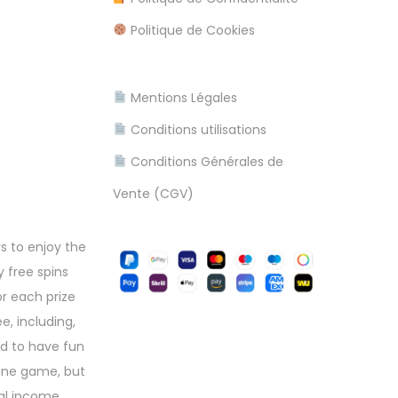
Politique de Cookies
Mentions Légales
Conditions utilisations
Conditions Générales de
Vente (CGV)
s to enjoy the
 free spins
or each prize
ee, including,
nd to have fun
line game, but
eal income