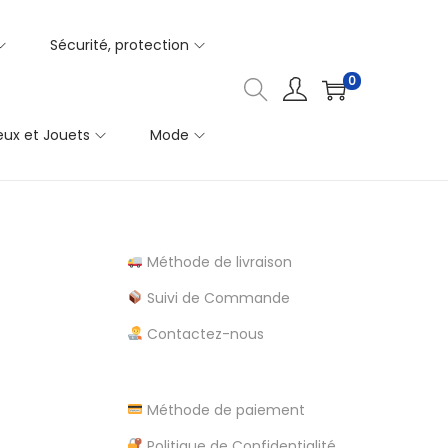
Sécurité, protection
0
eux et Jouets
Mode
Méthode de livraison
Suivi de Commande
Contactez-nous
Méthode de paiement
Politique de Confidentialité