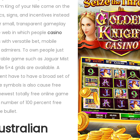
om King of your Nile come on the
cs, signs, and incentives instead
for small, transparent gameplay
e web in which people
casino
 with versatile bet, mobile
admirers. To own people just
arable game such as Jaguar Mist
e 5×4 grids are available. A
ent have to have a broad set of
se symbols is also cause free
newest totally free online game
e number of 100 percent free
e bullet.
ustralian