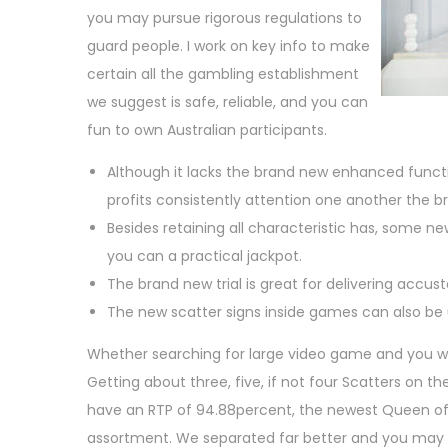
you may pursue rigorous regulations to
guard people. I work on key info to make
certain all the gambling establishment
we suggest is safe, reliable, and you can
fun to own Australian participants.
Although it lacks the brand new enhanced functi
profits consistently attention one another the 
Besides retaining all characteristic has, some ne
you can a practical jackpot.
The brand new trial is great for delivering acc
The new scatter signs inside games can also be 
Whether searching for large video game and you will i
Getting about three, five, if not four Scatters on t
have an RTP of 94.88percent, the newest Queen of t
assortment. We separated far better and you may e