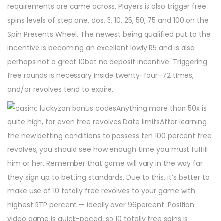
requirements are came across. Players is also trigger free
spins levels of step one, dos, 5, 10, 25, 50, 75 and 100 on the
Spin Presents Wheel. The newest being qualified put to the
incentive is becoming an excellent lowly R5 and is also
perhaps not a great 10bet no deposit incentive. Triggering
free rounds is necessary inside twenty-four–72 times,
and/or revolves tend to expire.
Anything more than 50x is
quite high, for even free revolves.Date limitsAfter learning
the new betting conditions to possess ten 100 percent free
revolves, you should see how enough time you must fulfill
him or her. Remember that game will vary in the way far
they sign up to betting standards. Due to this, it’s better to
make use of 10 totally free revolves to your game with
highest RTP percent — ideally over 96percent. Position
video game is quick-paced, so 10 totally free spins is