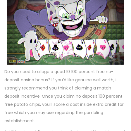
Do you need to allege a good 10 100 percent free no-
deposit casino bonus? If you’d like genuine well worth, i
strongly recommend you think of claiming a match
deposit incentive. Once you claim no deposit 100 percent
free potato chips, you’ll score a cost inside extra credit for
free which you may use regarding the gambling
establishment.