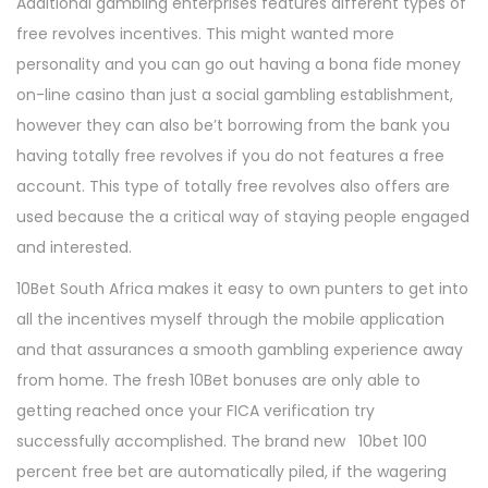
Additional gambling enterprises features different types of
free revolves incentives. This might wanted more
personality and you can go out having a bona fide money
on-line casino than just a social gambling establishment,
however they can also be’t borrowing from the bank you
having totally free revolves if you do not features a free
account. This type of totally free revolves also offers are
used because the a critical way of staying people engaged
and interested.
10Bet South Africa makes it easy to own punters to get into
all the incentives myself through the mobile application
and that assurances a smooth gambling experience away
from home. The fresh 10Bet bonuses are only able to
getting reached once your FICA verification try
successfully accomplished. The brand new 10bet 100
percent free bet are automatically piled, if the wagering