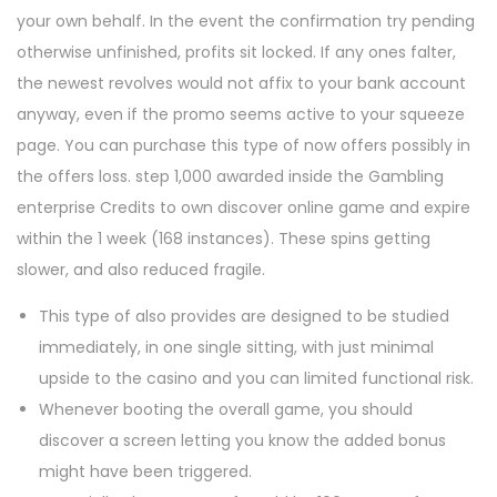
your own behalf. In the event the confirmation try pending
otherwise unfinished, profits sit locked. If any ones falter,
the newest revolves would not affix to your bank account
anyway, even if the promo seems active to your squeeze
page. You can purchase this type of now offers possibly in
the offers loss. step 1,000 awarded inside the Gambling
enterprise Credits to own discover online game and expire
within the 1 week (168 instances). These spins getting
slower, and also reduced fragile.
This type of also provides are designed to be studied
immediately, in one single sitting, with just minimal
upside to the casino and you can limited functional risk.
Whenever booting the overall game, you should
discover a screen letting you know the added bonus
might have been triggered.