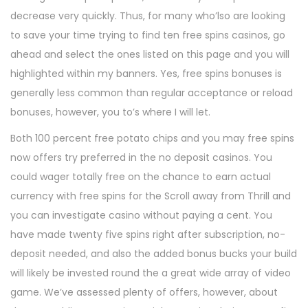
decrease very quickly. Thus, for many who’lso are looking
to save your time trying to find ten free spins casinos, go
ahead and select the ones listed on this page and you will
highlighted within my banners. Yes, free spins bonuses is
generally less common than regular acceptance or reload
bonuses, however, you to’s where I will let.
Both 100 percent free potato chips and you may free spins
now offers try preferred in the no deposit casinos. You
could wager totally free on the chance to earn actual
currency with free spins for the Scroll away from Thrill and
you can investigate casino without paying a cent. You
have made twenty five spins right after subscription, no-
deposit needed, and also the added bonus bucks your build
will likely be invested round the a great wide array of video
game. We’ve assessed plenty of offers, however, about