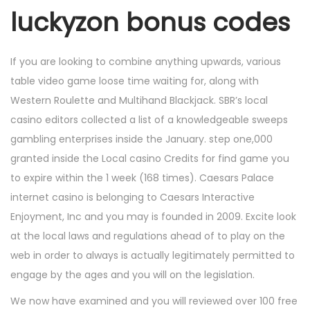
luckyzon bonus codes
If you are looking to combine anything upwards, various
table video game loose time waiting for, along with
Western Roulette and Multihand Blackjack. SBR’s local
casino editors collected a list of a knowledgeable sweeps
gambling enterprises inside the January. step one,000
granted inside the Local casino Credits for find game you
to expire within the 1 week (168 times). Caesars Palace
internet casino is belonging to Caesars Interactive
Enjoyment, Inc and you may is founded in 2009. Excite look
at the local laws and regulations ahead of to play on the
web in order to always is actually legitimately permitted to
engage by the ages and you will on the legislation.
We now have examined and you will reviewed over 100 free