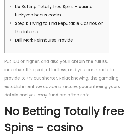
é
0
é
a
u
No Betting Totally free Spins – casino
l
2
d
t
luckyzon bonus codes
e
-
a
i
Step 1: Trying to find Reputable Casinos on
0
n
o
the internet
6
s
n
Drill Mark Reimburse Provide
Put 100 or higher, and also you’ll obtain the full 100
incentive. It’s quick, effortless, and you can made to
provide to try out shorter.
Relax knowing, the gambling
establishment we advice is secure, guaranteeing yours
details and you may fund are often safe.
No Betting Totally free
Spins – casino