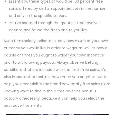
Essentially, these types of would be 100 percent free
spins offered by certain appointed coin in the number
and only on the specific servers.
You’ve seemed through the greatest free revolves
casinos and found the fresh one to you like.
Such terminology indicate exactly how much of your own
currency you would like in order to wager as well as how a
couple of times you ought to wager your own incentive
prior to withdrawing payouts. Always observe betting
conditions that are included with the fresh free spins. It’s
also important to test just how much you ought to put to
help you accessibility the brand new totally free spins extra.
Knowing what to find in the a free revolves bonus is
actually a necessity, because it can help you select the
best advertisements.