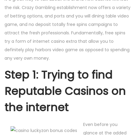
the risk. Crazy Gambling establishment now offers a variety
of betting options, and ports and you will dining table video
game, and no deposit totally free spins campaigns to
attract the fresh professionals. Fundamentally, free spins
try a form of internet casino extra that allow you to
definitely play harbors video game as opposed to spending
any very own money.
Step 1: Trying to find
Reputable Casinos on
the internet
Even before you
glance at the added