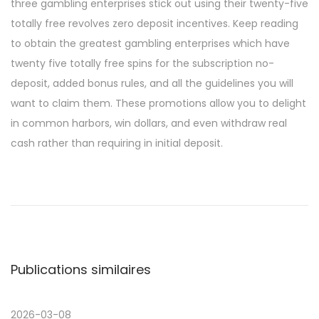
three gambling enterprises stick out using their twenty-five
totally free revolves zero deposit incentives. Keep reading
to obtain the greatest gambling enterprises which have
twenty five totally free spins for the subscription no-
deposit, added bonus rules, and all the guidelines you will
want to claim them. These promotions allow you to delight
in common harbors, win dollars, and even withdraw real
cash rather than requiring in initial deposit.
N
P
T
u
w
a
b
i
l
s
v
i
t
Publications similaires
c
P
i
a
u
t
g
2026-03-08