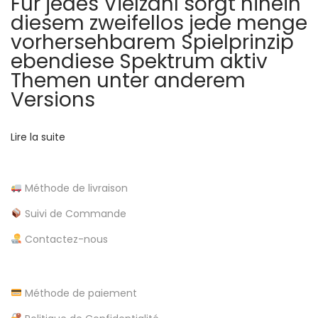
l
Fur jedes Vielzahl sorgt hinein
e
diesem zweifellos jede menge
’
c
vorhersehbarem Spielprinzip
a
ebendiese Spektrum aktiv
a
s
Themen unter anderem
i
Versions
r
n
o
Lire la suite
t
t
h
i
Méthode de livraison
a
t
Suivi de Commande
c
a
Contactez-nous
c
l
c
e
Méthode de paiement
e
p