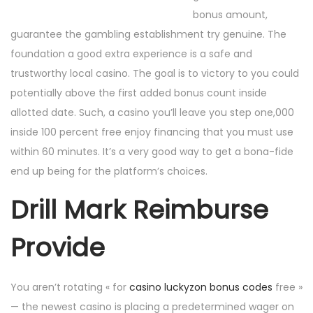
bonus amount,
guarantee the gambling establishment try genuine. The
foundation a good extra experience is a safe and
trustworthy local casino. The goal is to victory to you could
potentially above the first added bonus count inside
allotted date. Such, a casino you’ll leave you step one,000
inside 100 percent free enjoy financing that you must use
within 60 minutes. It’s a very good way to get a bona-fide
end up being for the platform’s choices.
Drill Mark Reimburse
Provide
You aren’t rotating « for
casino luckyzon bonus codes
free »
— the newest casino is placing a predetermined wager on