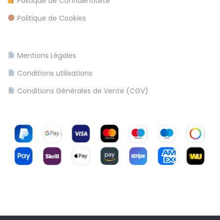
Politique de Confidentialité
t
Politique de Cookies
p
a
y
Mentions Légales
p
Conditions utilisations
a
l
Conditions Générales de Vente (CGV)
C
a
m
p
a
i
g
n
s