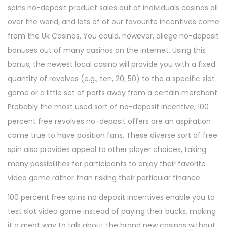
spins no-deposit product sales out of individuals casinos all
over the world, and lots of of our favourite incentives come
from the Uk Casinos. You could, however, allege no-deposit
bonuses out of many casinos on the internet. Using this
bonus, the newest local casino will provide you with a fixed
quantity of revolves (e.g., ten, 20, 50) to the a specific slot
game or a little set of ports away from a certain merchant.
Probably the most used sort of no-deposit incentive, 100
percent free revolves no-deposit offers are an aspiration
come true to have position fans. These diverse sort of free
spin also provides appeal to other player choices, taking
many possibilities for participants to enjoy their favorite
video game rather than risking their particular finance.
100 percent free spins no deposit incentives enable you to
test slot video game instead of paying their bucks, making
it a great way to talk about the brand new casinos without