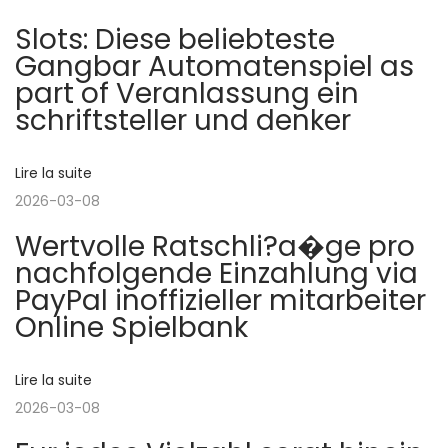
g
i
L
Slots: Diese beliebteste
o
o
a
Gangbar Automatenspiel as
n
c
part of Veranlassung ein
p
a
t
schriftsteller und denker
r
l
é
c
i
Lire la suite
c
a
2026-03-08
é
s
o
Wertvolle Ratschli?a�ge pro
d
i
nachfolgende Einzahlung via
e
n
n
PayPal inoffizieller mitarbeiter
n
o
Online Spielbank
t
o
d
e
n
l
Lire la suite
e
:
i
2026-03-08
n