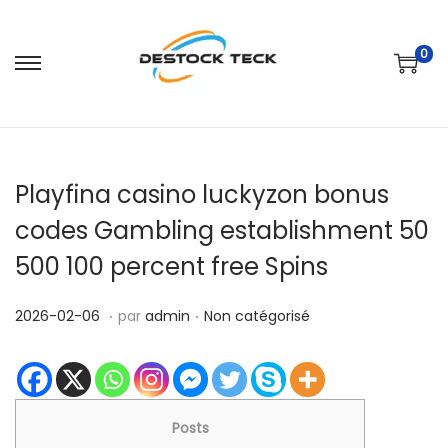
0
P
P
a
a
s
s
s
s
Playfina casino luckyzon bonus
e
e
r
r
codes Gambling establishment 50
à
a
500 100 percent free Spins
l
u
a
c
.
.
P
2
P
2026-02-06
par
admin
Non catégorisé
n
o
u
0
u
a
n
b
2
b
v
t
l
6
l
i
e
i
-
i
Posts
g
n