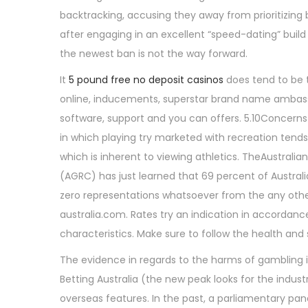
backtracking, accusing they away from prioritizing
after engaging in an excellent “speed-dating” build
the newest ban is not the way forward.
It
5 pound free no deposit casinos
does tend to be 
online, inducements, superstar brand name ambassa
software, support and you can offers. 5.10Concerns
in which playing try marketed with recreation ten
which is inherent to viewing athletics. TheAustrali
(AGRC) has just learned that 69 percent of Australia
zero representations whatsoever from the any other
australia.com. Rates try an indication in accorda
characteristics. Make sure to follow the health and
The evidence in regards to the harms of gambling is
Betting Australia (the new peak looks for the indus
overseas features. In the past, a parliamentary p