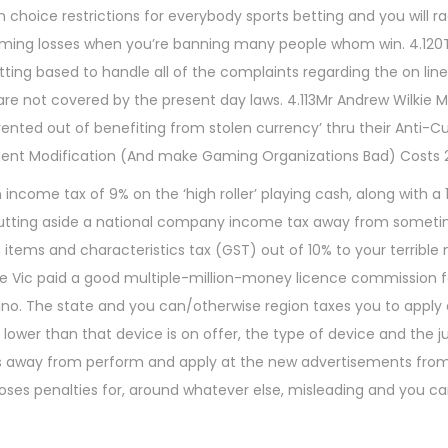
oice restrictions for everybody sports betting and you will rac
ming losses when you’re banning many people whom win. 4.120T
ing based to handle all of the complaints regarding the on lin
e not covered by the present day laws. 4.113Mr Andrew Wilkie 
ented out of benefiting from stolen currency’ thru their Anti-C
ment Modification (And make Gaming Organizations Bad) Costs 
 income tax of 9% on the ‘high roller’ playing cash, along with a 
 putting aside a national company income tax away from somet
 items and characteristics tax (GST) out of 10% to your terrible
he Vic paid a good multiple-million-money licence commission f
asino. The state and you can/otherwise region taxes you to apply
ower than that device is on offer, the type of device and the ju
des away from perform and apply at the new advertisements fro
oses penalties for, around whatever else, misleading and you c