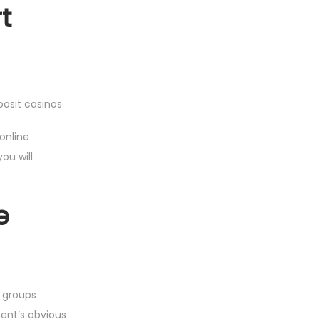
t
 online
ou will
e
m groups
ent’s obvious