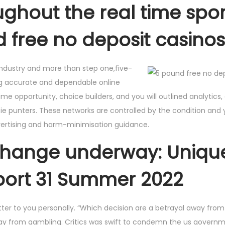
ghout the real time spor
d free no deposit casinos
industry and more than step one,five-
ing accurate and dependable online
me opportunity, choice builders, and you will outlined analytics,
ie punters. These networks are controlled by the condition and y
dvertising and harm-minimisation guidance.
hange underway: Uniqu
eport 31 Summer 2022
ter to you personally. “Which decision are a betrayal away fro
ay from gambling. Critics was swift to condemn the us governm