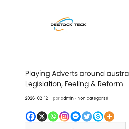
P
P
a
a
s
s
s
s
e
e
r
r
Playing Adverts around austral
à
a
Legislation, Feeling & Reform
l
u
a
c
.
.
P
2
P
2026-02-12
par
admin
Non catégorisé
n
o
u
0
u
a
n
b
2
b
v
t
l
6
l
i
e