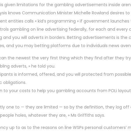
 is given limitations for the gambling advertisements inside are
lysis knows Communication Minister Michelle Rowland desires to
nt entities calls « kid’s programming » if government launches
ols gambling on line advertising federally, for each and every 
and you will adverts in borders. Betting advertisements is the
ries, and you may betting platforms due to individuals news aven
n the newest the very first thing which they find after they tr
ling adverts, » he told you.
ants is informed, offered, and you will protected from possible 
 obligations.
ban to your costs to help you gambling accounts from POLi layo
ictly one to — they are limited — so by the definition, they log of
people holes, whatever they are, » Ms Griffiths says.
rency up to as to the reasons on line WSPs personal customers’