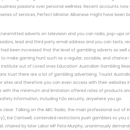
 business passions over personal wellness. Recent accounts now 
 series of services, Perfect Minister Albanese might have been be
transmitted adverts on television and you can radio, pop-ups o
dors, lead and third party email address and you can texts, re
 had been increased that the level of gambling adverts as well
ds to make gaming hunt such as a regular, sociable, and chance
an Institute out of Loved ones Education’ Australian Gambling Re
ns trust there are a lot of gambling advertising. Tourist Austra
 sites and therefore you can even access with their websites i
nce with the minimum and limitation offered rates of products a
 safety information, including h2o security, anywhere you go.
 clear. Talking on the ABC Radio, the main professional out of I
try), Kai Cantwell, contended restrictions push gamblers so you 
anel, chaired by later Labor MP Peta Murphy, unanimously deman