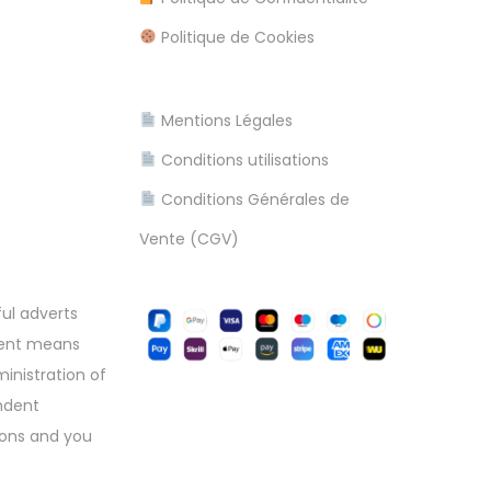
Politique de Cookies
Mentions Légales
Conditions utilisations
Conditions Générales de
Vente (CGV)
ful adverts
inent means
inistration of
ndent
tions and you