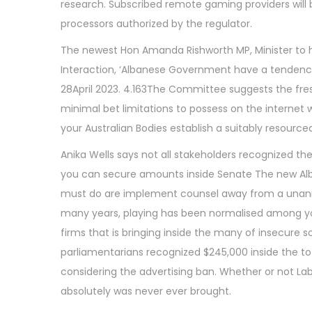
research. Subscribed remote gaming providers will 
processors authorized by the regulator.
The newest Hon Amanda Rishworth MP, Minister to ha
Interaction, ‘Albanese Government have a tendency 
28April 2023. 4.163The Committee suggests the fres
minimal bet limitations to possess on the internet w
your Australian Bodies establish a suitably resourc
Anika Wells says not all stakeholders recognized 
you can secure amounts inside Senate The new Alban
must do are implement counsel away from a unani
many years, playing has been normalised among yo
firms that is bringing inside the many of insecure
parliamentarians recognized $245,000 inside the tot
considering the advertising ban. Whether or not Labo
absolutely was never ever brought.