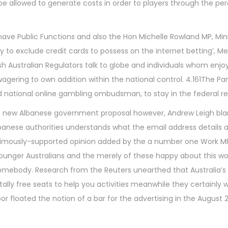
be allowed to generate costs in order to players through the p
ve Public Functions and also the Hon Michelle Rowland MP, Mini
to exclude credit cards to possess on the internet betting’, Me
h Australian Regulators talk to globe and individuals whom enjo
agering to own addition within the national control. 4.161The Pa
ed national online gambling ombudsman, to stay in the federal re
the new Albanese government proposal however, Andrew Leigh bla
ese authorities understands what the email address details are
mously-supported opinion added by the a number one Work MP.
unger Australians and the merely of these happy about this wo
 somebody. Research from the Reuters unearthed that Australia’s
ally free seats to help you activities meanwhile they certainly 
r floated the notion of a bar for the advertising in the August 2