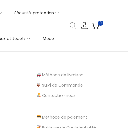
Sécurité, protection
0
eux et Jouets
Mode
Méthode de livraison
Suivi de Commande
Contactez-nous
Méthode de paiement
Politique de Confidentialité