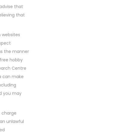
advise that
lieving that
n websites
spect
 as the manner
-free hobby
search Centre
lia can make
ncluding
nd you may
n charge
can unlawful
ded