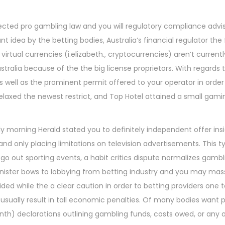
ected pro gambling law and you will regulatory compliance advi
ant idea by the betting bodies, Australia’s financial regulator the
irtual currencies (i.elizabeth., cryptocurrencies) aren’t currently
stralia because of the the big license proprietors. With regards 
 well as the prominent permit offered to your operator in orde
elaxed the newest restrict, and Top Hotel attained a small gami
y morning Herald stated you to definitely independent offer ins
 only placing limitations on television advertisements. This t
o out sporting events, a habit critics dispute normalizes gambl
minister bows to lobbying from betting industry and you may ma
ed while the a clear caution in order to betting providers one to
 usually result in tall economic penalties. Of many bodies want p
 declarations outlining gambling funds, costs owed, or any o