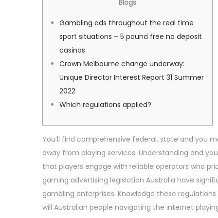
i
-
i
Blogs
g
n
é
0
é
a
u
Gambling ads throughout the real time
l
2
d
t
sport situations – 5 pound free no deposit
e
-
a
i
casinos
1
n
o
Crown Melbourne change underway:
2
s
n
Unique Director Interest Report 31 Summer
2022
Which regulations applied?
You’ll find comprehensive federal, state and you ma
away from playing services. Understanding and you
that players engage with reliable operators who pr
gaming advertising legislation Australia have sig
gambling enterprises. Knowledge these regulations i
will Australian people navigating the internet playi