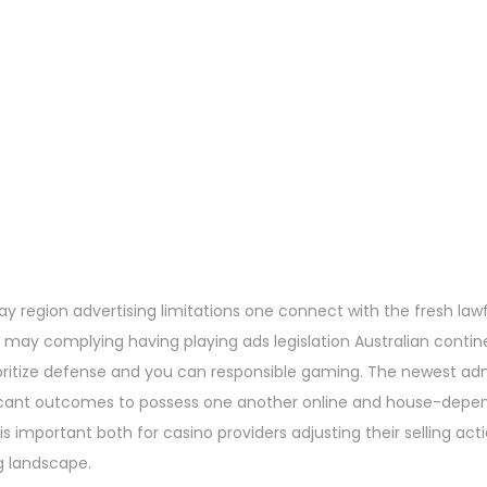
y region advertising limitations one connect with the fresh law
 may complying having playing ads legislation Australian cont
ioritize defense and you can responsible gaming.
The newest adm
nificant outcomes to possess one another online and house-depe
s important both for casino providers adjusting their selling ac
ng landscape.