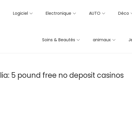
Logiciel
Electronique
AUTO
Déco
Soins & Beautés
animaux
J
ia: 5 pound free no deposit casinos