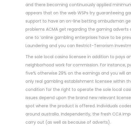
and there becoming continuously applied minimum ch
appears that on the web WSPs try guaranteeing ga
support to have an on-line betting ombudsman gett
problems ACMA get regarding the gaming adverts ar
one to ‘online gambling enterprises have to be prev
Laundering and you can Restrict-Terrorism Invest
The sole local casino licensee in addition to pays an
neighborhood work for commission. For instance,
five% otherwise 29% on the earnings and you will an
only real gambling establishment licensee within t
condition for the right to operate the sole local c
issues depend upon the brand new relevant license l
spot where the product is offered. Individuals co
around australia. Independently, the fresh CCA imp
carry out (as well as because of adverts).