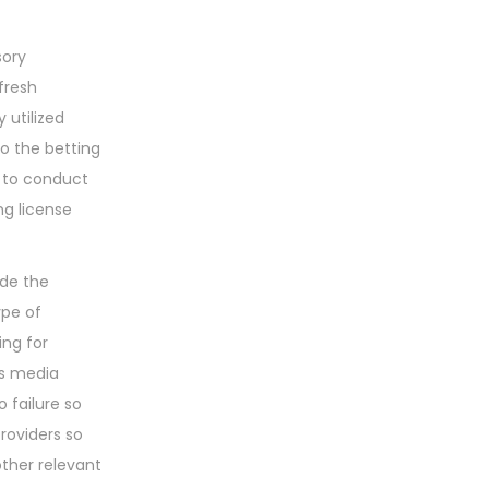
sory
 fresh
 utilized
to the betting
r to conduct
ng license
ide the
ype of
ing for
ss media
 failure so
roviders so
ther relevant