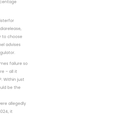
ercentage
sterfor
diarelease,
y to choose
nel advises
gulator.
mes failure so
 – all it
 Within just
uld be the
were allegedly
024, it