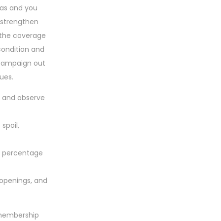
nas and you
 strengthen
 the coverage
condition and
 campaign out
ues.
y and observe
spoil,
ut percentage
f openings, and
 membership