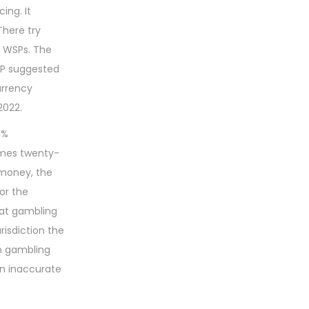
ing. It
here try
e WSPs. The
MP suggested
urrency
2022.
1%
imes twenty-
 money, the
or the
 at gambling
risdiction the
m gambling
an inaccurate