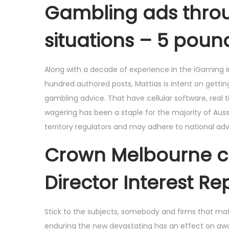
Gambling ads throu
situations – 5 poun
Along with a decade of experience in the iGaming 
hundred authored posts, Mattias is intent on gett
gambling advice. That have cellular software, real ti
wagering has been a staple for the majority of Auss
territory regulators and may adhere to national a
Crown Melbourne c
Director Interest R
Stick to the subjects, somebody and firms that mat
enduring the new devastating has an effect on aw