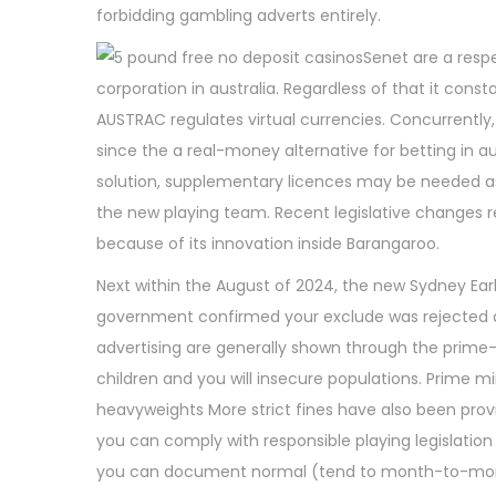
forbidding gambling adverts entirely.
Senet are a resp
corporation in australia. Regardless of that it const
AUSTRAC regulates virtual currencies. Concurrently, v
since the a real-money alternative for betting in au
solution, supplementary licences may be needed as
the new playing team. Recent legislative changes r
because of its innovation inside Barangaroo.
Next within the August of 2024, the new Sydney Earl
government confirmed your exclude was rejected and
advertising are generally shown through the prime-g
children and you will insecure populations. Prime 
heavyweights More strict fines have also been provid
you can comply with responsible playing legislation
you can document normal (tend to month-to-month)