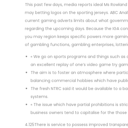
This past few days, media reports ideal Ms Rowland
may betting logos on the sporting jerseys. ABC Ana
current gaming adverts limits about what governme
regarding the upcoming days. Because the IGA contr
you may region keeps specific powers more gaming 
of gambling functions, gambling enterprises, lotte
« We go on sports programs and things such as ca
an excellent replay of one’s video game try gamb
The aim is to foster an atmosphere where particip
balancing commercial hobbies which have public
The fresh NTRC said it would be available to a 
systems.
« The issue which have partial prohibitions is str
business owners tend to capitalise for the those 
4.125There is service to possess improved transpa